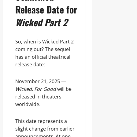
Release Date for
Wicked Part 2
So, when is Wicked Part 2
coming out? The sequel
has an official theatrical
release date:
November 21, 2025 —
Wicked: For Good
will be
released in theaters
worldwide.
This date represents a
slight change from earlier
announcements. At one