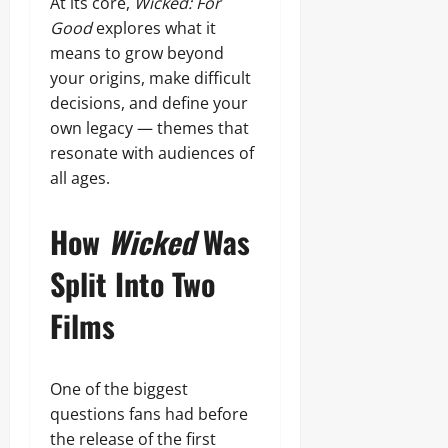
At its core,
Wicked: For
Good
explores what it
means to grow beyond
your origins, make difficult
decisions, and define your
own legacy — themes that
resonate with audiences of
all ages.
How
Wicked
Was
Split Into Two
Films
One of the biggest
questions fans had before
the release of the first