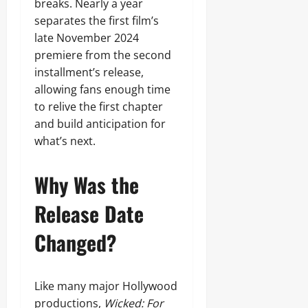
breaks. Nearly a year
separates the first film’s
late November 2024
premiere from the second
installment’s release,
allowing fans enough time
to relive the first chapter
and build anticipation for
what’s next.
Why Was the
Release Date
Changed?
Like many major Hollywood
productions,
Wicked: For