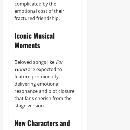
complicated by the
emotional cost of their
fractured friendship.
Iconic Musical
Moments
Beloved songs like
For
Good
are expected to
feature prominently,
delivering emotional
resonance and plot closure
that fans cherish from the
stage version.
New Characters and