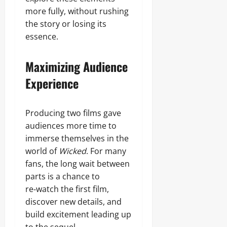
more fully, without rushing
the story or losing its
essence.
Maximizing Audience
Experience
Producing two films gave
audiences more time to
immerse themselves in the
world of
Wicked
. For many
fans, the long wait between
parts is a chance to
re‑watch the first film,
discover new details, and
build excitement leading up