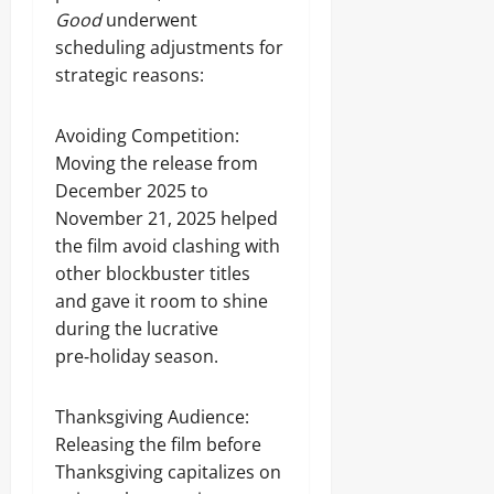
Good
underwent
scheduling adjustments for
strategic reasons:
Avoiding Competition:
Moving the release from
December 2025 to
November 21, 2025 helped
the film avoid clashing with
other blockbuster titles
and gave it room to shine
during the lucrative
pre‑holiday season.
Thanksgiving Audience:
Releasing the film before
Thanksgiving capitalizes on