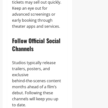
tickets may sell out quickly.
Keep an eye out for
advanced screenings or
early booking through
theater apps and services.
Follow Official Social
Channels
Studios typically release
trailers, posters, and
exclusive
behind‑the‑scenes content
months ahead of a film’s
debut. Following these
channels will keep you up
to date.