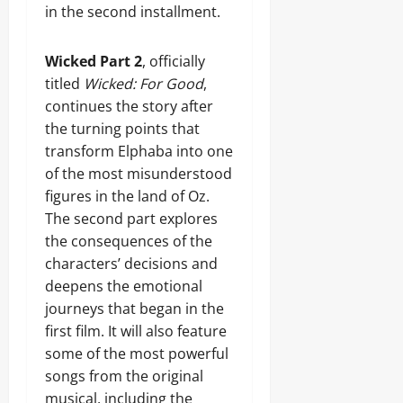
in the second installment.
Wicked Part 2
, officially
titled
Wicked: For Good
,
continues the story after
the turning points that
transform Elphaba into one
of the most misunderstood
figures in the land of Oz.
The second part explores
the consequences of the
characters’ decisions and
deepens the emotional
journeys that began in the
first film. It will also feature
some of the most powerful
songs from the original
musical, including the