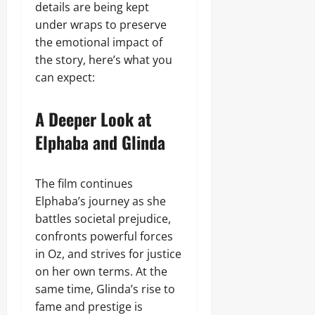
details are being kept
under wraps to preserve
the emotional impact of
the story, here’s what you
can expect:
A Deeper Look at
Elphaba and Glinda
The film continues
Elphaba’s journey as she
battles societal prejudice,
confronts powerful forces
in Oz, and strives for justice
on her own terms. At the
same time, Glinda’s rise to
fame and prestige is