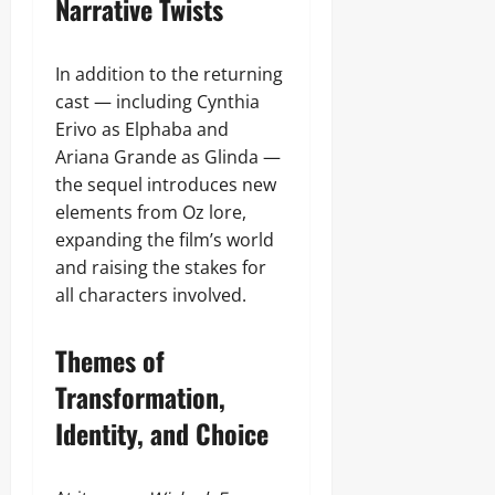
Narrative Twists
In addition to the returning
cast — including Cynthia
Erivo as Elphaba and
Ariana Grande as Glinda —
the sequel introduces new
elements from Oz lore,
expanding the film’s world
and raising the stakes for
all characters involved.
Themes of
Transformation,
Identity, and Choice