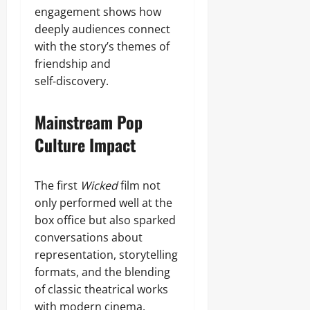
engagement shows how
deeply audiences connect
with the story’s themes of
friendship and
self‑discovery.
Mainstream Pop
Culture Impact
The first
Wicked
film not
only performed well at the
box office but also sparked
conversations about
representation, storytelling
formats, and the blending
of classic theatrical works
with modern cinema.