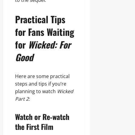
to the sequel.
Practical Tips
for Fans Waiting
for
Wicked: For
Good
Here are some practical
steps and tips if you’re
planning to watch
Wicked
Part 2
:
Watch or Re‑watch
the First Film