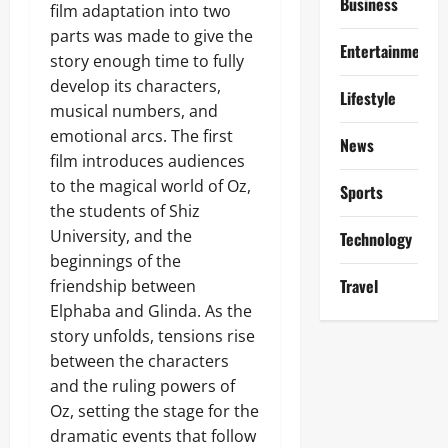
Business
film adaptation into two
parts was made to give the
Entertainment
story enough time to fully
develop its characters,
Lifestyle
musical numbers, and
emotional arcs. The first
News
film introduces audiences
to the magical world of Oz,
Sports
the students of Shiz
University, and the
Technology
beginnings of the
Travel
friendship between
Elphaba and Glinda. As the
story unfolds, tensions rise
between the characters
and the ruling powers of
Oz, setting the stage for the
dramatic events that follow