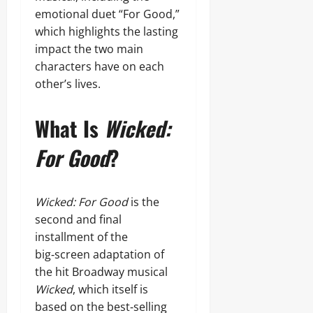
emotional duet “For Good,”
which highlights the lasting
impact the two main
characters have on each
other’s lives.
What Is
Wicked:
For Good
?
Wicked: For Good
is the
second and final
installment of the
big‑screen adaptation of
the hit Broadway musical
Wicked
, which itself is
based on the best‑selling