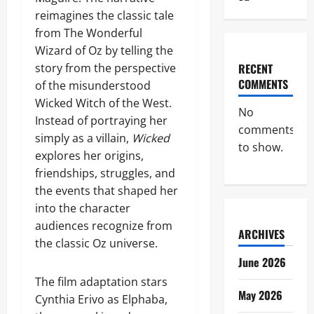
reimagines the classic tale
from The Wonderful
Wizard of Oz by telling the
story from the perspective
RECENT
COMMENTS
of the misunderstood
Wicked Witch of the West.
No
Instead of portraying her
comments
simply as a villain,
Wicked
to show.
explores her origins,
friendships, struggles, and
the events that shaped her
into the character
audiences recognize from
ARCHIVES
the classic Oz universe.
June 2026
The film adaptation stars
May 2026
Cynthia Erivo as Elphaba,