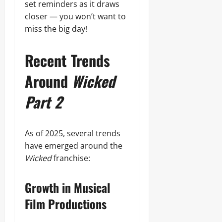
set reminders as it draws
closer — you won’t want to
miss the big day!
Recent Trends
Around
Wicked
Part 2
As of 2025, several trends
have emerged around the
Wicked
franchise:
Growth in Musical
Film Productions