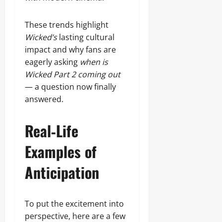
These trends highlight
Wicked’s
lasting cultural
impact and why fans are
eagerly asking
when is
Wicked Part 2 coming out
— a question now finally
answered.
Real‑Life
Examples of
Anticipation
To put the excitement into
perspective, here are a few