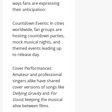
ways fans are expressing
their anticipation:
Countdown Events: In cities
worldwide, fan groups are
hosting countdown parties,
mock musical nights, and
themed events leading up
to release day.
Cover Performances:
Amateur and professional
singers alike have shared
cover versions of songs like
Defying Gravity
and
For
Good
, keeping the musical
alive between films.