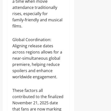
a time when movie
attendance traditionally
rises, especially for
family‑friendly and musical
films.
Global Coordination:
Aligning release dates
across regions allows for a
near‑simultaneous global
premiere, helping reduce
spoilers and enhance
worldwide engagement.
These factors all
contributed to the finalized
November 21, 2025 date
that fans are now marking