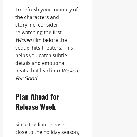
To refresh your memory of
the characters and
storyline, consider
re‑watching the first
Wicked
film before the
sequel hits theaters. This
helps you catch subtle
details and emotional
beats that lead into
Wicked:
For Good
.
Plan Ahead for
Release Week
Since the film releases
close to the holiday season,