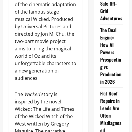
Safe Off-
of the cinematic adaptation
Grid
of the famous stage
Adventures
musical Wicked. Produced
by Universal Pictures and
The Dual
directed by Jon M. Chu, the
Engine:
two-part movie project
How AI
aims to bring the magical
Powers
world of Oz and its
Prospectin
unforgettable characters to
g vs
a new generation of
Production
audiences.
in 2026
Flat Roof
The
Wicked
story is
Repairs in
inspired by the novel
Leeds Are
Wicked: The Life and Times
Often
of the Wicked Witch of the
Misdiagnos
West written by Gregory
ed
Maguire. The narrative