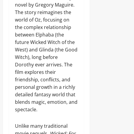
novel by Gregory Maguire.
The story reimagines the
world of Oz, focusing on
the complex relationship
between Elphaba (the
future Wicked Witch of the
West) and Glinda (the Good
Witch), long before
Dorothy ever arrives. The
film explores their
friendship, conflicts, and
personal growth in a richly
detailed fantasy world that
blends magic, emotion, and
spectacle.
Unlike many traditional
movie sequels,
Wicked: For