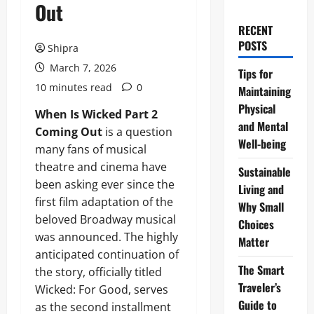
Out
RECENT
POSTS
Shipra
March 7, 2026
Tips for
10 minutes read
0
Maintaining
Physical
When Is Wicked Part 2
and Mental
Coming Out
is a question
Well-being
many fans of musical
theatre and cinema have
Sustainable
been asking ever since the
Living and
first film adaptation of the
Why Small
beloved Broadway musical
Choices
was announced. The highly
Matter
anticipated continuation of
The Smart
the story, officially titled
Traveler’s
Wicked: For Good, serves
Guide to
as the second installment