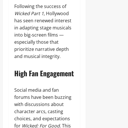
Following the success of
Wicked Part 1
, Hollywood
has seen renewed interest
in adapting stage musicals
into big‑screen films —
especially those that
prioritize narrative depth
and musical integrity.
High Fan Engagement
Social media and fan
forums have been buzzing
with discussions about
character arcs, casting
choices, and expectations
for
Wicked: For Good
. This