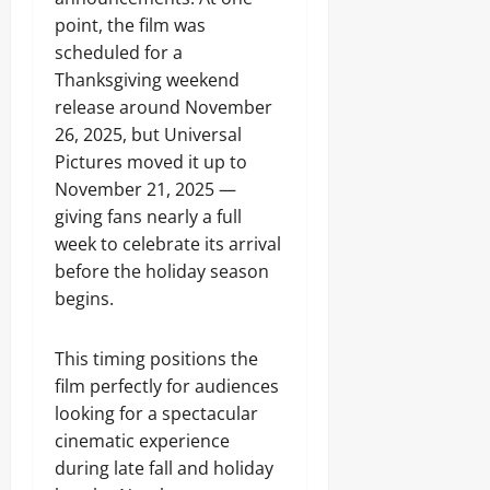
point, the film was
scheduled for a
Thanksgiving weekend
release around November
26, 2025, but Universal
Pictures moved it up to
November 21, 2025 —
giving fans nearly a full
week to celebrate its arrival
before the holiday season
begins.
This timing positions the
film perfectly for audiences
looking for a spectacular
cinematic experience
during late fall and holiday