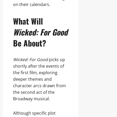
on their calendars.
What Will
Wicked: For Good
Be About?
Wicked: For Good
picks up
shortly after the events of
the first film, exploring
deeper themes and
character arcs drawn from
the second act of the
Broadway musical.
Although specific plot