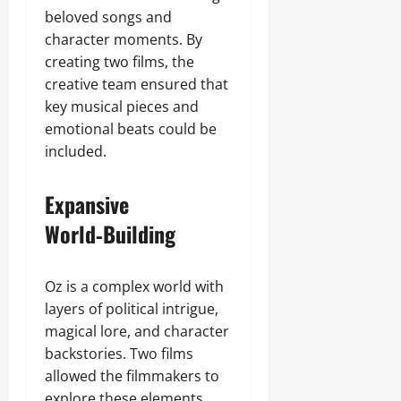
beloved songs and
character moments. By
creating two films, the
creative team ensured that
key musical pieces and
emotional beats could be
included.
Expansive
World‑Building
Oz is a complex world with
layers of political intrigue,
magical lore, and character
backstories. Two films
allowed the filmmakers to
explore these elements