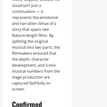
Good
isn’t just a
continuation — it
represents the emotional
and narrative climax of a
story that spans two
feature‑length films. By
splitting the original
musical into two parts, the
filmmakers ensured that
the depth, character
development, and iconic
musical numbers from the
stage production are
captured faithfully on
screen.
Confirmed