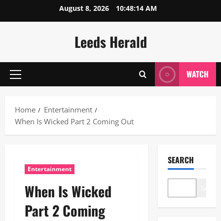
Skip
August 8, 2026
10:48:15 AM
to
content
Leeds Herald
WATCH
Primary
Menu
Home
Entertainment
When Is Wicked Part 2 Coming Out
SEARCH
Entertainment
When Is Wicked
Search
Part 2 Coming