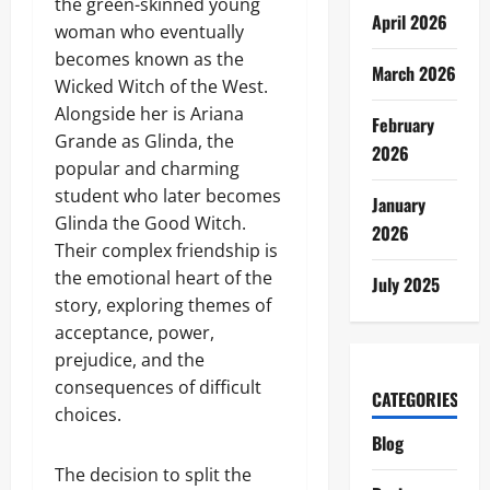
the green-skinned young
April 2026
woman who eventually
becomes known as the
March 2026
Wicked Witch of the West.
Alongside her is Ariana
February
Grande as Glinda, the
2026
popular and charming
student who later becomes
January
Glinda the Good Witch.
2026
Their complex friendship is
the emotional heart of the
July 2025
story, exploring themes of
acceptance, power,
prejudice, and the
consequences of difficult
CATEGORIES
choices.
Blog
The decision to split the