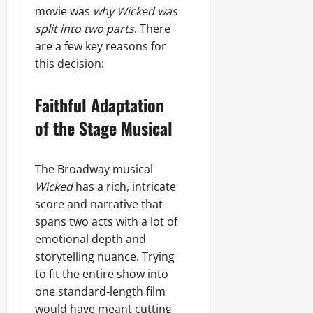
movie was
why Wicked was
split into two parts
. There
are a few key reasons for
this decision:
Faithful Adaptation
of the Stage Musical
The Broadway musical
Wicked
has a rich, intricate
score and narrative that
spans two acts with a lot of
emotional depth and
storytelling nuance. Trying
to fit the entire show into
one standard‑length film
would have meant cutting