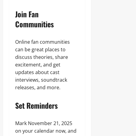
Join Fan
Communities
Online fan communities
can be great places to
discuss theories, share
excitement, and get
updates about cast
interviews, soundtrack
releases, and more.
Set Reminders
Mark November 21, 2025
on your calendar now, and