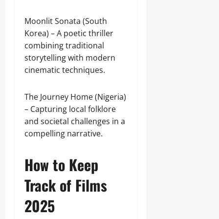
Moonlit Sonata (South
Korea) – A poetic thriller
combining traditional
storytelling with modern
cinematic techniques.
The Journey Home (Nigeria)
– Capturing local folklore
and societal challenges in a
compelling narrative.
How to Keep
Track of Films
2025