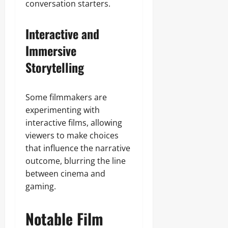
conversation starters.
Interactive and
Immersive
Storytelling
Some filmmakers are
experimenting with
interactive films, allowing
viewers to make choices
that influence the narrative
outcome, blurring the line
between cinema and
gaming.
Notable Film