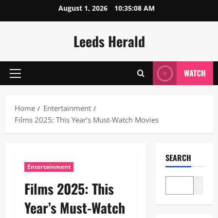
Skip
August 1, 2026
10:35:09 AM
to
content
Leeds Herald
WATCH
Primary
Menu
Home
Entertainment
Films 2025: This Year’s Must-Watch Movies
SEARCH
Entertainment
Films 2025: This
Search
Year’s Must-Watch