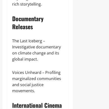
rich storytelling.
Documentary
Releases
The Last Iceberg –
Investigative documentary
on climate change and its
global impact.
Voices Unheard – Profiling
marginalized communities
and social justice
movements.
International Cinema