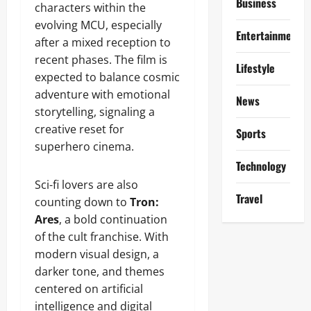
Business
characters within the
evolving MCU, especially
Entertainment
after a mixed reception to
recent phases. The film is
Lifestyle
expected to balance cosmic
adventure with emotional
News
storytelling, signaling a
creative reset for
Sports
superhero cinema.
Technology
Sci-fi lovers are also
Travel
counting down to
Tron:
Ares
, a bold continuation
of the cult franchise. With
modern visual design, a
darker tone, and themes
centered on artificial
intelligence and digital