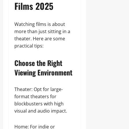
Films 2025
Watching films is about
more than just sitting in a
theater. Here are some
practical tips:
Choose the Right
Viewing Environment
Theater: Opt for large-
format theaters for
blockbusters with high
visual and audio impact.
Home: For indie or