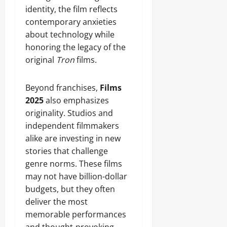
identity, the film reflects
contemporary anxieties
about technology while
honoring the legacy of the
original
Tron
films.
Beyond franchises,
Films
2025
also emphasizes
originality. Studios and
independent filmmakers
alike are investing in new
stories that challenge
genre norms. These films
may not have billion-dollar
budgets, but they often
deliver the most
memorable performances