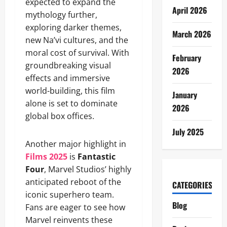
expected to expand the
April 2026
mythology further,
exploring darker themes,
March 2026
new Na’vi cultures, and the
moral cost of survival. With
February
groundbreaking visual
2026
effects and immersive
world-building, this film
January
alone is set to dominate
2026
global box offices.
July 2025
Another major highlight in
Films 2025
is
Fantastic
Four
, Marvel Studios’ highly
anticipated reboot of the
CATEGORIES
iconic superhero team.
Blog
Fans are eager to see how
Marvel reinvents these