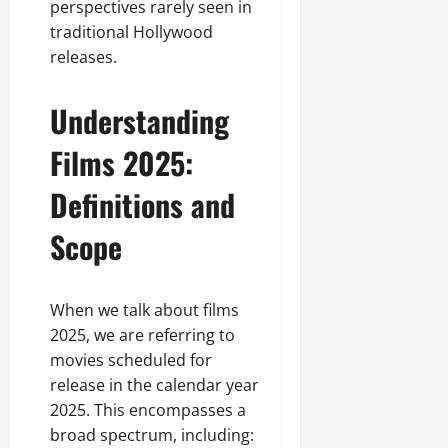
perspectives rarely seen in
traditional Hollywood
releases.
Understanding
Films 2025:
Definitions and
Scope
When we talk about films
2025, we are referring to
movies scheduled for
release in the calendar year
2025. This encompasses a
broad spectrum, including: