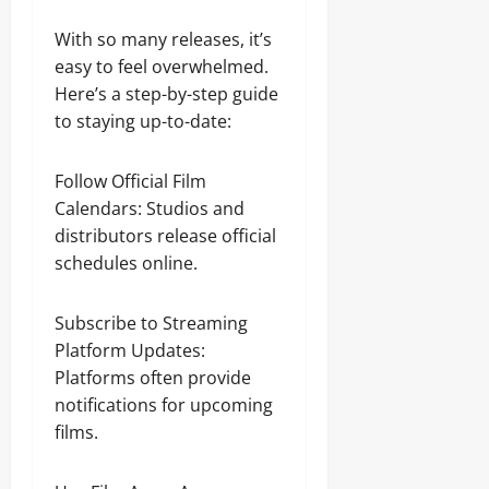
With so many releases, it’s
easy to feel overwhelmed.
Here’s a step-by-step guide
to staying up-to-date:
Follow Official Film
Calendars: Studios and
distributors release official
schedules online.
Subscribe to Streaming
Platform Updates:
Platforms often provide
notifications for upcoming
films.