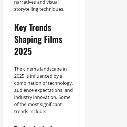
narratives and visual
storytelling techniques.
Key Trends
Shaping Films
2025
The cinema landscape in
2025 is influenced by a
combination of technology,
audience expectations, and
industry innovation. Some
of the most significant
trends include: