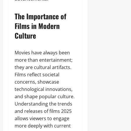
The Importance of
Films in Modern
Culture
Movies have always been
more than entertainment;
they are cultural artifacts.
Films reflect societal
concerns, showcase
technological innovations,
and shape popular culture.
Understanding the trends
and releases of films 2025
allows viewers to engage
more deeply with current