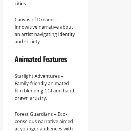
cities.
Canvas of Dreams –
Innovative narrative about
an artist navigating identity
and society.
Animated Features
Starlight Adventures –
Family-friendly animated
film blending CGI and hand-
drawn artistry.
Forest Guardians – Eco-
conscious narrative aimed
at younger audiences with