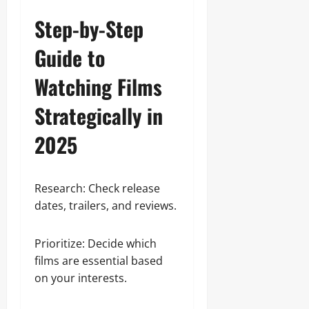
Step-by-Step
Guide to
Watching Films
Strategically in
2025
Research: Check release
dates, trailers, and reviews.
Prioritize: Decide which
films are essential based
on your interests.