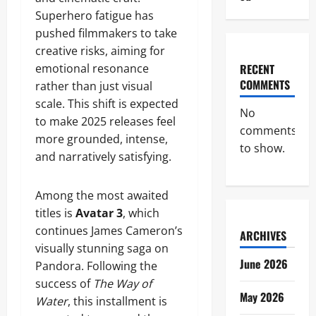
Superhero fatigue has
pushed filmmakers to take
creative risks, aiming for
emotional resonance
RECENT
COMMENTS
rather than just visual
scale. This shift is expected
No
to make 2025 releases feel
comments
more grounded, intense,
to show.
and narratively satisfying.
Among the most awaited
titles is
Avatar 3
, which
continues James Cameron’s
ARCHIVES
visually stunning saga on
June 2026
Pandora. Following the
success of
The Way of
May 2026
Water
, this installment is