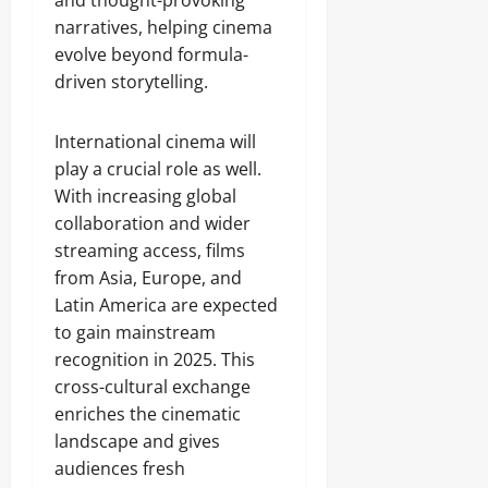
and thought-provoking
narratives, helping cinema
evolve beyond formula-
driven storytelling.
International cinema will
play a crucial role as well.
With increasing global
collaboration and wider
streaming access, films
from Asia, Europe, and
Latin America are expected
to gain mainstream
recognition in 2025. This
cross-cultural exchange
enriches the cinematic
landscape and gives
audiences fresh