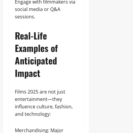
Engage with filmmakers via
social media or Q&A
sessions.
Real-Life
Examples of
Anticipated
Impact
Films 2025 are not just
entertainment—they
influence culture, fashion,
and technology:
Merchandising: Major