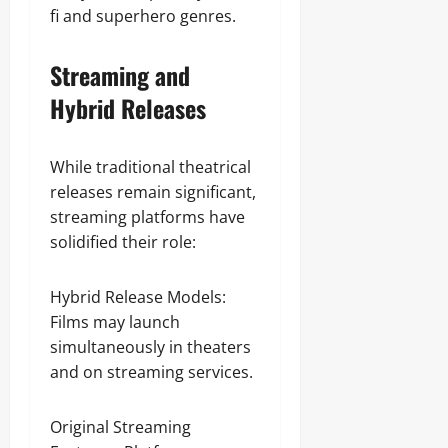
fi and superhero genres.
Streaming and
Hybrid Releases
While traditional theatrical
releases remain significant,
streaming platforms have
solidified their role:
Hybrid Release Models:
Films may launch
simultaneously in theaters
and on streaming services.
Original Streaming