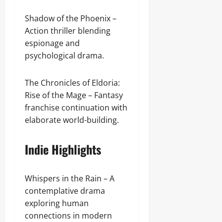
Shadow of the Phoenix –
Action thriller blending
espionage and
psychological drama.
The Chronicles of Eldoria:
Rise of the Mage – Fantasy
franchise continuation with
elaborate world-building.
Indie Highlights
Whispers in the Rain – A
contemplative drama
exploring human
connections in modern