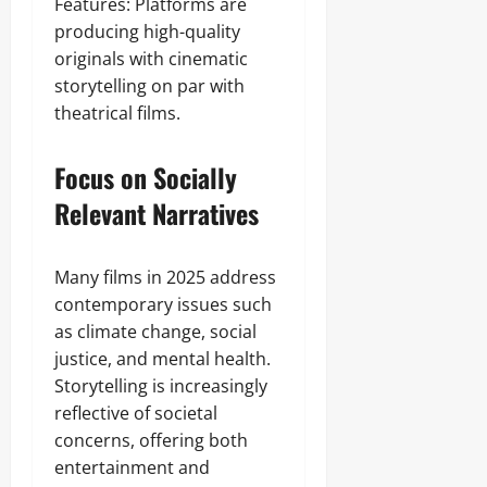
Features: Platforms are
producing high-quality
originals with cinematic
storytelling on par with
theatrical films.
Focus on Socially
Relevant Narratives
Many films in 2025 address
contemporary issues such
as climate change, social
justice, and mental health.
Storytelling is increasingly
reflective of societal
concerns, offering both
entertainment and