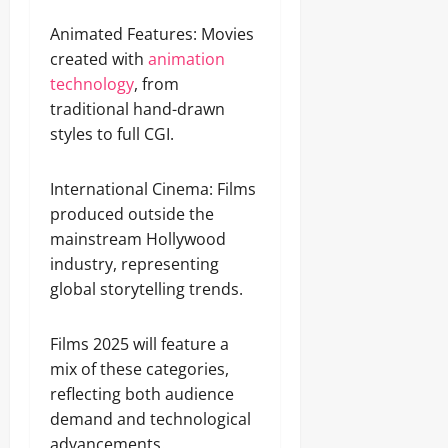
Animated Features: Movies
created with
animation
technology
, from
traditional hand-drawn
styles to full CGI.
International Cinema: Films
produced outside the
mainstream Hollywood
industry, representing
global storytelling trends.
Films 2025 will feature a
mix of these categories,
reflecting both audience
demand and technological
advancements.