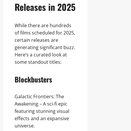
Releases in 2025
While there are hundreds
of films scheduled for 2025,
certain releases are
generating significant buzz.
Here’s a curated look at
some standout titles:
Blockbusters
Galactic Frontiers: The
Awakening – A sci-fi epic
featuring stunning visual
effects and an expansive
universe.