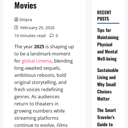
Movies
RECENT
POSTS
Shipra
February 25, 2026
Tips for
10 minutes read
0
Maintaining
Physical
The year
2025
is shaping up
and Mental
to be a landmark moment
Well-being
for
global cinema
, blending
long-awaited sequels,
Sustainable
ambitious reboots, bold
Living and
original storytelling, and
Why Small
fresh voices redefining
Choices
genres. As audiences
Matter
return to theaters in
The Smart
growing numbers while
Traveler’s
streaming platforms
Guide to
continue to evolve,
Films