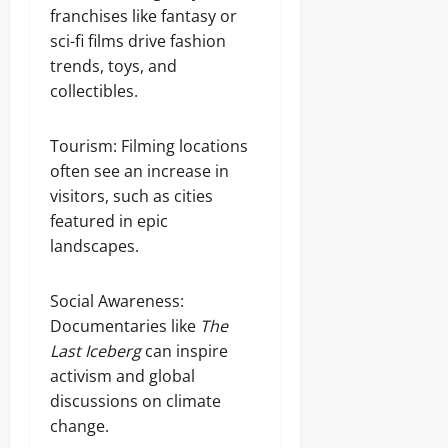
franchises like fantasy or
sci-fi films drive fashion
trends, toys, and
collectibles.
Tourism: Filming locations
often see an increase in
visitors, such as cities
featured in epic
landscapes.
Social Awareness:
Documentaries like
The
Last Iceberg
can inspire
activism and global
discussions on climate
change.