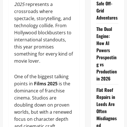
Safe Off-
2025
represents a
Grid
crossroads where
Adventures
spectacle, storytelling, and
technology collide. From
The Dual
Hollywood blockbusters to
Engine:
international standouts,
How AI
this year promises
Powers
something for every kind of
Prospectin
movie lover.
g vs
Production
One of the biggest talking
in 2026
points in
Films 2025
is the
Flat Roof
dominance of franchise
Repairs in
cinema. Studios are
Leeds Are
doubling down on proven
Often
worlds, but with a renewed
Misdiagnos
focus on character depth
ed
and cinematic craft.