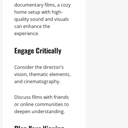
documentary films, a cozy
home setup with high-
quality sound and visuals
can enhance the
experience.
Engage Critically
Consider the director’s
vision, thematic elements,
and cinematography.
Discuss films with friends
or online communities to
deepen understanding.