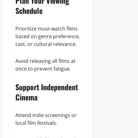
Plan Your Viewing
Schedule
Prioritize must-watch films
based on genre preference,
cast, or cultural relevance.
Avoid releasing all films at
once to prevent fatigue.
Support Independent
Cinema
Attend indie screenings or
local film festivals.