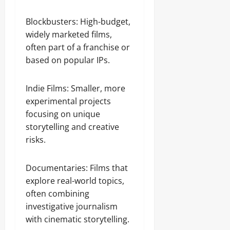
Blockbusters: High-budget,
widely marketed films,
often part of a franchise or
based on popular IPs.
Indie Films: Smaller, more
experimental projects
focusing on unique
storytelling and creative
risks.
Documentaries: Films that
explore real-world topics,
often combining
investigative journalism
with cinematic storytelling.