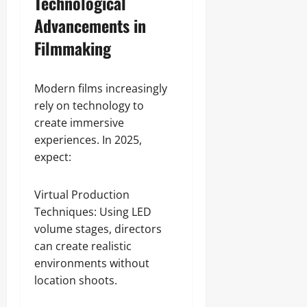
Technological
Advancements in
Filmmaking
Modern films increasingly
rely on technology to
create immersive
experiences. In 2025,
expect:
Virtual Production
Techniques: Using LED
volume stages, directors
can create realistic
environments without
location shoots.