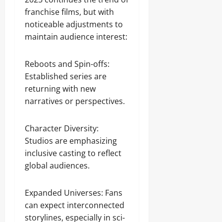
franchise films, but with
noticeable adjustments to
maintain audience interest:
Reboots and Spin-offs:
Established series are
returning with new
narratives or perspectives.
Character Diversity:
Studios are emphasizing
inclusive casting to reflect
global audiences.
Expanded Universes: Fans
can expect interconnected
storylines, especially in sci-