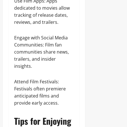
Use Film Apps: Apps
dedicated to movies allow
tracking of release dates,
reviews, and trailers.
Engage with Social Media
Communities: Film fan
communities share news,
trailers, and insider
insights.
Attend Film Festivals:
Festivals often premiere
anticipated films and
provide early access.
Tips for Enjoying