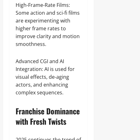
High-Frame-Rate Films:
Some action and sci-fi films
are experimenting with
higher frame rates to
improve clarity and motion
smoothness.
Advanced CGI and AI
Integration: AI is used for
visual effects, de-aging
actors, and enhancing
complex sequences.
Franchise Dominance
with Fresh Twists
2025 continues the trend of