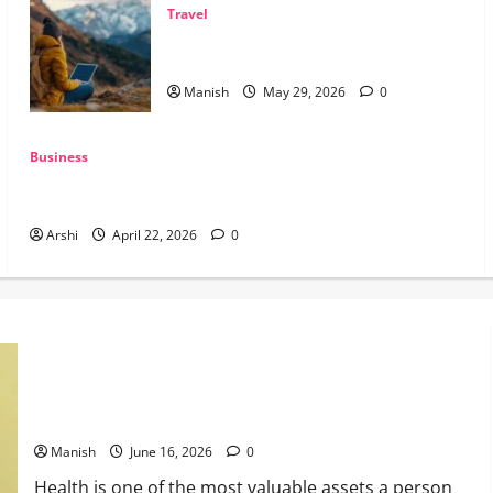
Travel
The Smart Traveler’s Guide to Safe Off-
Grid Adventures
Manish
May 29, 2026
0
Business
The Dual Engine: How AI Powers Prospecting vs Production
in 2026
Arshi
April 22, 2026
0
Tips for Maintaining Physical and Mental Well-being
Manish
June 16, 2026
0
Health is one of the most valuable assets a person