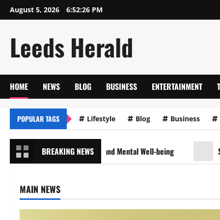
Skip
August 5, 2026
6:52:28 PM
to
content
Leeds Herald
HOME
NEWS
BLOG
BUSINESS
ENTERTAINMENT
POPULAR TAGS
Lifestyle
Blog
Business
for Maintaining Physical and Mental Well-being
BREAKING NEWS
Sustainab
MAIN NEWS