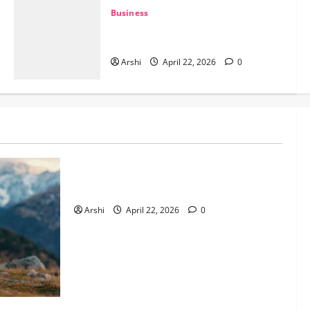
ter
Business
The Dual Engine: How AI Powers
Prospecting vs Production in 2026
June 2, 2026
0
Arshi
April 22, 2026
0
Business
The Dual Engine: How AI Powers
Prospecting vs Production in 2026
Arshi
April 22, 2026
0