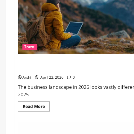
Travel
Business
The Dual Engine: How AI Powers Prospecting vs Production
Arshi
April 22, 2026
0
The business landscape in 2026 looks vastly differe
2025....
Read
Read More
more
about
The
Dual
Engine:
How