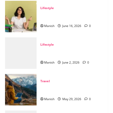
Lifestyle
Tips for Maintaining Physical and
Mental Well-being
Manish
June 16, 2026
0
Lifestyle
Sustainable Living and Why Small
Choices Matter
Manish
June 2, 2026
0
Travel
The Smart Traveler’s Guide to Safe
Off-Grid Adventures
ainable Living and Why Sm
Manish
May 29, 2026
0