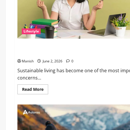
Lifestyle
Lifestyle
Sustainable Living and Why Small Choices Matter
Manish
June 2, 2026
0
Sustainable living has become one of the most impo
concerns...
Read
Read More
more
about
Sustainable
Living
and
Why
Small
Choices
Matter