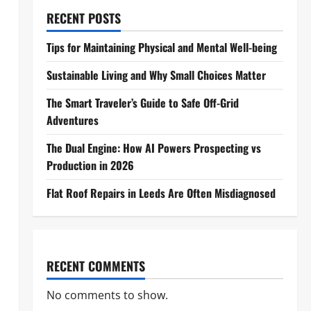
RECENT POSTS
Tips for Maintaining Physical and Mental Well-being
Sustainable Living and Why Small Choices Matter
The Smart Traveler’s Guide to Safe Off-Grid
Adventures
The Dual Engine: How AI Powers Prospecting vs
Production in 2026
Flat Roof Repairs in Leeds Are Often Misdiagnosed
RECENT COMMENTS
No comments to show.