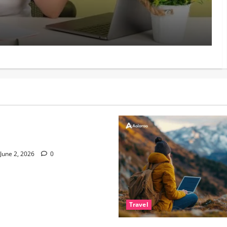
Mat
Manish
 Living and Why Small
ter
June 2, 2026
0
Travel