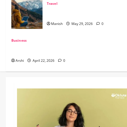
Travel
The Smart Traveler’s Guide to Safe Off-
Grid Adventures
Manish
May 29, 2026
0
Business
The Dual Engine: How AI Powers Prospecting vs Production
in 2026
Arshi
April 22, 2026
0