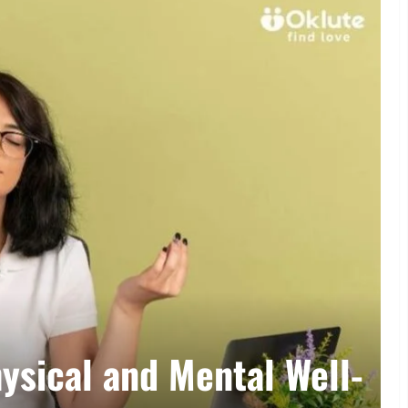
Lifestyle
al and Mental Well-
Sust