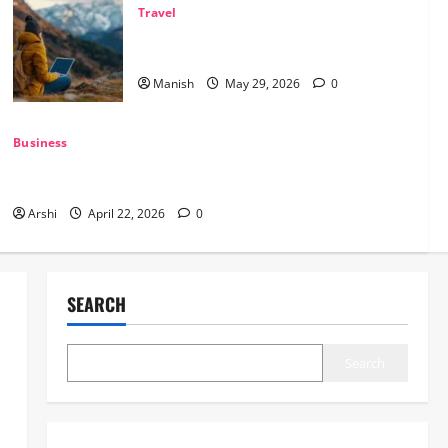
Travel
The Smart Traveler’s Guide to Safe Off-
Grid Adventures
Manish
May 29, 2026
0
Business
The Dual Engine: How AI Powers Prospecting vs Production
in 2026
Arshi
April 22, 2026
0
SEARCH
Search