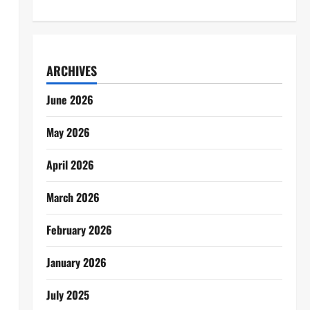
ARCHIVES
June 2026
May 2026
April 2026
March 2026
February 2026
January 2026
July 2025