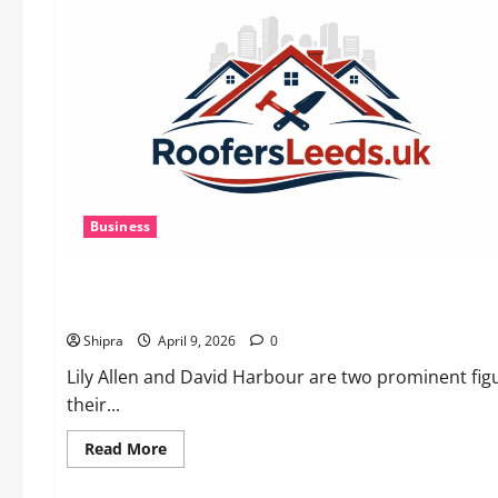
AI
Powers
Prospecting
vs
Production
in
2026
Business
Lifestyle
Lily Allen and David Harbour: A Tale of Music, Acting and Cu
Shipra
April 9, 2026
0
Lily Allen and David Harbour are two prominent figu
their...
Read
Read More
more
about
Lifestyle
Lily