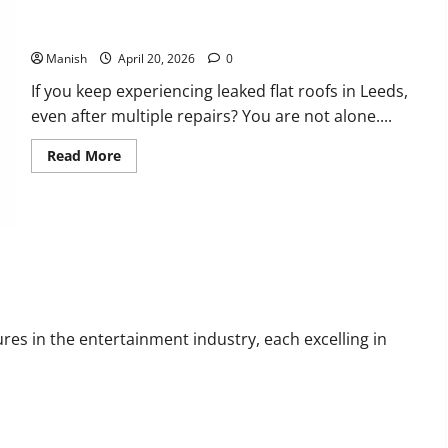
Flat Roof Repairs in Leeds Are Often Misdiagnosed
Manish
April 20, 2026
0
If you keep experiencing leaked flat roofs in Leeds,
even after multiple repairs? You are not alone....
Read
Read More
more
about
Flat
Roof
Repairs
in
Leeds
Are
ltural Impact
Often
Misdiagnosed
res in the entertainment industry, each excelling in