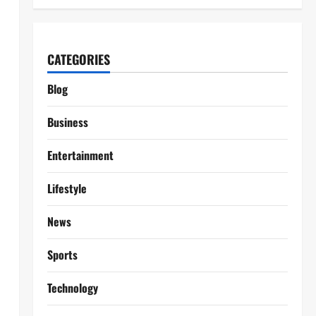
CATEGORIES
Blog
Business
Entertainment
Lifestyle
News
Sports
Technology