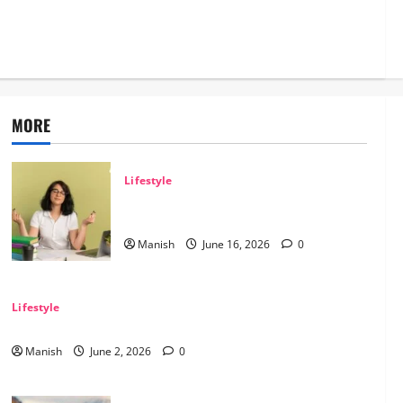
 Safe Off-
MORE
Lifestyle
Tips for Maintaining Physical and Mental
Well-being
Manish
June 16, 2026
0
Lifestyle
Sustainable Living and Why Small Choices Matter
Manish
June 2, 2026
0