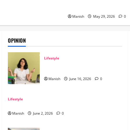
The Smart Traveler’s Guide to
Grid Adventures
Manish
May 29, 2026
0
OPINION
Lifestyle
Tips for Maintaining Physical and Mental
Well-being
Manish
June 16, 2026
0
Lifestyle
Sustainable Living and Why Small Choices Matter
Manish
June 2, 2026
0