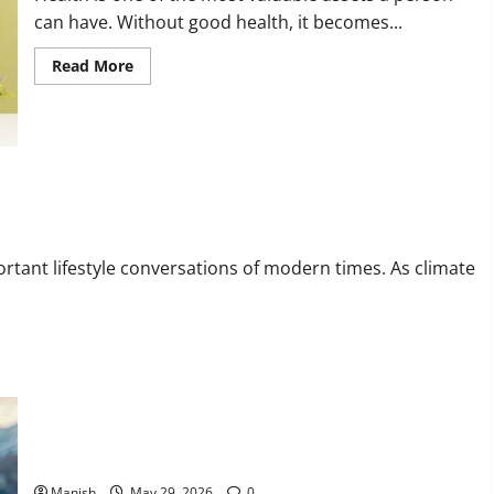
can have. Without good health, it becomes...
Read
Read More
more
about
Tips
for
Maintaining
Physical
and
Mental
Well-
being
rtant lifestyle conversations of modern times. As climate
The Smart Traveler’s Guide to Safe Off-Grid Adventures
Manish
May 29, 2026
0