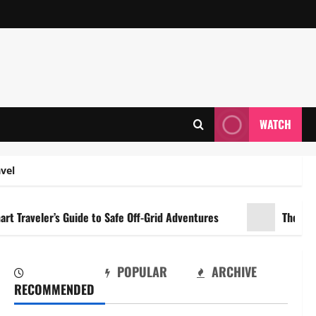
WATCH
vel
er’s Guide to Safe Off-Grid Adventures
The Dual Engine
POPULAR
ARCHIVE
RECOMMENDED