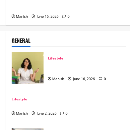
Tips for Maintaining Physical and Mental
Well-being
Manish
June 16, 2026
0
GENERAL
Lifestyle
Tips for Maintaining Physical and Mental
Well-being
Manish
June 16, 2026
0
Lifestyle
Sustainable Living and Why Small Choices Matter
Manish
June 2, 2026
0