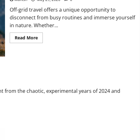
Off-grid travel offers a unique opportunity to
disconnect from busy routines and immerse yourself
in nature. Whether...
Read
Read More
more
about
The
Smart
Traveler’s
Guide
to
 in 2026
Safe
Off-
Grid
Adventures
nt from the chaotic, experimental years of 2024 and