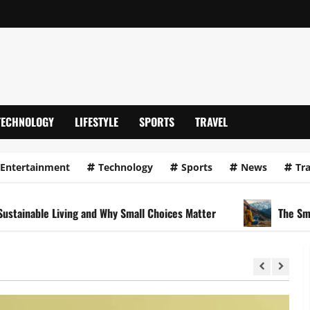
TECHNOLOGY
LIFESTYLE
SPORTS
TRAVEL
Entertainment
Technology
Sports
News
Tra
le Living and Why Small Choices Matter
The Smart Travel