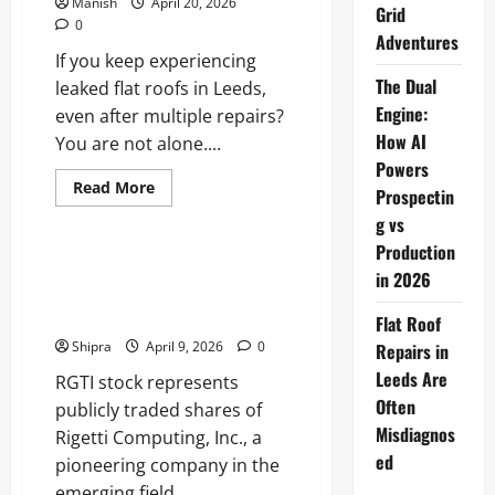
Manish
April 20, 2026
Grid
0
Adventures
If you keep experiencing
The Dual
leaked flat roofs in Leeds,
Engine:
even after multiple repairs?
How AI
You are not alone....
Powers
Read
Read More
Prospectin
more
Business
about
g vs
Flat
Roof
Production
Repairs
RGTI Stock: The Investing in
in 2026
in
Rigetti Computing’s Quantum
Leeds
Are
Revolution
Flat Roof
Often
Misdiagnosed
Shipra
April 9, 2026
0
Repairs in
Leeds Are
RGTI stock represents
Often
publicly traded shares of
Misdiagnos
Rigetti Computing, Inc., a
ed
pioneering company in the
emerging field...