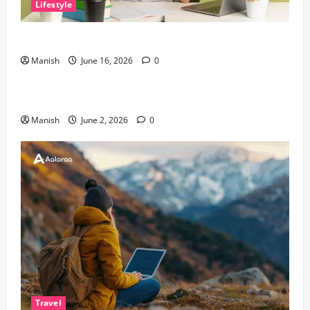
Lifestyle
Tips for Maintaining Physical and Mental Well-being
Manish
June 16, 2026
0
Lifestyle
Sustainable Living and Why Small Choices Matter
Manish
June 2, 2026
0
Travel