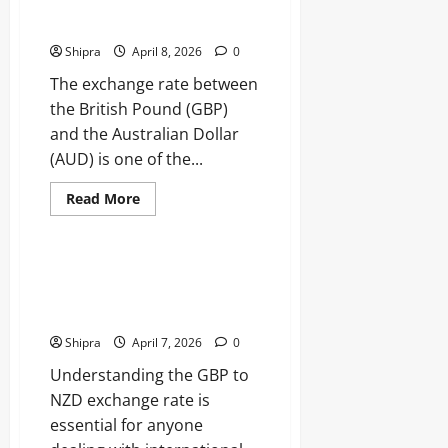
Currency Conversion and
Expert
Financial
Exchange Trends
Analysis,
Market
Shipra
April 8, 2026
0
Strategies
The exchange rate between
the British Pound (GBP)
and the Australian Dollar
(AUD) is one of the...
Read
Read More
more
Business
about
Pound
to
AUD:
GBP to NZD Exchange Rate
Understanding
Guide for Smart Currency
Currency
Conversion
Conversion
and
Exchange
Shipra
April 7, 2026
0
Trends
Understanding the GBP to
NZD exchange rate is
essential for anyone