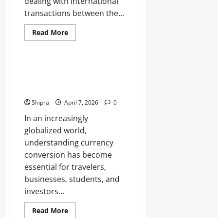
dealing with international
transactions between the...
Read
Read More
more
Business
about
GBP
to
NZD
Pounds To Rupees: GBP to INR
Exchange
Conversion Rates and Smart
Rate
Guide
Money Strategies
for
Smart
Shipra
April 7, 2026
0
Currency
Conversion
In an increasingly
globalized world,
understanding currency
conversion has become
essential for travelers,
businesses, students, and
investors...
Read
Read More
more