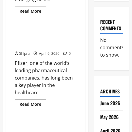
Read
Read More
more
Business
about
RECENT
RGTI
Stock:
COMMENTS
The
Pfizer Share Price: Insights into
Investing
Performance and Investment
in
No
Rigetti
Potential
comments
Computing’s
Quantum
Shipra
April 9, 2026
0
to show.
Revolution
Pfizer, one of the world’s
leading pharmaceutical
companies, has long been
a key player in the
ARCHIVES
healthcare...
June 2026
Read
Read More
more
Business
about
Pfizer
May 2026
Share
Price:
Norwegian Krone to GBP:
Insights
April 2026