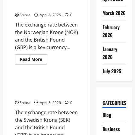
Currency Conversion and
into
Performance
Market Insights
and
March 2026
Investment
Shipra
April 8, 2026
0
Potential
The exchange rate between
February
the Norwegian Krone (NOK)
2026
and the British Pound
(GBP) is a key currency...
January
2026
Read
Read More
more
Business
about
July 2025
Norwegian
Krone
to
Swedish Krona to GBP:
GBP:
Currency Exchange, Trends and
Currency
Conversion
Practical Tips
and
Market
CATEGORIES
Shipra
April 8, 2026
0
Insights
The exchange rate between
Blog
the Swedish Krona (SEK)
and the British Pound
Business
(GBP) is an important