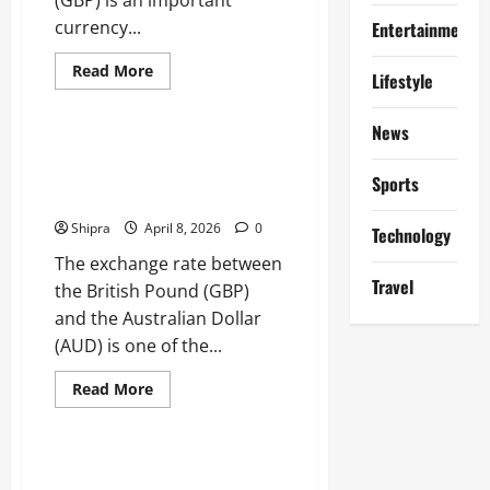
currency...
Entertainment
Read
Read More
Lifestyle
more
Business
about
Swedish
News
Krona
to
Pound to Australian Dollar:
GBP:
Expert Financial Analysis,
Currency
Sports
Exchange,
Market Strategies
Trends
and
Shipra
April 8, 2026
0
Technology
Practical
Tips
The exchange rate between
Travel
the British Pound (GBP)
and the Australian Dollar
(AUD) is one of the...
Read
Read More
more
Business
about
Pound
to
Australian
Pound to AUD: Understanding
Dollar: