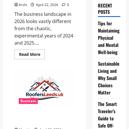
RECENT
Arshi
April 22, 2026
0
POSTS
The business landscape in
2026 looks vastly different
Tips for
from the chaotic,
Maintaining
experimental years of 2024
Physical
and 2025....
and Mental
Well-being
Read
Read More
more
about
Sustainable
The
Dual
Living and
Engine:
Why Small
How
AI
Choices
Powers
Prospecting
Matter
vs
Production
Business
in
The Smart
2026
Traveler’s
Flat Roof Repairs in Leeds Are
Guide to
Often Misdiagnosed
Safe Off-