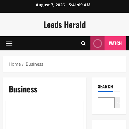
Skip
August 7, 2026
5:41:10 AM
to
content
Leeds Herald
WATCH
Primary
Menu
Home
Business
Business
SEARCH
Business
Search
The Dual Engine: How AI Powers
Prospecting vs Production in
2026