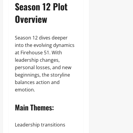
Season 12 Plot
Overview
Season 12 dives deeper
into the evolving dynamics
at Firehouse 51. With
leadership changes,
personal losses, and new
beginnings, the storyline
balances action and
emotion.
Main Themes:
Leadership transitions