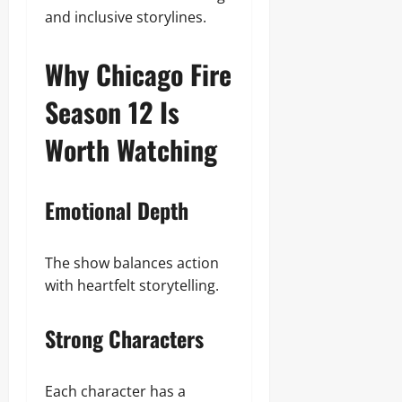
and inclusive storylines.
Why Chicago Fire
Season 12 Is
Worth Watching
Emotional Depth
The show balances action
with heartfelt storytelling.
Strong Characters
Each character has a