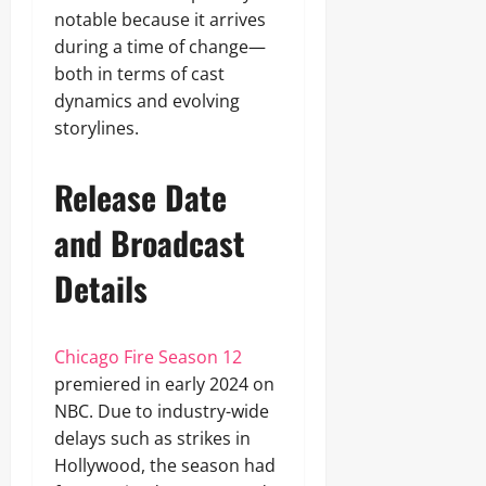
notable because it arrives
during a time of change—
both in terms of cast
dynamics and evolving
storylines.
Release Date
and Broadcast
Details
Chicago Fire Season 12
premiered in early 2024 on
NBC. Due to industry-wide
delays such as strikes in
Hollywood, the season had