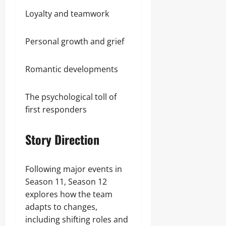
Loyalty and teamwork
Personal growth and grief
Romantic developments
The psychological toll of
first responders
Story Direction
Following major events in
Season 11, Season 12
explores how the team
adapts to changes,
including shifting roles and