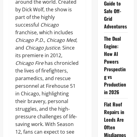
around the world. Created
Guide to
by Dick Wolf, the show is
Safe Off-
part of the highly
Grid
successful
Chicago
Adventures
franchise, which includes
The Dual
Chicago P.D.
,
Chicago Med
,
Engine:
and
Chicago Justice
. Since
How AI
its premiere in 2012,
Powers
Chicago Fire
has chronicled
Prospectin
the lives of firefighters,
g vs
paramedics, and rescue
Production
personnel at Firehouse 51
in 2026
in Chicago, highlighting
their bravery, personal
Flat Roof
struggles, and the high-
Repairs in
pressure challenges of life-
Leeds Are
saving work. With Season
Often
12, fans can expect to see
Misdiagnos