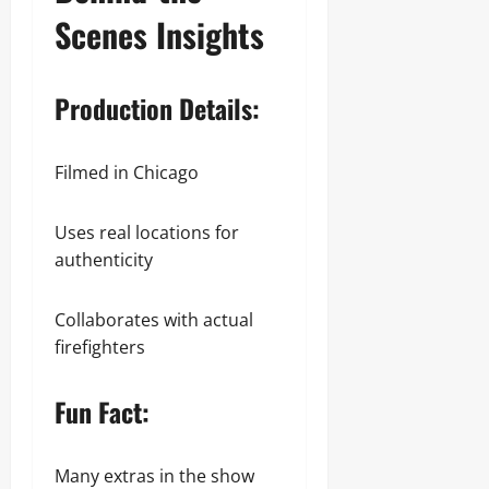
Scenes Insights
Production Details:
Filmed in Chicago
Uses real locations for
authenticity
Collaborates with actual
firefighters
Fun Fact:
Many extras in the show