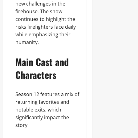
new challenges in the
firehouse. The show
continues to highlight the
risks firefighters face daily
while emphasizing their
humanity.
Main Cast and
Characters
Season 12 features a mix of
returning favorites and
notable exits, which
significantly impact the
story.