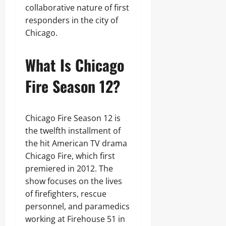
collaborative nature of first
responders in the city of
Chicago.
What Is Chicago
Fire Season 12?
Chicago Fire Season 12 is
the twelfth installment of
the hit American TV drama
Chicago Fire, which first
premiered in 2012. The
show focuses on the lives
of firefighters, rescue
personnel, and paramedics
working at Firehouse 51 in