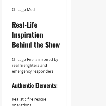
Chicago Med
Real-Life
Inspiration
Behind the Show
Chicago Fire is inspired by
real firefighters and
emergency responders.
Authentic Elements:
Realistic fire rescue
operations