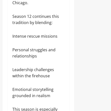
Chicago.
Season 12 continues this
tradition by blending:
Intense rescue missions
Personal struggles and
relationships
Leadership challenges
within the firehouse
Emotional storytelling
grounded in realism
This season is especially