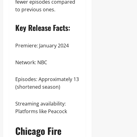
fewer episodes compared
to previous ones.
Key Release Facts:
Premiere: January 2024
Network: NBC
Episodes: Approximately 13
(shortened season)
Streaming availability:
Platforms like Peacock
Chicago Fire