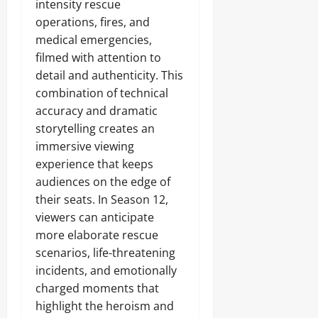
intensity rescue
operations, fires, and
medical emergencies,
filmed with attention to
detail and authenticity. This
combination of technical
accuracy and dramatic
storytelling creates an
immersive viewing
experience that keeps
audiences on the edge of
their seats. In Season 12,
viewers can anticipate
more elaborate rescue
scenarios, life-threatening
incidents, and emotionally
charged moments that
highlight the heroism and