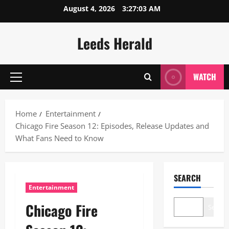
Skip
August 4, 2026
3:27:04 AM
to
content
Leeds Herald
WATCH
Primary
Menu
Home
Entertainment
Chicago Fire Season 12: Episodes, Release Updates and
What Fans Need to Know
SEARCH
Entertainment
Chicago Fire
Search