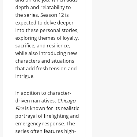
depth and relatability to
the series. Season 12 is
expected to delve deeper
into these personal stories,
exploring themes of loyalty,
sacrifice, and resilience,
while also introducing new
characters and situations
that add fresh tension and
intrigue.
In addition to character-
driven narratives,
Chicago
Fire
is known for its realistic
portrayal of firefighting and
emergency response. The
series often features high-