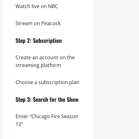
Watch live on NBC
Stream on Peacock
Step 2: Subscription
Create an account on the
streaming platform
Choose a subscription plan
Step 3: Search for the Show
Enter “Chicago Fire Season
12”