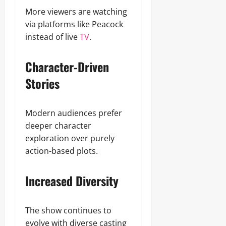
More viewers are watching
via platforms like Peacock
instead of live
TV
.
Character-Driven
Stories
Modern audiences prefer
deeper character
exploration over purely
action-based plots.
Increased Diversity
The show continues to
evolve with diverse casting