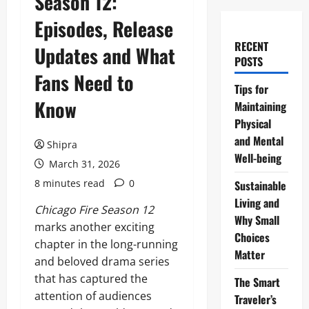
Season 12:
Episodes, Release
RECENT
Updates and What
POSTS
Fans Need to
Tips for
Know
Maintaining
Physical
and Mental
Shipra
Well-being
March 31, 2026
8 minutes read
0
Sustainable
Living and
Chicago Fire Season 12
Why Small
marks another exciting
Choices
chapter in the long-running
Matter
and beloved drama series
that has captured the
The Smart
attention of audiences
Traveler’s