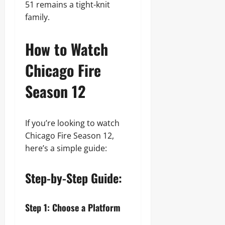
51 remains a tight-knit
family.
How to Watch
Chicago Fire
Season 12
If you’re looking to watch
Chicago Fire Season 12,
here’s a simple guide:
Step-by-Step Guide:
Step 1: Choose a Platform