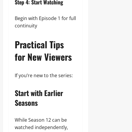
Step 4: Start Watching
Begin with Episode 1 for full
continuity
Practical Tips
for New Viewers
If you’re new to the series:
Start with Earlier
Seasons
While Season 12 can be
watched independently,