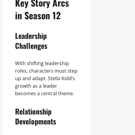
Key Story Arcs
in Season 12
Leadership
Challenges
With shifting leadership
roles, characters must step
up and adapt. Stella Kidd’s
growth as a leader
becomes a central theme.
Relationship
Developments