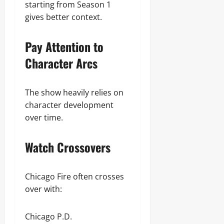
starting from Season 1
gives better context.
Pay Attention to
Character Arcs
The show heavily relies on
character development
over time.
Watch Crossovers
Chicago Fire often crosses
over with:
Chicago P.D.