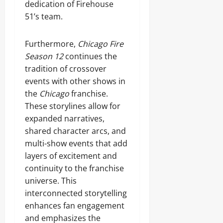
dedication of Firehouse
51’s team.
Furthermore,
Chicago Fire
Season 12
continues the
tradition of crossover
events with other shows in
the
Chicago
franchise.
These storylines allow for
expanded narratives,
shared character arcs, and
multi-show events that add
layers of excitement and
continuity to the franchise
universe. This
interconnected storytelling
enhances fan engagement
and emphasizes the