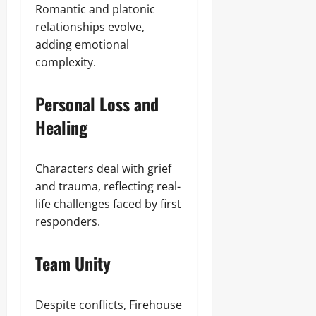
Romantic and platonic
relationships evolve,
adding emotional
complexity.
Personal Loss and
Healing
Characters deal with grief
and trauma, reflecting real-
life challenges faced by first
responders.
Team Unity
Despite conflicts, Firehouse