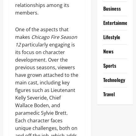
relationships among its
Business
members.
Entertainment
One of the aspects that
Lifestyle
makes
Chicago Fire Season
12
particularly engaging is
News
its focus on character
development. Over the
Sports
previous seasons, viewers
have grown attached to the
Technology
main cast, including key
figures such as Lieutenant
Travel
Kelly Severide, Chief
Wallace Boden, and
paramedic Sylvie Brett.
Each character faces
unique challenges, both on
and off the job, which adds