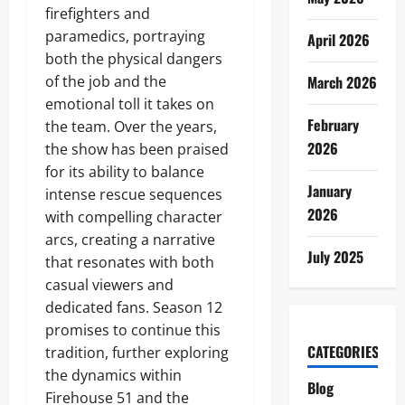
firefighters and
paramedics, portraying
April 2026
both the physical dangers
of the job and the
March 2026
emotional toll it takes on
February
the team. Over the years,
2026
the show has been praised
for its ability to balance
January
intense rescue sequences
2026
with compelling character
arcs, creating a narrative
July 2025
that resonates with both
casual viewers and
dedicated fans. Season 12
promises to continue this
CATEGORIES
tradition, further exploring
the dynamics within
Blog
Firehouse 51 and the