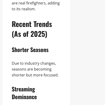
are real firefighters, adding
to its realism.
Recent Trends
(As of 2025)
Shorter Seasons
Due to industry changes,
seasons are becoming
shorter but more focused.
Streaming
Dominance