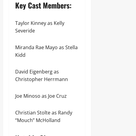
Key Cast Members:
Taylor Kinney as Kelly
Severide
Miranda Rae Mayo as Stella
Kidd
David Eigenberg as
Christopher Herrmann
Joe Minoso as Joe Cruz
Christian Stolte as Randy
“Mouch” McHolland