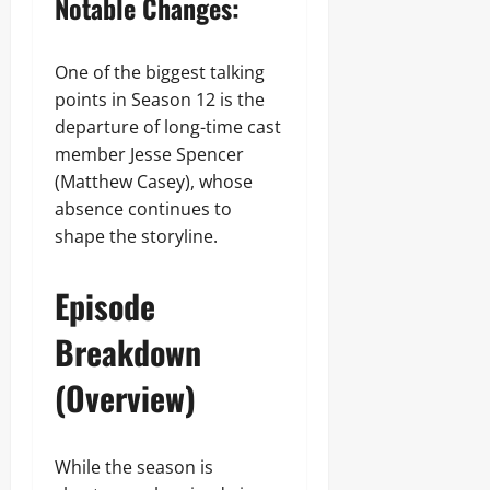
Notable Changes:
One of the biggest talking
points in Season 12 is the
departure of long-time cast
member Jesse Spencer
(Matthew Casey), whose
absence continues to
shape the storyline.
Episode
Breakdown
(Overview)
While the season is