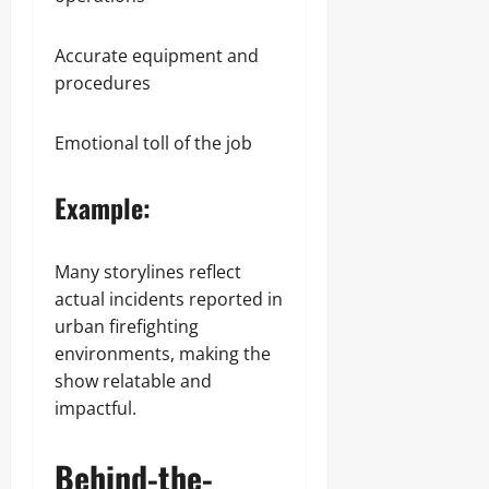
Accurate equipment and
procedures
Emotional toll of the job
Example:
Many storylines reflect
actual incidents reported in
urban firefighting
environments, making the
show relatable and
impactful.
Behind-the-