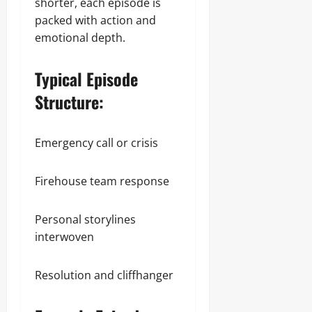
shorter, each episode is
packed with action and
emotional depth.
Typical Episode
Structure:
Emergency call or crisis
Firehouse team response
Personal storylines
interwoven
Resolution and cliffhanger