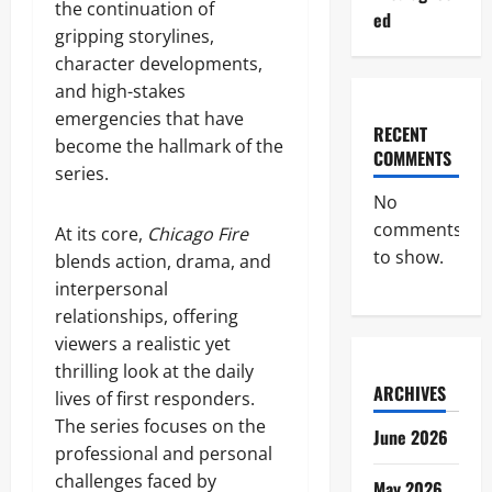
the continuation of
ed
gripping storylines,
character developments,
and high-stakes
emergencies that have
RECENT
become the hallmark of the
COMMENTS
series.
No
comments
At its core,
Chicago Fire
to show.
blends action, drama, and
interpersonal
relationships, offering
viewers a realistic yet
thrilling look at the daily
ARCHIVES
lives of first responders.
The series focuses on the
June 2026
professional and personal
challenges faced by
May 2026