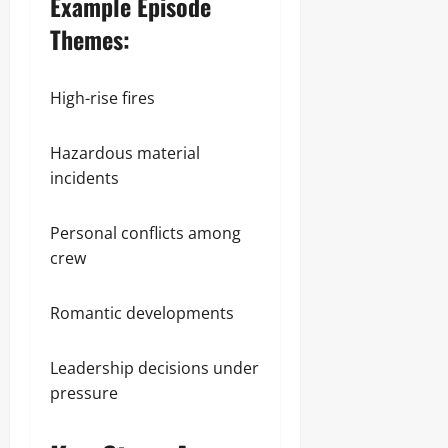
Example Episode
Themes:
High-rise fires
Hazardous material
incidents
Personal conflicts among
crew
Romantic developments
Leadership decisions under
pressure