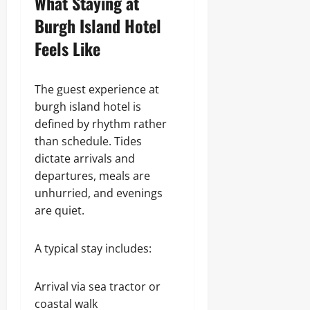
What Staying at
Burgh Island Hotel
Feels Like
The guest experience at
burgh island hotel is
defined by rhythm rather
than schedule. Tides
dictate arrivals and
departures, meals are
unhurried, and evenings
are quiet.
A typical stay includes:
Arrival via sea tractor or
coastal walk