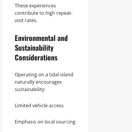
These experiences
contribute to high repeat-
visit rates.
Environmental and
Sustainability
Considerations
Operating on a tidal island
naturally encourages
sustainability:
Limited vehicle access
Emphasis on local sourcing