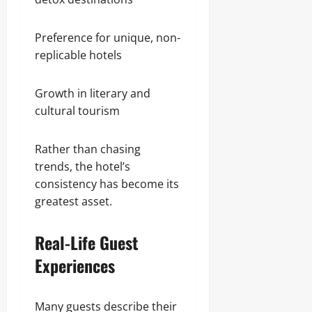
Preference for unique, non-
replicable hotels
Growth in literary and
cultural tourism
Rather than chasing
trends, the hotel’s
consistency has become its
greatest asset.
Real-Life Guest
Experiences
Many guests describe their