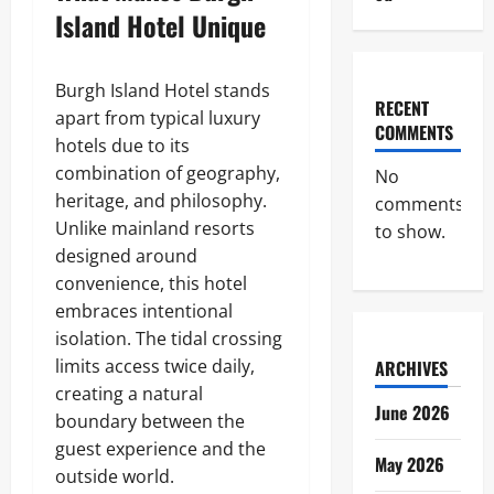
Island Hotel Unique
Burgh Island Hotel stands
RECENT
apart from typical luxury
COMMENTS
hotels due to its
combination of geography,
No
heritage, and philosophy.
comments
Unlike mainland resorts
to show.
designed around
convenience, this hotel
embraces intentional
isolation. The tidal crossing
limits access twice daily,
ARCHIVES
creating a natural
June 2026
boundary between the
guest experience and the
May 2026
outside world.