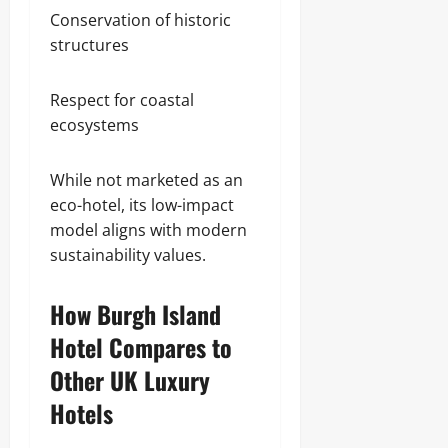
Conservation of historic
structures
Respect for coastal
ecosystems
While not marketed as an
eco-hotel, its low-impact
model aligns with modern
sustainability values.
How Burgh Island
Hotel Compares to
Other UK Luxury
Hotels