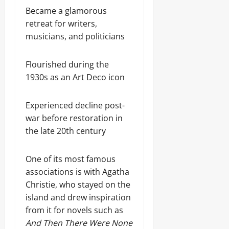
Became a glamorous
retreat for writers,
musicians, and politicians
Flourished during the
1930s as an Art Deco icon
Experienced decline post-
war before restoration in
the late 20th century
One of its most famous
associations is with Agatha
Christie, who stayed on the
island and drew inspiration
from it for novels such as
And Then There Were None