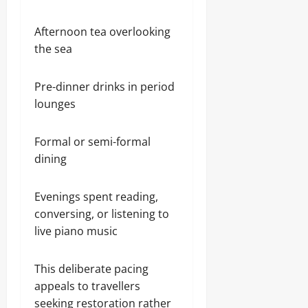
Afternoon tea overlooking
the sea
Pre-dinner drinks in period
lounges
Formal or semi-formal
dining
Evenings spent reading,
conversing, or listening to
live piano music
This deliberate pacing
appeals to travellers
seeking restoration rather