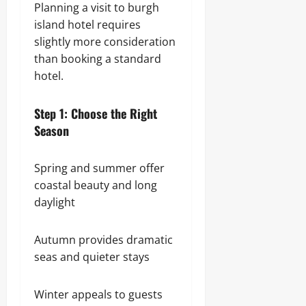
Planning a visit to burgh
island hotel requires
slightly more consideration
than booking a standard
hotel.
Step 1: Choose the Right
Season
Spring and summer offer
coastal beauty and long
daylight
Autumn provides dramatic
seas and quieter stays
Winter appeals to guests