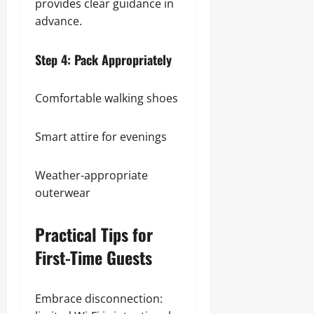
provides clear guidance in
advance.
Step 4: Pack Appropriately
Comfortable walking shoes
Smart attire for evenings
Weather-appropriate
outerwear
Practical Tips for
First-Time Guests
Embrace disconnection: