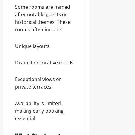
Some rooms are named
after notable guests or
historical themes. These
rooms often include:
Unique layouts
Distinct decorative motifs
Exceptional views or
private terraces
Availability is limited,
making early booking
essential.