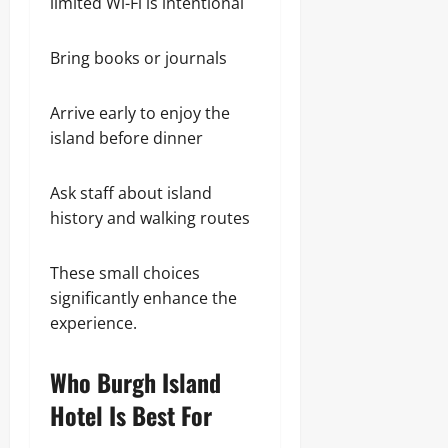
limited Wi-Fi is intentional
Bring books or journals
Arrive early to enjoy the
island before dinner
Ask staff about island
history and walking routes
These small choices
significantly enhance the
experience.
Who Burgh Island
Hotel Is Best For