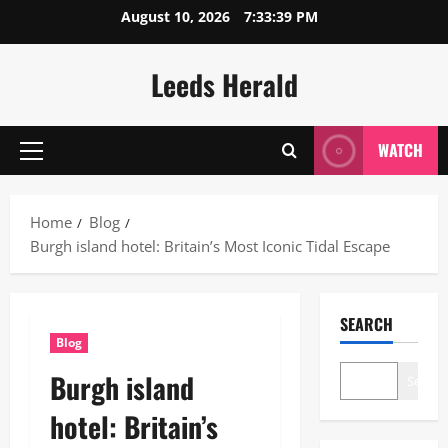
Skip
August 10, 2026
7:33:40 PM
to
content
Leeds Herald
WATCH
Primary
Menu
Home
Blog
Burgh island hotel: Britain’s Most Iconic Tidal Escape
SEARCH
Blog
Burgh island
Search
hotel: Britain’s