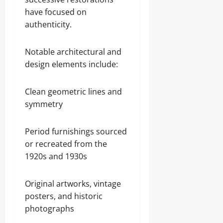
have focused on
authenticity.
Notable architectural and
design elements include:
Clean geometric lines and
symmetry
Period furnishings sourced
or recreated from the
1920s and 1930s
Original artworks, vintage
posters, and historic
photographs