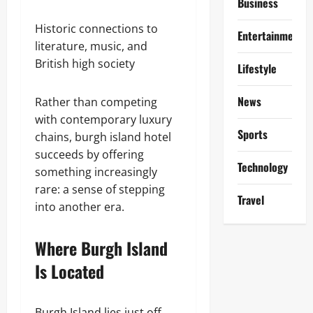
Business
Historic connections to
Entertainment
literature, music, and
British high society
Lifestyle
News
Rather than competing
with contemporary luxury
Sports
chains, burgh island hotel
succeeds by offering
Technology
something increasingly
rare: a sense of stepping
Travel
into another era.
Where Burgh Island
Is Located
Burgh Island lies just off