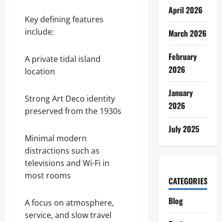
April 2026
Key defining features
include:
March 2026
February
A private tidal island
2026
location
January
Strong Art Deco identity
2026
preserved from the 1930s
July 2025
Minimal modern
distractions such as
televisions and Wi-Fi in
most rooms
CATEGORIES
Blog
A focus on atmosphere,
service, and slow travel