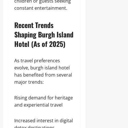
children or guests seeking
constant entertainment.
Recent Trends
Shaping Burgh Island
Hotel (As of 2025)
As travel preferences
evolve, burgh island hotel
has benefited from several
major trends:
Rising demand for heritage
and experiential travel
Increased interest in digital
detox destinations