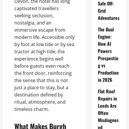
Devon, the hotel has long
Safe Off-
captivated travellers
Grid
seeking seclusion,
Adventures
nostalgia, and an
The Dual
immersive escape from
Engine:
modern life. Accessible only
How AI
by foot at low tide or by sea
Powers
tractor at high tide, the
Prospectin
experience begins well
g vs
before guests even reach
Production
the front door, reinforcing
in 2026
the sense that this is not
just a place to stay, but a
Flat Roof
destination defined by
Repairs in
ritual, atmosphere, and
Leeds Are
timeless charm.
Often
Misdiagnos
What Makes Burgh
ed