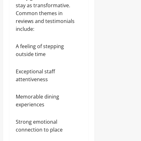
stay as transformative.
Common themes in
reviews and testimonials
include:
A feeling of stepping
outside time
Exceptional staff
attentiveness
Memorable dining
experiences
Strong emotional
connection to place