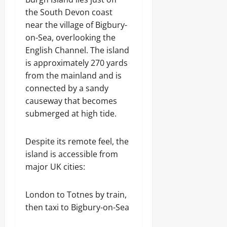
the South Devon coast
near the village of Bigbury-
on-Sea, overlooking the
English Channel. The island
is approximately 270 yards
from the mainland and is
connected by a sandy
causeway that becomes
submerged at high tide.
Despite its remote feel, the
island is accessible from
major UK cities:
London to Totnes by train,
then taxi to Bigbury-on-Sea