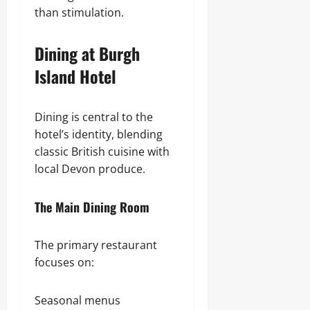
than stimulation.
Dining at Burgh
Island Hotel
Dining is central to the
hotel’s identity, blending
classic British cuisine with
local Devon produce.
The Main Dining Room
The primary restaurant
focuses on:
Seasonal menus