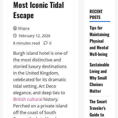
Most Iconic Tidal
RECENT
Escape
POSTS
Tips for
Shipra
Maintaining
February 12, 2026
Physical
8 minutes read
0
and Mental
Burgh island hotel is one of
Well-being
the most distinctive and
Sustainable
storied luxury destinations
Living and
in the United Kingdom,
Why Small
celebrated for its dramatic
Choices
tidal setting, Art Deco
Matter
elegance, and deep ties to
British cultural
history.
The Smart
Perched on a private island
Traveler’s
off the coast of South
Guide to