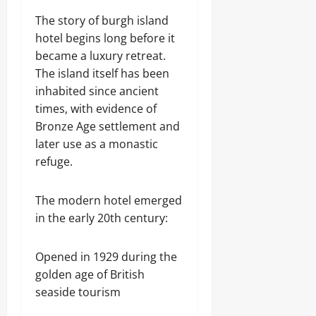
The story of burgh island
hotel begins long before it
became a luxury retreat.
The island itself has been
inhabited since ancient
times, with evidence of
Bronze Age settlement and
later use as a monastic
refuge.
The modern hotel emerged
in the early 20th century:
Opened in 1929 during the
golden age of British
seaside tourism