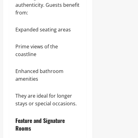
authenticity. Guests benefit
from:
Expanded seating areas
Prime views of the
coastline
Enhanced bathroom
amenities
They are ideal for longer
stays or special occasions.
Feature and Signature
Rooms