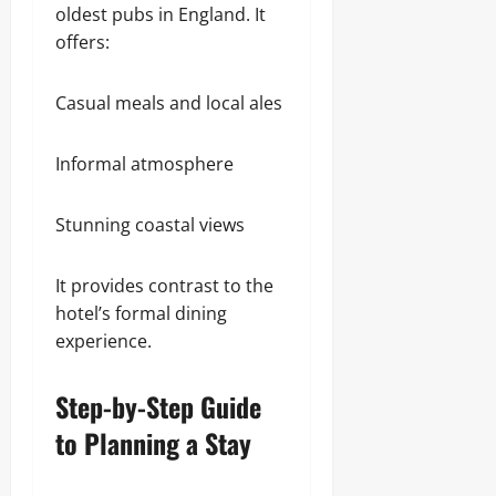
oldest pubs in England. It
offers:
Casual meals and local ales
Informal atmosphere
Stunning coastal views
It provides contrast to the
hotel’s formal dining
experience.
Step-by-Step Guide
to Planning a Stay