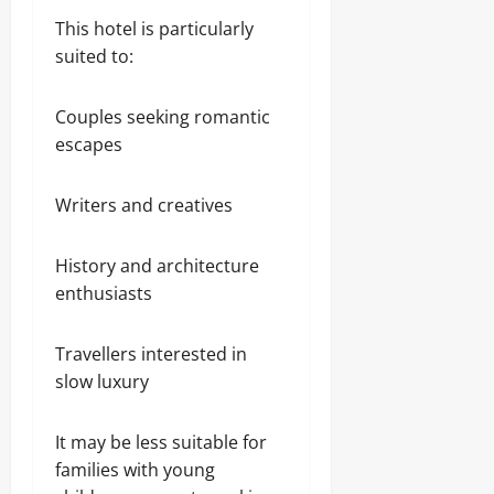
This hotel is particularly
suited to:
Couples seeking romantic
escapes
Writers and creatives
History and architecture
enthusiasts
Travellers interested in
slow luxury
It may be less suitable for
families with young