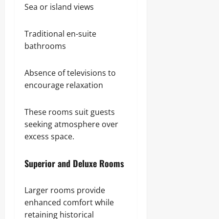
Sea or island views
Traditional en-suite
bathrooms
Absence of televisions to
encourage relaxation
These rooms suit guests
seeking atmosphere over
excess space.
Superior and Deluxe Rooms
Larger rooms provide
enhanced comfort while
retaining historical