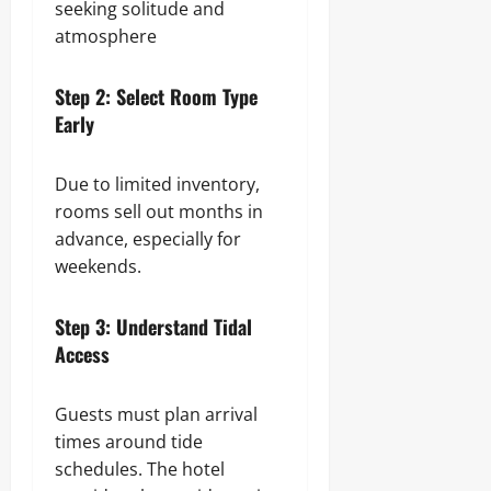
seeking solitude and
atmosphere
Step 2: Select Room Type
Early
Due to limited inventory,
rooms sell out months in
advance, especially for
weekends.
Step 3: Understand Tidal
Access
Guests must plan arrival
times around tide
schedules. The hotel