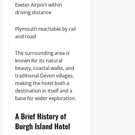
Exeter Airport within
driving distance
Plymouth reachable by rail
and road
The surrounding area is
known for its natural
beauty, coastal walks, and
traditional Devon villages,
making the hotel both a
destination in itself and a
base for wider exploration.
A Brief History of
Burgh Island Hotel