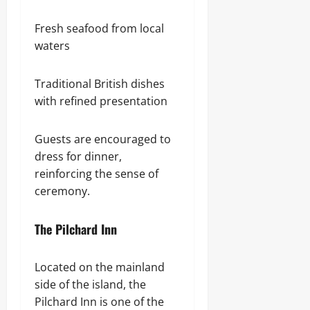
Fresh seafood from local
waters
Traditional British dishes
with refined presentation
Guests are encouraged to
dress for dinner,
reinforcing the sense of
ceremony.
The Pilchard Inn
Located on the mainland
side of the island, the
Pilchard Inn is one of the