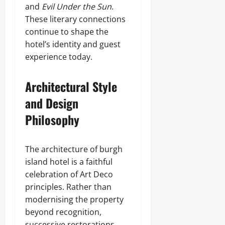
and
Evil Under the Sun
.
These literary connections
continue to shape the
hotel’s identity and guest
experience today.
Architectural Style
and Design
Philosophy
The architecture of burgh
island hotel is a faithful
celebration of Art Deco
principles. Rather than
modernising the property
beyond recognition,
successive restorations