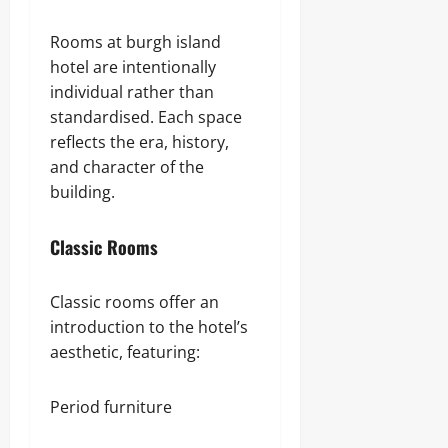
Rooms at burgh island
hotel are intentionally
individual rather than
standardised. Each space
reflects the era, history,
and character of the
building.
Classic Rooms
Classic rooms offer an
introduction to the hotel’s
aesthetic, featuring:
Period furniture