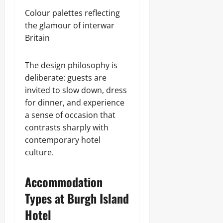
Colour palettes reflecting
the glamour of interwar
Britain
The design philosophy is
deliberate: guests are
invited to slow down, dress
for dinner, and experience
a sense of occasion that
contrasts sharply with
contemporary hotel
culture.
Accommodation
Types at Burgh Island
Hotel