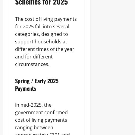
Schemes for 2025
The cost of living payments
for 2025 fall into several
categories, designed to
support households at
different times of the year
and for different
circumstances.
Spring / Early 2025
Payments
In mid-2025, the
government confirmed
cost of living payments
ranging between