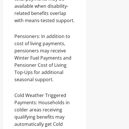
available when disability-
related benefits overlap
with means-tested support.
Pensioners: In addition to
cost of living payments,
pensioners may receive
Winter Fuel Payments and
Pensioner Cost of Living
Top-Ups for additional
seasonal support.
Cold Weather Triggered
Payments: Households in
colder areas receiving
qualifying benefits may
automatically get Cold