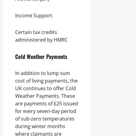
Income Support
Certain tax credits
administered by HMRC
Cold Weather Payments
In addition to lump sum
cost of living payments, the
UK continues to offer Cold
Weather Payments. These
are payments of £25 issued
for every seven-day period
of sub-zero temperatures
during winter months
where claimants are