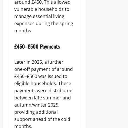
around £450. This allowed
vulnerable households to
manage essential living
expenses during the spring
months.
£450–£500 Payments
Later in 2025, a further
one-off payment of around
£450–£500 was issued to
eligible households. These
payments were distributed
between late summer and
autumn/winter 2025,
providing additional
support ahead of the cold
months.