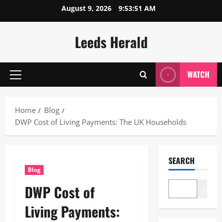
Skip
August 9, 2026
9:53:52 AM
to
content
Leeds Herald
WATCH
Primary
Menu
Home
Blog
DWP Cost of Living Payments: The UK Households
SEARCH
Blog
DWP Cost of
Search
Living Payments: