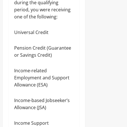
during the qualifying
period, you were receiving
one of the following:
Universal Credit
Pension Credit (Guarantee
or Savings Credit)
Income-related
Employment and Support
Allowance (ESA)
Income-based Jobseeker’s
Allowance (JSA)
Income Support