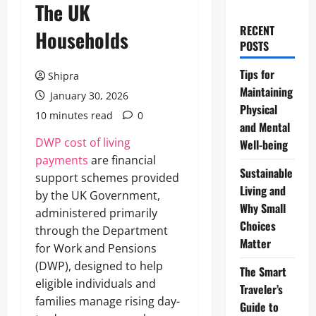
The UK
RECENT
Households
POSTS
Tips for
Shipra
Maintaining
January 30, 2026
Physical
10 minutes read
0
and Mental
DWP cost of living
Well-being
payments
are financial
Sustainable
support schemes provided
Living and
by the UK Government,
Why Small
administered primarily
Choices
through the Department
Matter
for Work and Pensions
(DWP), designed to help
The Smart
eligible individuals and
Traveler’s
families manage rising day-
Guide to