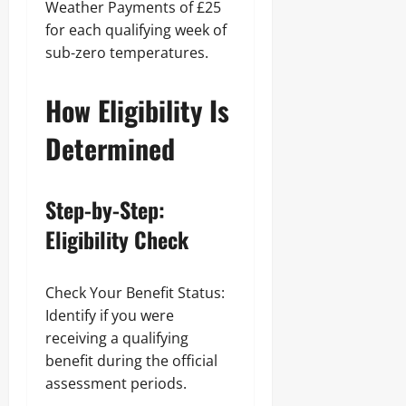
Weather Payments of £25
for each qualifying week of
sub-zero temperatures.
How Eligibility Is
Determined
Step-by-Step:
Eligibility Check
Check Your Benefit Status:
Identify if you were
receiving a qualifying
benefit during the official
assessment periods.