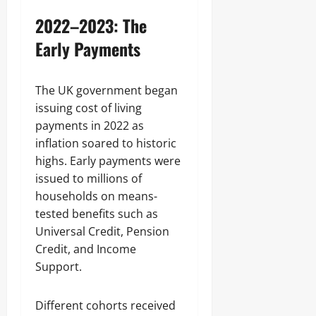
2022–2023: The
Early Payments
The UK government began
issuing cost of living
payments in 2022 as
inflation soared to historic
highs. Early payments were
issued to millions of
households on means-
tested benefits such as
Universal Credit, Pension
Credit, and Income
Support.
Different cohorts received