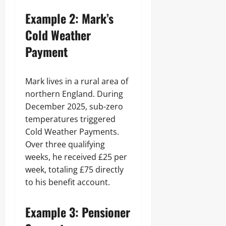
Example 2: Mark’s
Cold Weather
Payment
Mark lives in a rural area of
northern England. During
December 2025, sub-zero
temperatures triggered
Cold Weather Payments.
Over three qualifying
weeks, he received £25 per
week, totaling £75 directly
to his benefit account.
Example 3: Pensioner