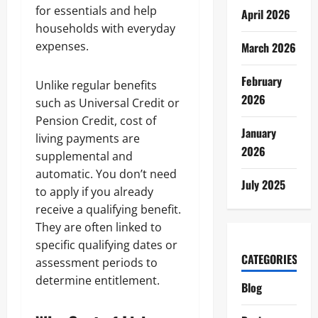
for essentials and help
April 2026
households with everyday
expenses.
March 2026
February
Unlike regular benefits
2026
such as Universal Credit or
Pension Credit, cost of
January
living payments are
2026
supplemental and
automatic. You don’t need
July 2025
to apply if you already
receive a qualifying benefit.
They are often linked to
specific qualifying dates or
CATEGORIES
assessment periods to
determine entitlement.
Blog