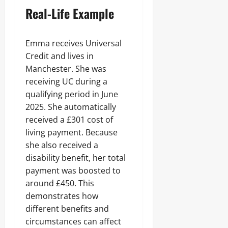
Real-Life Example
Emma receives Universal
Credit and lives in
Manchester. She was
receiving UC during a
qualifying period in June
2025. She automatically
received a £301 cost of
living payment. Because
she also received a
disability benefit, her total
payment was boosted to
around £450. This
demonstrates how
different benefits and
circumstances can affect