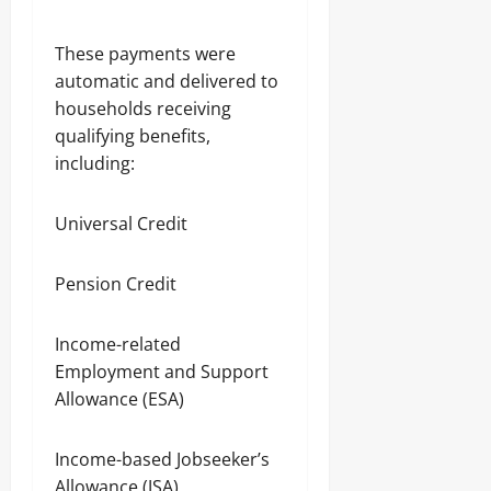
These payments were
automatic and delivered to
households receiving
qualifying benefits,
including:
Universal Credit
Pension Credit
Income-related
Employment and Support
Allowance (ESA)
Income-based Jobseeker’s
Allowance (JSA)