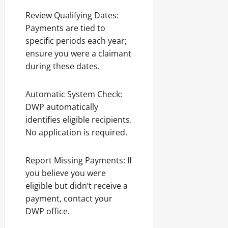
Review Qualifying Dates:
Payments are tied to
specific periods each year;
ensure you were a claimant
during these dates.
Automatic System Check:
DWP automatically
identifies eligible recipients.
No application is required.
Report Missing Payments: If
you believe you were
eligible but didn’t receive a
payment, contact your
DWP office.