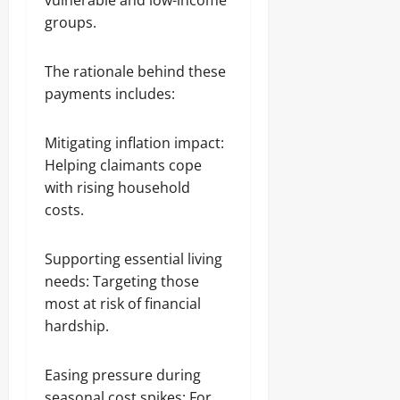
vulnerable and low-income
groups.
The rationale behind these
payments includes:
Mitigating inflation impact:
Helping claimants cope
with rising household
costs.
Supporting essential living
needs: Targeting those
most at risk of financial
hardship.
Easing pressure during
seasonal cost spikes: For