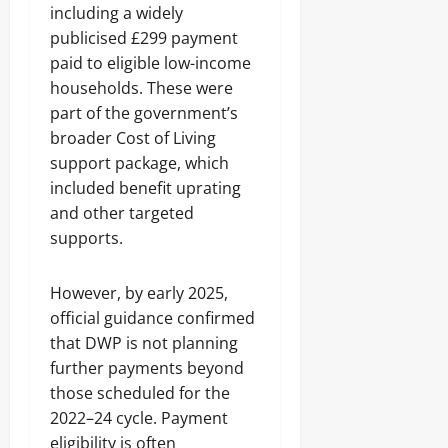
including a widely
publicised £299 payment
paid to eligible low-income
households. These were
part of the government’s
broader Cost of Living
support package, which
included benefit uprating
and other targeted
supports.
However, by early 2025,
official guidance confirmed
that DWP is not planning
further payments beyond
those scheduled for the
2022–24 cycle. Payment
eligibility is often