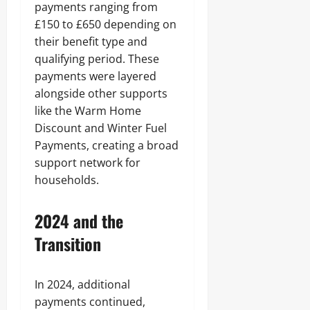
payments ranging from
£150 to £650 depending on
their benefit type and
qualifying period. These
payments were layered
alongside other supports
like the Warm Home
Discount and Winter Fuel
Payments, creating a broad
support network for
households.
2024 and the
Transition
In 2024, additional
payments continued,