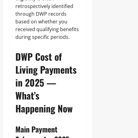
retrospectively identified
through DWP records
based on whether you
received qualifying benefits
during specific periods.
DWP Cost of
Living Payments
in 2025 —
What’s
Happening Now
Main Payment