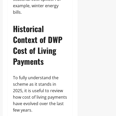
example, winter energy
bills.
Historical
Context of DWP
Cost of Living
Payments
To fully understand the
scheme as it stands in
2025, it is useful to review
how cost of living payments
have evolved over the last
few years.