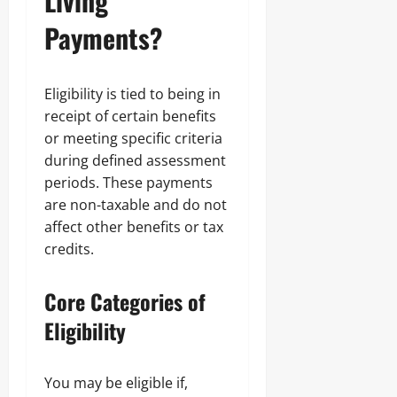
Living
Payments?
Eligibility is tied to being in
receipt of certain benefits
or meeting specific criteria
during defined assessment
periods. These payments
are non-taxable and do not
affect other benefits or tax
credits.
Core Categories of
Eligibility
You may be eligible if,