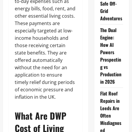
to-day expenses such as
Safe Off-
energy bills, food, rent, and
Grid
other essential living costs.
Adventures
These payments are
The Dual
especially targeted at low-
Engine:
income households and
How AI
those receiving certain
Powers
state benefits. They are
Prospectin
offered automatically
g vs
without the need for an
Production
application to ensure
in 2026
timely relief during periods
of economic pressure and
Flat Roof
inflation in the UK.
Repairs in
Leeds Are
What Are DWP
Often
Misdiagnos
Cost of Living
ed