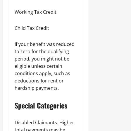
Working Tax Credit
Child Tax Credit
If your benefit was reduced
to zero for the qualifying
period, you might not be
eligible unless certain
conditions apply, such as
deductions for rent or
hardship payments.
Special Categories
Disabled Claimants: Higher
total payments may be