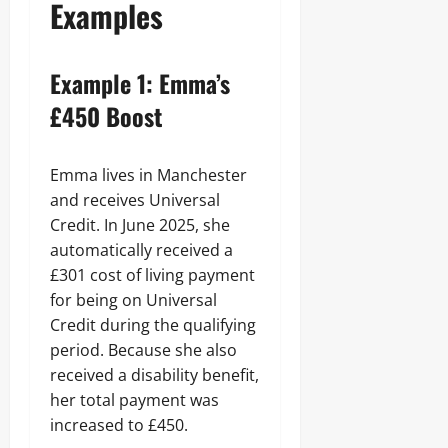
Examples
Example 1: Emma’s
£450 Boost
Emma lives in Manchester
and receives Universal
Credit. In June 2025, she
automatically received a
£301 cost of living payment
for being on Universal
Credit during the qualifying
period. Because she also
received a disability benefit,
her total payment was
increased to £450.