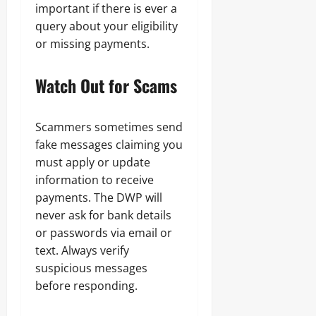
important if there is ever a
query about your eligibility
or missing payments.
Watch Out for Scams
Scammers sometimes send
fake messages claiming you
must apply or update
information to receive
payments. The DWP will
never ask for bank details
or passwords via email or
text. Always verify
suspicious messages
before responding.