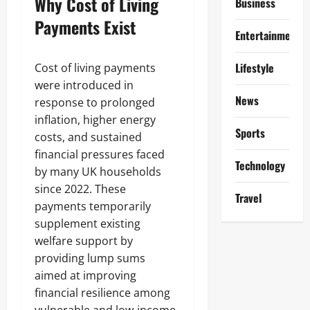
Why Cost of Living
Business
Payments Exist
Entertainment
Lifestyle
Cost of living payments
were introduced in
News
response to prolonged
inflation, higher energy
Sports
costs, and sustained
financial pressures faced
Technology
by many UK households
since 2022. These
Travel
payments temporarily
supplement existing
welfare support by
providing lump sums
aimed at improving
financial resilience among