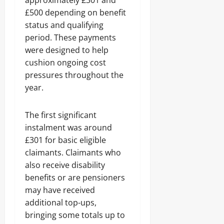
approximately £301 and
£500 depending on benefit
status and qualifying
period. These payments
were designed to help
cushion ongoing cost
pressures throughout the
year.
The first significant
instalment was around
£301 for basic eligible
claimants. Claimants who
also receive disability
benefits or are pensioners
may have received
additional top-ups,
bringing some totals up to