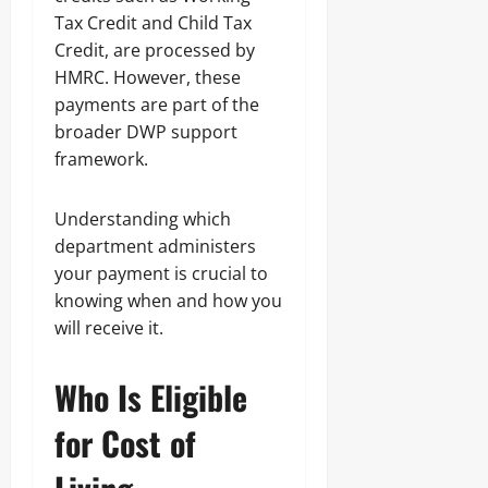
Tax Credit and Child Tax
Credit, are processed by
HMRC. However, these
payments are part of the
broader DWP support
framework.
Understanding which
department administers
your payment is crucial to
knowing when and how you
will receive it.
Who Is Eligible
for Cost of