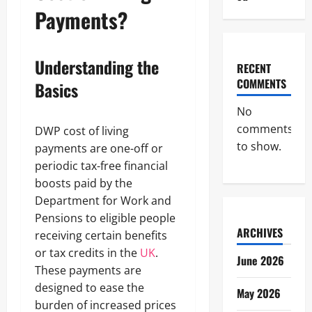
Payments?
Understanding the
RECENT
COMMENTS
Basics
No
comments
DWP cost of living
to show.
payments are one-off or
periodic tax-free financial
boosts paid by the
Department for Work and
Pensions to eligible people
ARCHIVES
receiving certain benefits
or tax credits in the
UK
.
June 2026
These payments are
designed to ease the
May 2026
burden of increased prices