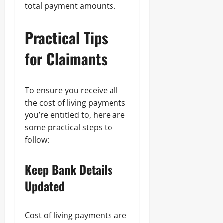
total payment amounts.
Practical Tips
for Claimants
To ensure you receive all
the cost of living payments
you’re entitled to, here are
some practical steps to
follow:
Keep Bank Details
Updated
Cost of living payments are