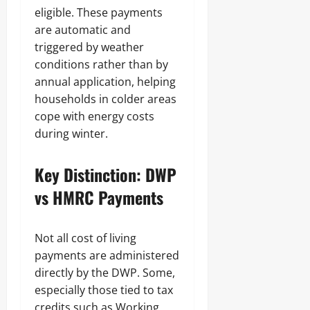
eligible. These payments
are automatic and
triggered by weather
conditions rather than by
annual application, helping
households in colder areas
cope with energy costs
during winter.
Key Distinction: DWP
vs HMRC Payments
Not all cost of living
payments are administered
directly by the DWP. Some,
especially those tied to tax
credits such as Working