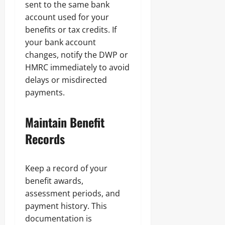
sent to the same bank
account used for your
benefits or tax credits. If
your bank account
changes, notify the DWP or
HMRC immediately to avoid
delays or misdirected
payments.
Maintain Benefit
Records
Keep a record of your
benefit awards,
assessment periods, and
payment history. This
documentation is