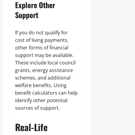
Explore Other
Support
If you do not qualify for
cost of living payments,
other forms of financial
support may be available.
These include local council
grants, energy assistance
schemes, and additional
welfare benefits. Using
benefit calculators can help
identify other potential
sources of support.
Real-Life