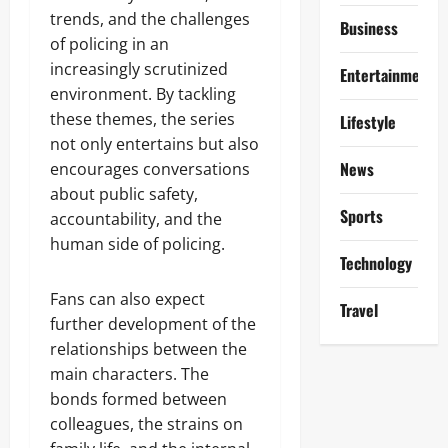
trends, and the challenges
Business
of policing in an
increasingly scrutinized
Entertainment
environment. By tackling
these themes, the series
Lifestyle
not only entertains but also
News
encourages conversations
about public safety,
Sports
accountability, and the
human side of policing.
Technology
Fans can also expect
Travel
further development of the
relationships between the
main characters. The
bonds formed between
colleagues, the strains on