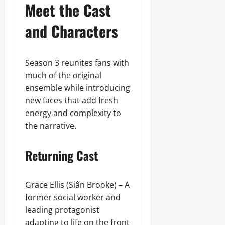
Meet the Cast
and Characters
Season 3 reunites fans with
much of the original
ensemble while introducing
new faces that add fresh
energy and complexity to
the narrative.
Returning Cast
Grace Ellis (Siân Brooke) – A
former social worker and
leading protagonist
adapting to life on the front