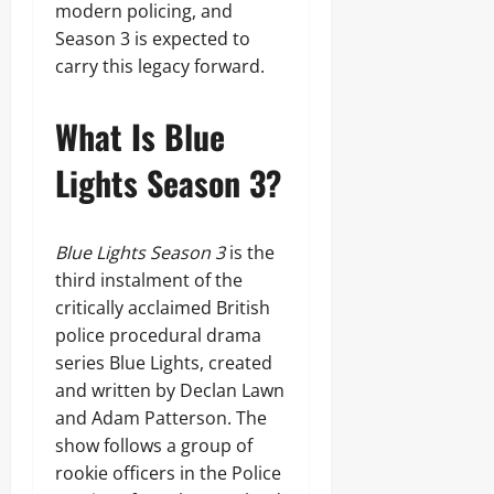
modern policing, and
Season 3 is expected to
carry this legacy forward.
What Is Blue
Lights Season 3?
Blue Lights Season 3
is the
third instalment of the
critically acclaimed British
police procedural drama
series Blue Lights, created
and written by Declan Lawn
and Adam Patterson. The
show follows a group of
rookie officers in the Police