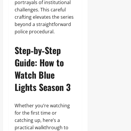
portrayals of institutional
challenges. This careful
crafting elevates the series
beyond a straightforward
police procedural.
Step‑by‑Step
Guide: How to
Watch Blue
Lights Season 3
Whether you’re watching
for the first time or
catching up, here’s a
practical walkthrough to