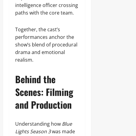
intelligence officer crossing
paths with the core team.
Together, the cast’s
performances anchor the
show’s blend of procedural
drama and emotional
realism.
Behind the
Scenes: Filming
and Production
Understanding how
Blue
Lights Season 3
was made