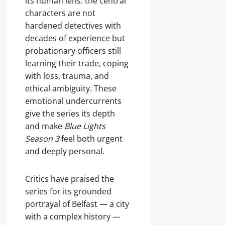
its human lens: the central
characters are not
hardened detectives with
decades of experience but
probationary officers still
learning their trade, coping
with loss, trauma, and
ethical ambiguity. These
emotional undercurrents
give the series its depth
and make
Blue Lights
Season 3
feel both urgent
and deeply personal.
Critics have praised the
series for its grounded
portrayal of Belfast — a city
with a complex history —