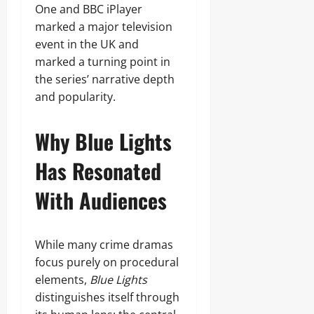
One and BBC iPlayer
marked a major television
event in the UK and
marked a turning point in
the series’ narrative depth
and popularity.
Why Blue Lights
Has Resonated
With Audiences
While many crime dramas
focus purely on procedural
elements,
Blue Lights
distinguishes itself through