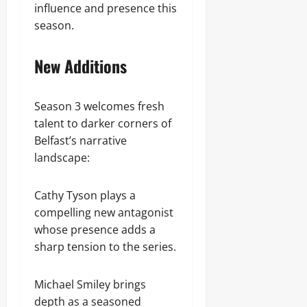
influence and presence this
season.
New Additions
Season 3 welcomes fresh
talent to darker corners of
Belfast’s narrative
landscape:
Cathy Tyson plays a
compelling new antagonist
whose presence adds a
sharp tension to the series.
Michael Smiley brings
depth as a seasoned