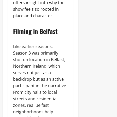
offers insight into why the
show feels so rooted in
place and character.
Filming in Belfast
Like earlier seasons,
Season 3 was primarily
shot on location in Belfast,
Northern Ireland, which
serves not just as a
backdrop but as an active
participant in the narrative.
From city halls to local
streets and residential
zones, real Belfast
neighborhoods help