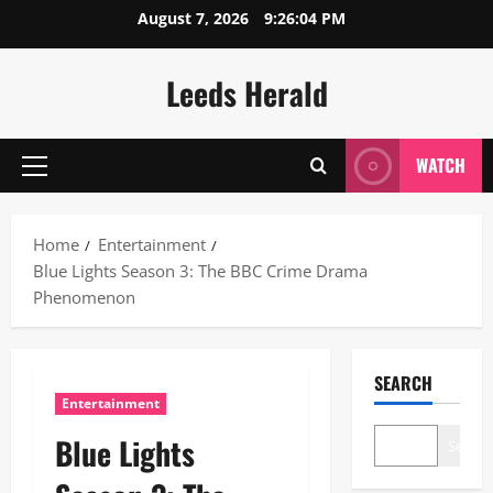
Skip
August 7, 2026
9:26:05 PM
to
content
Leeds Herald
WATCH
Primary
Menu
Home
Entertainment
Blue Lights Season 3: The BBC Crime Drama
Phenomenon
SEARCH
Entertainment
Blue Lights
Search