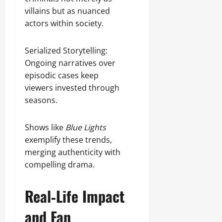
villains but as nuanced
actors within society.
Serialized Storytelling:
Ongoing narratives over
episodic cases keep
viewers invested through
seasons.
Shows like
Blue Lights
exemplify these trends,
merging authenticity with
compelling drama.
Real‑Life Impact
and Fan