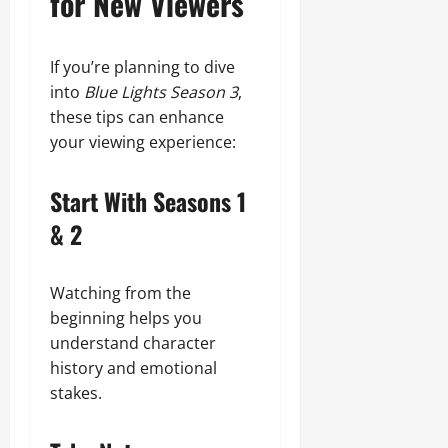
for New Viewers
If you’re planning to dive
into
Blue Lights Season 3
,
these tips can enhance
your viewing experience:
Start With Seasons 1
& 2
Watching from the
beginning helps you
understand character
history and emotional
stakes.