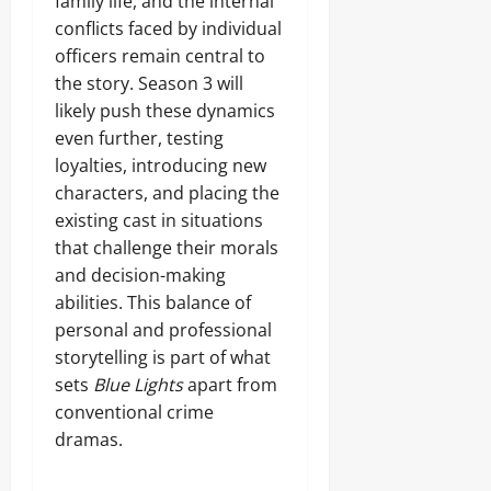
family life, and the internal
conflicts faced by individual
officers remain central to
the story. Season 3 will
likely push these dynamics
even further, testing
loyalties, introducing new
characters, and placing the
existing cast in situations
that challenge their morals
and decision-making
abilities. This balance of
personal and professional
storytelling is part of what
sets
Blue Lights
apart from
conventional crime
dramas.