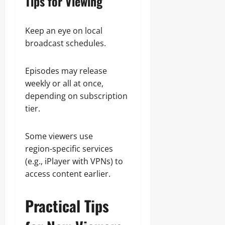
Tips for Viewing
Keep an eye on local
broadcast schedules.
Episodes may release
weekly or all at once,
depending on subscription
tier.
Some viewers use
region‑specific services
(e.g., iPlayer with VPNs) to
access content earlier.
Practical Tips