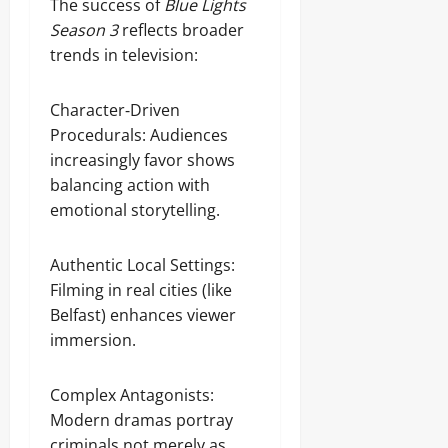
The success of
Blue Lights
Season 3
reflects broader
trends in television:
Character‑Driven
Procedurals: Audiences
increasingly favor shows
balancing action with
emotional storytelling.
Authentic Local Settings:
Filming in real cities (like
Belfast) enhances viewer
immersion.
Complex Antagonists:
Modern dramas portray
criminals not merely as