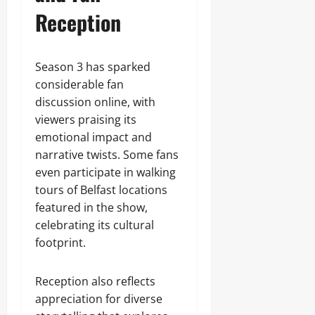
Reception
Season 3 has sparked
considerable fan
discussion online, with
viewers praising its
emotional impact and
narrative twists. Some fans
even participate in walking
tours of Belfast locations
featured in the show,
celebrating its cultural
footprint.
Reception also reflects
appreciation for diverse