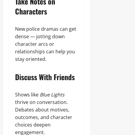
Take Notes on
Characters
New police dramas can get
dense — jotting down
character arcs or
relationships can help you
stay oriented.
Discuss With Friends
Shows like
Blue Lights
thrive on conversation.
Debates about motives,
outcomes, and character
choices deepen
engagement.