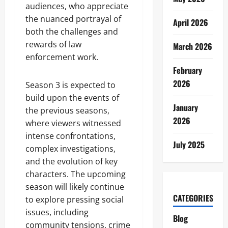
audiences, who appreciate
the nuanced portrayal of
April 2026
both the challenges and
rewards of law
March 2026
enforcement work.
February
2026
Season 3 is expected to
build upon the events of
January
the previous seasons,
2026
where viewers witnessed
intense confrontations,
July 2025
complex investigations,
and the evolution of key
characters. The upcoming
season will likely continue
CATEGORIES
to explore pressing social
issues, including
Blog
community tensions, crime