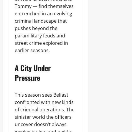
Tommy — find themselves
entrenched in an evolving
criminal landscape that
pushes beyond the
paramilitary feuds and
street crime explored in
earlier seasons.
A City Under
Pressure
This season sees Belfast
confronted with new kinds
of criminal operations. The
sinister world the officers
uncover doesn’t always
involve bullets and bailiffs