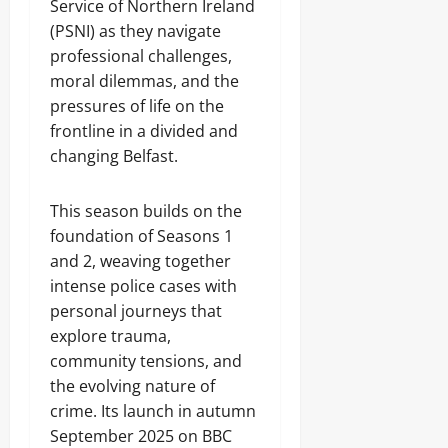
Service of Northern Ireland
(PSNI) as they navigate
professional challenges,
moral dilemmas, and the
pressures of life on the
frontline in a divided and
changing Belfast.
This season builds on the
foundation of Seasons 1
and 2, weaving together
intense police cases with
personal journeys that
explore trauma,
community tensions, and
the evolving nature of
crime. Its launch in autumn
September 2025 on BBC