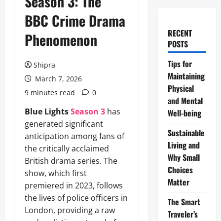
Season 3: The
BBC Crime Drama
RECENT
Phenomenon
POSTS
Tips for
Shipra
Maintaining
March 7, 2026
Physical
9 minutes read
0
and Mental
Blue Lights
Season 3
has
Well-being
generated significant
Sustainable
anticipation among fans of
Living and
the critically acclaimed
Why Small
British drama series. The
Choices
show, which first
Matter
premiered in 2023, follows
the lives of police officers in
The Smart
London, providing a raw
Traveler’s