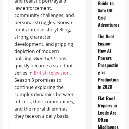
and realistic portrayal of
Guide to
law enforcement,
Safe Off-
community challenges, and
Grid
personal struggles. Known
Adventures
for its intense storytelling,
The Dual
strong character
Engine:
development, and gripping
How AI
depiction of modern
Powers
policing,
Blue Lights
has
Prospectin
quickly become a standout
g vs
series in
British television
.
Production
Season 3 promises to
in 2026
continue exploring the
complex dynamics between
Flat Roof
officers, their communities,
Repairs in
and the moral dilemmas
Leeds Are
they face on a daily basis.
Often
Misdiagnos