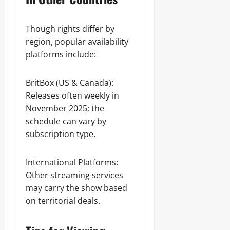
Though rights differ by
region, popular availability
platforms include:
BritBox (US & Canada):
Releases often weekly in
November 2025; the
schedule can vary by
subscription type.
International Platforms:
Other streaming services
may carry the show based
on territorial deals.