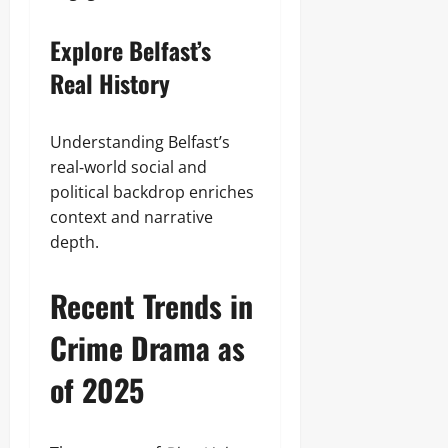
Explore Belfast’s
Real History
Understanding Belfast’s
real‑world social and
political backdrop enriches
context and narrative
depth.
Recent Trends in
Crime Drama as
of 2025