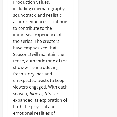
Production values,
including cinematography,
soundtrack, and realistic
action sequences, continue
to contribute to the
immersive experience of
the series. The creators
have emphasized that
Season 3 will maintain the
tense, authentic tone of the
show while introducing
fresh storylines and
unexpected twists to keep
viewers engaged. With each
season,
Blue Lights
has
expanded its exploration of
both the physical and
emotional realities of