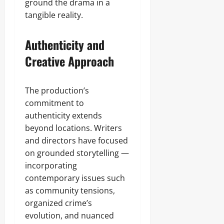
ground the drama in a
tangible reality.
Authenticity and
Creative Approach
The production’s
commitment to
authenticity extends
beyond locations. Writers
and directors have focused
on grounded storytelling —
incorporating
contemporary issues such
as community tensions,
organized crime’s
evolution, and nuanced