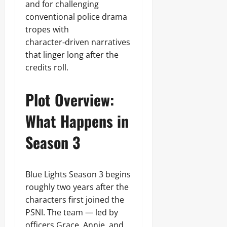
and for challenging
conventional police drama
tropes with
character‑driven narratives
that linger long after the
credits roll.
Plot Overview:
What Happens in
Season 3
Blue Lights Season 3 begins
roughly two years after the
characters first joined the
PSNI. The team — led by
officers Grace, Annie, and