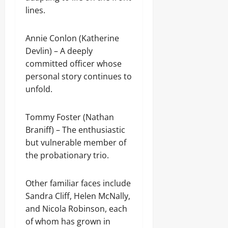
lines.
Annie Conlon (Katherine
Devlin) – A deeply
committed officer whose
personal story continues to
unfold.
Tommy Foster (Nathan
Braniff) – The enthusiastic
but vulnerable member of
the probationary trio.
Other familiar faces include
Sandra Cliff, Helen McNally,
and Nicola Robinson, each
of whom has grown in