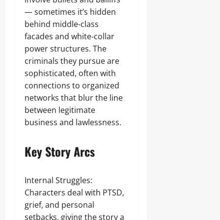
— sometimes it’s hidden
behind middle‑class
facades and white‑collar
power structures. The
criminals they pursue are
sophisticated, often with
connections to organized
networks that blur the line
between legitimate
business and lawlessness.
Key Story Arcs
Internal Struggles:
Characters deal with PTSD,
grief, and personal
setbacks, giving the story a