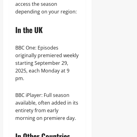
access the season
depending on your region:
In the UK
BBC One: Episodes
originally premiered weekly
starting September 29,
2025, each Monday at 9
pm.
BBC iPlayer: Full season
available, often added in its
entirety from early
morning on premiere day.
In Other Countries