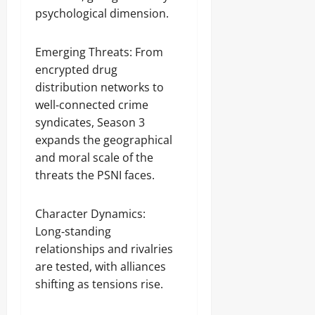
psychological dimension.
Emerging Threats: From
encrypted drug
distribution networks to
well‑connected crime
syndicates, Season 3
expands the geographical
and moral scale of the
threats the PSNI faces.
Character Dynamics:
Long‑standing
relationships and rivalries
are tested, with alliances
shifting as tensions rise.