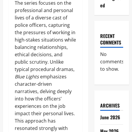
The series focuses on the
ed
professional and personal
lives of a diverse cast of
police officers, capturing
the pressures of working in
RECENT
high-stakes situations while
COMMENTS
balancing relationships,
No
ethical decisions, and
comments
public scrutiny. Unlike
to show.
typical procedural dramas,
Blue Lights
emphasizes
character-driven
narratives, delving deeply
into how the officers’
ARCHIVES
experiences on the job
impact their personal lives.
June 2026
This approach has
resonated strongly with
May 2026