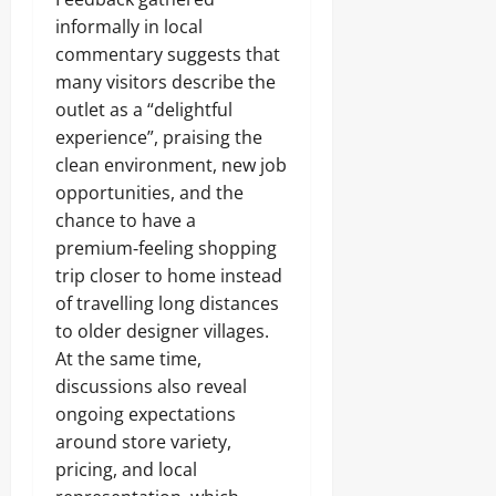
informally in local
commentary suggests that
many visitors describe the
outlet as a “delightful
experience”, praising the
clean environment, new job
opportunities, and the
chance to have a
premium‑feeling shopping
trip closer to home instead
of travelling long distances
to older designer villages.
At the same time,
discussions also reveal
ongoing expectations
around store variety,
pricing, and local