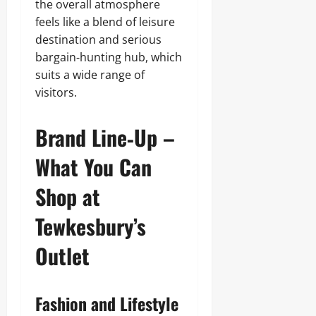
the overall atmosphere
feels like a blend of leisure
destination and serious
bargain‑hunting hub, which
suits a wide range of
visitors.
Brand Line‑Up –
What You Can
Shop at
Tewkesbury’s
Outlet
Fashion and Lifestyle