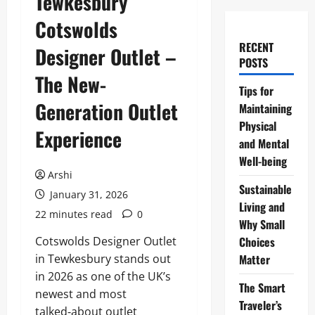
Tewkesbury
Cotswolds
RECENT
Designer Outlet –
POSTS
The New-
Tips for
Generation Outlet
Maintaining
Physical
Experience
and Mental
Well-being
Arshi
Sustainable
January 31, 2026
Living and
22 minutes read
0
Why Small
Cotswolds Designer Outlet
Choices
in Tewkesbury stands out
Matter
in 2026 as one of the UK’s
The Smart
newest and most
Traveler’s
talked‑about outlet