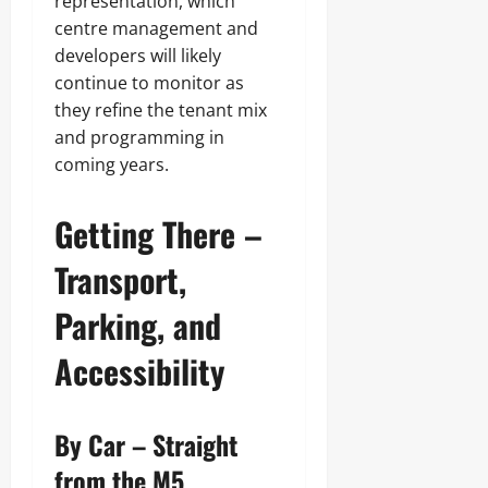
representation, which
centre management and
developers will likely
continue to monitor as
they refine the tenant mix
and programming in
coming years.
Getting There –
Transport,
Parking, and
Accessibility
By Car – Straight
from the M5