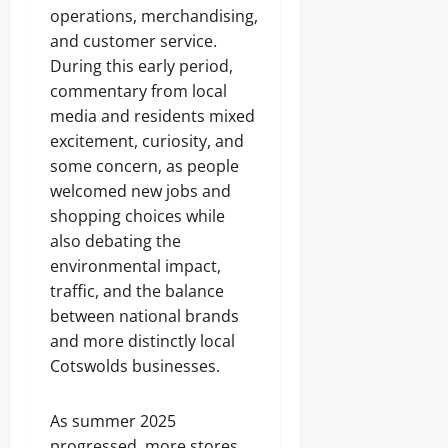
operations, merchandising,
and customer service.
During this early period,
commentary from local
media and residents mixed
excitement, curiosity, and
some concern, as people
welcomed new jobs and
shopping choices while
also debating the
environmental impact,
traffic, and the balance
between national brands
and more distinctly local
Cotswolds businesses.
As summer 2025
progressed, more stores