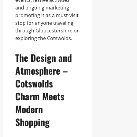
events, festive activities
and ongoing marketing
promoting it as a must‑visit
stop for anyone traveling
through Gloucestershire or
exploring the Cotswolds.
The Design and
Atmosphere –
Cotswolds
Charm Meets
Modern
Shopping