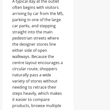
A typical day at the outlet
often begins with visitors
arriving by car from the M5,
parking in one of the large
car parks, and stepping
straight into the main
pedestrian streets where
the designer stores line
either side of open
walkways. Because the
centre layout encourages a
circular route, shoppers
naturally pass a wide
variety of stores without
needing to retrace their
steps heavily, which makes
it easier to compare
products, browse multiple