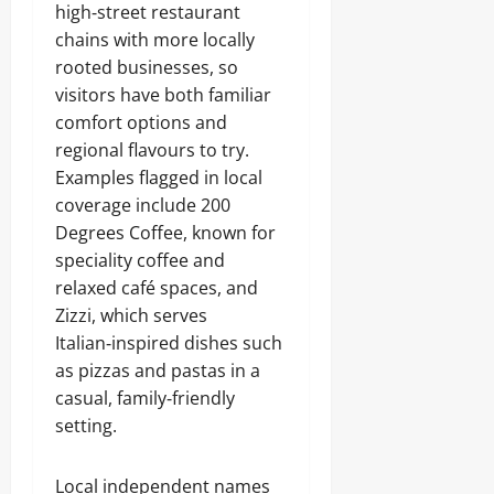
high‑street restaurant
chains with more locally
rooted businesses, so
visitors have both familiar
comfort options and
regional flavours to try.
Examples flagged in local
coverage include 200
Degrees Coffee, known for
speciality coffee and
relaxed café spaces, and
Zizzi, which serves
Italian‑inspired dishes such
as pizzas and pastas in a
casual, family‑friendly
setting.
Local independent names