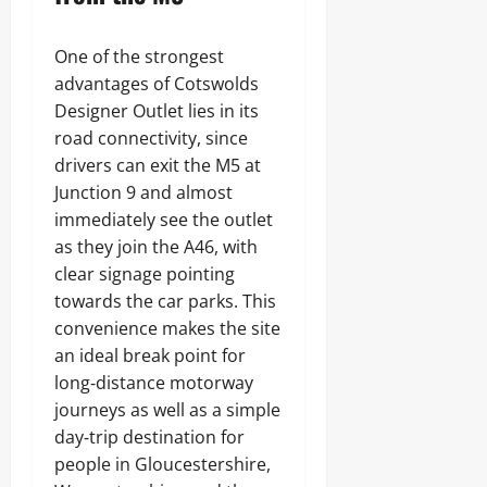
One of the strongest
advantages of Cotswolds
Designer Outlet lies in its
road connectivity, since
drivers can exit the M5 at
Junction 9 and almost
immediately see the outlet
as they join the A46, with
clear signage pointing
towards the car parks. This
convenience makes the site
an ideal break point for
long‑distance motorway
journeys as well as a simple
day‑trip destination for
people in Gloucestershire,