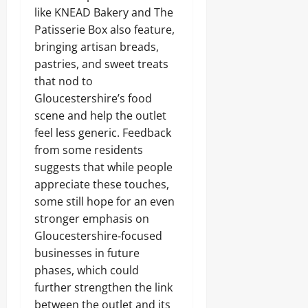
like KNEAD Bakery and The
Patisserie Box also feature,
bringing artisan breads,
pastries, and sweet treats
that nod to
Gloucestershire’s food
scene and help the outlet
feel less generic. Feedback
from some residents
suggests that while people
appreciate these touches,
some still hope for an even
stronger emphasis on
Gloucestershire‑focused
businesses in future
phases, which could
further strengthen the link
between the outlet and its