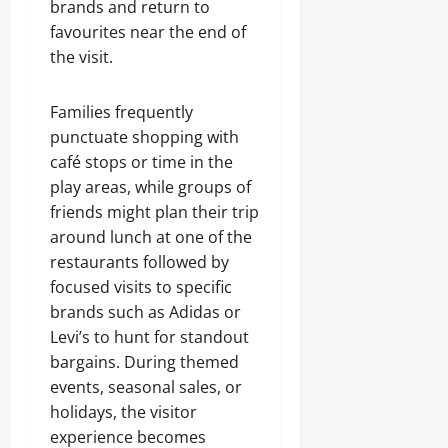
brands and return to
favourites near the end of
the visit.
Families frequently
punctuate shopping with
café stops or time in the
play areas, while groups of
friends might plan their trip
around lunch at one of the
restaurants followed by
focused visits to specific
brands such as Adidas or
Levi’s to hunt for standout
bargains. During themed
events, seasonal sales, or
holidays, the visitor
experience becomes