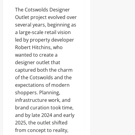
The Cotswolds Designer
Outlet project evolved over
several years, beginning as
a large‑scale retail vision
led by property developer
Robert Hitchins, who
wanted to create a
designer outlet that
captured both the charm
of the Cotswolds and the
expectations of modern
shoppers. Planning,
infrastructure work, and
brand curation took time,
and by late 2024 and early
2025, the outlet shifted
from concept to reality,