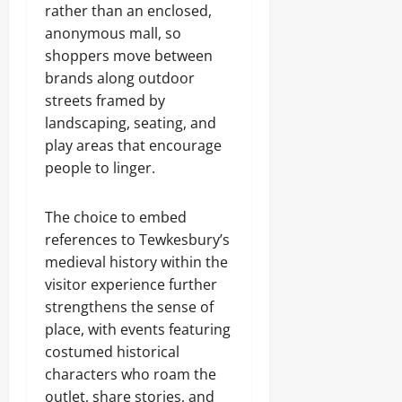
rather than an enclosed,
anonymous mall, so
shoppers move between
brands along outdoor
streets framed by
landscaping, seating, and
play areas that encourage
people to linger.
The choice to embed
references to Tewkesbury’s
medieval history within the
visitor experience further
strengthens the sense of
place, with events featuring
costumed historical
characters who roam the
outlet, share stories, and