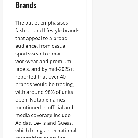
Brands
The outlet emphasises
fashion and lifestyle brands
that appeal to a broad
audience, from casual
sportswear to smart
workwear and premium
labels, and by mid‑2025 it
reported that over 40
brands would be trading,
with around 98% of units
open. Notable names
mentioned in official and
media coverage include
Adidas, Levi’s and Guess,
which brings international