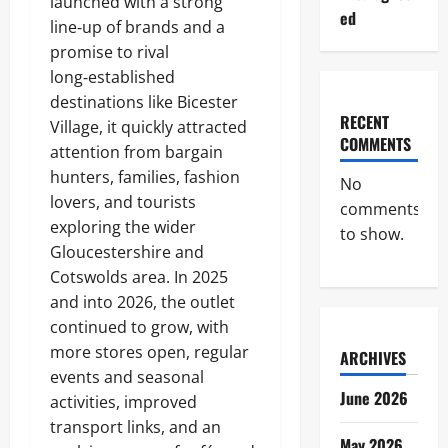
launched with a strong
ed
line‑up of brands and a
promise to rival
long‑established
destinations like Bicester
RECENT
Village, it quickly attracted
COMMENTS
attention from bargain
hunters, families, fashion
No
lovers, and tourists
comments
exploring the wider
to show.
Gloucestershire and
Cotswolds area. In 2025
and into 2026, the outlet
continued to grow, with
more stores open, regular
ARCHIVES
events and seasonal
June 2026
activities, improved
transport links, and an
May 2026