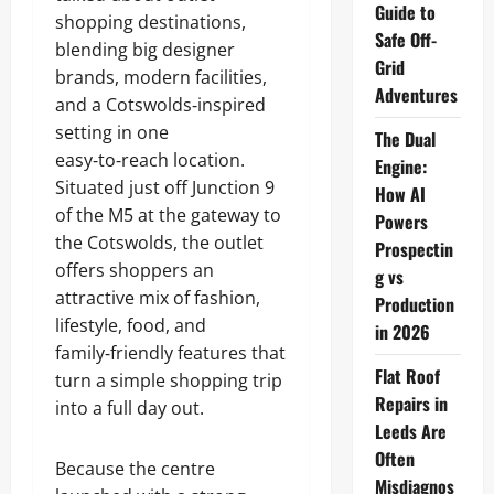
Guide to
shopping destinations,
Safe Off-
blending big designer
Grid
brands, modern facilities,
Adventures
and a Cotswolds‑inspired
setting in one
The Dual
easy‑to‑reach location.
Engine:
Situated just off Junction 9
How AI
of the M5 at the gateway to
Powers
the Cotswolds, the outlet
Prospectin
offers shoppers an
g vs
attractive mix of fashion,
Production
lifestyle, food, and
in 2026
family‑friendly features that
Flat Roof
turn a simple shopping trip
Repairs in
into a full day out.
Leeds Are
Often
Because the centre
Misdiagnos