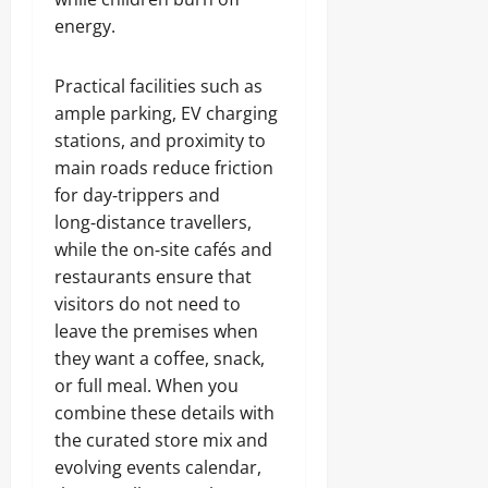
energy.
Practical facilities such as
ample parking, EV charging
stations, and proximity to
main roads reduce friction
for day‑trippers and
long‑distance travellers,
while the on‑site cafés and
restaurants ensure that
visitors do not need to
leave the premises when
they want a coffee, snack,
or full meal. When you
combine these details with
the curated store mix and
evolving events calendar,