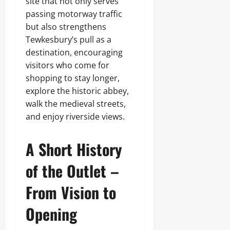
site that not only serves
passing motorway traffic
but also strengthens
Tewkesbury’s pull as a
destination, encouraging
visitors who come for
shopping to stay longer,
explore the historic abbey,
walk the medieval streets,
and enjoy riverside views.
A Short History
of the Outlet –
From Vision to
Opening