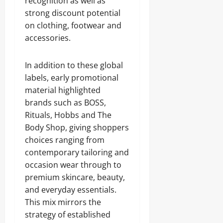
recognition as well as
strong discount potential
on clothing, footwear and
accessories.
In addition to these global
labels, early promotional
material highlighted
brands such as BOSS,
Rituals, Hobbs and The
Body Shop, giving shoppers
choices ranging from
contemporary tailoring and
occasion wear through to
premium skincare, beauty,
and everyday essentials.
This mix mirrors the
strategy of established