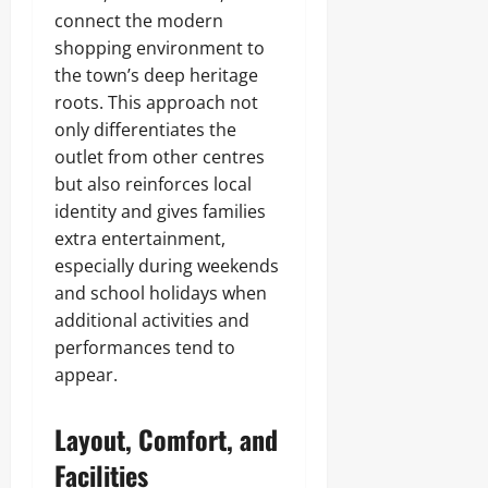
connect the modern
shopping environment to
the town’s deep heritage
roots. This approach not
only differentiates the
outlet from other centres
but also reinforces local
identity and gives families
extra entertainment,
especially during weekends
and school holidays when
additional activities and
performances tend to
appear.
Layout, Comfort, and
Facilities