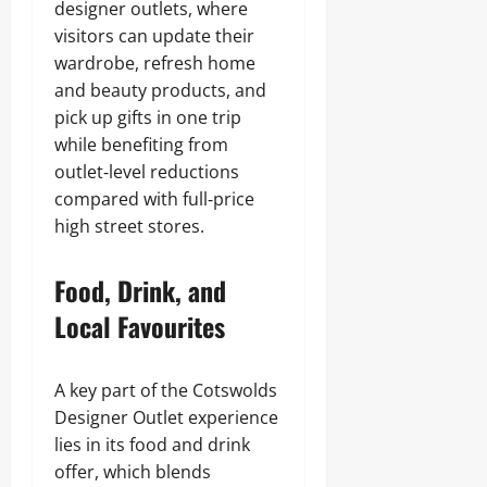
designer outlets, where
visitors can update their
wardrobe, refresh home
and beauty products, and
pick up gifts in one trip
while benefiting from
outlet‑level reductions
compared with full‑price
high street stores.
Food, Drink, and
Local Favourites
A key part of the Cotswolds
Designer Outlet experience
lies in its food and drink
offer, which blends