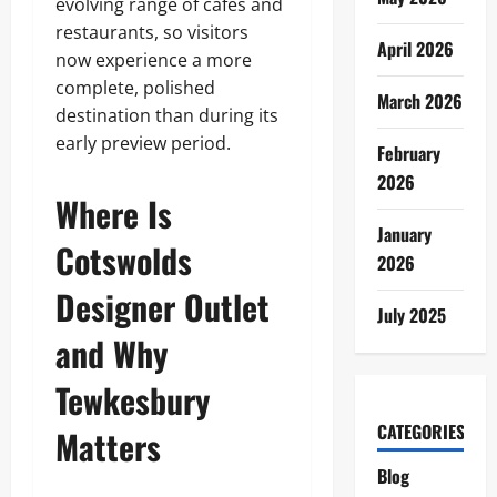
evolving range of cafés and
restaurants, so visitors
April 2026
now experience a more
complete, polished
March 2026
destination than during its
early preview period.
February
2026
Where Is
January
Cotswolds
2026
Designer Outlet
July 2025
and Why
Tewkesbury
CATEGORIES
Matters
Blog