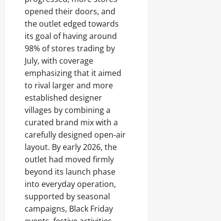
opened their doors, and
the outlet edged towards
its goal of having around
98% of stores trading by
July, with coverage
emphasizing that it aimed
to rival larger and more
established designer
villages by combining a
curated brand mix with a
carefully designed open‑air
layout. By early 2026, the
outlet had moved firmly
beyond its launch phase
into everyday operation,
supported by seasonal
campaigns, Black Friday