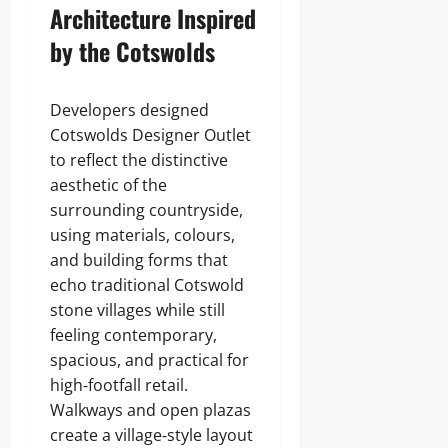
Architecture Inspired
by the Cotswolds
Developers designed
Cotswolds Designer Outlet
to reflect the distinctive
aesthetic of the
surrounding countryside,
using materials, colours,
and building forms that
echo traditional Cotswold
stone villages while still
feeling contemporary,
spacious, and practical for
high‑footfall retail.
Walkways and open plazas
create a village‑style layout