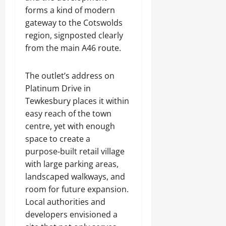
forms a kind of modern
gateway to the Cotswolds
region, signposted clearly
from the main A46 route.
The outlet’s address on
Platinum Drive in
Tewkesbury places it within
easy reach of the town
centre, yet with enough
space to create a
purpose‑built retail village
with large parking areas,
landscaped walkways, and
room for future expansion.
Local authorities and
developers envisioned a