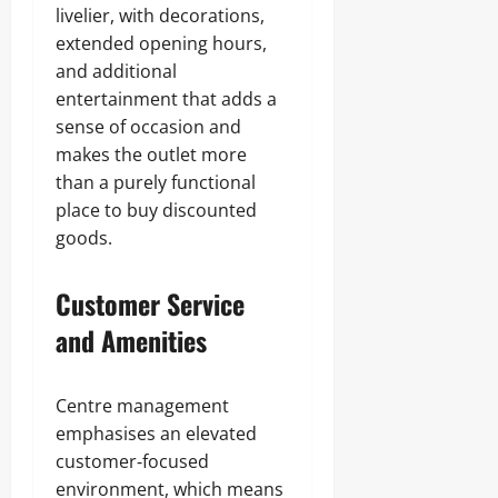
livelier, with decorations,
extended opening hours,
and additional
entertainment that adds a
sense of occasion and
makes the outlet more
than a purely functional
place to buy discounted
goods.
Customer Service
and Amenities
Centre management
emphasises an elevated
customer‑focused
environment, which means