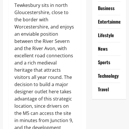
Tewkesbury sits in north
Business
Gloucestershire, close to
the border with
Entertainment
Worcestershire, and enjoys
an enviable position
Lifestyle
between the River Severn
and the River Avon, with
News
excellent road connections
Sports
and a rich medieval
heritage that attracts
Technology
visitors all year round. The
decision to build a major
Travel
designer outlet here takes
advantage of this strategic
location, since drivers on
the M5 can access the site
in minutes from Junction 9,
and the development