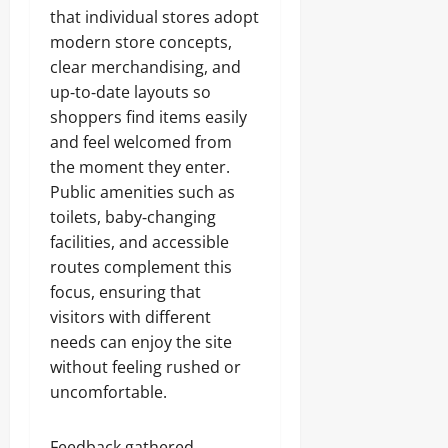
that individual stores adopt
modern store concepts,
clear merchandising, and
up‑to‑date layouts so
shoppers find items easily
and feel welcomed from
the moment they enter.
Public amenities such as
toilets, baby‑changing
facilities, and accessible
routes complement this
focus, ensuring that
visitors with different
needs can enjoy the site
without feeling rushed or
uncomfortable.
Feedback gathered