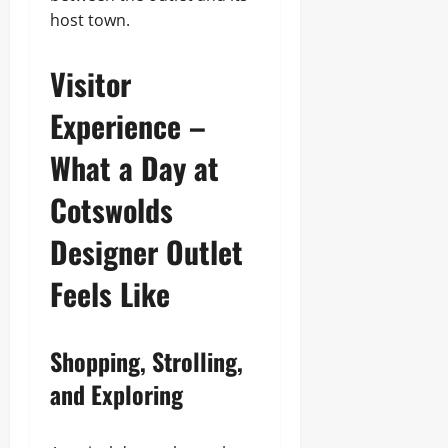
host town.
Visitor
Experience –
What a Day at
Cotswolds
Designer Outlet
Feels Like
Shopping, Strolling,
and Exploring