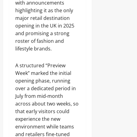
with announcements
highlighting it as the only
major retail destination
opening in the UK in 2025
and promising a strong
roster of fashion and
lifestyle brands.
A structured “Preview
Week” marked the initial
opening phase, running
over a dedicated period in
July from mid‑month
across about two weeks, so
that early visitors could
experience the new
environment while teams
and retailers fine‑tuned