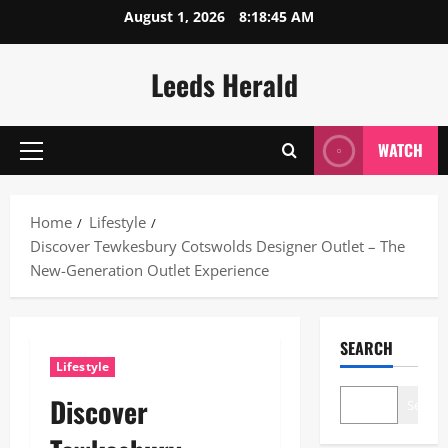
Skip
August 1, 2026
8:18:46 AM
to
content
Leeds Herald
WATCH
Primary
Menu
Home
Lifestyle
Discover Tewkesbury Cotswolds Designer Outlet – The
New-Generation Outlet Experience
SEARCH
Lifestyle
Discover
Search