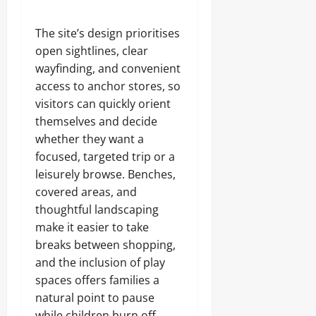
The site’s design prioritises
open sightlines, clear
wayfinding, and convenient
access to anchor stores, so
visitors can quickly orient
themselves and decide
whether they want a
focused, targeted trip or a
leisurely browse. Benches,
covered areas, and
thoughtful landscaping
make it easier to take
breaks between shopping,
and the inclusion of play
spaces offers families a
natural point to pause
while children burn off