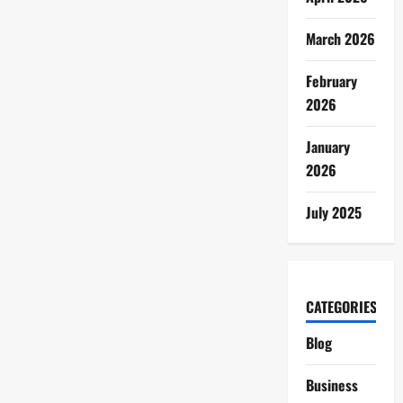
March 2026
February
2026
January
2026
July 2025
CATEGORIES
Blog
Business