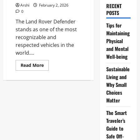
RECENT
Arshi
February 2, 2026
0
POSTS
The Land Rover Defender
Tips for
stands as one of the most
Maintaining
recognizable and
Physical
respected vehicles in the
and Mental
world....
Well-being
Read
Read More
Sustainable
more
about
Living and
The
Land
Why Small
Rover
Defender:
Choices
The
Matter
Ultimate
Icon
of
The Smart
Adventure
and
Traveler’s
Capability
in
Guide to
2026
Safe Off-