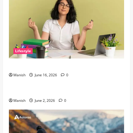
Lifestyle
Tips for Maintaining Physical and Mental Well-being
Manish
June 16, 2026
0
Lifestyle
Sustainable Living and Why Small Choices Matter
Manish
June 2, 2026
0