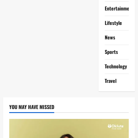
Entertainment
Lifestyle
News
Sports
Technology
Travel
YOU MAY HAVE MISSED