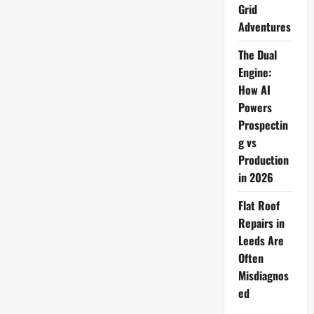
Grid
Adventures
The Dual
Engine:
How AI
Powers
Prospectin
g vs
Production
in 2026
Flat Roof
Repairs in
Leeds Are
Often
Misdiagnos
ed