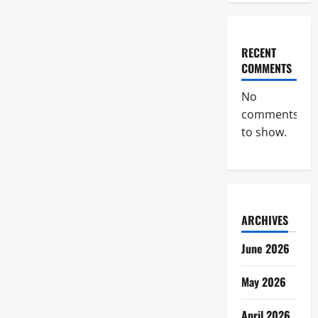
RECENT
COMMENTS
No
comments
to show.
ARCHIVES
June 2026
May 2026
April 2026