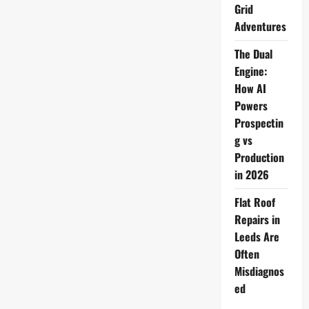
Grid
Adventures
The Dual
Engine:
How AI
Powers
Prospectin
g vs
Production
in 2026
Flat Roof
Repairs in
Leeds Are
Often
Misdiagnos
ed