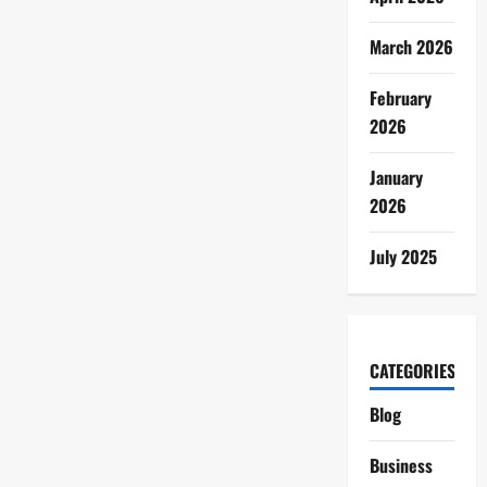
March 2026
February
2026
January
2026
July 2025
CATEGORIES
Blog
Business