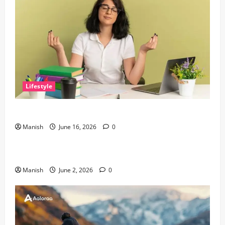
Lifestyle
Tips for Maintaining Physical and Mental Well-being
Manish
June 16, 2026
0
Lifestyle
Sustainable Living and Why Small Choices Matter
Manish
June 2, 2026
0