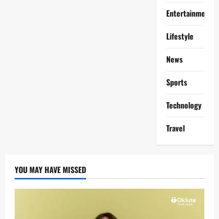
Entertainment
Lifestyle
News
Sports
Technology
Travel
YOU MAY HAVE MISSED