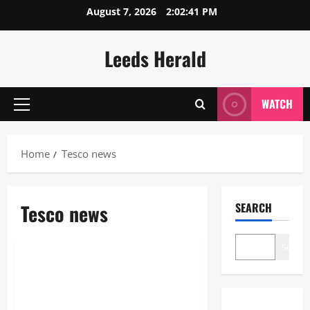
Skip
August 7, 2026
2:02:42 PM
to
content
Leeds Herald
WATCH
Primary
Menu
Home
Tesco news
Tesco news
SEARCH
News
Search
Tesco Winning Streak: Latest
2026 News, Strong Sales and
Bold Strategies