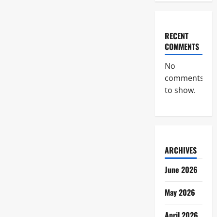
RECENT
COMMENTS
No
comments
to show.
ARCHIVES
June 2026
May 2026
April 2026