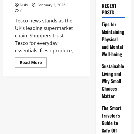
RECENT
Arshi
February 2, 2026
0
POSTS
Tesco news stands as the
Tips for
UK’s leading supermarket
Maintaining
chain. Shoppers trust
Physical
Tesco for everyday
and Mental
essentials, fresh produce,...
Well-being
Read
Read More
Sustainable
more
about
Living and
Tesco
Winning
Why Small
Streak:
Latest
Choices
2026
Matter
News,
Strong
Sales
The Smart
and
Bold
Traveler’s
Strategies
Guide to
Safe Off-