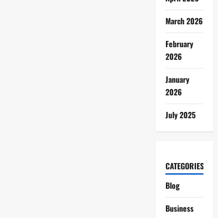
March 2026
February
2026
January
2026
July 2025
CATEGORIES
Blog
Business