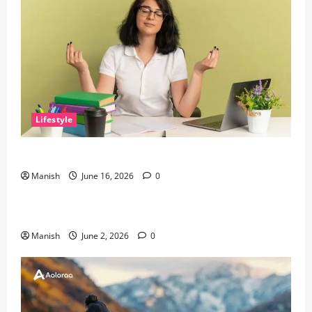
Lifestyle
Tips for Maintaining Physical and Mental Well-being
Manish
June 16, 2026
0
Lifestyle
Sustainable Living and Why Small Choices Matter
Manish
June 2, 2026
0