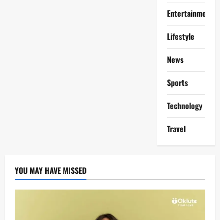
Entertainment
Lifestyle
News
Sports
Technology
Travel
YOU MAY HAVE MISSED