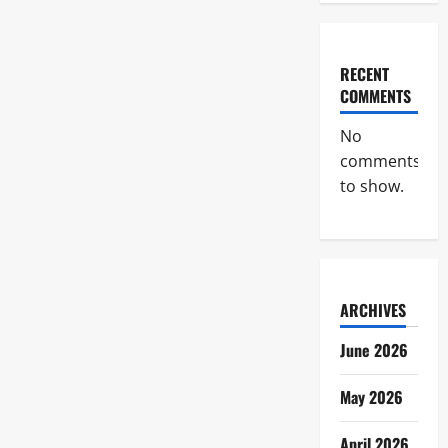
RECENT
COMMENTS
No
comments
to show.
ARCHIVES
June 2026
May 2026
April 2026