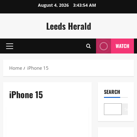
Skip
August 4, 2026
3:43:55 AM
to
content
Leeds Herald
WATCH
Primary
Menu
Home
iPhone 15
iPhone 15
SEARCH
Technology
Search
Unlocking the iPhone 15 in
2026: Why This Powerhouse
Still Dominates Your Daily Tech