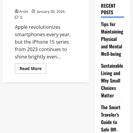
Life
RECENT
POSTS
Arshi
January 30, 2026
0
Tips for
Apple revolutionizes
Maintaining
smartphones every year,
Physical
but the iPhone 15 series
and Mental
from 2023 continues to
Well-being
shine brightly even...
Sustainable
Read
Read More
more
Living and
about
Why Small
Unlocking
the
Choices
iPhone
15
Matter
in
2026:
Why
The Smart
This
Powerhouse
Traveler’s
Still
Guide to
Dominates
Your
Safe Off-
Daily