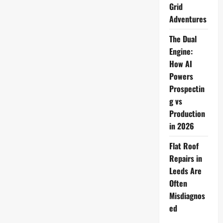
Tech
Grid
Life
Adventures
The Dual
Engine:
How AI
Powers
Prospectin
g vs
Production
in 2026
Flat Roof
Repairs in
Leeds Are
Often
Misdiagnos
ed