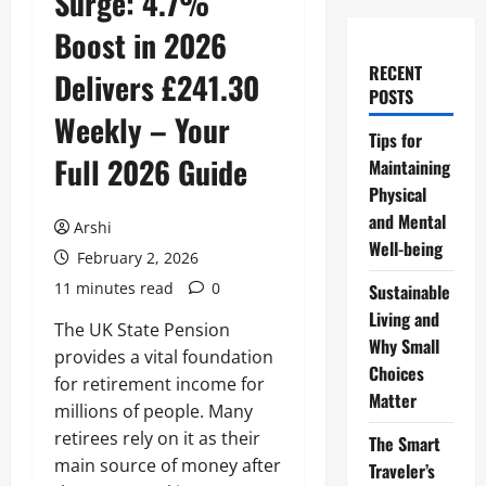
Surge: 4.7%
Boost in 2026
RECENT
Delivers £241.30
POSTS
Weekly – Your
Tips for
Full 2026 Guide
Maintaining
Physical
and Mental
Arshi
Well-being
February 2, 2026
11 minutes read
0
Sustainable
Living and
The UK State Pension
Why Small
provides a vital foundation
Choices
for retirement income for
Matter
millions of people. Many
retirees rely on it as their
The Smart
main source of money after
Traveler’s