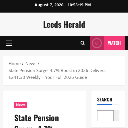
Skip
August 7, 2026
10:55:20 PM
to
content
Leeds Herald
WATCH
Primary
Menu
Home
News
State Pension Surge: 4.7% Boost in 2026 Delivers
£241.30 Weekly – Your Full 2026 Guide
SEARCH
News
State Pension
Search