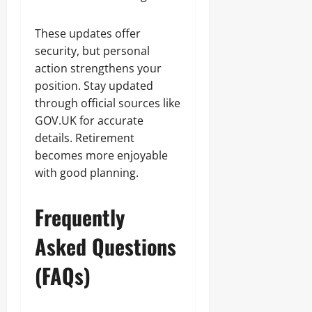
These updates offer
security, but personal
action strengthens your
position. Stay updated
through official sources like
GOV.UK for accurate
details. Retirement
becomes more enjoyable
with good planning.
Frequently
Asked Questions
(FAQs)