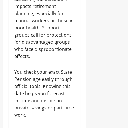
impacts retirement
planning, especially for
manual workers or those in
poor health. Support
groups call for protections
for disadvantaged groups
who face disproportionate
effects.
You check your exact State
Pension age easily through
official tools. Knowing this
date helps you forecast
income and decide on
private savings or part-time
work.