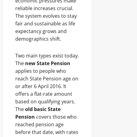
economic pressures make
reliable increases crucial.
The system evolves to stay
fair and sustainable as life
expectancy grows and
demographics shift.
Two main types exist today.
The
new State Pension
applies to people who
reach State Pension age on
or after 6 April 2016. It
offers a flat-rate amount
based on qualifying years.
The
old basic State
Pension
covers those who
reached pension age
before that date, with rates