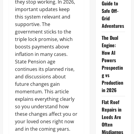
they stop working. In 2026,
Guide to
important updates keep
Safe Off-
this system relevant and
Grid
supportive. The
Adventures
government sticks to the
The Dual
triple lock promise, which
Engine:
boosts payments above
How AI
inflation in many cases.
Powers
State Pension age
Prospectin
continues its planned rise,
g vs
and discussions about
Production
future changes gain
in 2026
momentum. This article
explains everything clearly
Flat Roof
so you understand how
Repairs in
these changes affect you or
Leeds Are
your loved ones right now
Often
and in the coming years.
Misdiagnos