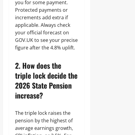
you for some payment.
Protected payments or
increments add extra if
applicable. Always check
your official forecast on
GOV.UK to see your precise
figure after the 4.8% uplift.
2. How does the
triple lock decide the
2026 State Pension
increase?
The triple lock raises the
pension by the highest of
average earnings growth,