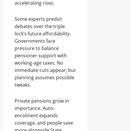
accelerating rises.
Some experts predict
debates over the triple
lock’s future affordability.
Governments face
pressure to balance
pensioner support with
working-age taxes. No
immediate cuts appear, but
planning assumes possible
tweaks.
Private pensions grow in
importance. Auto-
enrolment expands
coverage, and people save
more alongside State