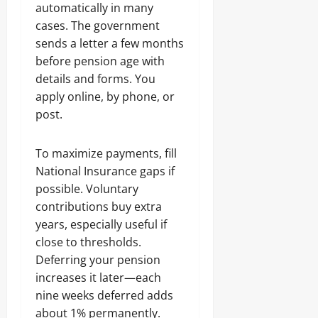
automatically in many
cases. The government
sends a letter a few months
before pension age with
details and forms. You
apply online, by phone, or
post.
To maximize payments, fill
National Insurance gaps if
possible. Voluntary
contributions buy extra
years, especially useful if
close to thresholds.
Deferring your pension
increases it later—each
nine weeks deferred adds
about 1% permanently.