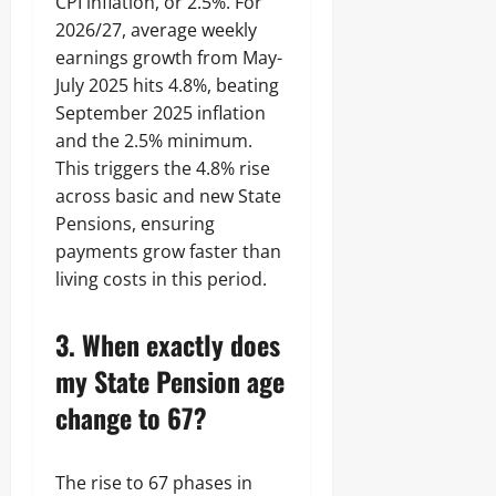
CPI inflation, or 2.5%. For
2026/27, average weekly
earnings growth from May-
July 2025 hits 4.8%, beating
September 2025 inflation
and the 2.5% minimum.
This triggers the 4.8% rise
across basic and new State
Pensions, ensuring
payments grow faster than
living costs in this period.
3. When exactly does
my State Pension age
change to 67?
The rise to 67 phases in