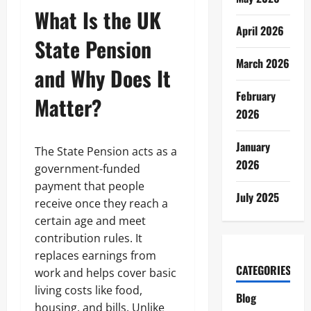
What Is the UK
April 2026
State Pension
March 2026
and Why Does It
February
Matter?
2026
January
The State Pension acts as a
2026
government-funded
payment that people
July 2025
receive once they reach a
certain age and meet
contribution rules. It
replaces earnings from
CATEGORIES
work and helps cover basic
living costs like food,
Blog
housing, and bills. Unlike