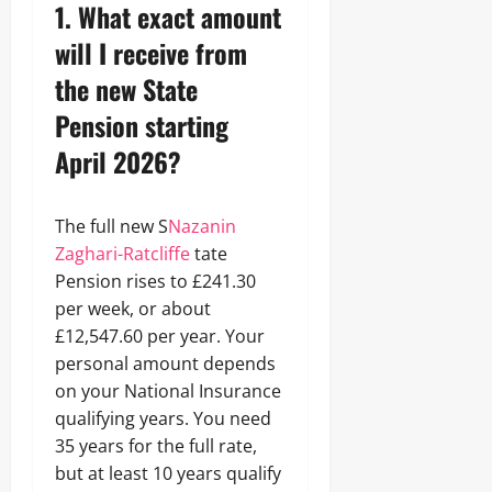
1. What exact amount
will I receive from
the new State
Pension starting
April 2026?
The full new S
Nazanin
Zaghari-Ratcliffe
tate
Pension rises to £241.30
per week, or about
£12,547.60 per year. Your
personal amount depends
on your National Insurance
qualifying years. You need
35 years for the full rate,
but at least 10 years qualify