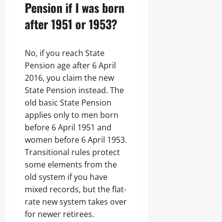
Pension if I was born
after 1951 or 1953?
No, if you reach State
Pension age after 6 April
2016, you claim the new
State Pension instead. The
old basic State Pension
applies only to men born
before 6 April 1951 and
women before 6 April 1953.
Transitional rules protect
some elements from the
old system if you have
mixed records, but the flat-
rate new system takes over
for newer retirees.