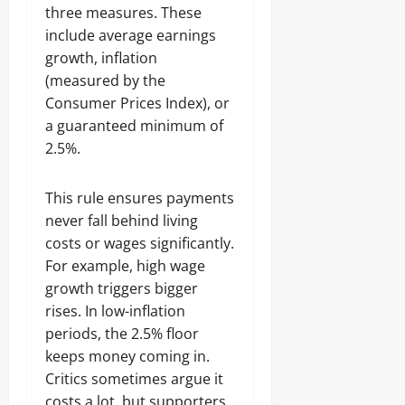
three measures. These
include average earnings
growth, inflation
(measured by the
Consumer Prices Index), or
a guaranteed minimum of
2.5%.
This rule ensures payments
never fall behind living
costs or wages significantly.
For example, high wage
growth triggers bigger
rises. In low-inflation
periods, the 2.5% floor
keeps money coming in.
Critics sometimes argue it
costs a lot, but supporters