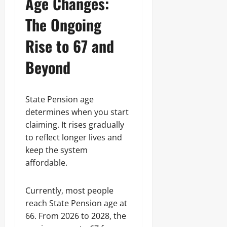
Age Changes:
The Ongoing
Rise to 67 and
Beyond
State Pension age
determines when you start
claiming. It rises gradually
to reflect longer lives and
keep the system
affordable.
Currently, most people
reach State Pension age at
66. From 2026 to 2028, the