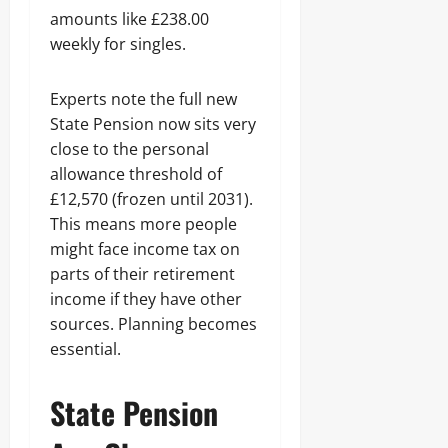
amounts like £238.00
weekly for singles.
Experts note the full new
State Pension now sits very
close to the personal
allowance threshold of
£12,570 (frozen until 2031).
This means more people
might face income tax on
parts of their retirement
income if they have other
sources. Planning becomes
essential.
State Pension