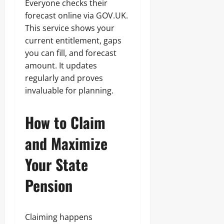
Everyone checks their
forecast online via GOV.UK.
This service shows your
current entitlement, gaps
you can fill, and forecast
amount. It updates
regularly and proves
invaluable for planning.
How to Claim
and Maximize
Your State
Pension
Claiming happens