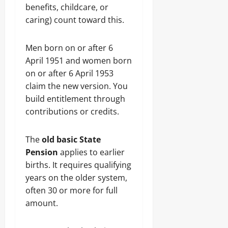
benefits, childcare, or
caring) count toward this.
Men born on or after 6
April 1951 and women born
on or after 6 April 1953
claim the new version. You
build entitlement through
contributions or credits.
The
old basic State
Pension
applies to earlier
births. It requires qualifying
years on the older system,
often 30 or more for full
amount.