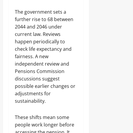
The government sets a
further rise to 68 between
2044 and 2046 under
current law. Reviews
happen periodically to
check life expectancy and
fairness. A new
independent review and
Pensions Commission
discussions suggest
possible earlier changes or
adjustments for
sustainability.
These shifts mean some
people work longer before
accessing the pension. It