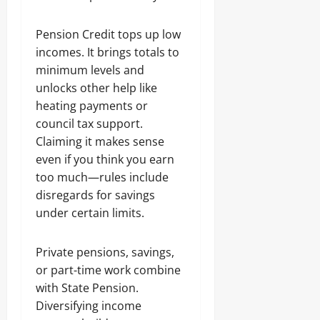
Pension Credit tops up low
incomes. It brings totals to
minimum levels and
unlocks other help like
heating payments or
council tax support.
Claiming it makes sense
even if you think you earn
too much—rules include
disregards for savings
under certain limits.
Private pensions, savings,
or part-time work combine
with State Pension.
Diversifying income