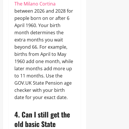
The Milano Cortina
between 2026 and 2028 for
people born on or after 6
April 1960. Your birth
month determines the
extra months you wait
beyond 66. For example,
births from April to May
1960 add one month, while
later months add more up
to 11 months. Use the
GOV.UK State Pension age
checker with your birth
date for your exact date.
4. Can I still get the
old basic State