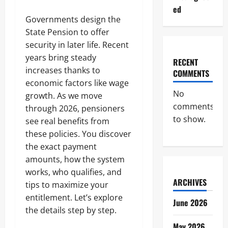
ed
Governments design the
State Pension to offer
security in later life. Recent
years bring steady
RECENT
increases thanks to
COMMENTS
economic factors like wage
No
growth. As we move
comments
through 2026, pensioners
to show.
see real benefits from
these policies. You discover
the exact payment
amounts, how the system
works, who qualifies, and
ARCHIVES
tips to maximize your
entitlement. Let’s explore
June 2026
the details step by step.
May 2026