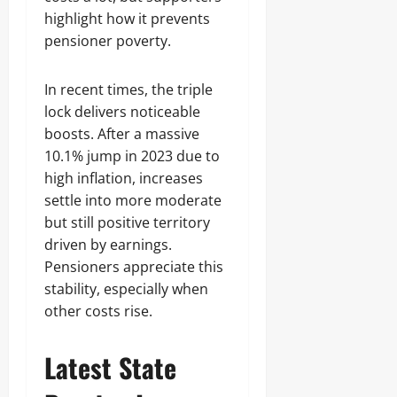
highlight how it prevents
pensioner poverty.
In recent times, the triple
lock delivers noticeable
boosts. After a massive
10.1% jump in 2023 due to
high inflation, increases
settle into more moderate
but still positive territory
driven by earnings.
Pensioners appreciate this
stability, especially when
other costs rise.
Latest State