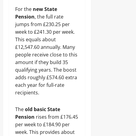
For the
new State
Pension
, the full rate
jumps from £230.25 per
week to £241.30 per week.
This equals about
£12,547.60 annually. Many
people receive close to this
amount if they build 35
qualifying years. The boost
adds roughly £574.60 extra
each year for full-rate
recipients.
The
old basic State
Pension
rises from £176.45
per week to £184.90 per
week. This provides about