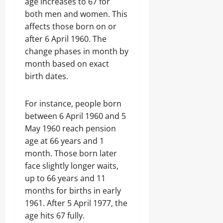
age increases to 67 for
both men and women. This
affects those born on or
after 6 April 1960. The
change phases in month by
month based on exact
birth dates.
For instance, people born
between 6 April 1960 and 5
May 1960 reach pension
age at 66 years and 1
month. Those born later
face slightly longer waits,
up to 66 years and 11
months for births in early
1961. After 5 April 1977, the
age hits 67 fully.