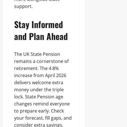
support.
Stay Informed
and Plan Ahead
The UK State Pension
remains a cornerstone of
retirement. The 4.8%
increase from April 2026
delivers welcome extra
money under the triple
lock. State Pension age
changes remind everyone
to prepare early. Check
your forecast, fill gaps, and
consider extra savings.