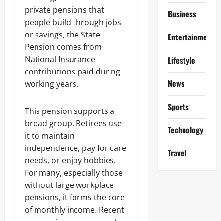
private pensions that
Business
people build through jobs
or savings, the State
Entertainment
Pension comes from
National Insurance
Lifestyle
contributions paid during
News
working years.
Sports
This pension supports a
broad group. Retirees use
Technology
it to maintain
independence, pay for care
Travel
needs, or enjoy hobbies.
For many, especially those
without large workplace
pensions, it forms the core
of monthly income. Recent