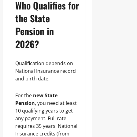
Who Qualifies for
the State
Pension in
2026?
Qualification depends on
National Insurance record
and birth date.
For the
new State
Pension
, you need at least
10 qualifying years to get
any payment. Full rate
requires 35 years. National
Insurance credits (from