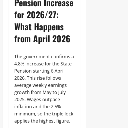
Pension Increase
for 2026/27:
What Happens
from April 2026
The government confirms a
4.8% increase for the State
Pension starting 6 April
2026. This rise follows
average weekly earnings
growth from May to July
2025. Wages outpace
inflation and the 2.5%
minimum, so the triple lock
applies the highest figure.