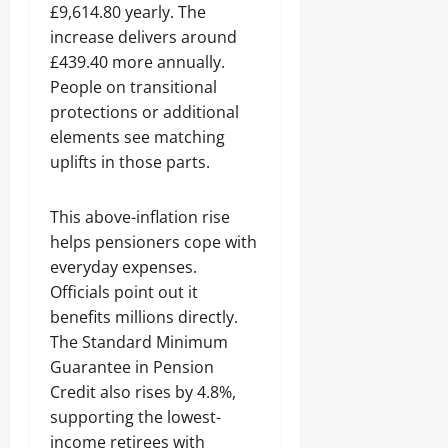
£9,614.80 yearly. The
increase delivers around
£439.40 more annually.
People on transitional
protections or additional
elements see matching
uplifts in those parts.
This above-inflation rise
helps pensioners cope with
everyday expenses.
Officials point out it
benefits millions directly.
The Standard Minimum
Guarantee in Pension
Credit also rises by 4.8%,
supporting the lowest-
income retirees with