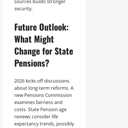
sources builds stronger
security.
Future Outlook:
What Might
Change for State
Pensions?
2026 kicks off discussions
about long-term reforms. A
new Pensions Commission
examines fairness and
costs. State Pension age
reviews consider life
expectancy trends, possibly