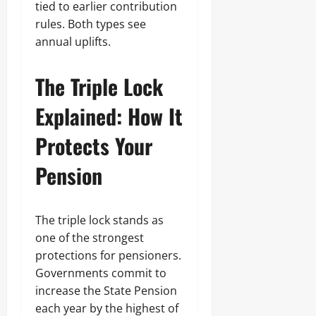
tied to earlier contribution
rules. Both types see
annual uplifts.
The Triple Lock
Explained: How It
Protects Your
Pension
The triple lock stands as
one of the strongest
protections for pensioners.
Governments commit to
increase the State Pension
each year by the highest of