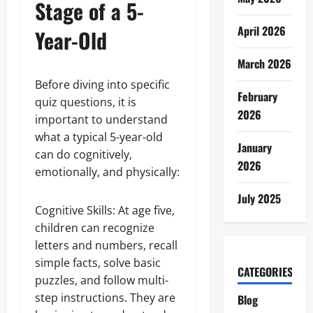
Stage of a 5-
April 2026
Year-Old
March 2026
Before diving into specific
February
quiz questions, it is
2026
important to understand
what a typical 5-year-old
January
can do cognitively,
2026
emotionally, and physically:
July 2025
Cognitive Skills: At age five,
children can recognize
letters and numbers, recall
simple facts, solve basic
CATEGORIES
puzzles, and follow multi-
step instructions. They are
Blog