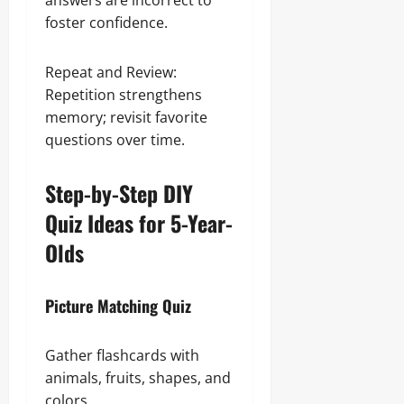
answers are incorrect to
foster confidence.
Repeat and Review:
Repetition strengthens
memory; revisit favorite
questions over time.
Step-by-Step DIY
Quiz Ideas for 5-Year-
Olds
Picture Matching Quiz
Gather flashcards with
animals, fruits, shapes, and
colors.