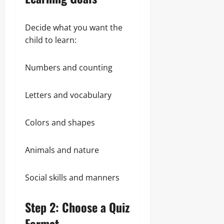
Decide what you want the
child to learn:
Numbers and counting
Letters and vocabulary
Colors and shapes
Animals and nature
Social skills and manners
Step 2: Choose a Quiz
Format