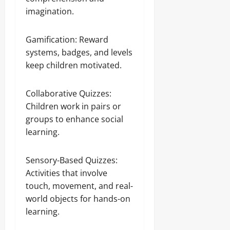
imagination.
Gamification: Reward
systems, badges, and levels
keep children motivated.
Collaborative Quizzes:
Children work in pairs or
groups to enhance social
learning.
Sensory-Based Quizzes:
Activities that involve
touch, movement, and real-
world objects for hands-on
learning.