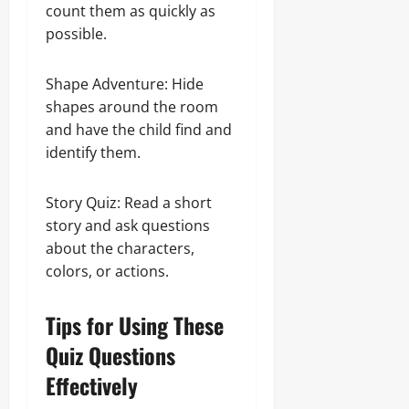
count them as quickly as
possible.
Shape Adventure: Hide
shapes around the room
and have the child find and
identify them.
Story Quiz: Read a short
story and ask questions
about the characters,
colors, or actions.
Tips for Using These
Quiz Questions
Effectively