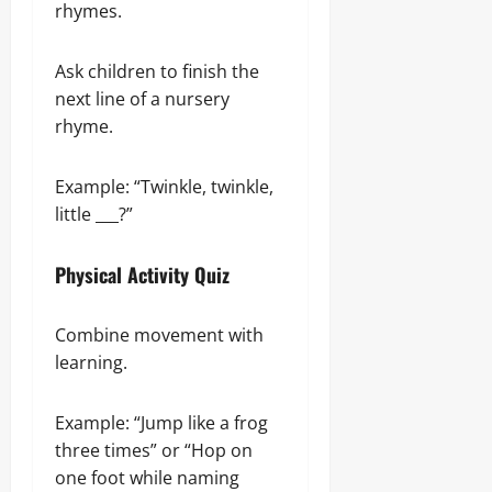
rhymes.
Ask children to finish the
next line of a nursery
rhyme.
Example: “Twinkle, twinkle,
little ___?”
Physical Activity Quiz
Combine movement with
learning.
Example: “Jump like a frog
three times” or “Hop on
one foot while naming