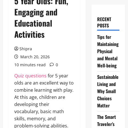
5 Year Olds: Fun,
Engaging and
RECENT
Educational
POSTS
Activities
Tips for
Maintaining
Shipra
Physical
March 20, 2026
and Mental
10 minutes read
0
Well-being
Quiz questions
for 5 year
Sustainable
olds are an excellent way to
Living and
combine learning with play.
Why Small
At this age, children are
Choices
developing their
Matter
vocabulary, basic math
The Smart
skills, memory, and
Traveler’s
problem-solving abilities.