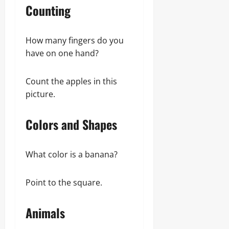
Counting
How many fingers do you
have on one hand?
Count the apples in this
picture.
Colors and Shapes
What color is a banana?
Point to the square.
Animals