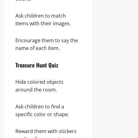
Ask children to match
items with their images.
Encourage them to say the
name of each item.
Treasure Hunt Quiz
Hide colored objects
around the room.
Ask children to find a
specific color or shape.
Reward them with stickers