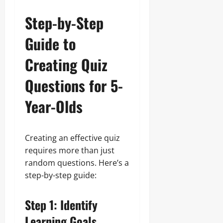
Step-by-Step
Guide to
Creating Quiz
Questions for 5-
Year-Olds
Creating an effective quiz
requires more than just
random questions. Here’s a
step-by-step guide:
Step 1: Identify
Learning Goals