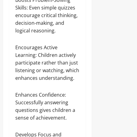
Boosts Problem-Solving
Skills: Even simple quizzes
encourage critical thinking,
decision-making, and
logical reasoning.
Encourages Active
Learning: Children actively
participate rather than just
listening or watching, which
enhances understanding.
Enhances Confidence:
Successfully answering
questions gives children a
sense of achievement.
Develops Focus and