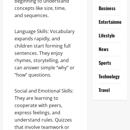
beginning to understand
Business
concepts like size, time,
and sequences.
Entertainment
Language Skills: Vocabulary
Lifestyle
expands rapidly, and
children start forming full
News
sentences. They enjoy
rhymes, storytelling, and
Sports
can answer simple “why” or
“how” questions.
Technology
Travel
Social and Emotional Skills:
They are learning to
cooperate with peers,
express feelings, and
understand rules. Quizzes
that involve teamwork or