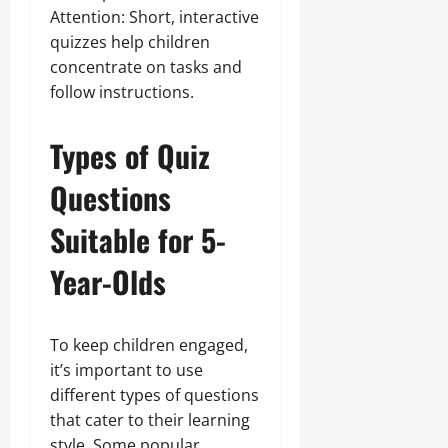
Attention: Short, interactive
quizzes help children
concentrate on tasks and
follow instructions.
Types of Quiz
Questions
Suitable for 5-
Year-Olds
To keep children engaged,
it’s important to use
different types of questions
that cater to their learning
style. Some popular