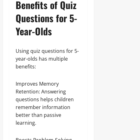
Benefits of Quiz
Questions for 5-
Year-Olds
Using quiz questions for 5-
year-olds has multiple
benefits:
Improves Memory
Retention: Answering
questions helps children
remember information
better than passive
learning.