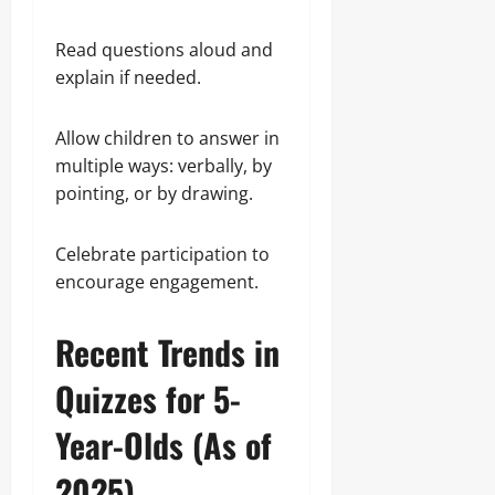
Read questions aloud and
explain if needed.
Allow children to answer in
multiple ways: verbally, by
pointing, or by drawing.
Celebrate participation to
encourage engagement.
Recent Trends in
Quizzes for 5-
Year-Olds (As of
2025)