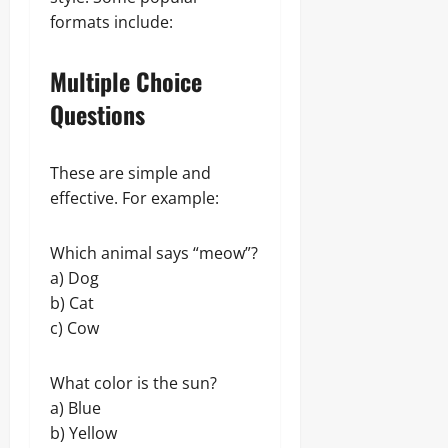
formats include:
Multiple Choice
Questions
These are simple and
effective. For example:
Which animal says “meow”?
a) Dog
b) Cat
c) Cow
What color is the sun?
a) Blue
b) Yellow