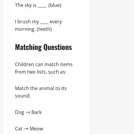
The sky is ____. (blue)
I brush my ____ every
morning. (teeth)
Matching Questions
Children can match items
from two lists, such as:
Match the animal to its
sound:
Dog → Bark
Cat → Meow