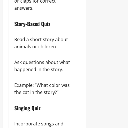
or claps for correct
answers.
Story-Based Quiz
Read a short story about
animals or children.
Ask questions about what
happened in the story.
Example: “What color was
the cat in the story?”
Singing Quiz
Incorporate songs and