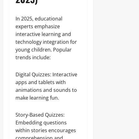
In 2025, educational
experts emphasize
interactive learning and
technology integration for
young children. Popular
trends include:
Digital Quizzes: Interactive
apps and tablets with
animations and sounds to
make learning fun.
Story-Based Quizzes:
Embedding questions
within stories encourages
comprehension and