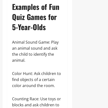
Examples of Fun
Quiz Games for
5-Year-Olds
Animal Sound Game: Play
an animal sound and ask
the child to identify the
animal.
Color Hunt: Ask children to
find objects of a certain
color around the room.
Counting Race: Use toys or
blocks and ask children to