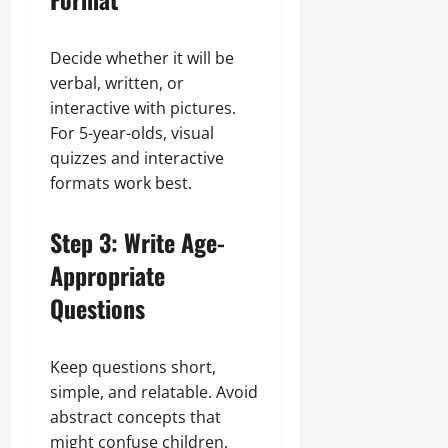
Decide whether it will be
verbal, written, or
interactive with pictures.
For 5-year-olds, visual
quizzes and interactive
formats work best.
Step 3: Write Age-
Appropriate
Questions
Keep questions short,
simple, and relatable. Avoid
abstract concepts that
might confuse children.