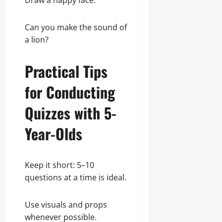
Draw a happy face.
Can you make the sound of
a lion?
Practical Tips
for Conducting
Quizzes with 5-
Year-Olds
Keep it short: 5–10
questions at a time is ideal.
Use visuals and props
whenever possible.