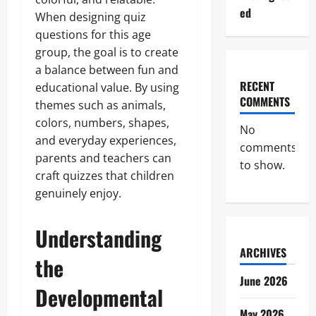
ed
When designing quiz
questions for this age
group, the goal is to create
a balance between fun and
RECENT
educational value. By using
COMMENTS
themes such as animals,
colors, numbers, shapes,
No
and everyday experiences,
comments
parents and teachers can
to show.
craft quizzes that children
genuinely enjoy.
Understanding
ARCHIVES
the
June 2026
Developmental
May 2026