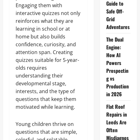
Guide to
Engaging them with
Safe Off-
interactive quizzes not only
Grid
reinforces what they are
Adventures
learning in school or at
home but also builds
The Dual
confidence, curiosity, and
Engine:
attention span. Creating
How AI
quizzes suitable for 5-year-
Powers
olds requires
Prospectin
understanding their
g vs
developmental stage,
Production
interests, and the type of
in 2026
questions that keep them
Flat Roof
motivated while learning.
Repairs in
Leeds Are
Young children thrive on
Often
questions that are simple,
Misdiagnos
colorful, and relatable.