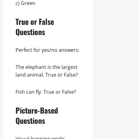
c) Green
True or False
Questions
Perfect for yes/no answers:
The elephant is the largest
land animal. True or False?
Fish can fly. True or False?
Picture-Based
Questions
Visual learning works