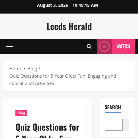
Skip
August 3, 2026
10:49:16 AM
to
content
Leeds Herald
WATCH
Primary
Menu
Home
Blog
Quiz Questions for 5 Year Olds: Fun, Engaging and
Educational Activities
SEARCH
Blog
Quiz Questions for
Search