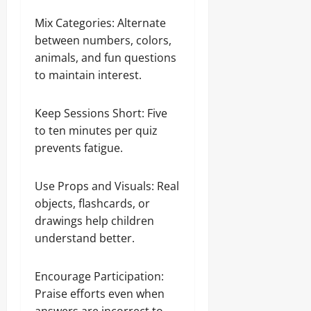
Mix Categories: Alternate
between numbers, colors,
animals, and fun questions
to maintain interest.
Keep Sessions Short: Five
to ten minutes per quiz
prevents fatigue.
Use Props and Visuals: Real
objects, flashcards, or
drawings help children
understand better.
Encourage Participation:
Praise efforts even when