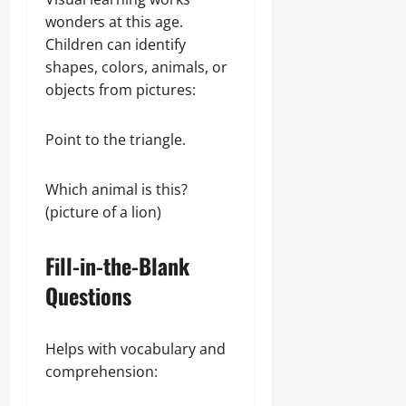
wonders at this age.
Children can identify
shapes, colors, animals, or
objects from pictures:
Point to the triangle.
Which animal is this?
(picture of a lion)
Fill-in-the-Blank
Questions
Helps with vocabulary and
comprehension: