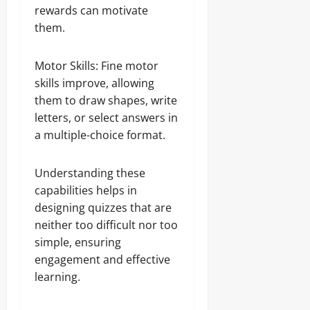
rewards can motivate
them.
Motor Skills: Fine motor
skills improve, allowing
them to draw shapes, write
letters, or select answers in
a multiple-choice format.
Understanding these
capabilities helps in
designing quizzes that are
neither too difficult nor too
simple, ensuring
engagement and effective
learning.