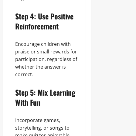
Step 4: Use Positive
Reinforcement
Encourage children with
praise or small rewards for
participation, regardless of
whether the answer is
correct.
Step 5: Mix Learning
With Fun
Incorporate games,
storytelling, or songs to
make quizzes enjoyable.