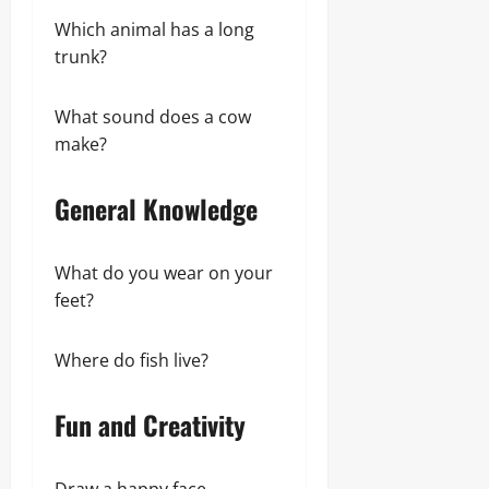
Which animal has a long
trunk?
What sound does a cow
make?
General Knowledge
What do you wear on your
feet?
Where do fish live?
Fun and Creativity