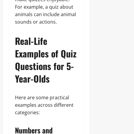
For example, a quiz about
animals can include animal
sounds or actions.
Real-Life
Examples of Quiz
Questions for 5-
Year-Olds
Here are some practical
examples across different
categories:
Numbers and