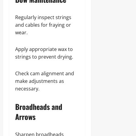
Regularly inspect strings
and cables for fraying or
wear.
Apply appropriate wax to
strings to prevent drying.
Check cam alignment and
make adjustments as
necessary.
Broadheads and
Arrows
Sharpen broadheads