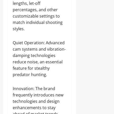
lengths, let-off
percentages, and other
customizable settings to
match individual shooting
styles.
Quiet Operation: Advanced
cam systems and vibration-
damping technologies
reduce noise, an essential
feature for stealthy
predator hunting.
Innovation: The brand
frequently introduces new
technologies and design
enhancements to stay