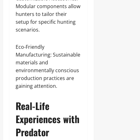
Modular components allow
hunters to tailor their
setup for specific hunting
scenarios.
Eco-Friendly
Manufacturing: Sustainable
materials and
environmentally conscious
production practices are
gaining attention.
Real-Life
Experiences with
Predator