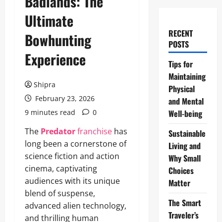
Badlands: The
Ultimate
RECENT
Bowhunting
POSTS
Experience
Tips for
Maintaining
Shipra
Physical
February 23, 2026
and Mental
9 minutes read
0
Well-being
The
Predator
franchise
has
Sustainable
long been a cornerstone of
Living and
science fiction and action
Why Small
cinema, captivating
Choices
audiences with its unique
Matter
blend of suspense,
The Smart
advanced alien technology,
Traveler’s
and thrilling human