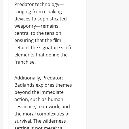
Predator technology—
ranging from cloaking
devices to sophisticated
weaponry—remains
central to the tension,
ensuring that the film
retains the signature sci-fi
elements that define the
franchise.
Additionally, Predator:
Badlands explores themes
beyond the immediate
action, such as human
resilience, teamwork, and
the moral complexities of
survival. The wilderness
setting is not merely a