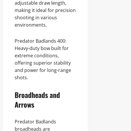
adjustable draw length,
making it ideal for precision
shooting in various
environments.
Predator Badlands 400:
Heavy-duty bow built for
extreme conditions,
offering superior stability
and power for long-range
shots.
Broadheads and
Arrows
Predator Badlands
broadheads are