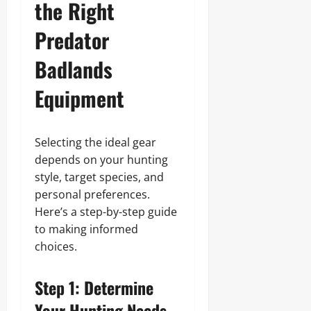
the Right
Predator
Badlands
Equipment
Selecting the ideal gear
depends on your hunting
style, target species, and
personal preferences.
Here’s a step-by-step guide
to making informed
choices.
Step 1: Determine
Your Hunting Needs