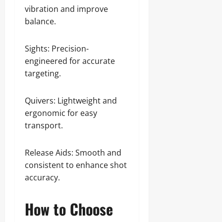
vibration and improve
balance.
Sights: Precision-
engineered for accurate
targeting.
Quivers: Lightweight and
ergonomic for easy
transport.
Release Aids: Smooth and
consistent to enhance shot
accuracy.
How to Choose