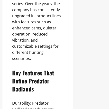
series. Over the years, the
company has consistently
upgraded its product lines
with features such as
enhanced cams, quieter
operation, reduced
vibration, and
customizable settings for
different hunting
scenarios.
Key Features That
Define Predator
Badlands
Durability: Predator