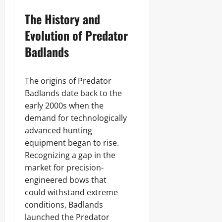
The History and
Evolution of Predator
Badlands
The origins of Predator
Badlands date back to the
early 2000s when the
demand for technologically
advanced hunting
equipment began to rise.
Recognizing a gap in the
market for precision-
engineered bows that
could withstand extreme
conditions, Badlands
launched the Predator