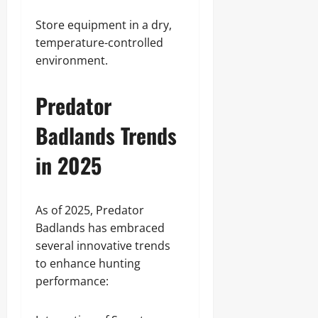
Store equipment in a dry,
temperature-controlled
environment.
Predator
Badlands Trends
in 2025
As of 2025, Predator
Badlands has embraced
several innovative trends
to enhance hunting
performance: