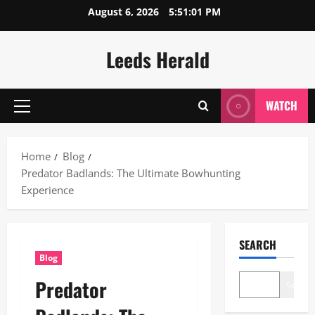
Skip
August 6, 2026
5:51:02 PM
to
content
Leeds Herald
WATCH
Primary
Menu
Home
Blog
Predator Badlands: The Ultimate Bowhunting
Experience
SEARCH
Blog
Predator
Search