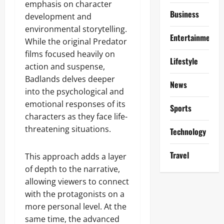
emphasis on character
Business
development and
environmental storytelling.
Entertainment
While the original Predator
films focused heavily on
Lifestyle
action and suspense,
Badlands delves deeper
News
into the psychological and
emotional responses of its
Sports
characters as they face life-
threatening situations.
Technology
Travel
This approach adds a layer
of depth to the narrative,
allowing viewers to connect
with the protagonists on a
more personal level. At the
same time, the advanced