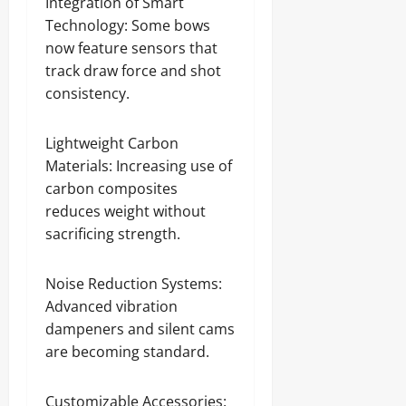
Integration of Smart
Technology: Some bows
now feature sensors that
track draw force and shot
consistency.
Lightweight Carbon
Materials: Increasing use of
carbon composites
reduces weight without
sacrificing strength.
Noise Reduction Systems:
Advanced vibration
dampeners and silent cams
are becoming standard.
Customizable Accessories: