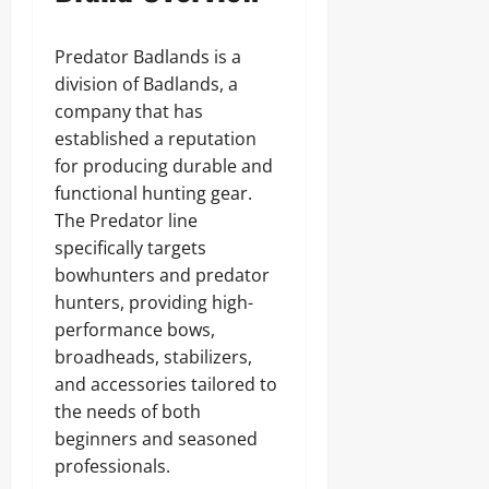
Predator Badlands is a
division of Badlands, a
company that has
established a reputation
for producing durable and
functional hunting gear.
The Predator line
specifically targets
bowhunters and predator
hunters, providing high-
performance bows,
broadheads, stabilizers,
and accessories tailored to
the needs of both
beginners and seasoned
professionals.