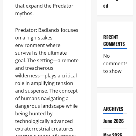
ed
that expand the Predator
mythos.
Predator: Badlands focuses
RECENT
on a high-stakes
COMMENTS
environment where
survival is the ultimate
No
goal. The setting—a remote
comments
and treacherous
to show.
wilderness—plays a critical
role in amplifying tension
and suspense. The concept
of humans navigating a
dangerous landscape while
ARCHIVES
being hunted by
June 2026
technologically advanced
extraterrestrial creatures
May 2026