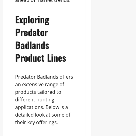
ahead of market trends.
Exploring
Predator
Badlands
Product Lines
Predator Badlands offers
an extensive range of
products tailored to
different hunting
applications. Below is a
detailed look at some of
their key offerings.