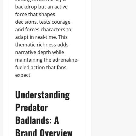
backdrop but an active
force that shapes
decisions, tests courage,
and forces characters to
adapt in real-time. This
thematic richness adds
narrative depth while
maintaining the adrenaline-
fueled action that fans
expect.
Understanding
Predator
Badlands: A
Brand Overview