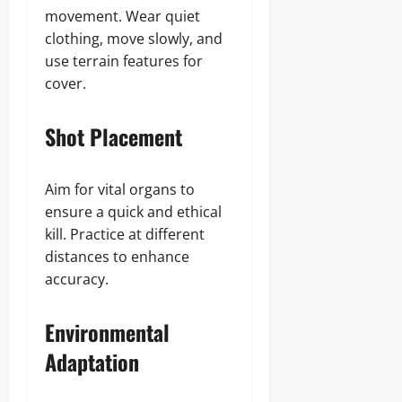
movement. Wear quiet
clothing, move slowly, and
use terrain features for
cover.
Shot Placement
Aim for vital organs to
ensure a quick and ethical
kill. Practice at different
distances to enhance
accuracy.
Environmental
Adaptation