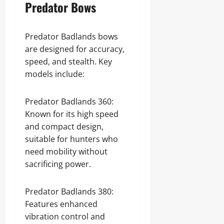
Predator Bows
Predator Badlands bows
are designed for accuracy,
speed, and stealth. Key
models include:
Predator Badlands 360:
Known for its high speed
and compact design,
suitable for hunters who
need mobility without
sacrificing power.
Predator Badlands 380:
Features enhanced
vibration control and