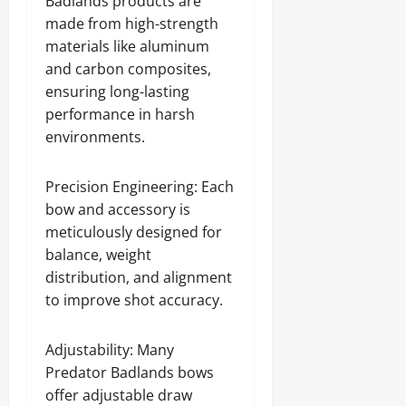
Badlands products are
made from high-strength
materials like aluminum
and carbon composites,
ensuring long-lasting
performance in harsh
environments.
Precision Engineering: Each
bow and accessory is
meticulously designed for
balance, weight
distribution, and alignment
to improve shot accuracy.
Adjustability: Many
Predator Badlands bows
offer adjustable draw