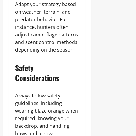
Adapt your strategy based
on weather, terrain, and
predator behavior. For
instance, hunters often
adjust camouflage patterns
and scent control methods
depending on the season.
Safety
Considerations
Always follow safety
guidelines, including
wearing blaze orange when
required, knowing your
backdrop, and handling
bows and arrows