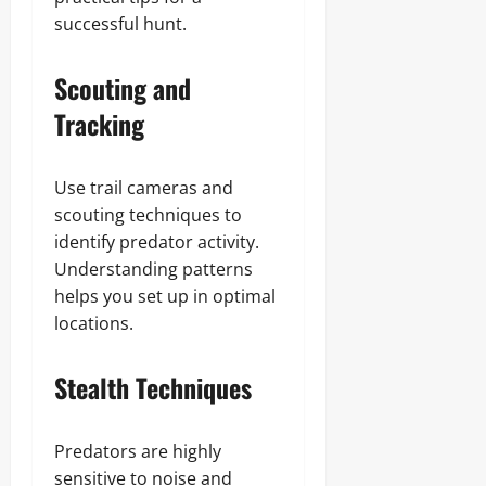
successful hunt.
Scouting and
Tracking
Use trail cameras and
scouting techniques to
identify predator activity.
Understanding patterns
helps you set up in optimal
locations.
Stealth Techniques
Predators are highly
sensitive to noise and