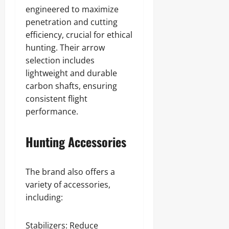
engineered to maximize
penetration and cutting
efficiency, crucial for ethical
hunting. Their arrow
selection includes
lightweight and durable
carbon shafts, ensuring
consistent flight
performance.
Hunting Accessories
The brand also offers a
variety of accessories,
including:
Stabilizers: Reduce