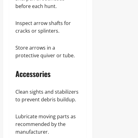
before each hunt.
Inspect arrow shafts for
cracks or splinters.
Store arrows in a
protective quiver or tube.
Accessories
Clean sights and stabilizers
to prevent debris buildup.
Lubricate moving parts as
recommended by the
manufacturer.