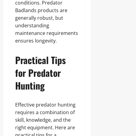
conditions. Predator
Badlands products are
generally robust, but
understanding
maintenance requirements
ensures longevity.
Practical Tips
for Predator
Hunting
Effective predator hunting
requires a combination of
skill, knowledge, and the
right equipment. Here are
practical tips for a