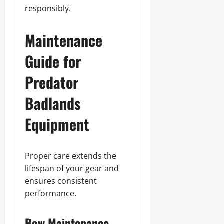
responsibly.
Maintenance
Guide for
Predator
Badlands
Equipment
Proper care extends the
lifespan of your gear and
ensures consistent
performance.
Bow Maintenance