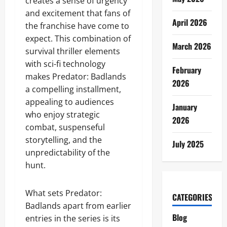
creates a sense of urgency
and excitement that fans of
April 2026
the franchise have come to
expect. This combination of
March 2026
survival thriller elements
with sci-fi technology
February
makes Predator: Badlands
2026
a compelling installment,
appealing to audiences
January
who enjoy strategic
2026
combat, suspenseful
storytelling, and the
July 2025
unpredictability of the
hunt.
What sets Predator:
CATEGORIES
Badlands apart from earlier
Blog
entries in the series is its