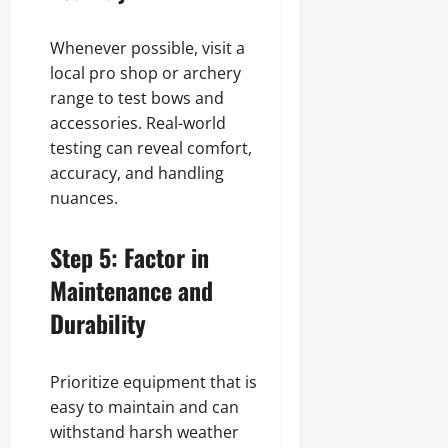
Whenever possible, visit a
local pro shop or archery
range to test bows and
accessories. Real-world
testing can reveal comfort,
accuracy, and handling
nuances.
Step 5: Factor in
Maintenance and
Durability
Prioritize equipment that is
easy to maintain and can
withstand harsh weather