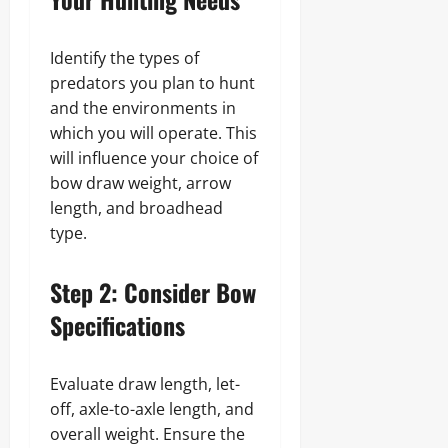
Identify the types of
predators you plan to hunt
and the environments in
which you will operate. This
will influence your choice of
bow draw weight, arrow
length, and broadhead
type.
Step 2: Consider Bow
Specifications
Evaluate draw length, let-
off, axle-to-axle length, and
overall weight. Ensure the