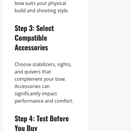
bow suits your physical
build and shooting style.
Step 3: Select
Compatible
Accessories
Choose stabilizers, sights,
and quivers that
complement your bow.
Accessories can
significantly impact
performance and comfort.
Step 4: Test Before
You Buy