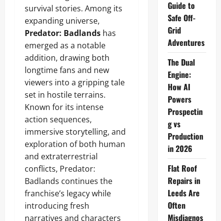
Guide to
survival stories. Among its
Safe Off-
expanding universe,
Grid
Predator: Badlands
has
Adventures
emerged as a notable
addition, drawing both
The Dual
longtime fans and new
Engine:
viewers into a gripping tale
How AI
set in hostile terrains.
Powers
Known for its intense
Prospectin
action sequences,
g vs
immersive storytelling, and
Production
exploration of both human
in 2026
and extraterrestrial
Flat Roof
conflicts, Predator:
Repairs in
Badlands continues the
Leeds Are
franchise’s legacy while
Often
introducing fresh
Misdiagnos
narratives and characters