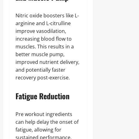
Nitric oxide boosters like L-
arginine and L-citrulline
improve vasodilation,
increasing blood flow to
muscles. This results in a
better muscle pump,
improved nutrient delivery,
and potentially faster
recovery post-exercise.
Fatigue Reduction
Pre workout ingredients
can help delay the onset of
fatigue, allowing for
sustained performance.