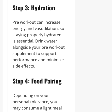
Step 3: Hydration
Pre workout can increase
energy and vasodilation, so
staying properly hydrated
is essential. Drink water
alongside your pre workout
supplement to support
performance and minimize
side effects.
Step 4: Food Pairing
Depending on your
personal tolerance, you
may consume a light meal