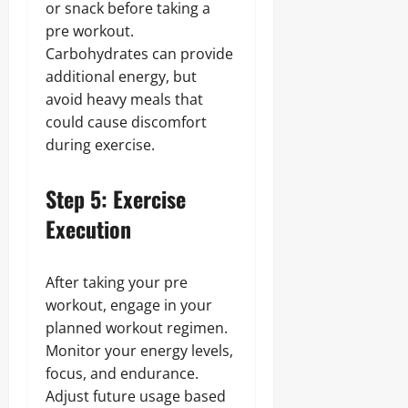
or snack before taking a
pre workout.
Carbohydrates can provide
additional energy, but
avoid heavy meals that
could cause discomfort
during exercise.
Step 5: Exercise
Execution
After taking your pre
workout, engage in your
planned workout regimen.
Monitor your energy levels,
focus, and endurance.
Adjust future usage based