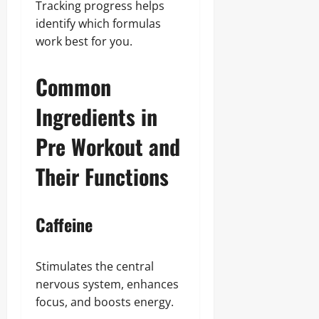
Tracking progress helps
identify which formulas
work best for you.
Common
Ingredients in
Pre Workout and
Their Functions
Caffeine
Stimulates the central
nervous system, enhances
focus, and boosts energy.