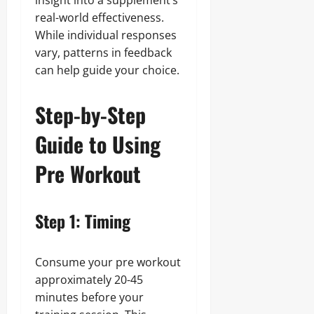
insight into a supplement’s
real-world effectiveness.
While individual responses
vary, patterns in feedback
can help guide your choice.
Step-by-Step
Guide to Using
Pre Workout
Step 1: Timing
Consume your pre workout
approximately 20-45
minutes before your