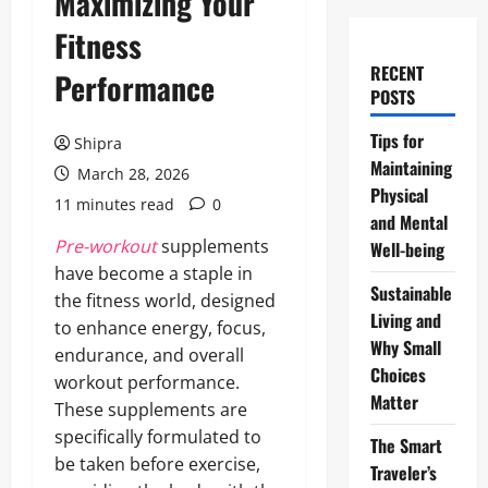
Maximizing Your
Fitness
RECENT
Performance
POSTS
Tips for
Shipra
Maintaining
March 28, 2026
Physical
11 minutes read
0
and Mental
Pre-workout
supplements
Well-being
have become a staple in
Sustainable
the fitness world, designed
Living and
to enhance energy, focus,
Why Small
endurance, and overall
Choices
workout performance.
Matter
These supplements are
specifically formulated to
The Smart
be taken before exercise,
Traveler’s