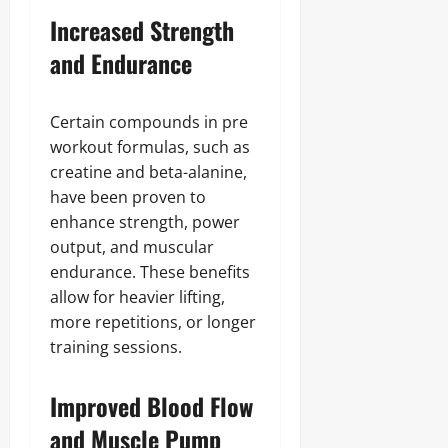
Increased Strength
and Endurance
Certain compounds in pre
workout formulas, such as
creatine and beta-alanine,
have been proven to
enhance strength, power
output, and muscular
endurance. These benefits
allow for heavier lifting,
more repetitions, or longer
training sessions.
Improved Blood Flow
and Muscle Pump