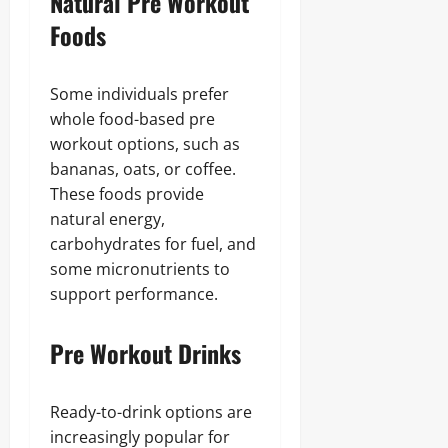
Natural Pre Workout
Foods
Some individuals prefer
whole food-based pre
workout options, such as
bananas, oats, or coffee.
These foods provide
natural energy,
carbohydrates for fuel, and
some micronutrients to
support performance.
Pre Workout Drinks
Ready-to-drink options are
increasingly popular for