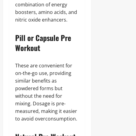
combination of energy
boosters, amino acids, and
nitric oxide enhancers.
Pill or Capsule Pre
Workout
These are convenient for
on-the-go use, providing
similar benefits as
powdered forms but
without the need for
mixing. Dosage is pre-
measured, making it easier
to avoid overconsumption.