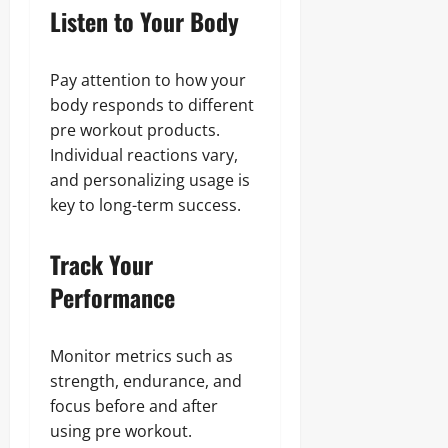
Listen to Your Body
Pay attention to how your
body responds to different
pre workout products.
Individual reactions vary,
and personalizing usage is
key to long-term success.
Track Your
Performance
Monitor metrics such as
strength, endurance, and
focus before and after
using pre workout.