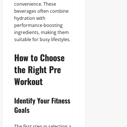
convenience. These
beverages often combine
hydration with
performance-boosting
ingredients, making them
suitable for busy lifestyles.
How to Choose
the Right Pre
Workout
Identify Your Fitness
Goals
The first step in selecting a