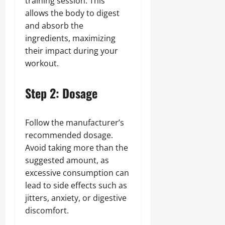
training session. This
allows the body to digest
and absorb the
ingredients, maximizing
their impact during your
workout.
Step 2: Dosage
Follow the manufacturer’s
recommended dosage.
Avoid taking more than the
suggested amount, as
excessive consumption can
lead to side effects such as
jitters, anxiety, or digestive
discomfort.