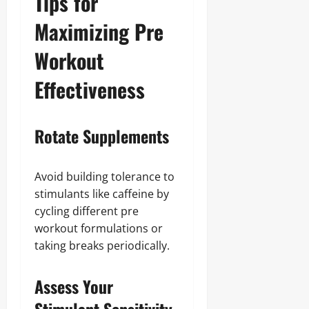
Tips for
Maximizing Pre
Workout
Effectiveness
Rotate Supplements
Avoid building tolerance to
stimulants like caffeine by
cycling different pre
workout formulations or
taking breaks periodically.
Assess Your