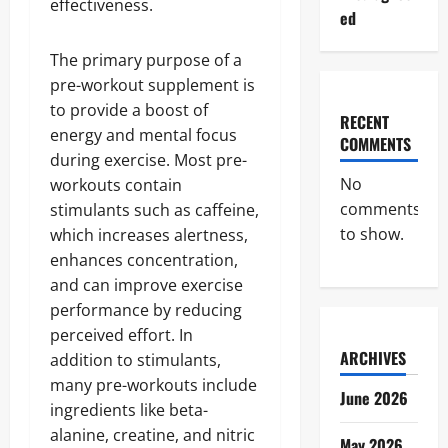
effectiveness.
ed
The primary purpose of a
pre-workout supplement is
to provide a boost of
RECENT
energy and mental focus
COMMENTS
during exercise. Most pre-
No
workouts contain
comments
stimulants such as caffeine,
to show.
which increases alertness,
enhances concentration,
and can improve exercise
performance by reducing
perceived effort. In
ARCHIVES
addition to stimulants,
many pre-workouts include
June 2026
ingredients like beta-
alanine, creatine, and nitric
May 2026