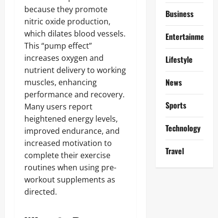
because they promote
Business
nitric oxide production,
which dilates blood vessels.
Entertainment
This “pump effect”
increases oxygen and
Lifestyle
nutrient delivery to working
News
muscles, enhancing
performance and recovery.
Sports
Many users report
heightened energy levels,
Technology
improved endurance, and
increased motivation to
Travel
complete their exercise
routines when using pre-
workout supplements as
directed.