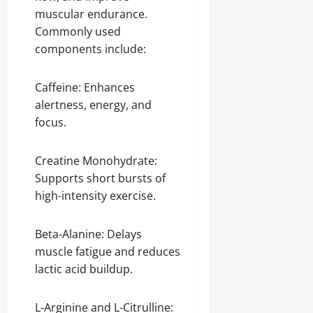
muscular endurance.
Commonly used
components include:
Caffeine: Enhances
alertness, energy, and
focus.
Creatine Monohydrate:
Supports short bursts of
high-intensity exercise.
Beta-Alanine: Delays
muscle fatigue and reduces
lactic acid buildup.
L-Arginine and L-Citrulline: