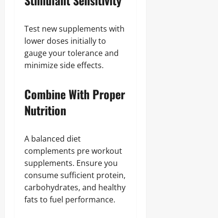
Stimulant Sensitivity
Test new supplements with
lower doses initially to
gauge your tolerance and
minimize side effects.
Combine With Proper
Nutrition
A balanced diet
complements pre workout
supplements. Ensure you
consume sufficient protein,
carbohydrates, and healthy
fats to fuel performance.