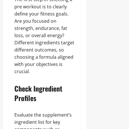
pre workout is to clearly
define your fitness goals.
Are you focused on
strength, endurance, fat
loss, or overall energy?
Different ingredients target
different outcomes, so
choosing a formula aligned
with your objectives is
crucial.
Check Ingredient
Profiles
Evaluate the supplement’s
ingredient list for key