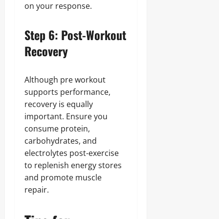
on your response.
Step 6: Post-Workout
Recovery
Although pre workout
supports performance,
recovery is equally
important. Ensure you
consume protein,
carbohydrates, and
electrolytes post-exercise
to replenish energy stores
and promote muscle
repair.