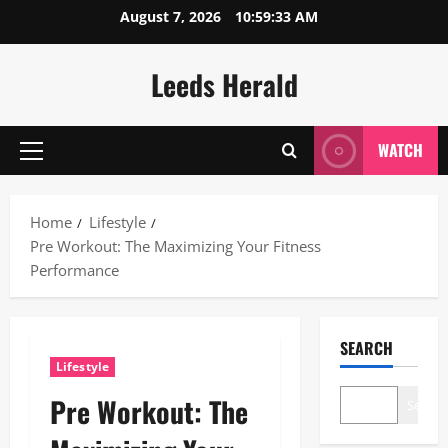
Skip
August 7, 2026
10:59:34 AM
to
content
Leeds Herald
WATCH
Primary
Menu
Home
Lifestyle
Pre Workout: The Maximizing Your Fitness
Performance
SEARCH
Lifestyle
Pre Workout: The
Search