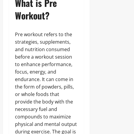
What is Pre
Workout?
Pre workout refers to the
strategies, supplements,
and nutrition consumed
before a workout session
to enhance performance,
focus, energy, and
endurance. It can come in
the form of powders, pills,
or whole foods that
provide the body with the
necessary fuel and
compounds to maximize
physical and mental output
during exercise. The goal is