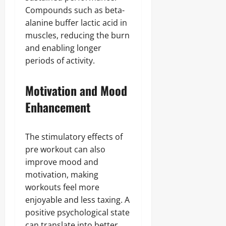
Compounds such as beta-
alanine buffer lactic acid in
muscles, reducing the burn
and enabling longer
periods of activity.
Motivation and Mood
Enhancement
The stimulatory effects of
pre workout can also
improve mood and
motivation, making
workouts feel more
enjoyable and less taxing. A
positive psychological state
can translate into better