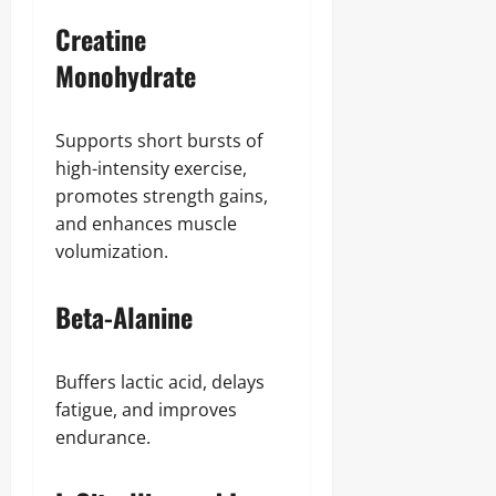
Creatine
Monohydrate
Supports short bursts of
high-intensity exercise,
promotes strength gains,
and enhances muscle
volumization.
Beta-Alanine
Buffers lactic acid, delays
fatigue, and improves
endurance.