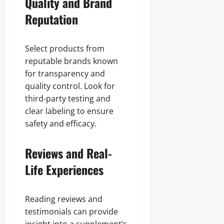
Quality and Brand
Reputation
Select products from
reputable brands known
for transparency and
quality control. Look for
third-party testing and
clear labeling to ensure
safety and efficacy.
Reviews and Real-
Life Experiences
Reading reviews and
testimonials can provide