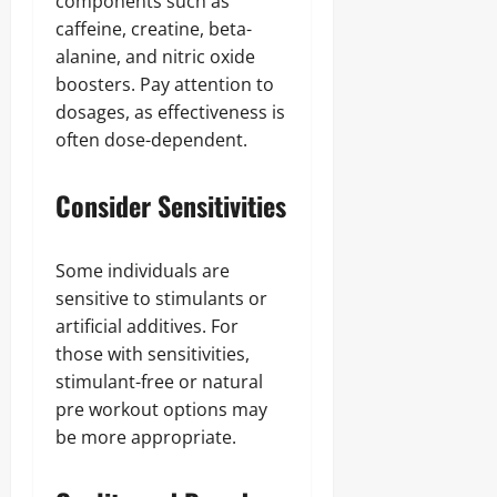
components such as
caffeine, creatine, beta-
alanine, and nitric oxide
boosters. Pay attention to
dosages, as effectiveness is
often dose-dependent.
Consider Sensitivities
Some individuals are
sensitive to stimulants or
artificial additives. For
those with sensitivities,
stimulant-free or natural
pre workout options may
be more appropriate.