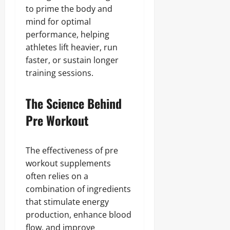
to prime the body and
mind for optimal
performance, helping
athletes lift heavier, run
faster, or sustain longer
training sessions.
The Science Behind
Pre Workout
The effectiveness of pre
workout supplements
often relies on a
combination of ingredients
that stimulate energy
production, enhance blood
flow, and improve