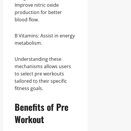
Improve nitric oxide
production for better
blood flow.
B Vitamins: Assist in energy
metabolism.
Understanding these
mechanisms allows users
to select pre workouts
tailored to their specific
fitness goals.
Benefits of Pre
Workout