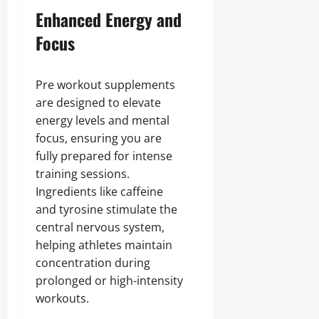
Enhanced Energy and
Focus
Pre workout supplements
are designed to elevate
energy levels and mental
focus, ensuring you are
fully prepared for intense
training sessions.
Ingredients like caffeine
and tyrosine stimulate the
central nervous system,
helping athletes maintain
concentration during
prolonged or high-intensity
workouts.