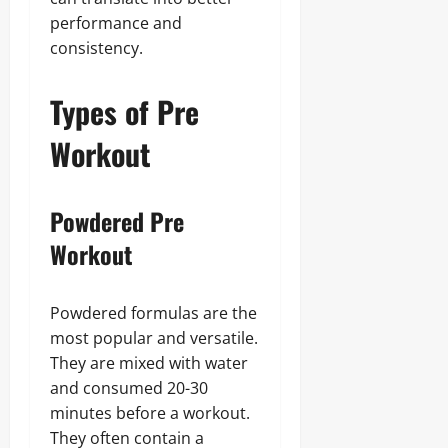
performance and
consistency.
Types of Pre
Workout
Powdered Pre
Workout
Powdered formulas are the
most popular and versatile.
They are mixed with water
and consumed 20-30
minutes before a workout.
They often contain a