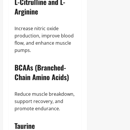
L-Citrulline and L-
Arginine
Increase nitric oxide
production, improve blood
flow, and enhance muscle
pumps.
BCAAs (Branched-
Chain Amino Acids)
Reduce muscle breakdown,
support recovery, and
promote endurance.
Taurine