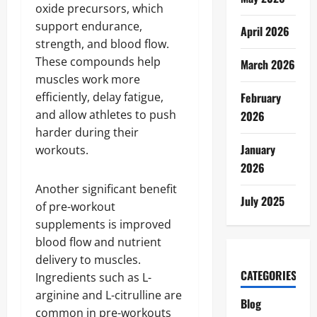
oxide precursors, which
support endurance,
April 2026
strength, and blood flow.
These compounds help
March 2026
muscles work more
efficiently, delay fatigue,
February
and allow athletes to push
2026
harder during their
January
workouts.
2026
Another significant benefit
July 2025
of pre-workout
supplements is improved
blood flow and nutrient
delivery to muscles.
CATEGORIES
Ingredients such as L-
arginine and L-citrulline are
Blog
common in pre-workouts