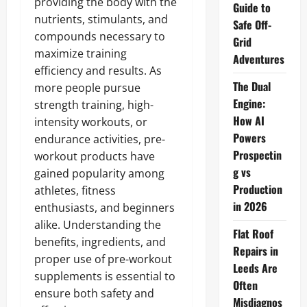
providing the body with the
Guide to
nutrients, stimulants, and
Safe Off-
compounds necessary to
Grid
maximize training
Adventures
efficiency and results. As
The Dual
more people pursue
Engine:
strength training, high-
How AI
intensity workouts, or
Powers
endurance activities, pre-
Prospectin
workout products have
g vs
gained popularity among
Production
athletes, fitness
in 2026
enthusiasts, and beginners
alike. Understanding the
Flat Roof
benefits, ingredients, and
Repairs in
proper use of pre-workout
Leeds Are
supplements is essential to
Often
ensure both safety and
Misdiagnos