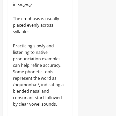
in
singing
The emphasis is usually
placed evenly across
syllables
Practicing slowly and
listening to native
pronunciation examples
can help refine accuracy.
Some phonetic tools
represent the word as
/nɡumoʊhæ/, indicating a
blended nasal and
consonant start followed
by clear vowel sounds.