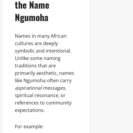
the Name
Ngumoha
Names in many African
cultures are deeply
symbolic and intentional.
Unlike some naming
traditions that are
primarily aesthetic, names
like Ngumoha often carry
aspirational messages
,
spiritual resonance, or
references to community
expectations.
For example: