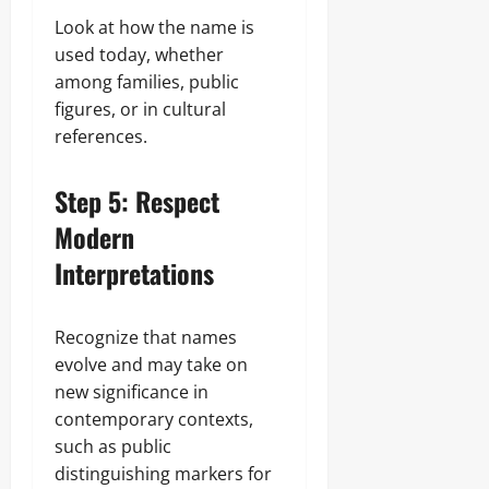
Look at how the name is
used today, whether
among families, public
figures, or in cultural
references.
Step 5: Respect
Modern
Interpretations
Recognize that names
evolve and may take on
new significance in
contemporary contexts,
such as public
distinguishing markers for