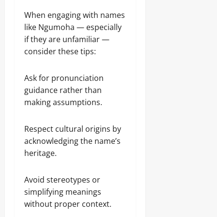
When engaging with names
like Ngumoha — especially
if they are unfamiliar —
consider these tips:
Ask for pronunciation
guidance rather than
making assumptions.
Respect cultural origins by
acknowledging the name’s
heritage.
Avoid stereotypes or
simplifying meanings
without proper context.