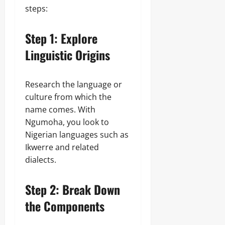
steps:
Step 1: Explore
Linguistic Origins
Research the language or
culture from which the
name comes. With
Ngumoha, you look to
Nigerian languages such as
Ikwerre and related
dialects.
Step 2: Break Down
the Components