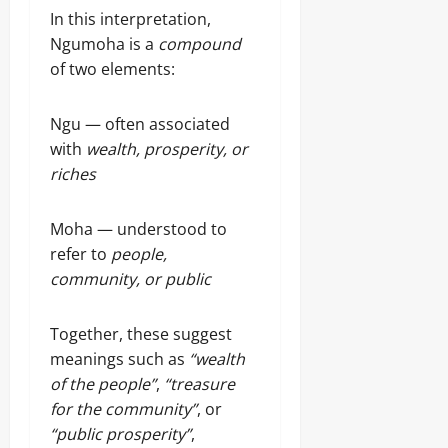
In this interpretation,
Ngumoha is a
compound
of two elements:
Ngu — often associated
with
wealth, prosperity, or
riches
Moha — understood to
refer to
people,
community, or public
Together, these suggest
meanings such as
“wealth
of the people”
,
“treasure
for the community”
, or
“public prosperity”
,