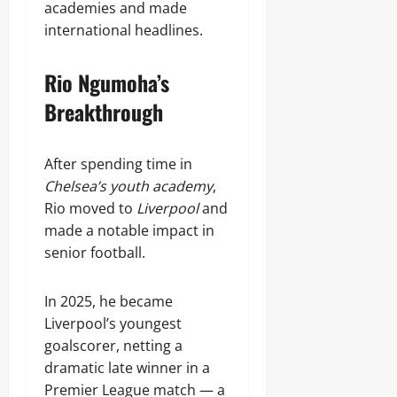
academies and made
international headlines.
Rio Ngumoha’s
Breakthrough
After spending time in
Chelsea’s youth academy
,
Rio moved to
Liverpool
and
made a notable impact in
senior football.
In 2025, he became
Liverpool’s youngest
goalscorer, netting a
dramatic late winner in a
Premier League match — a