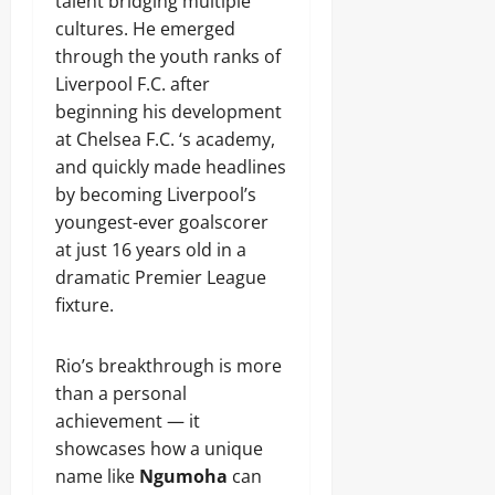
talent bridging multiple
cultures. He emerged
through the youth ranks of
Liverpool F.C. after
beginning his development
at Chelsea F.C. ‘s academy,
and quickly made headlines
by becoming Liverpool’s
youngest-ever goalscorer
at just 16 years old in a
dramatic Premier League
fixture.
Rio’s breakthrough is more
than a personal
achievement — it
showcases how a unique
name like
Ngumoha
can