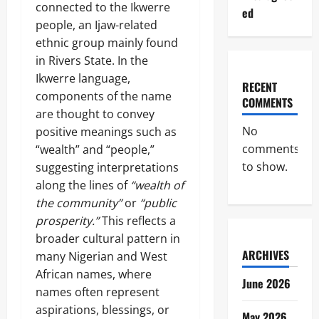
connected to the Ikwerre
ed
people, an Ijaw-related
ethnic group mainly found
in Rivers State. In the
Ikwerre language,
RECENT
components of the name
COMMENTS
are thought to convey
No
positive meanings such as
comments
“wealth” and “people,”
to show.
suggesting interpretations
along the lines of
“wealth of
the community”
or
“public
prosperity.”
This reflects a
broader cultural pattern in
ARCHIVES
many Nigerian and West
African names, where
June 2026
names often represent
aspirations, blessings, or
May 2026