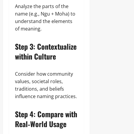
Analyze the parts of the
name (e.g., Ngu + Moha) to
understand the elements
of meaning.
Step 3: Contextualize
within Culture
Consider how community
values, societal roles,
traditions, and beliefs
influence naming practices.
Step 4: Compare with
Real‑World Usage