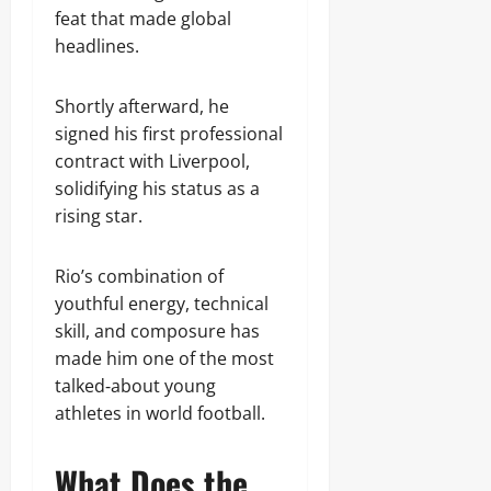
feat that made global
headlines.
Shortly afterward, he
signed his first professional
contract with Liverpool,
solidifying his status as a
rising star.
Rio’s combination of
youthful energy, technical
skill, and composure has
made him one of the most
talked‑about young
athletes in world football.
What Does the