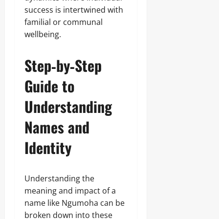
success is intertwined with
familial or communal
wellbeing.
Step‑by‑Step
Guide to
Understanding
Names and
Identity
Understanding the
meaning and impact of a
name like Ngumoha can be
broken down into these