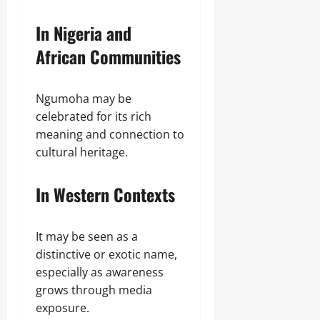
In Nigeria and
African Communities
Ngumoha may be
celebrated for its rich
meaning and connection to
cultural heritage.
In Western Contexts
It may be seen as a
distinctive or exotic name,
especially as awareness
grows through media
exposure.