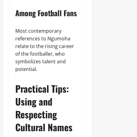
Among Football Fans
Most contemporary
references to Ngumoha
relate to the rising career
of the footballer, who
symbolizes talent and
potential.
Practical Tips:
Using and
Respecting
Cultural Names