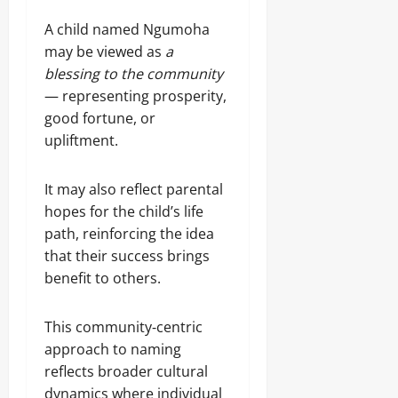
A child named Ngumoha
may be viewed as
a
blessing to the community
— representing prosperity,
good fortune, or
upliftment.
It may also reflect parental
hopes for the child’s life
path, reinforcing the idea
that their success brings
benefit to others.
This community‑centric
approach to naming
reflects broader cultural
dynamics where individual