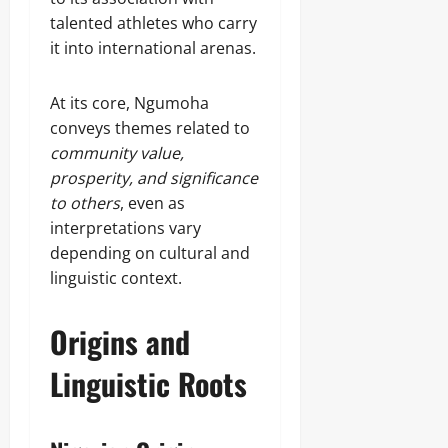
talented athletes who carry
it into international arenas.
At its core, Ngumoha
conveys themes related to
community value,
prosperity, and significance
to others
, even as
interpretations vary
depending on cultural and
linguistic context.
Origins and
Linguistic Roots