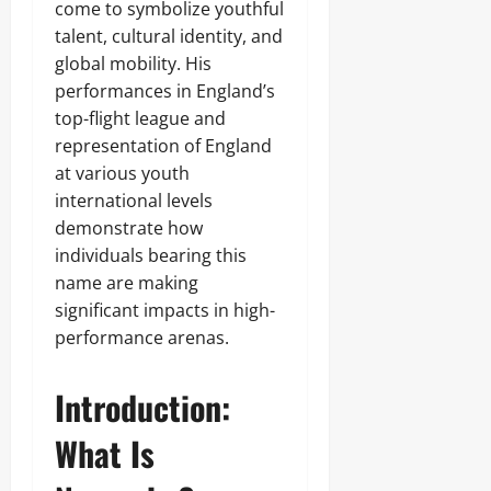
come to symbolize youthful
talent, cultural identity, and
global mobility. His
performances in England’s
top-flight league and
representation of England
at various youth
international levels
demonstrate how
individuals bearing this
name are making
significant impacts in high-
performance arenas.
Introduction:
What Is