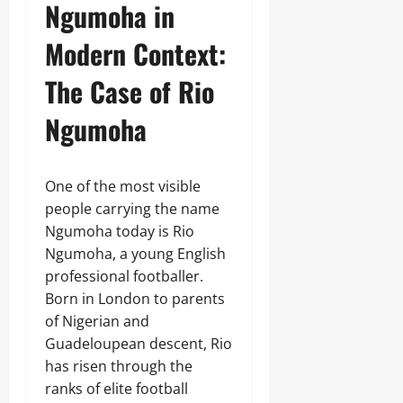
Ngumoha in
Modern Context:
The Case of Rio
Ngumoha
One of the most visible
people carrying the name
Ngumoha today is Rio
Ngumoha, a young English
professional footballer.
Born in London to parents
of Nigerian and
Guadeloupean descent, Rio
has risen through the
ranks of elite football