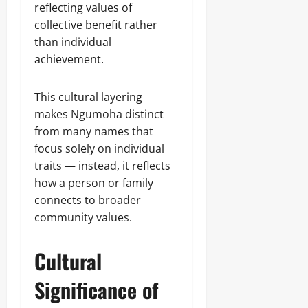
reflecting values of
collective benefit rather
than individual
achievement.
This cultural layering
makes Ngumoha distinct
from many names that
focus solely on individual
traits — instead, it reflects
how a person or family
connects to broader
community values.
Cultural
Significance of