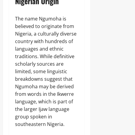
Nigerian Origin
The name Ngumoha is
believed to originate from
Nigeria, a culturally diverse
country with hundreds of
languages and ethnic
traditions. While definitive
scholarly sources are
limited, some linguistic
breakdowns suggest that
Ngumoha may be derived
from words in the Ikwerre
language, which is part of
the larger Ijaw language
group spoken in
southeastern Nigeria.