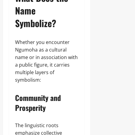
Name
Symbolize?
Whether you encounter
Ngumoha as a cultural
name or in association with
a public figure, it carries
multiple layers of
symbolism:
Community and
Prosperity
The linguistic roots
emphasize collective