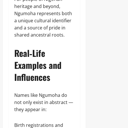
heritage and beyond,
Ngumoha represents both
a unique cultural identifier
and a source of pride in
shared ancestral roots.
Real‑Life
Examples and
Influences
Names like Ngumoha do
not only exist in abstract —
they appear in:
Birth registrations and