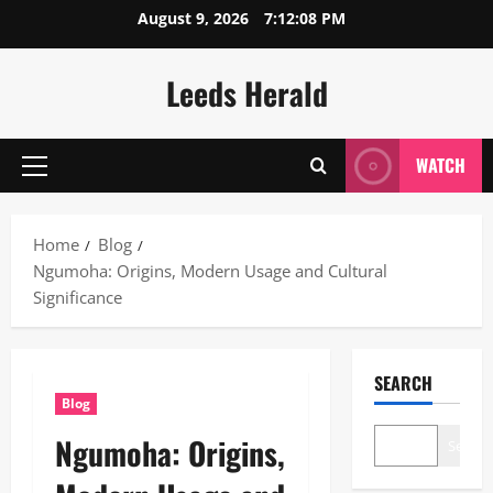
Skip
August 9, 2026
7:12:09 PM
to
content
Leeds Herald
WATCH
Primary
Menu
Home
Blog
Ngumoha: Origins, Modern Usage and Cultural
Significance
SEARCH
Blog
Ngumoha: Origins,
Search