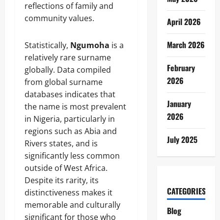
reflections of family and
community values.
April 2026
March 2026
Statistically,
Ngumoha
is a
relatively rare surname
February
globally. Data compiled
2026
from global surname
databases indicates that
January
the name is most prevalent
2026
in Nigeria, particularly in
regions such as Abia and
July 2025
Rivers states, and is
significantly less common
outside of West Africa.
Despite its rarity, its
CATEGORIES
distinctiveness makes it
memorable and culturally
Blog
significant for those who