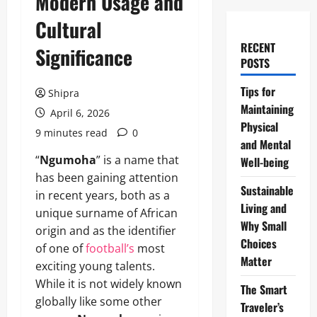
Modern Usage and
Cultural
RECENT
Significance
POSTS
Tips for
Shipra
Maintaining
April 6, 2026
Physical
9 minutes read
0
and Mental
“
Ngumoha
” is a name that
Well-being
has been gaining attention
Sustainable
in recent years, both as a
Living and
unique surname of African
Why Small
origin and as the identifier
Choices
of one of
football’s
most
Matter
exciting young talents.
While it is not widely known
The Smart
globally like some other
Traveler’s