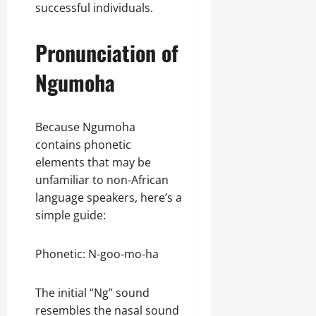
successful individuals.
Pronunciation of
Ngumoha
Because Ngumoha
contains phonetic
elements that may be
unfamiliar to non‑African
language speakers, here’s a
simple guide:
Phonetic: N‑goo‑mo‑ha
The initial “Ng” sound
resembles the nasal sound