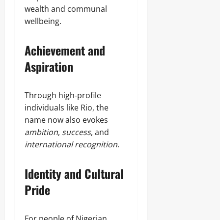
wealth and communal
wellbeing.
Achievement and
Aspiration
Through high‑profile
individuals like Rio, the
name now also evokes
ambition
,
success
, and
international recognition
.
Identity and Cultural
Pride
For people of Nigerian