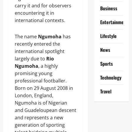
carry it and for observers
Business
encountering it in
international contexts.
Entertainment
Lifestyle
The name
Ngumoha
has
recently entered the
News
international spotlight
largely due to
Rio
Sports
Ngumoha
, a highly
promising young
Technology
professional footballer.
Born on 29 August 2008 in
Travel
London, England,
Ngumoha is of Nigerian
and Guadeloupean descent
and represents a new
generation of sporting