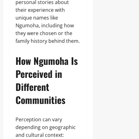
personal stories about
their experience with
unique names like
Ngumoha, including how
they were chosen or the
family history behind them.
How Ngumoha Is
Perceived in
Different
Communities
Perception can vary
depending on geographic
and cultural context: