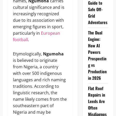
names,
Ngumoha
carries
Guide to
cultural significance and is
Safe Off-
increasingly recognized
Grid
due to its association with
Adventures
emerging figures in sport,
The Dual
particularly in
European
Engine:
football
.
How AI
Powers
Etymologically,
Ngumoha
Prospectin
is believed to originate
g vs
from Nigeria, a country
Production
with over 500 indigenous
in 2026
languages and rich naming
traditions. According to
Flat Roof
linguistic research, the
Repairs in
name likely comes from the
Leeds Are
southeastern part of
Often
Nigeria and may be
Misdiagnos