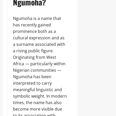
Ngumoha?
Ngumoha is a name that
has recently gained
prominence both as a
cultural expression and as
a surname associated with
a rising public figure.
Originating from West
Africa — particularly within
Nigerian communities —
Ngumoha has been
interpreted to carry
meaningful linguistic and
symbolic weight. In modern
times, the name has also
become more visible due
to its association with