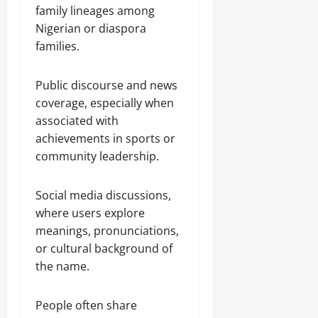
family lineages among
Nigerian or diaspora
families.
Public discourse and news
coverage, especially when
associated with
achievements in sports or
community leadership.
Social media discussions,
where users explore
meanings, pronunciations,
or cultural background of
the name.
People often share