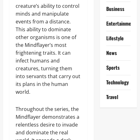
creature’s ability to control
Business
minds and manipulate
events from a distance.
Entertainment
This ability to dominate
other organisms is one of
Lifestyle
the Mindflayer’s most
News
frightening traits. It can
infect humans and
Sports
creatures, turning them
into servants that carry out
Technology
its plans in the human
world.
Travel
Throughout the series, the
Mindflayer demonstrates a
relentless desire to invade
and dominate the real