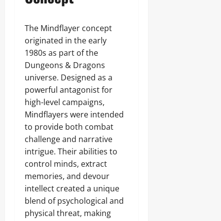
The Mindflayer concept
originated in the early
1980s as part of the
Dungeons & Dragons
universe. Designed as a
powerful antagonist for
high-level campaigns,
Mindflayers were intended
to provide both combat
challenge and narrative
intrigue. Their abilities to
control minds, extract
memories, and devour
intellect created a unique
blend of psychological and
physical threat, making