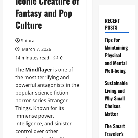
Iconic Creature of
Fantasy and Pop
RECENT
Culture
POSTS
Tips for
Shipra
Maintaining
March 7, 2026
Physical
14 minutes read
0
and Mental
The
Mindflayer
is one of
Well-being
the most terrifying and
Sustainable
powerful antagonists in the
Living and
popular science-fiction
Why Small
horror series Stranger
Choices
Things. Known for its
Matter
immense power,
intelligence, and sinister
The Smart
control over other
Traveler’s