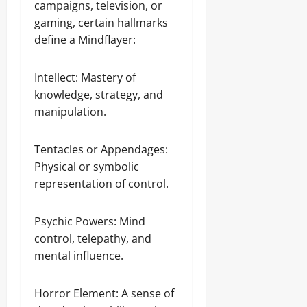
campaigns, television, or
gaming, certain hallmarks
define a Mindflayer:
Intellect: Mastery of
knowledge, strategy, and
manipulation.
Tentacles or Appendages:
Physical or symbolic
representation of control.
Psychic Powers: Mind
control, telepathy, and
mental influence.
Horror Element: A sense of