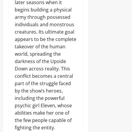
later seasons when it
begins building a physical
army through possessed
individuals and monstrous
creatures. Its ultimate goal
appears to be the complete
takeover of the human
world, spreading the
darkness of the Upside
Down across reality. This
conflict becomes a central
part of the struggle faced
by the show’s heroes,
including the powerful
psychic girl Eleven, whose
abilities make her one of
the few people capable of
fighting the entity.