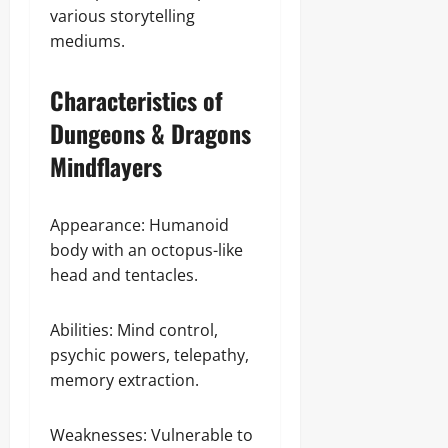
various storytelling
mediums.
Characteristics of
Dungeons & Dragons
Mindflayers
Appearance: Humanoid
body with an octopus-like
head and tentacles.
Abilities: Mind control,
psychic powers, telepathy,
memory extraction.
Weaknesses: Vulnerable to