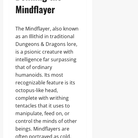
Mindflayer
The Mindflayer, also known
as an Illithid in traditional
Dungeons & Dragons lore,
is a psionic creature with
intelligence far surpassing
that of ordinary
humanoids. Its most
recognizable feature is its
octopus-like head,
complete with writhing
tentacles that it uses to
manipulate, feed on, or
control the minds of other
beings. Mindflayers are
often portrayed as cold,