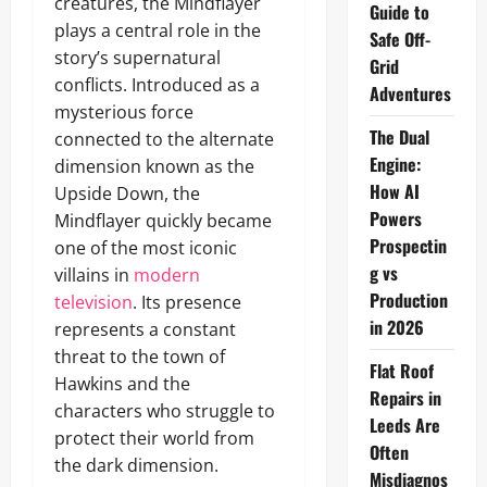
creatures, the Mindflayer
Guide to
plays a central role in the
Safe Off-
story’s supernatural
Grid
conflicts. Introduced as a
Adventures
mysterious force
The Dual
connected to the alternate
Engine:
dimension known as the
How AI
Upside Down, the
Powers
Mindflayer quickly became
Prospectin
one of the most iconic
g vs
villains in
modern
Production
television
. Its presence
in 2026
represents a constant
threat to the town of
Flat Roof
Hawkins and the
Repairs in
characters who struggle to
Leeds Are
protect their world from
Often
the dark dimension.
Misdiagnos