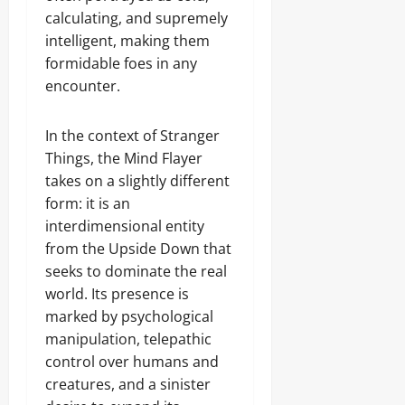
calculating, and supremely
intelligent, making them
formidable foes in any
encounter.
In the context of Stranger
Things, the Mind Flayer
takes on a slightly different
form: it is an
interdimensional entity
from the Upside Down that
seeks to dominate the real
world. Its presence is
marked by psychological
manipulation, telepathic
control over humans and
creatures, and a sinister