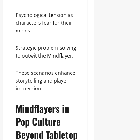
Psychological tension as
characters fear for their
minds.
Strategic problem-solving
to outwit the Mindflayer.
These scenarios enhance
storytelling and player
immersion.
Mindflayers in
Pop Culture
Beyond Tabletop