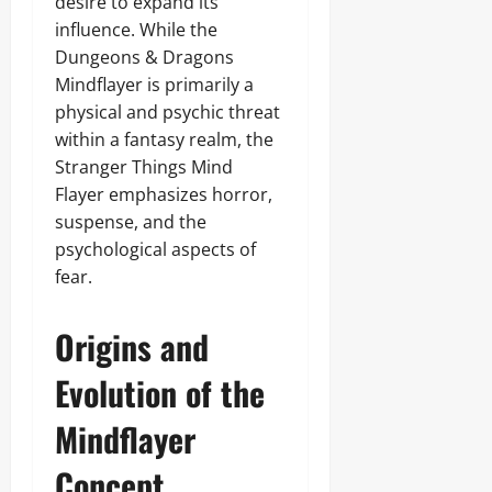
desire to expand its
influence. While the
Dungeons & Dragons
Mindflayer is primarily a
physical and psychic threat
within a fantasy realm, the
Stranger Things Mind
Flayer emphasizes horror,
suspense, and the
psychological aspects of
fear.
Origins and
Evolution of the
Mindflayer
Concept