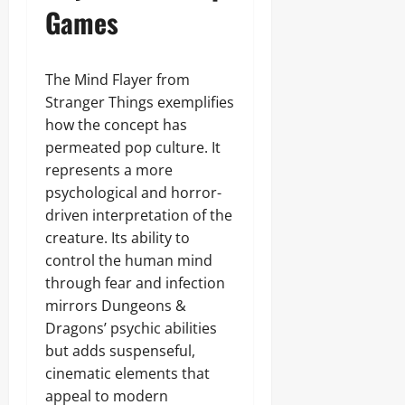
Games
The Mind Flayer from
Stranger Things exemplifies
how the concept has
permeated pop culture. It
represents a more
psychological and horror-
driven interpretation of the
creature. Its ability to
control the human mind
through fear and infection
mirrors Dungeons &
Dragons’ psychic abilities
but adds suspenseful,
cinematic elements that
appeal to modern