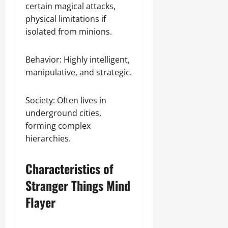
certain magical attacks,
physical limitations if
isolated from minions.
Behavior: Highly intelligent,
manipulative, and strategic.
Society: Often lives in
underground cities,
forming complex
hierarchies.
Characteristics of
Stranger Things Mind
Flayer