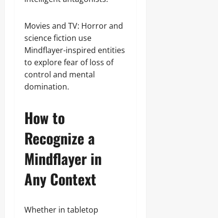
Movies and TV: Horror and
science fiction use
Mindflayer-inspired entities
to explore fear of loss of
control and mental
domination.
How to
Recognize a
Mindflayer in
Any Context
Whether in tabletop