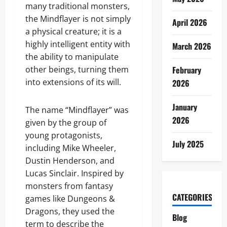
many traditional monsters,
the Mindflayer is not simply
April 2026
a physical creature; it is a
highly intelligent entity with
March 2026
the ability to manipulate
other beings, turning them
February
into extensions of its will.
2026
January
The name “Mindflayer” was
2026
given by the group of
young protagonists,
July 2025
including Mike Wheeler,
Dustin Henderson, and
Lucas Sinclair. Inspired by
monsters from fantasy
CATEGORIES
games like Dungeons &
Dragons, they used the
Blog
term to describe the