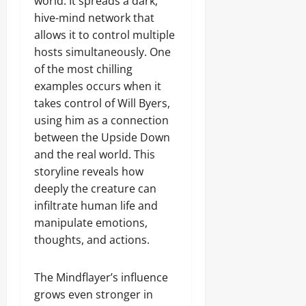
world. It spreads a dark,
hive-mind network that
allows it to control multiple
hosts simultaneously. One
of the most chilling
examples occurs when it
takes control of Will Byers,
using him as a connection
between the Upside Down
and the real world. This
storyline reveals how
deeply the creature can
infiltrate human life and
manipulate emotions,
thoughts, and actions.
The Mindflayer’s influence
grows even stronger in