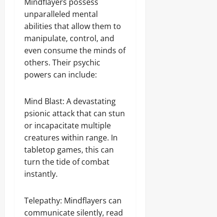
Mindflayers possess
unparalleled mental
abilities that allow them to
manipulate, control, and
even consume the minds of
others. Their psychic
powers can include:
Mind Blast: A devastating
psionic attack that can stun
or incapacitate multiple
creatures within range. In
tabletop games, this can
turn the tide of combat
instantly.
Telepathy: Mindflayers can
communicate silently, read