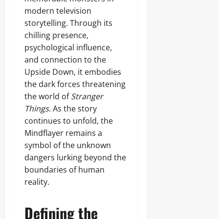
modern television
storytelling. Through its
chilling presence,
psychological influence,
and connection to the
Upside Down, it embodies
the dark forces threatening
the world of
Stranger
Things
. As the story
continues to unfold, the
Mindflayer remains a
symbol of the unknown
dangers lurking beyond the
boundaries of human
reality.
Defining the