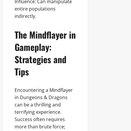
Influence: Can manipulate
entire populations
indirectly.
The Mindflayer in
Gameplay:
Strategies and
Tips
Encountering a Mindflayer
in Dungeons & Dragons
can be a thrilling and
terrifying experience.
Success often requires
more than brute force;