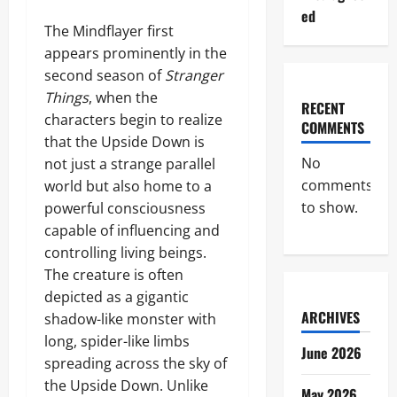
ed
The Mindflayer first
appears prominently in the
second season of
Stranger
Things
, when the
RECENT
characters begin to realize
COMMENTS
that the Upside Down is
No
not just a strange parallel
comments
world but also home to a
to show.
powerful consciousness
capable of influencing and
controlling living beings.
The creature is often
depicted as a gigantic
ARCHIVES
shadow-like monster with
long, spider-like limbs
June 2026
spreading across the sky of
the Upside Down. Unlike
May 2026