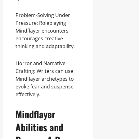
Problem-Solving Under
Pressure: Roleplaying
Mindflayer encounters
encourages creative
thinking and adaptability.
Horror and Narrative
Crafting: Writers can use
Mindflayer archetypes to
evoke fear and suspense
effectively.
Mindflayer
Abilities and