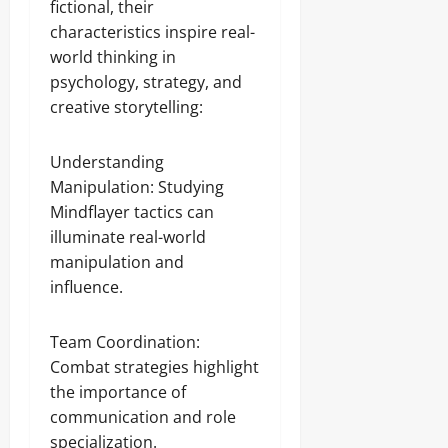
fictional, their
characteristics inspire real-
world thinking in
psychology, strategy, and
creative storytelling:
Understanding
Manipulation: Studying
Mindflayer tactics can
illuminate real-world
manipulation and
influence.
Team Coordination:
Combat strategies highlight
the importance of
communication and role
specialization.