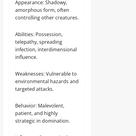
Appearance: Shadowy,
amorphous form, often
controlling other creatures.
Abilities: Possession,
telepathy, spreading
infection, interdimensional
influence.
Weaknesses: Vulnerable to
environmental hazards and
targeted attacks.
Behavior: Malevolent,
patient, and highly
strategic in domination.