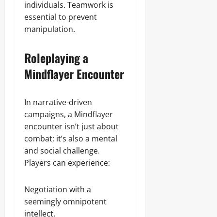
individuals. Teamwork is
essential to prevent
manipulation.
Roleplaying a
Mindflayer Encounter
In narrative-driven
campaigns, a Mindflayer
encounter isn’t just about
combat; it’s also a mental
and social challenge.
Players can experience:
Negotiation with a
seemingly omnipotent
intellect.