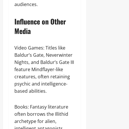
audiences.
Influence on Other
Media
Video Games: Titles like
Baldur’s Gate, Neverwinter
Nights, and Baldur’s Gate III
feature Mindflayer-like
creatures, often retaining
psychic and intelligence-
based abilities.
Books: Fantasy literature
often borrows the Illithid
archetype for alien,
intelligent antagonists.