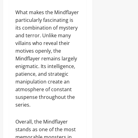
What makes the Mindflayer
particularly fascinating is
its combination of mystery
and terror. Unlike many
villains who reveal their
motives openly, the
Mindflayer remains largely
enigmatic. Its intelligence,
patience, and strategic
manipulation create an
atmosphere of constant
suspense throughout the
series.
Overall, the Mindflayer
stands as one of the most
memorable monsters in