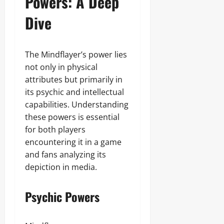
Powers: A Deep
Dive
The Mindflayer’s power lies
not only in physical
attributes but primarily in
its psychic and intellectual
capabilities. Understanding
these powers is essential
for both players
encountering it in a game
and fans analyzing its
depiction in media.
Psychic Powers