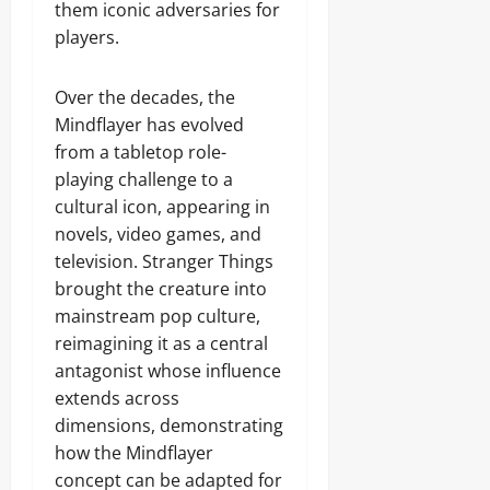
them iconic adversaries for
players.
Over the decades, the
Mindflayer has evolved
from a tabletop role-
playing challenge to a
cultural icon, appearing in
novels, video games, and
television. Stranger Things
brought the creature into
mainstream pop culture,
reimagining it as a central
antagonist whose influence
extends across
dimensions, demonstrating
how the Mindflayer
concept can be adapted for