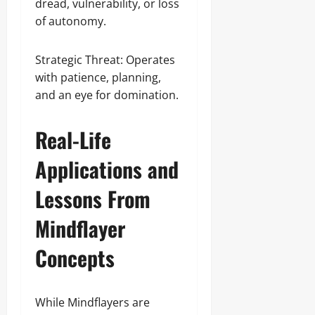
dread, vulnerability, or loss
of autonomy.
Strategic Threat: Operates
with patience, planning,
and an eye for domination.
Real-Life
Applications and
Lessons From
Mindflayer
Concepts
While Mindflayers are