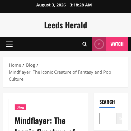
Skip
August 3, 2026
3:18:29 AM
to
content
Leeds Herald
WATCH
Primary
Menu
Home
Blog
Mindflayer: The Iconic Creature of Fantasy and Pop
Culture
SEARCH
Blog
Mindflayer: The
Search