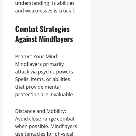
understanding its abilities
and weaknesses is crucial.
Combat Strategies
Against Mindflayers
Protect Your Mind:
Mindflayers primarily
attack via psychic powers.
Spells, items, or abilities
that provide mental
protection are invaluable.
Distance and Mobility:
Avoid close-range combat
when possible. Mindflayers
use tentacles for physical