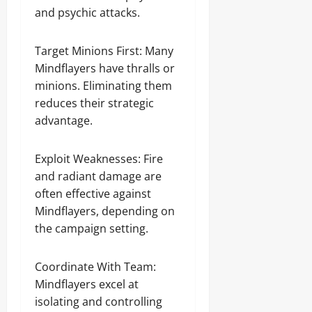
and psychic attacks.
Target Minions First: Many
Mindflayers have thralls or
minions. Eliminating them
reduces their strategic
advantage.
Exploit Weaknesses: Fire
and radiant damage are
often effective against
Mindflayers, depending on
the campaign setting.
Coordinate With Team:
Mindflayers excel at
isolating and controlling