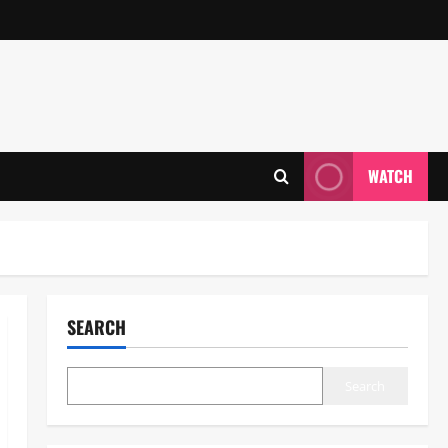
WATCH
SEARCH
Search