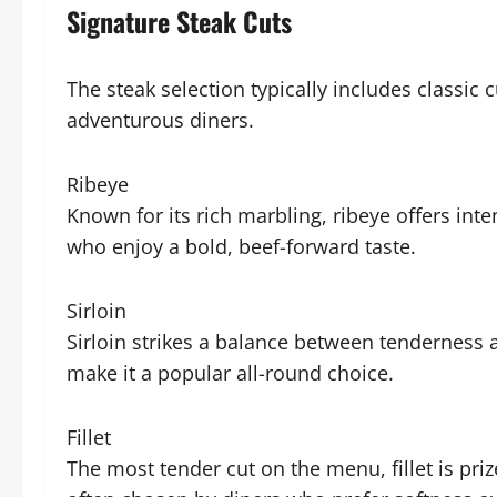
Signature Steak Cuts
The steak selection typically includes classic 
adventurous diners.
Ribeye
Known for its rich marbling, ribeye offers inte
who enjoy a bold, beef-forward taste.
Sirloin
Sirloin strikes a balance between tenderness a
make it a popular all-round choice.
Fillet
The most tender cut on the menu, fillet is prized