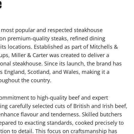
e
’s most popular and respected steakhouse
 on premium-quality steaks, refined dining
ts locations. Established as part of Mitchells &
ups, Miller & Carter was created to deliver a
tional steakhouse. Since its launch, the brand has
ss England, Scotland, and Wales, making it a
roughout the country.
ts commitment to high-quality beef and expert
ng carefully selected cuts of British and Irish beef,
nhance flavour and tenderness. Skilled butchers
repared to exacting standards, cooked precisely to
tion to detail. This focus on craftsmanship has