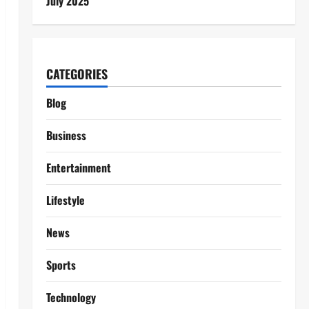
July 2025
CATEGORIES
Blog
Business
Entertainment
Lifestyle
News
Sports
Technology