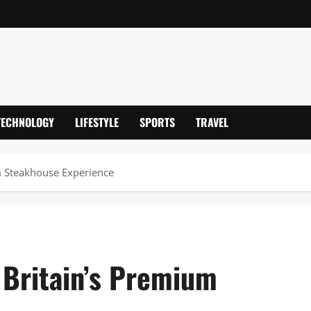
TECHNOLOGY
LIFESTYLE
SPORTS
TRAVEL
um Steakhouse Experience
 Britain’s Premium