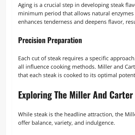
Aging is a crucial step in developing steak flav
minimum period that allows natural enzymes 
enhances tenderness and deepens flavor, resul
Precision Preparation
Each cut of steak requires a specific approach
all influence cooking methods. Miller and Cart
that each steak is cooked to its optimal potent
Exploring The Miller And Carter
While steak is the headline attraction, the Mil
offer balance, variety, and indulgence.