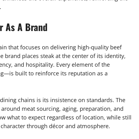
.
r As A Brand
in that focuses on delivering high-quality beef
 brand places steak at the center of its identity,
ncy, and hospitality. Every element of the
—is built to reinforce its reputation as a
dining chains is its insistence on standards. The
s around meat sourcing, aging, preparation, and
 what to expect regardless of location, while still
cal character through décor and atmosphere.