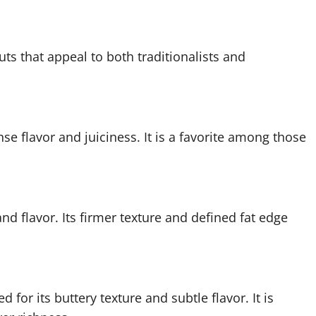
cuts that appeal to both traditionalists and
nse flavor and juiciness. It is a favorite among those
nd flavor. Its firmer texture and defined fat edge
 for its buttery texture and subtle flavor. It is