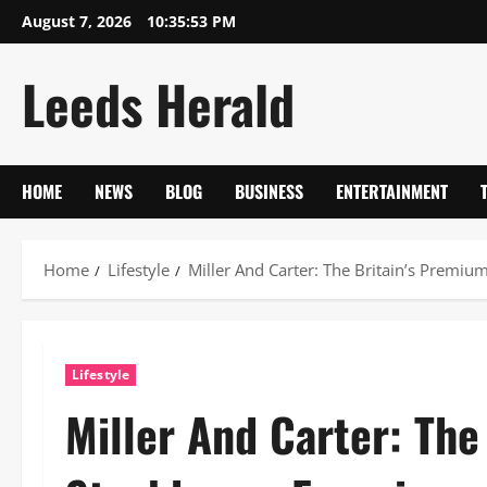
Skip
August 7, 2026
10:35:54 PM
to
content
Leeds Herald
HOME
NEWS
BLOG
BUSINESS
ENTERTAINMENT
Home
Lifestyle
Miller And Carter: The Britain’s Premi
Lifestyle
Miller And Carter: The