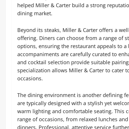
helped Miller & Carter build a strong reputatio
dining market.
Beyond its steaks, Miller & Carter offers a 
offering. Diners can choose from a range of sta
options, ensuring the restaurant appeals to a
accompaniments are carefully curated to enha
and cocktail selection provide suitable pairing
specialization allows Miller & Carter to cater 
occasions.
The dining environment is another defining fe
are typically designed with a stylish yet wel
warm lighting and comfortable seating. This c
range of occasions, from relaxed lunches and
dinners. Professional, attentive service furthe