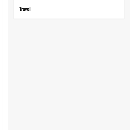
Travel