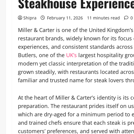
Steakhouse Experienc
Shipra
February 11, 2026
11 minutes read
0
Miller & Carter is one of the United Kingdom
restaurant brands, widely known for its focus
experiences, and consistent standards across i
Butlers, one of the
UK’s
largest hospitality gro
modern yet classic interpretation of the tradi
grown steadily, with restaurants located acro
familiar and trusted name for steak lovers th
At the heart of Miller & Carter’s identity is i
preparation. The restaurant prides itself on usi
which are dry-aged for a minimum period to e
and trained chefs ensure that each steak is p
customers’ preferences, and served with atten