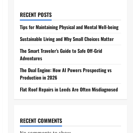
RECENT POSTS
Tips for Maintaining Physical and Mental Well-being
Sustainable Living and Why Small Choices Matter
The Smart Traveler’s Guide to Safe Off-Grid
Adventures
The Dual Engine: How AI Powers Prospecting vs
Production in 2026
Flat Roof Repairs in Leeds Are Often Misdiagnosed
RECENT COMMENTS