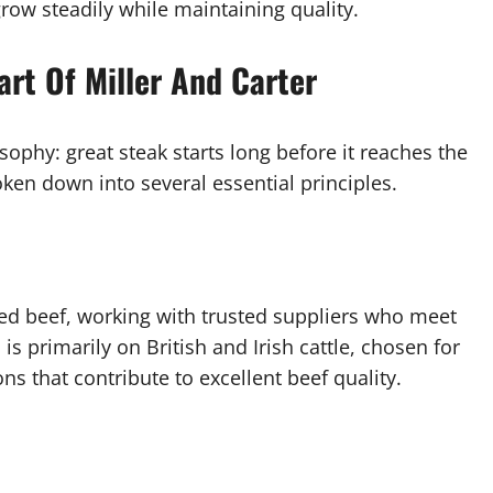
row steadily while maintaining quality.
art Of Miller And Carter
osophy: great steak starts long before it reaches the
oken down into several essential principles.
rced beef, working with trusted suppliers who meet
is primarily on British and Irish cattle, chosen for
ons that contribute to excellent beef quality.