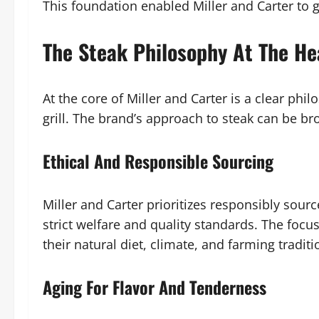
This foundation enabled Miller and Carter to g
The Steak Philosophy At The He
At the core of Miller and Carter is a clear phil
grill. The brand’s approach to steak can be br
Ethical And Responsible Sourcing
Miller and Carter prioritizes responsibly sou
strict welfare and quality standards. The focus 
their natural diet, climate, and farming traditi
Aging For Flavor And Tenderness