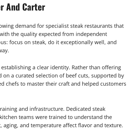
er And Carter
wing demand for specialist steak restaurants that
d with the quality expected from independent
s: focus on steak, do it exceptionally well, and
way.
 establishing a clear identity. Rather than offering
 on a curated selection of beef cuts, supported by
ed chefs to master their craft and helped customers
training and infrastructure. Dedicated steak
kitchen teams were trained to understand the
aging, and temperature affect flavor and texture.