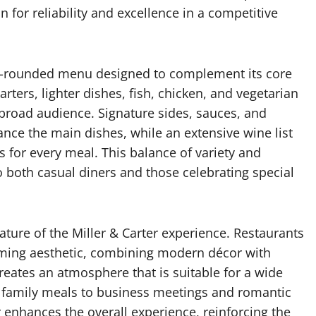
n for reliability and excellence in a competitive
well-rounded menu designed to complement its core
rters, lighter dishes, fish, chicken, and vegetarian
 broad audience. Signature sides, sauces, and
nce the main dishes, while an extensive wine list
s for every meal. This balance of variety and
to both casual diners and those celebrating special
ature of the Miller & Carter experience. Restaurants
coming aesthetic, combining modern décor with
reates an atmosphere that is suitable for a wide
 family meals to business meetings and romantic
r enhances the overall experience, reinforcing the