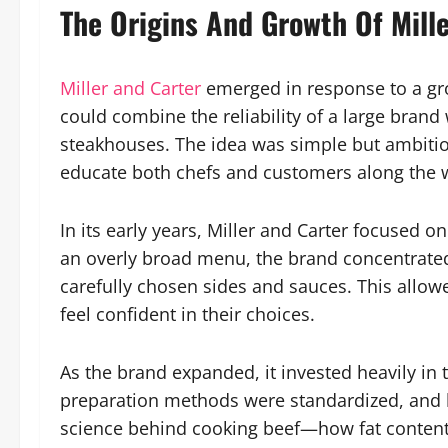
The Origins And Growth Of Mill
Miller and Carter
emerged in response to a gro
could combine the reliability of a large bran
steakhouses. The idea was simple but ambitiou
educate both chefs and customers along the 
In its early years, Miller and Carter focused on
an overly broad menu, the brand concentrated
carefully chosen sides and sauces. This allow
feel confident in their choices.
As the brand expanded, it invested heavily in 
preparation methods were standardized, and 
science behind cooking beef—how fat content, 