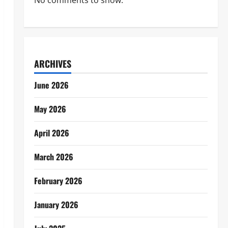
No comments to show.
ARCHIVES
June 2026
May 2026
April 2026
March 2026
February 2026
January 2026