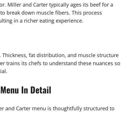
or. Miller and Carter typically ages its beef for a
to break down muscle fibers. This process
ting in a richer eating experience.
. Thickness, fat distribution, and muscle structure
er trains its chefs to understand these nuances so
ial.
 Menu In Detail
ler and Carter menu is thoughtfully structured to