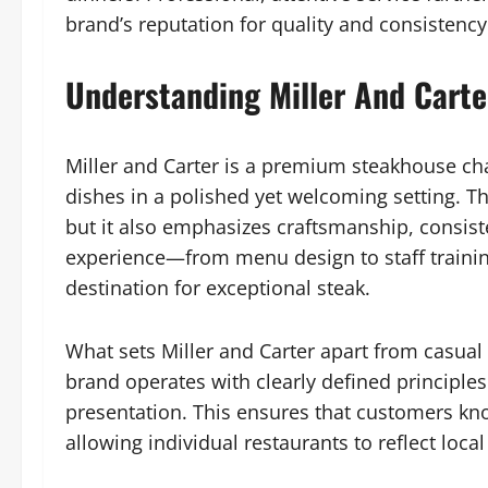
brand’s reputation for quality and consistency
Understanding Miller And Carte
Miller and Carter is a premium steakhouse cha
dishes in a polished yet welcoming setting. The
but it also emphasizes craftsmanship, consiste
experience—from menu design to staff training
destination for exceptional steak.
What sets Miller and Carter apart from casual 
brand operates with clearly defined principle
presentation. This ensures that customers know
allowing individual restaurants to reflect lo