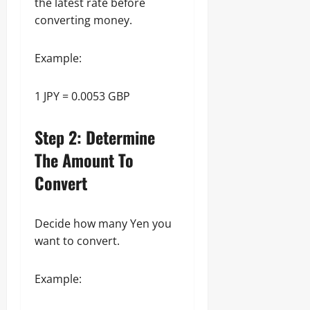
the latest rate before
converting money.
Example:
1 JPY = 0.0053 GBP
Step 2: Determine
The Amount To
Convert
Decide how many Yen you
want to convert.
Example: