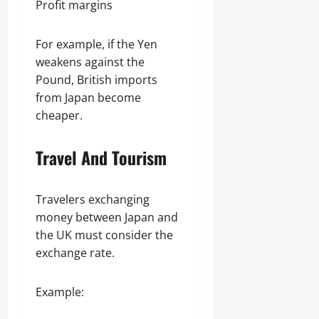
Profit margins
For example, if the Yen
weakens against the
Pound, British imports
from Japan become
cheaper.
Travel And Tourism
Travelers exchanging
money between Japan and
the UK must consider the
exchange rate.
Example: