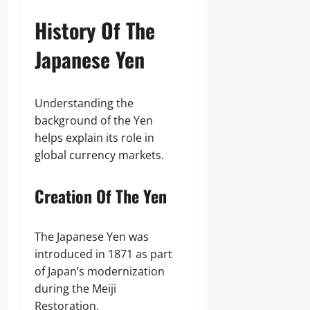
History Of The
Japanese Yen
Understanding the
background of the Yen
helps explain its role in
global currency markets.
Creation Of The Yen
The Japanese Yen was
introduced in 1871 as part
of Japan’s modernization
during the Meiji
Restoration.