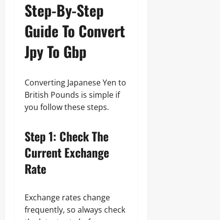
Step-By-Step
Guide To Convert
Jpy To Gbp
Converting Japanese Yen to
British Pounds is simple if
you follow these steps.
Step 1: Check The
Current Exchange
Rate
Exchange rates change
frequently, so always check