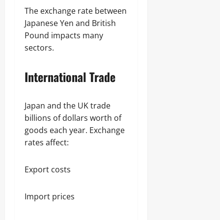
The exchange rate between
Japanese Yen and British
Pound impacts many
sectors.
International Trade
Japan and the UK trade
billions of dollars worth of
goods each year. Exchange
rates affect:
Export costs
Import prices