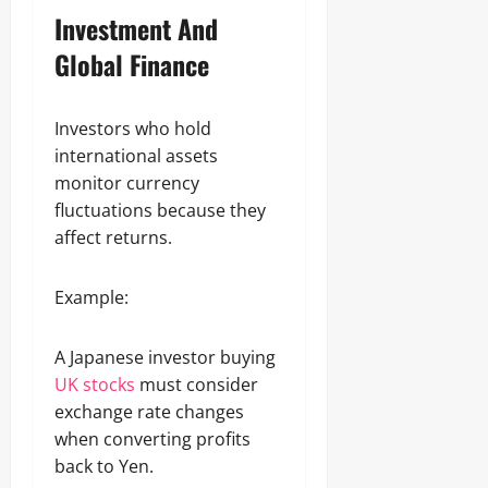
Investment And
Global Finance
Investors who hold
international assets
monitor currency
fluctuations because they
affect returns.
Example:
A Japanese investor buying
UK stocks
must consider
exchange rate changes
when converting profits
back to Yen.