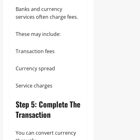
Banks and currency
services often charge fees.
These may include:
Transaction fees
Currency spread
Service charges
Step 5: Complete The
Transaction
You can convert currency