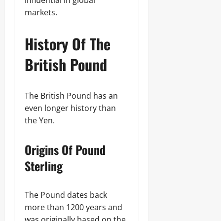
influential in global
markets.
History Of The
British Pound
The British Pound has an
even longer history than
the Yen.
Origins Of Pound
Sterling
The Pound dates back
more than 1200 years and
was originally based on the