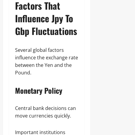
Factors That
Influence Jpy To
Gbp Fluctuations
Several global factors
influence the exchange rate
between the Yen and the
Pound.
Monetary Policy
Central bank decisions can
move currencies quickly.
Important institutions