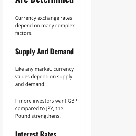
Currency exchange rates
depend on many complex
factors.
Supply And Demand
Like any market, currency
values depend on supply
and demand.
If more investors want GBP
compared to JPY, the
Pound strengthens.
Interest Rates