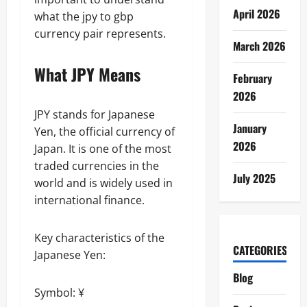
April 2026
what the jpy to gbp
currency pair represents.
March 2026
What JPY Means
February
2026
JPY stands for Japanese
January
Yen, the official currency of
2026
Japan. It is one of the most
traded currencies in the
July 2025
world and is widely used in
international finance.
Key characteristics of the
CATEGORIES
Japanese Yen:
Blog
Symbol: ¥