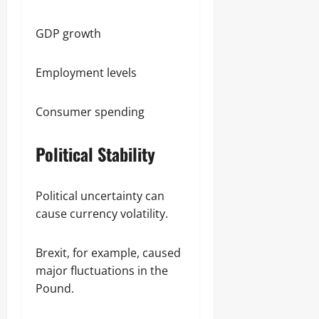
GDP growth
Employment levels
Consumer spending
Political Stability
Political uncertainty can
cause currency volatility.
Brexit, for example, caused
major fluctuations in the
Pound.