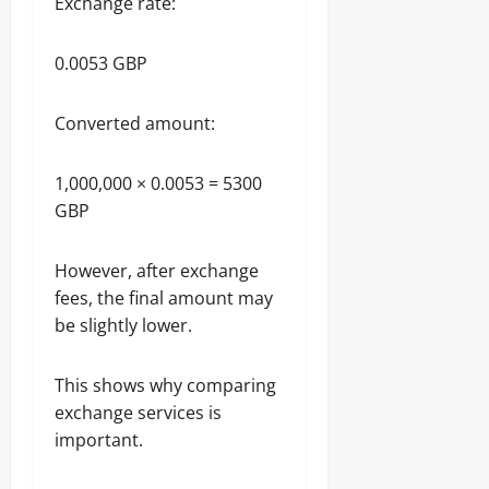
Exchange rate:
0.0053 GBP
Converted amount:
1,000,000 × 0.0053 = 5300
GBP
However, after exchange
fees, the final amount may
be slightly lower.
This shows why comparing
exchange services is
important.