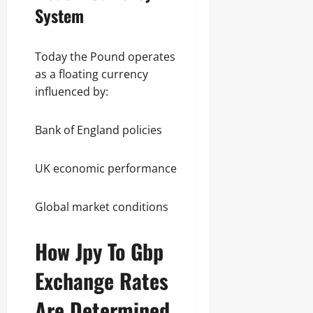
System
Today the Pound operates
as a floating currency
influenced by:
Bank of England policies
UK economic performance
Global market conditions
How Jpy To Gbp
Exchange Rates
Are Determined