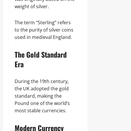
weight of silver.
The term “Sterling” refers
to the purity of silver coins
used in medieval England.
The Gold Standard
Era
During the 19th century,
the UK adopted the gold
standard, making the
Pound one of the world’s
most stable currencies.
Modern Currency