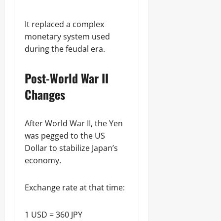
It replaced a complex
monetary system used
during the feudal era.
Post-World War II
Changes
After World War II, the Yen
was pegged to the US
Dollar to stabilize Japan’s
economy.
Exchange rate at that time:
1 USD = 360 JPY