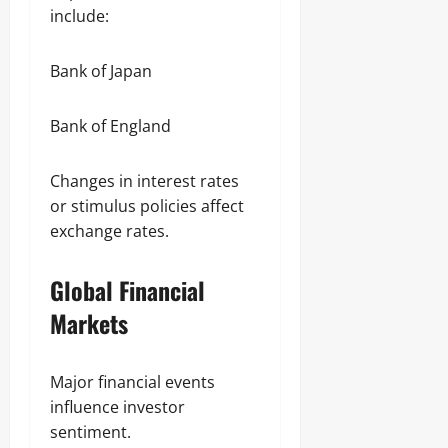
include:
Bank of Japan
Bank of England
Changes in interest rates
or stimulus policies affect
exchange rates.
Global Financial
Markets
Major financial events
influence investor
sentiment.