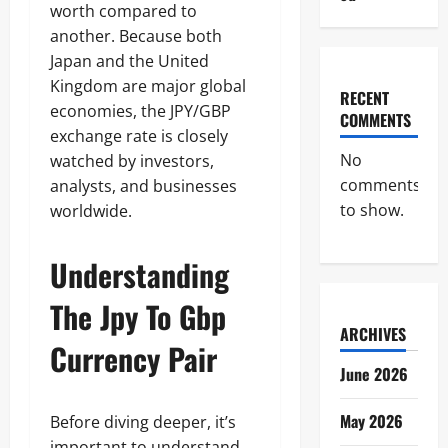
worth compared to
another. Because both
Japan and the United
Kingdom are major global
RECENT
economies, the JPY/GBP
COMMENTS
exchange rate is closely
No
watched by investors,
comments
analysts, and businesses
to show.
worldwide.
Understanding
The Jpy To Gbp
ARCHIVES
Currency Pair
June 2026
May 2026
Before diving deeper, it’s
important to understand