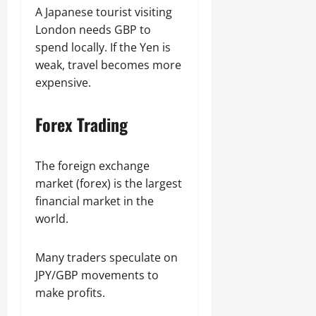
A Japanese tourist visiting
London needs GBP to
spend locally. If the Yen is
weak, travel becomes more
expensive.
Forex Trading
The foreign exchange
market (forex) is the largest
financial market in the
world.
Many traders speculate on
JPY/GBP movements to
make profits.