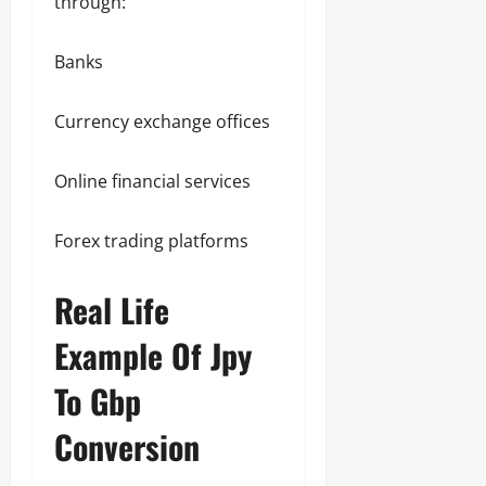
through:
Banks
Currency exchange offices
Online financial services
Forex trading platforms
Real Life
Example Of Jpy
To Gbp
Conversion