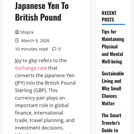
Japanese Yen To
RECENT
British Pound
POSTS
Tips for
Shipra
Maintaining
March 9, 2026
Physical
10 minutes read
0
and Mental
Jpy to gbp refers to the
Well-being
exchange rate
that
Sustainable
converts the Japanese Yen
Living and
(JPY) into the British Pound
Why Small
Sterling (GBP). This
Choices
currency pair plays an
Matter
important role in global
finance, international
The Smart
trade, travel planning, and
Traveler’s
investment decisions.
Guide to