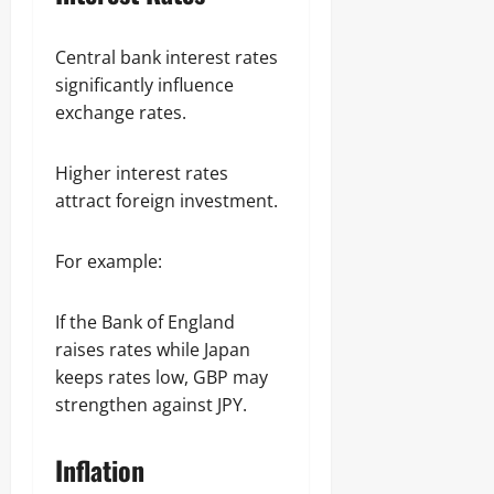
Central bank interest rates
significantly influence
exchange rates.
Higher interest rates
attract foreign investment.
For example:
If the Bank of England
raises rates while Japan
keeps rates low, GBP may
strengthen against JPY.
Inflation