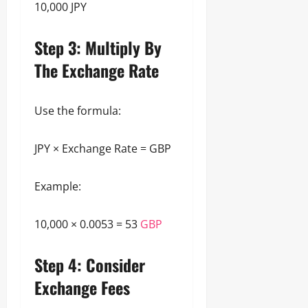
10,000 JPY
Step 3: Multiply By
The Exchange Rate
Use the formula:
JPY × Exchange Rate = GBP
Example:
10,000 × 0.0053 = 53
GBP
Step 4: Consider
Exchange Fees