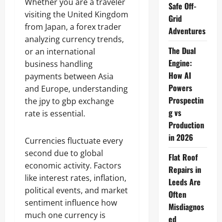
Whether you are a traveler
Safe Off-
visiting the United Kingdom
Grid
from Japan, a forex trader
Adventures
analyzing currency trends,
The Dual
or an international
Engine:
business handling
How AI
payments between Asia
Powers
and Europe, understanding
Prospectin
the jpy to gbp exchange
g vs
rate is essential.
Production
in 2026
Currencies fluctuate every
second due to global
Flat Roof
economic activity. Factors
Repairs in
like interest rates, inflation,
Leeds Are
political events, and market
Often
sentiment influence how
Misdiagnos
much one currency is
ed