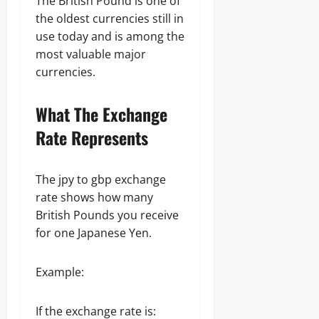
The British Pound is one of
the oldest currencies still in
use today and is among the
most valuable major
currencies.
What The Exchange
Rate Represents
The jpy to gbp exchange
rate shows how many
British Pounds you receive
for one Japanese Yen.
Example:
If the exchange rate is: