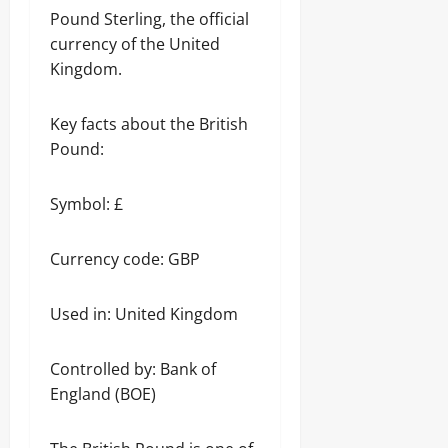
Pound Sterling, the official
currency of the United
Kingdom.
Key facts about the British
Pound:
Symbol: £
Currency code: GBP
Used in: United Kingdom
Controlled by: Bank of
England (BOE)