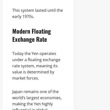
This system lasted until the
early 1970s.
Modern Floating
Exchange Rate
Today the Yen operates
under a floating exchange
rate system, meaning its
value is determined by
market forces.
Japan remains one of the
world’s largest economies,
making the Yen highly