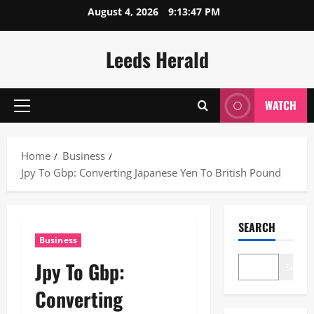
Skip
August 4, 2026
9:13:48 PM
to
content
Leeds Herald
WATCH
Primary
Menu
Home
Business
Jpy To Gbp: Converting Japanese Yen To British Pound
SEARCH
Business
Jpy To Gbp:
Search
Converting