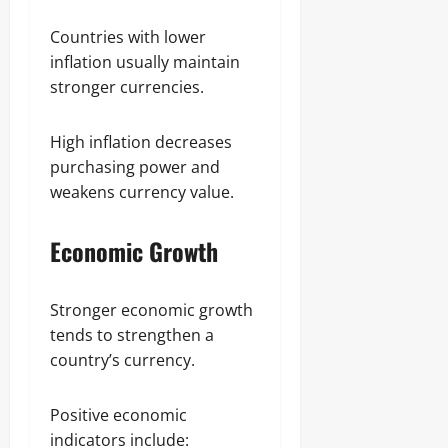
Countries with lower
inflation usually maintain
stronger currencies.
High inflation decreases
purchasing power and
weakens currency value.
Economic Growth
Stronger economic growth
tends to strengthen a
country’s currency.
Positive economic
indicators include: