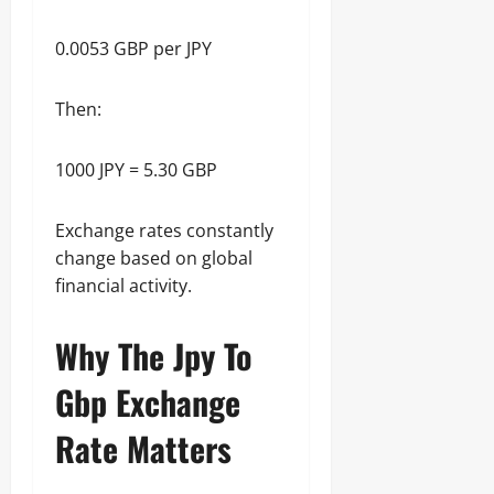
0.0053 GBP per JPY
Then:
1000 JPY = 5.30 GBP
Exchange rates constantly
change based on global
financial activity.
Why The Jpy To
Gbp Exchange
Rate Matters