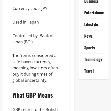
Business
Currency code: JPY
Entertainment
Used in: Japan
Lifestyle
Controlled by: Bank of
News
Japan (BOJ)
Sports
The Yen is considered a
Technology
safe-haven currency,
meaning investors often
Travel
buy it during times of
global uncertainty.
What GBP Means
GBP refers to the British