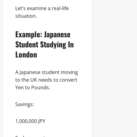
Let’s examine a real-life
situation.
Example: Japanese
Student Studying In
London
A Japanese student moving
to the UK needs to convert
Yen to Pounds.
Savings:
1,000,000 JPY