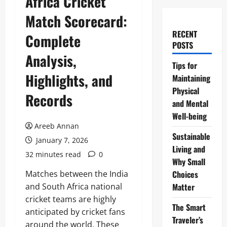
Africa Cricket
Match Scorecard:
RECENT
Complete
POSTS
Analysis,
Tips for
Highlights, and
Maintaining
Physical
Records
and Mental
Well-being
Areeb Annan
Sustainable
January 7, 2026
Living and
32 minutes read
0
Why Small
Matches between the India
Choices
and South Africa national
Matter
cricket teams are highly
The Smart
anticipated by cricket fans
Traveler’s
around the world. These