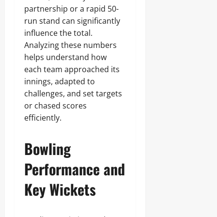
partnership or a rapid 50-
run stand can significantly
influence the total.
Analyzing these numbers
helps understand how
each team approached its
innings, adapted to
challenges, and set targets
or chased scores
efficiently.
Bowling
Performance and
Key Wickets