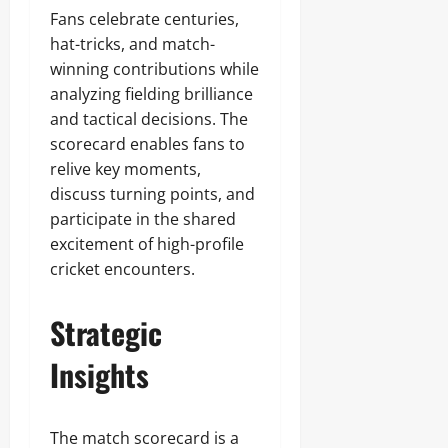
Fans celebrate centuries,
hat-tricks, and match-
winning contributions while
analyzing fielding brilliance
and tactical decisions. The
scorecard enables fans to
relive key moments,
discuss turning points, and
participate in the shared
excitement of high-profile
cricket encounters.
Strategic
Insights
The match scorecard is a