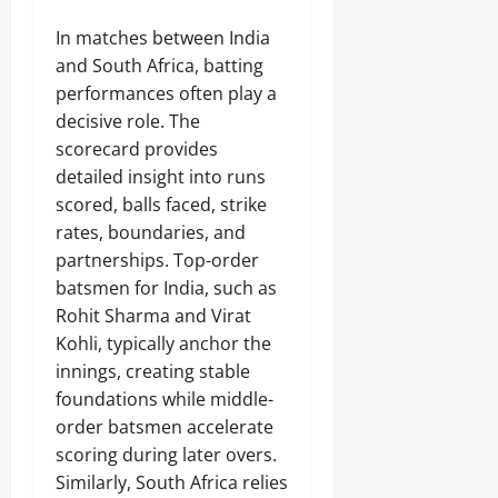
In matches between India
and South Africa, batting
performances often play a
decisive role. The
scorecard provides
detailed insight into runs
scored, balls faced, strike
rates, boundaries, and
partnerships. Top-order
batsmen for India, such as
Rohit Sharma and Virat
Kohli, typically anchor the
innings, creating stable
foundations while middle-
order batsmen accelerate
scoring during later overs.
Similarly, South Africa relies