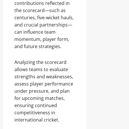
contributions reflected in
the scorecard—such as
centuries, five-wicket hauls,
and crucial partnerships—
can influence team
momentum, player form,
and future strategies.
Analyzing the scorecard
allows teams to evaluate
strengths and weaknesses,
assess player performance
under pressure, and plan
for upcoming matches,
ensuring continued
competitiveness in
international cricket.