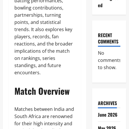
batting performances,
ed
bowling contributions,
partnerships, turning
points, and statistical
trends. It also explores key
RECENT
players, records, fan
COMMENTS
reactions, and the broader
implications of the match
No
on rankings, series
comments
standings, and future
to show.
encounters.
Match Overview
ARCHIVES
Matches between India and
June 2026
South Africa are renowned
for their high intensity and
May 2026