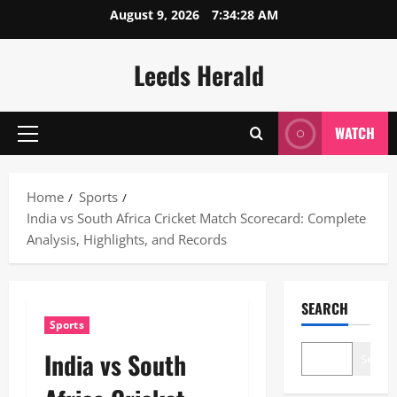
Skip
August 9, 2026
7:34:29 AM
to
content
Leeds Herald
WATCH
Primary
Menu
Home
Sports
India vs South Africa Cricket Match Scorecard: Complete
Analysis, Highlights, and Records
SEARCH
Sports
India vs South
Search