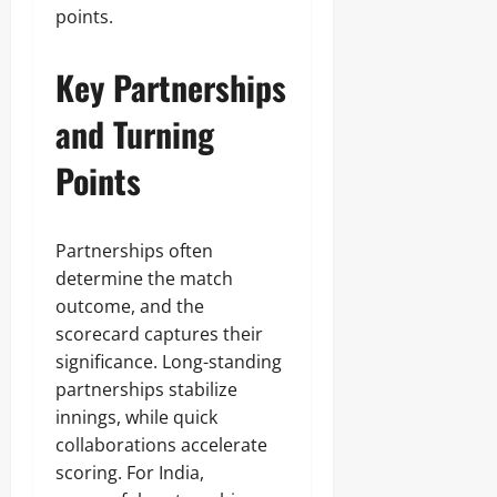
points.
Key Partnerships
and Turning
Points
Partnerships often
determine the match
outcome, and the
scorecard captures their
significance. Long-standing
partnerships stabilize
innings, while quick
collaborations accelerate
scoring. For India,