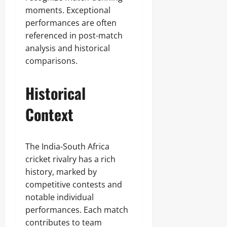
moments. Exceptional
performances are often
referenced in post-match
analysis and historical
comparisons.
Historical
Context
The India-South Africa
cricket rivalry has a rich
history, marked by
competitive contests and
notable individual
performances. Each match
contributes to team