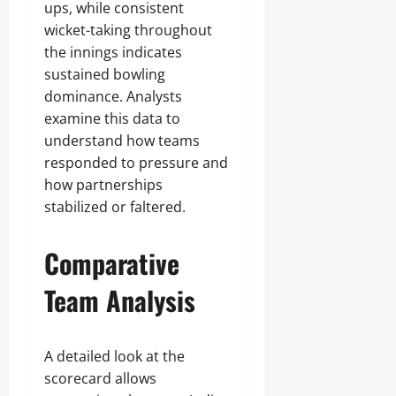
ups, while consistent
wicket-taking throughout
the innings indicates
sustained bowling
dominance. Analysts
examine this data to
understand how teams
responded to pressure and
how partnerships
stabilized or faltered.
Comparative
Team Analysis
A detailed look at the
scorecard allows