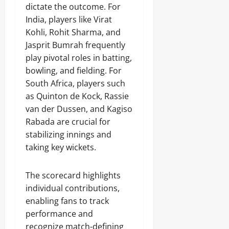
dictate the outcome. For
India, players like Virat
Kohli, Rohit Sharma, and
Jasprit Bumrah frequently
play pivotal roles in batting,
bowling, and fielding. For
South Africa, players such
as Quinton de Kock, Rassie
van der Dussen, and Kagiso
Rabada are crucial for
stabilizing innings and
taking key wickets.
The scorecard highlights
individual contributions,
enabling fans to track
performance and
recognize match-defining