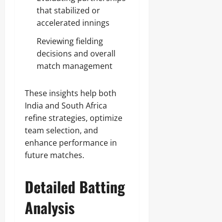
that stabilized or
accelerated innings
Reviewing fielding
decisions and overall
match management
These insights help both
India and South Africa
refine strategies, optimize
team selection, and
enhance performance in
future matches.
Detailed Batting
Analysis