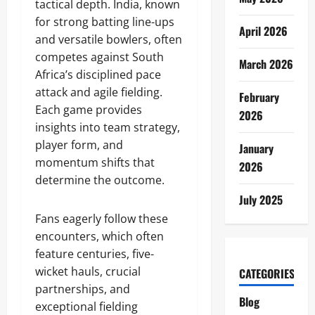
tactical depth. India, known
for strong batting line-ups
April 2026
and versatile bowlers, often
competes against South
March 2026
Africa’s disciplined pace
attack and agile fielding.
February
Each game provides
2026
insights into team strategy,
player form, and
January
momentum shifts that
2026
determine the outcome.
July 2025
Fans eagerly follow these
encounters, which often
feature centuries, five-
wicket hauls, crucial
CATEGORIES
partnerships, and
Blog
exceptional fielding