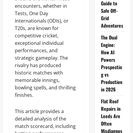
Guide to
encounters, whether in
Safe Off-
Tests, One Day
Grid
Internationals (ODIs), or
Adventures
T20s, are known for
competitive cricket,
The Dual
exceptional individual
Engine:
performances, and
How AI
strategic gameplay. The
Powers
rivalry has produced
Prospectin
historic matches with
g vs
memorable innings,
Production
bowling spells, and thrilling
in 2026
finishes.
Flat Roof
Repairs in
This article provides a
Leeds Are
detailed analysis of the
Often
match scorecard, including
Misdiagnos