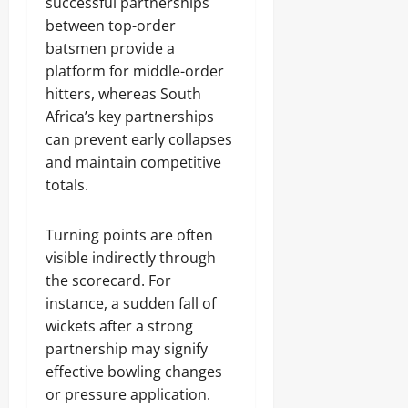
successful partnerships
between top-order
batsmen provide a
platform for middle-order
hitters, whereas South
Africa’s key partnerships
can prevent early collapses
and maintain competitive
totals.
Turning points are often
visible indirectly through
the scorecard. For
instance, a sudden fall of
wickets after a strong
partnership may signify
effective bowling changes
or pressure application.