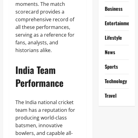
moments. The match
Business
scorecard provides a
comprehensive record of
Entertainment
all these performances,
serving as a reference for
Lifestyle
fans, analysts, and
historians alike.
News
India Team
Sports
Performance
Technology
Travel
The India national cricket
team has a reputation for
producing world-class
batsmen, innovative
bowlers, and capable all-