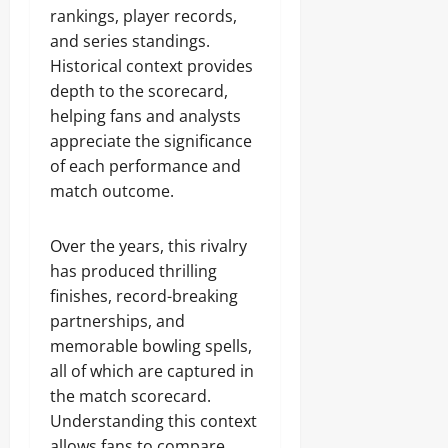
rankings, player records,
and series standings.
Historical context provides
depth to the scorecard,
helping fans and analysts
appreciate the significance
of each performance and
match outcome.
Over the years, this rivalry
has produced thrilling
finishes, record-breaking
partnerships, and
memorable bowling spells,
all of which are captured in
the match scorecard.
Understanding this context
allows fans to compare