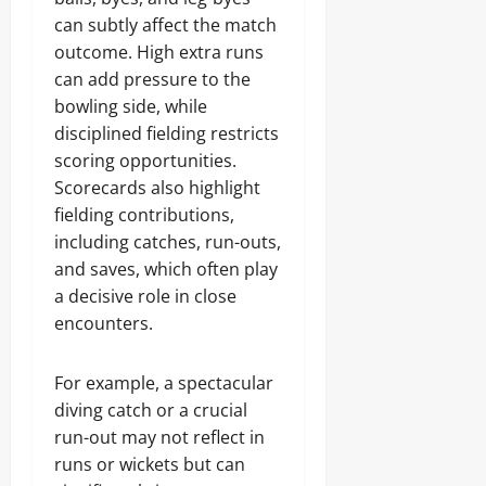
can subtly affect the match
outcome. High extra runs
can add pressure to the
bowling side, while
disciplined fielding restricts
scoring opportunities.
Scorecards also highlight
fielding contributions,
including catches, run-outs,
and saves, which often play
a decisive role in close
encounters.
For example, a spectacular
diving catch or a crucial
run-out may not reflect in
runs or wickets but can