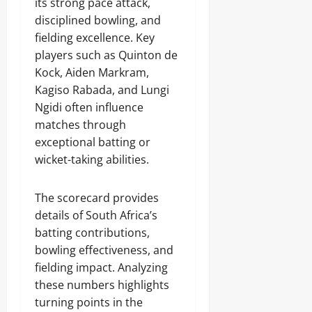
its strong pace attack,
disciplined bowling, and
fielding excellence. Key
players such as Quinton de
Kock, Aiden Markram,
Kagiso Rabada, and Lungi
Ngidi often influence
matches through
exceptional batting or
wicket-taking abilities.
The scorecard provides
details of South Africa’s
batting contributions,
bowling effectiveness, and
fielding impact. Analyzing
these numbers highlights
turning points in the