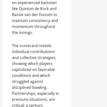
on experienced batsmen
like Quinton de Kock and
Rassie van der Dussen to
maintain consistency and
momentum throughout
the innings.
The scorecard reveals
individual contributions
and collective strategies,
showing which players
capitalized on favorable
conditions and which
struggled against
disciplined bowling.
Partnerships, especially in
pressure situations, are
critical; a century