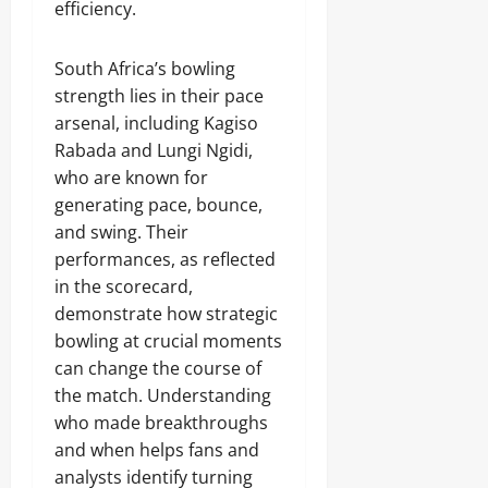
efficiency.
South Africa’s bowling
strength lies in their pace
arsenal, including Kagiso
Rabada and Lungi Ngidi,
who are known for
generating pace, bounce,
and swing. Their
performances, as reflected
in the scorecard,
demonstrate how strategic
bowling at crucial moments
can change the course of
the match. Understanding
who made breakthroughs
and when helps fans and
analysts identify turning