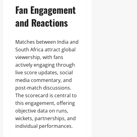
Fan Engagement
and Reactions
Matches between India and
South Africa attract global
viewership, with fans
actively engaging through
live score updates, social
media commentary, and
post-match discussions.
The scorecard is central to
this engagement, offering
objective data on runs,
wickets, partnerships, and
individual performances.