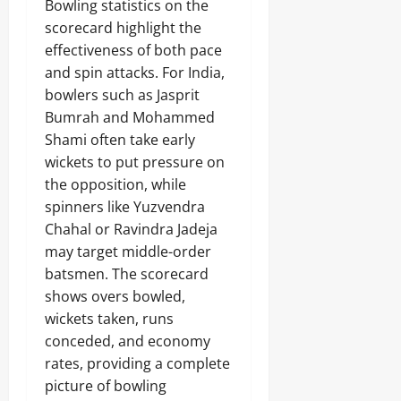
Bowling statistics on the
scorecard highlight the
effectiveness of both pace
and spin attacks. For India,
bowlers such as Jasprit
Bumrah and Mohammed
Shami often take early
wickets to put pressure on
the opposition, while
spinners like Yuzvendra
Chahal or Ravindra Jadeja
may target middle-order
batsmen. The scorecard
shows overs bowled,
wickets taken, runs
conceded, and economy
rates, providing a complete
picture of bowling