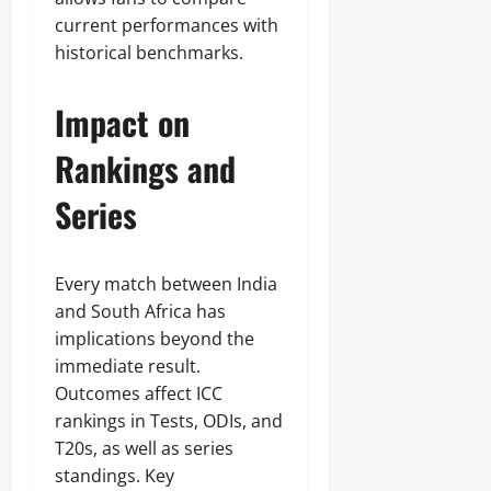
current performances with
historical benchmarks.
Impact on
Rankings and
Series
Every match between India
and South Africa has
implications beyond the
immediate result.
Outcomes affect ICC
rankings in Tests, ODIs, and
T20s, as well as series
standings. Key