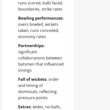
runs scored, balls faced,
boundaries, strike rates
Bowling performances:
overs bowled, wickets
taken, runs conceded,
economy rates
Partnerships:
significant
collaborations between
batsmen that influenced
innings
Fall of wickets:
order
and timing of
dismissals, reflecting
pressure points
Extras:
wides, no-balls,