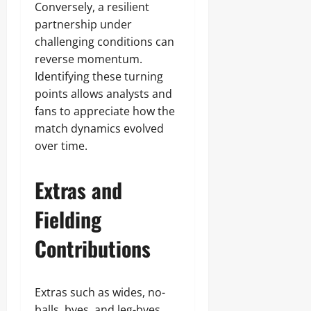
Conversely, a resilient
partnership under
challenging conditions can
reverse momentum.
Identifying these turning
points allows analysts and
fans to appreciate how the
match dynamics evolved
over time.
Extras and
Fielding
Contributions
Extras such as wides, no-
balls, byes, and leg-byes