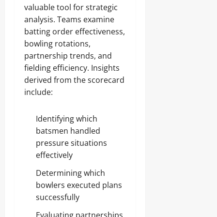
valuable tool for strategic
analysis. Teams examine
batting order effectiveness,
bowling rotations,
partnership trends, and
fielding efficiency. Insights
derived from the scorecard
include:
Identifying which
batsmen handled
pressure situations
effectively
Determining which
bowlers executed plans
successfully
Evaluating partnerships