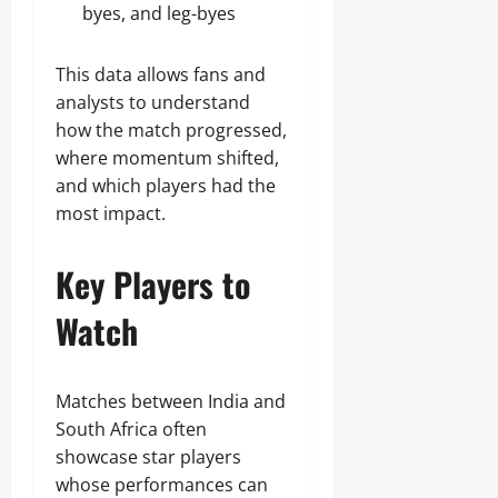
byes, and leg-byes
This data allows fans and
analysts to understand
how the match progressed,
where momentum shifted,
and which players had the
most impact.
Key Players to
Watch
Matches between India and
South Africa often
showcase star players
whose performances can