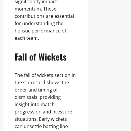
significantly impact
momentum. These
contributions are essential
for understanding the
holistic performance of
each team.
Fall of Wickets
The fall of wickets section in
the scorecard shows the
order and timing of
dismissals, providing
insight into match
progression and pressure
situations. Early wickets
can unsettle batting line-