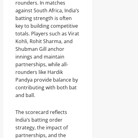
rounders. In matches
against South Africa, India’s
batting strength is often
key to building competitive
totals. Players such as Virat
Kohli, Rohit Sharma, and
Shubman Gill anchor
innings and maintain
partnerships, while all-
rounders like Hardik
Pandya provide balance by
contributing with both bat
and ball.
The scorecard reflects
India’s batting order
strategy, the impact of
partnerships, and the