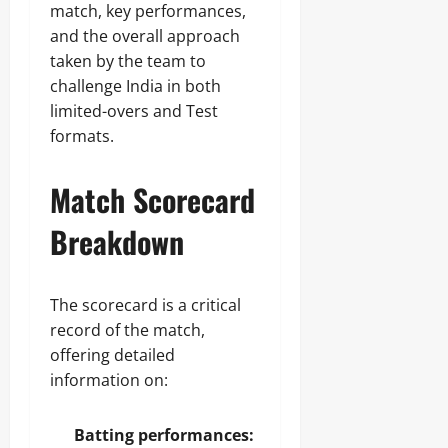
match, key performances,
and the overall approach
taken by the team to
challenge India in both
limited-overs and Test
formats.
Match Scorecard
Breakdown
The scorecard is a critical
record of the match,
offering detailed
information on:
Batting performances: