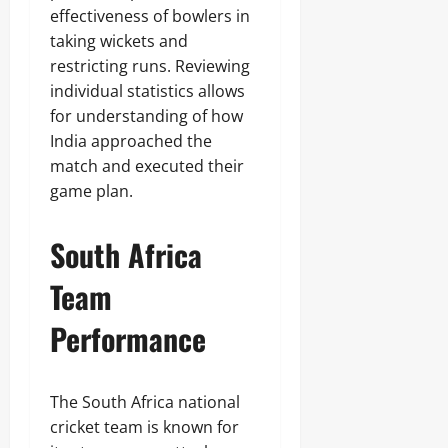
effectiveness of bowlers in
taking wickets and
restricting runs. Reviewing
individual statistics allows
for understanding of how
India approached the
match and executed their
game plan.
South Africa
Team
Performance
The South Africa national
cricket team is known for