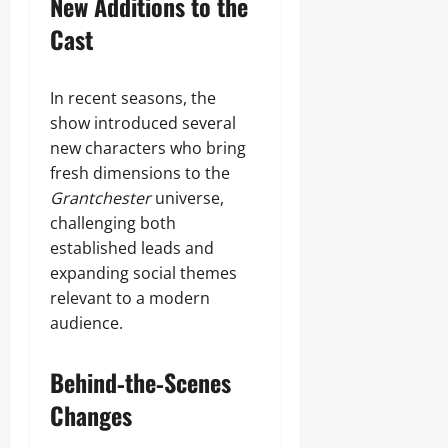
New Additions to the
Cast
In recent seasons, the
show introduced several
new characters who bring
fresh dimensions to the
Grantchester
universe,
challenging both
established leads and
expanding social themes
relevant to a modern
audience.
Behind‑the‑Scenes
Changes