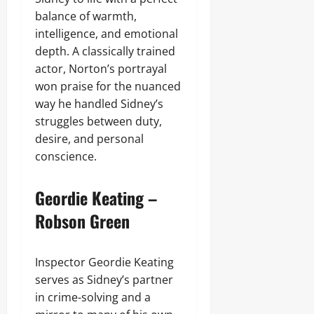
balance of warmth,
intelligence, and emotional
depth. A classically trained
actor, Norton’s portrayal
won praise for the nuanced
way he handled Sidney’s
struggles between duty,
desire, and personal
conscience.
Geordie Keating –
Robson Green
Inspector Geordie Keating
serves as Sidney’s partner
in crime-solving and a