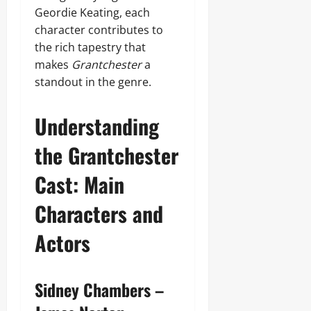
Geordie Keating, each
character contributes to
the rich tapestry that
makes
Grantchester
a
standout in the genre.
Understanding
the Grantchester
Cast: Main
Characters and
Actors
Sidney Chambers –