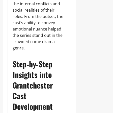
the internal conflicts and
social realities of their
roles. From the outset, the
cast’s ability to convey
emotional nuance helped
the series stand out in the
crowded crime drama
genre.
Step‑by‑Step
Insights into
Grantchester
Cast
Development