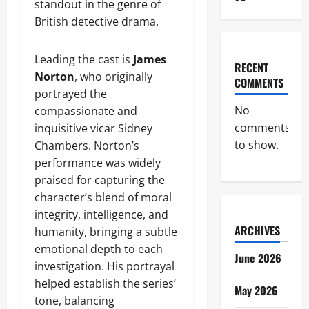
standout in the genre of
British detective drama.
Leading the cast is
James
RECENT
Norton
, who originally
COMMENTS
portrayed the
No
compassionate and
comments
inquisitive vicar Sidney
to show.
Chambers. Norton’s
performance was widely
praised for capturing the
character’s blend of moral
integrity, intelligence, and
ARCHIVES
humanity, bringing a subtle
emotional depth to each
June 2026
investigation. His portrayal
helped establish the series’
May 2026
tone, balancing