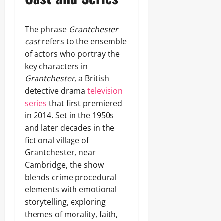
The phrase
Grantchester
cast
refers to the ensemble
of actors who portray the
key characters in
Grantchester
, a British
detective drama
television
series
that first premiered
in 2014. Set in the 1950s
and later decades in the
fictional village of
Grantchester, near
Cambridge, the show
blends crime procedural
elements with emotional
storytelling, exploring
themes of morality, faith,