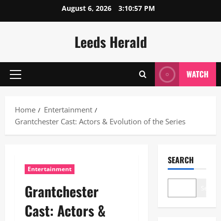
Skip
August 6, 2026
3:10:58 PM
to
content
Leeds Herald
WATCH
Primary
Menu
Home
Entertainment
Grantchester Cast: Actors & Evolution of the Series
SEARCH
Entertainment
Grantchester
Search
Cast: Actors &