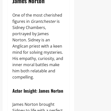
James Norton
One of the most cherished
figures in
Grantchester
is
Sidney Chambers,
portrayed by James
Norton. Sidney is an
Anglican priest with a keen
mind for solving mysteries.
His empathy, curiosity, and
inner moral battles make
him both relatable and
compelling.
Actor Insight: James Norton
James Norton brought
Sidney to life with a perfect