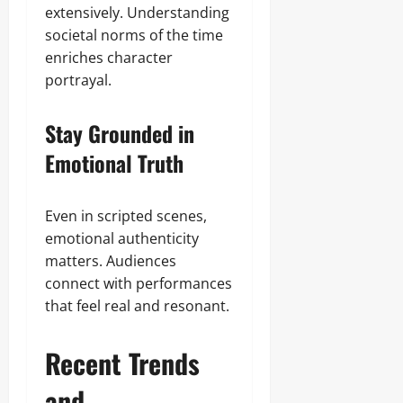
extensively. Understanding
societal norms of the time
enriches character
portrayal.
Stay Grounded in
Emotional Truth
Even in scripted scenes,
emotional authenticity
matters. Audiences
connect with performances
that feel real and resonant.
Recent Trends
and