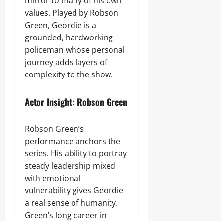
mirror to many of his own
values. Played by Robson
Green, Geordie is a
grounded, hardworking
policeman whose personal
journey adds layers of
complexity to the show.
Actor Insight: Robson Green
Robson Green’s
performance anchors the
series. His ability to portray
steady leadership mixed
with emotional
vulnerability gives Geordie
a real sense of humanity.
Green’s long career in