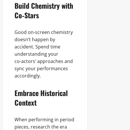
Build Chemistry with
Co‑Stars
Good on‑screen chemistry
doesn’t happen by
accident. Spend time
understanding your
co‑actors’ approaches and
sync your performances
accordingly.
Embrace Historical
Context
When performing in period
pieces, research the era