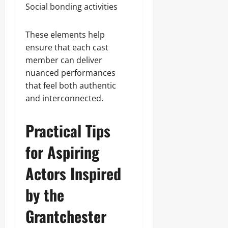
Social bonding activities
These elements help
ensure that each cast
member can deliver
nuanced performances
that feel both authentic
and interconnected.
Practical Tips
for Aspiring
Actors Inspired
by the
Grantchester