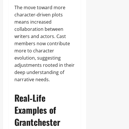
The move toward more
character‑driven plots
means increased
collaboration between
writers and actors. Cast
members now contribute
more to character
evolution, suggesting
adjustments rooted in their
deep understanding of
narrative needs.
Real‑Life
Examples of
Grantchester