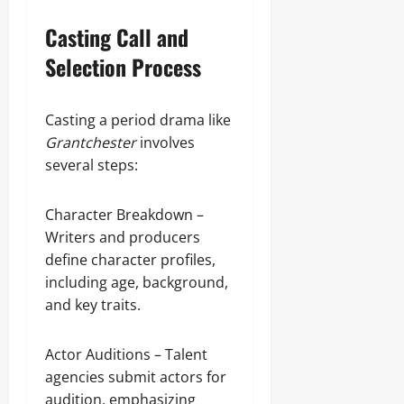
Casting Call and
Selection Process
Casting a period drama like
Grantchester
involves
several steps:
Character Breakdown –
Writers and producers
define character profiles,
including age, background,
and key traits.
Actor Auditions – Talent
agencies submit actors for
audition, emphasizing