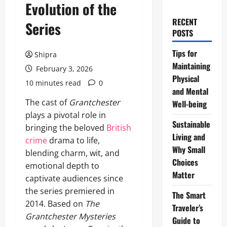
Evolution of the
RECENT
Series
POSTS
Tips for
Shipra
Maintaining
February 3, 2026
Physical
10 minutes read
0
and Mental
The cast of
Grantchester
Well-being
plays a pivotal role in
Sustainable
bringing the beloved
British
Living and
crime
drama to life,
Why Small
blending charm, wit, and
Choices
emotional depth to
Matter
captivate audiences since
the series premiered in
The Smart
2014. Based on
The
Traveler’s
Grantchester Mysteries
Guide to