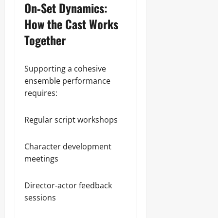
On‑Set Dynamics:
How the Cast Works
Together
Supporting a cohesive
ensemble performance
requires:
Regular script workshops
Character development
meetings
Director‑actor feedback
sessions