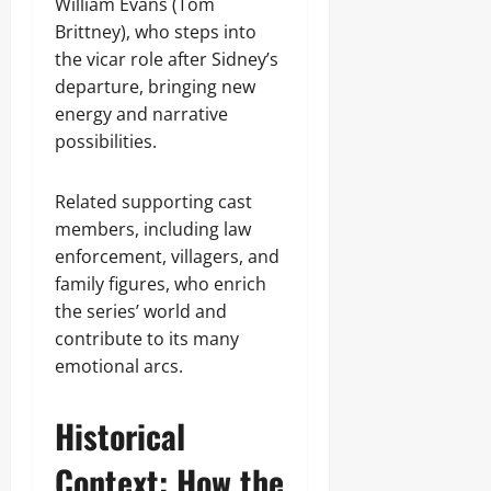
William Evans (Tom
Brittney), who steps into
the vicar role after Sidney’s
departure, bringing new
energy and narrative
possibilities.
Related supporting cast
members, including law
enforcement, villagers, and
family figures, who enrich
the series’ world and
contribute to its many
emotional arcs.
Historical
Context: How the