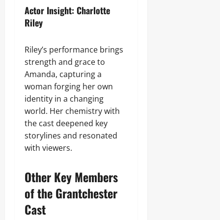
Actor Insight: Charlotte
Riley
Riley’s performance brings
strength and grace to
Amanda, capturing a
woman forging her own
identity in a changing
world. Her chemistry with
the cast deepened key
storylines and resonated
with viewers.
Other Key Members
of the Grantchester
Cast