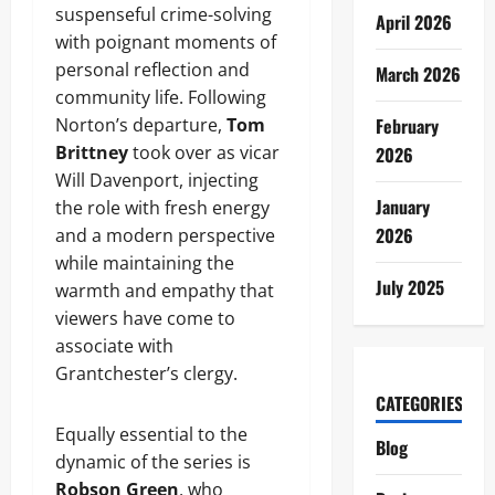
suspenseful crime-solving
April 2026
with poignant moments of
personal reflection and
March 2026
community life. Following
Norton’s departure,
Tom
February
Brittney
took over as vicar
2026
Will Davenport, injecting
January
the role with fresh energy
2026
and a modern perspective
while maintaining the
July 2025
warmth and empathy that
viewers have come to
associate with
Grantchester’s clergy.
CATEGORIES
Equally essential to the
Blog
dynamic of the series is
Robson Green
, who