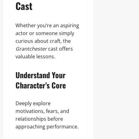
Cast
Whether you’re an aspiring
actor or someone simply
curious about craft, the
Grantchester
cast offers
valuable lessons.
Understand Your
Character’s Core
Deeply explore
motivations, fears, and
relationships before
approaching performance.