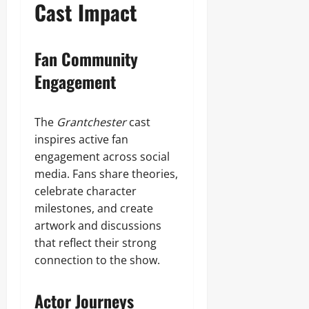
Cast Impact
Fan Community
Engagement
The
Grantchester
cast
inspires active fan
engagement across social
media. Fans share theories,
celebrate character
milestones, and create
artwork and discussions
that reflect their strong
connection to the show.
Actor Journeys