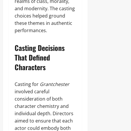
realms of class, morality,
and modernity. The casting
choices helped ground
these themes in authentic
performances.
Casting Decisions
That Defined
Characters
Casting for
Grantchester
involved careful
consideration of both
character chemistry and
individual depth. Directors
aimed to ensure that each
actor could embody both