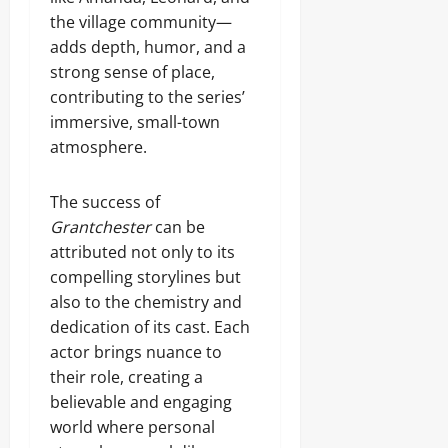
the village community—
adds depth, humor, and a
strong sense of place,
contributing to the series’
immersive, small-town
atmosphere.
The success of
Grantchester
can be
attributed not only to its
compelling storylines but
also to the chemistry and
dedication of its cast. Each
actor brings nuance to
their role, creating a
believable and engaging
world where personal