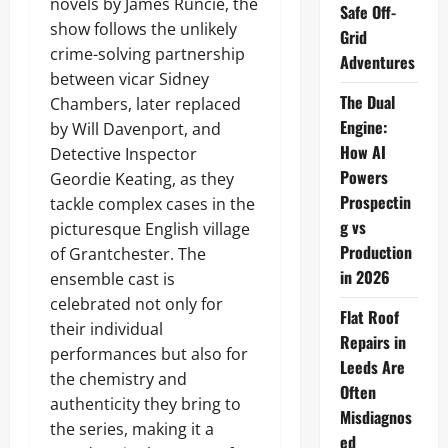
novels by James Runcie, the
Safe Off-
show follows the unlikely
Grid
crime-solving partnership
Adventures
between vicar Sidney
The Dual
Chambers, later replaced
Engine:
by Will Davenport, and
How AI
Detective Inspector
Powers
Geordie Keating, as they
Prospectin
tackle complex cases in the
g vs
picturesque English village
Production
of Grantchester. The
in 2026
ensemble cast is
celebrated not only for
Flat Roof
their individual
Repairs in
performances but also for
Leeds Are
the chemistry and
Often
authenticity they bring to
Misdiagnos
the series, making it a
ed