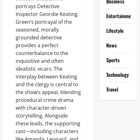
Business
portrays Detective
Inspector Geordie Keating.
Entertainment
Green’s portrayal of the
seasoned, morally
Lifestyle
grounded detective
News
provides a perfect
counterbalance to the
Sports
inquisitive and often
idealistic vicars. The
Technology
interplay between Keating
and the clergy is central to
Travel
the show’s appeal, blending
procedural crime drama
with character-driven
storytelling. Alongside
these leads, the supporting
cast—including characters
like Amanda, Leonard, and