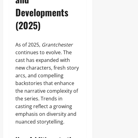
Developments
(2025)
As of 2025,
Grantchester
continues to evolve. The
cast has expanded with
new characters, fresh story
arcs, and compelling
backstories that enhance
the narrative complexity of
the series. Trends in
casting reflect a growing
emphasis on diversity and
nuanced storytelling.