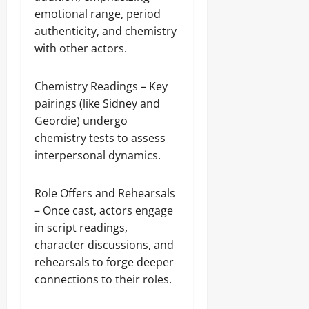
emotional range, period
authenticity, and chemistry
with other actors.
Chemistry Readings – Key
pairings (like Sidney and
Geordie) undergo
chemistry tests to assess
interpersonal dynamics.
Role Offers and Rehearsals
– Once cast, actors engage
in script readings,
character discussions, and
rehearsals to forge deeper
connections to their roles.