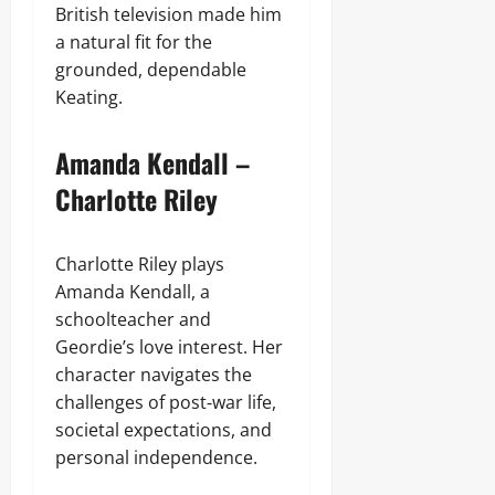
British television made him
a natural fit for the
grounded, dependable
Keating.
Amanda Kendall –
Charlotte Riley
Charlotte Riley plays
Amanda Kendall, a
schoolteacher and
Geordie’s love interest. Her
character navigates the
challenges of post‑war life,
societal expectations, and
personal independence.