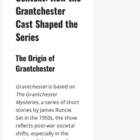
Grantchester
Cast Shaped the
Series
The Origin of
Grantchester
Grantchester
is based on
The Grantchester
Mysteries
, a series of short
stories by James Runcie.
Set in the 1950s, the show
reflects post‑war societal
shifts, especially in the