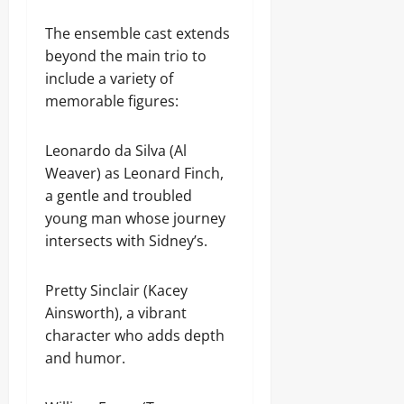
The ensemble cast extends
beyond the main trio to
include a variety of
memorable figures:
Leonardo da Silva (Al
Weaver) as Leonard Finch,
a gentle and troubled
young man whose journey
intersects with Sidney’s.
Pretty Sinclair (Kacey
Ainsworth), a vibrant
character who adds depth
and humor.