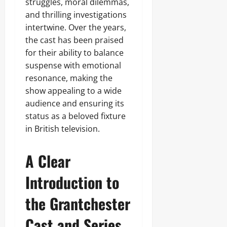
struggles, moral dilemmas,
and thrilling investigations
intertwine. Over the years,
the cast has been praised
for their ability to balance
suspense with emotional
resonance, making the
show appealing to a wide
audience and ensuring its
status as a beloved fixture
in British television.
A Clear
Introduction to
the Grantchester
Cast and Series