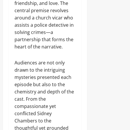
friendship, and love. The
central premise revolves
around a church vicar who
assists a police detective in
solving crimes—a
partnership that forms the
heart of the narrative.
Audiences are not only
drawn to the intriguing
mysteries presented each
episode but also to the
chemistry and depth of the
cast. From the
compassionate yet
conflicted Sidney
Chambers to the
thoughtful yet grounded