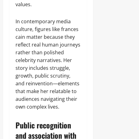
values.
In contemporary media
culture, figures like frances
cain matter because they
reflect real human journeys
rather than polished
celebrity narratives. Her
story includes struggle,
growth, public scrutiny,
and reinvention—elements
that make her relatable to
audiences navigating their
own complex lives.
Public recognition
and association with