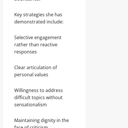
Key strategies she has
demonstrated include:
Selective engagement
rather than reactive
responses
Clear articulation of
personal values
Willingness to address
difficult topics without
sensationalism
Maintaining dignity in the
face of criticism