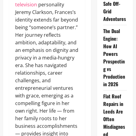
Safe Off-
television
personality
Grid
Jeremy Clarkson, Frances’s
Adventures
identity extends far beyond
being “someone’s partner.”
The Dual
Her journey reflects
Engine:
ambition, adaptability, and
How AI
an emphasis on dignity and
Powers
privacy in a media‑hungry
Prospectin
era. She has navigated
g vs
relationships, career
Production
challenges, and
in 2026
entrepreneurial ventures
with grace, emerging as a
Flat Roof
compelling figure in her
Repairs in
own right. Her life — from
Leeds Are
her family roots to her
Often
business accomplishments
Misdiagnos
— provides insight into
ed