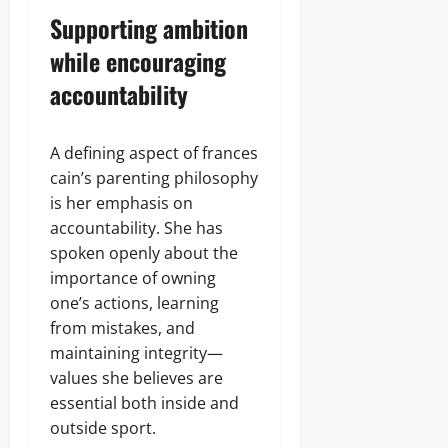
Supporting ambition
while encouraging
accountability
A defining aspect of frances
cain’s parenting philosophy
is her emphasis on
accountability. She has
spoken openly about the
importance of owning
one’s actions, learning
from mistakes, and
maintaining integrity—
values she believes are
essential both inside and
outside sport.