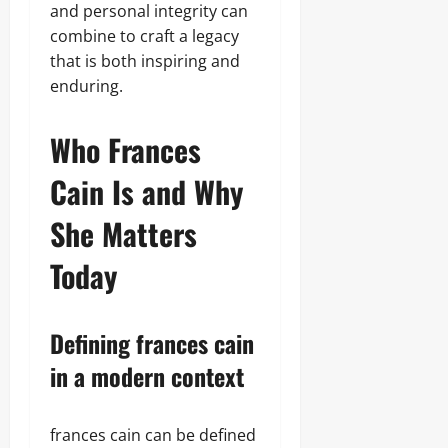
and personal integrity can
combine to craft a legacy
that is both inspiring and
enduring.
Who Frances
Cain Is and Why
She Matters
Today
Defining frances cain
in a modern context
frances cain can be defined