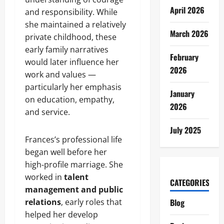
April 2026
and responsibility. While
she maintained a relatively
March 2026
private childhood, these
early family narratives
February
would later influence her
2026
work and values —
particularly her emphasis
January
on education, empathy,
2026
and service.
July 2025
Frances’s professional life
began well before her
high‑profile marriage. She
worked in
talent
CATEGORIES
management and public
relations
, early roles that
Blog
helped her develop