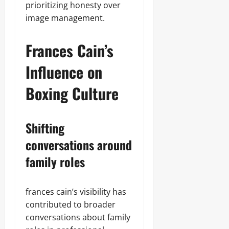
prioritizing honesty over
image management.
Frances Cain’s
Influence on
Boxing Culture
Shifting
conversations around
family roles
frances cain’s visibility has
contributed to broader
conversations about family