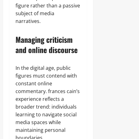
figure rather than a passive
subject of media
narratives.
Managing criticism
and online discourse
In the digital age, public
figures must contend with
constant online
commentary. frances cain’s
experience reflects a
broader trend: individuals
learning to navigate social
media spaces while
maintaining personal
boundaries.