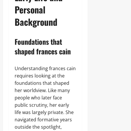
Personal
Background
Foundations that
shaped frances cain
Understanding frances cain
requires looking at the
foundations that shaped
her worldview. Like many
people who later face
public scrutiny, her early
life was largely private. She
navigated formative years
outside the spotlight,