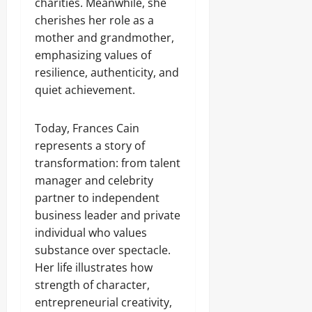
charities. Meanwhile, she
cherishes her role as a
mother and grandmother,
emphasizing values of
resilience, authenticity, and
quiet achievement.
Today, Frances Cain
represents a story of
transformation: from talent
manager and celebrity
partner to independent
business leader and private
individual who values
substance over spectacle.
Her life illustrates how
strength of character,
entrepreneurial creativity,