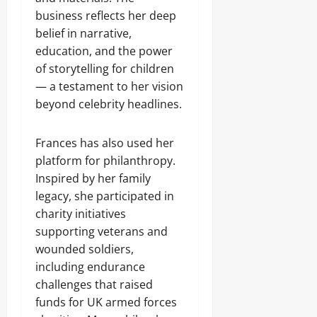
business reflects her deep
belief in narrative,
education, and the power
of storytelling for children
— a testament to her vision
beyond celebrity headlines.
Frances has also used her
platform for philanthropy.
Inspired by her family
legacy, she participated in
charity initiatives
supporting veterans and
wounded soldiers,
including endurance
challenges that raised
funds for UK armed forces