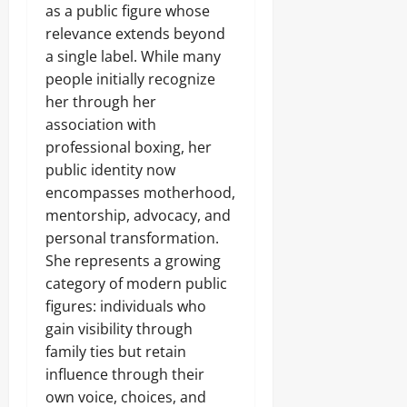
as a public figure whose
relevance extends beyond
a single label. While many
people initially recognize
her through her
association with
professional boxing, her
public identity now
encompasses motherhood,
mentorship, advocacy, and
personal transformation.
She represents a growing
category of modern public
figures: individuals who
gain visibility through
family ties but retain
influence through their
own voice, choices, and