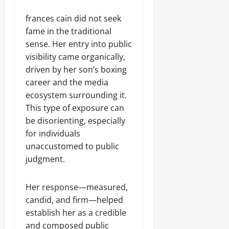
frances cain did not seek
fame in the traditional
sense. Her entry into public
visibility came organically,
driven by her son’s boxing
career and the media
ecosystem surrounding it.
This type of exposure can
be disorienting, especially
for individuals
unaccustomed to public
judgment.
Her response—measured,
candid, and firm—helped
establish her as a credible
and composed public