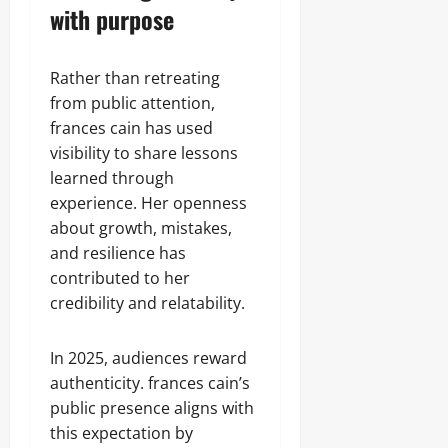
with purpose
Rather than retreating
from public attention,
frances cain has used
visibility to share lessons
learned through
experience. Her openness
about growth, mistakes,
and resilience has
contributed to her
credibility and relatability.
In 2025, audiences reward
authenticity. frances cain’s
public presence aligns with
this expectation by