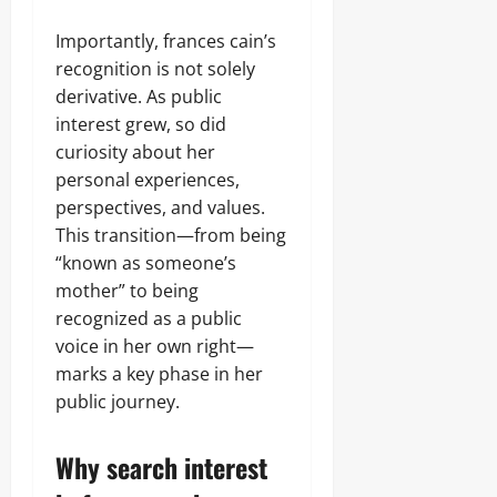
Importantly, frances cain’s
recognition is not solely
derivative. As public
interest grew, so did
curiosity about her
personal experiences,
perspectives, and values.
This transition—from being
“known as someone’s
mother” to being
recognized as a public
voice in her own right—
marks a key phase in her
public journey.
Why search interest