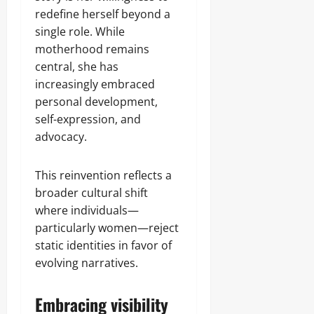
redefine herself beyond a
single role. While
motherhood remains
central, she has
increasingly embraced
personal development,
self-expression, and
advocacy.
This reinvention reflects a
broader cultural shift
where individuals—
particularly women—reject
static identities in favor of
evolving narratives.
Embracing visibility