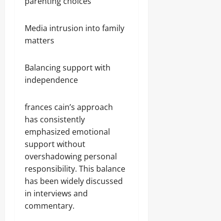
parenting choices
Media intrusion into family
matters
Balancing support with
independence
frances cain’s approach
has consistently
emphasized emotional
support without
overshadowing personal
responsibility. This balance
has been widely discussed
in interviews and
commentary.