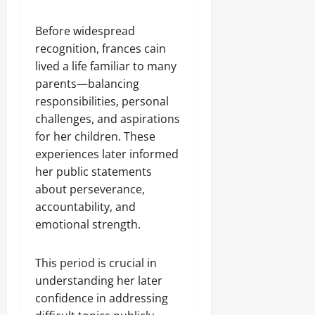
Before widespread
recognition, frances cain
lived a life familiar to many
parents—balancing
responsibilities, personal
challenges, and aspirations
for her children. These
experiences later informed
her public statements
about perseverance,
accountability, and
emotional strength.
This period is crucial in
understanding her later
confidence in addressing