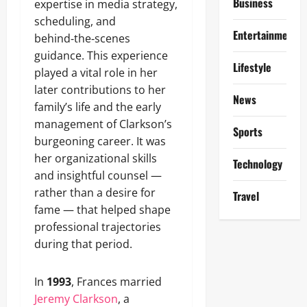
Business
expertise in media strategy,
scheduling, and
Entertainment
behind‑the‑scenes
guidance. This experience
Lifestyle
played a vital role in her
later contributions to her
News
family’s life and the early
management of Clarkson’s
Sports
burgeoning career. It was
her organizational skills
Technology
and insightful counsel —
rather than a desire for
Travel
fame — that helped shape
professional trajectories
during that period.
In
1993
, Frances married
Jeremy Clarkson
, a