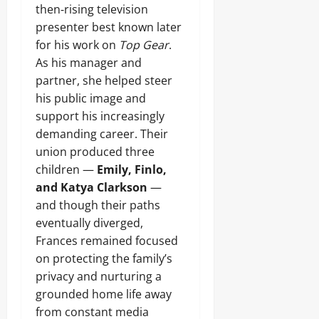
then‑rising television
presenter best known later
for his work on
Top Gear
.
As his manager and
partner, she helped steer
his public image and
support his increasingly
demanding career. Their
union produced three
children —
Emily, Finlo,
and Katya Clarkson
—
and though their paths
eventually diverged,
Frances remained focused
on protecting the family’s
privacy and nurturing a
grounded home life away
from constant media