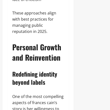
These approaches align
with best practices for
managing public
reputation in 2025.
Personal Growth
and Reinvention
Redefining identity
beyond labels
One of the most compelling
aspects of frances cain’s
story is her willingness to