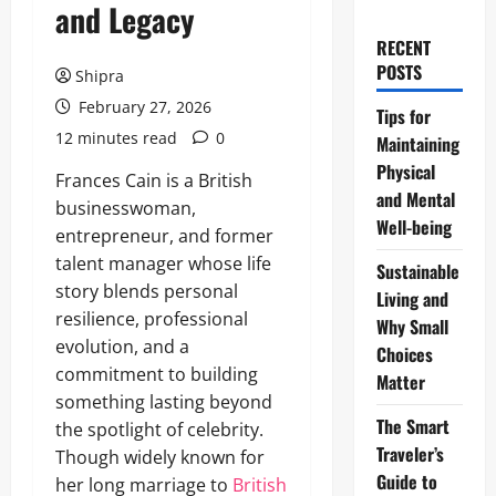
and Legacy
RECENT
POSTS
Shipra
February 27, 2026
Tips for
12 minutes read
0
Maintaining
Physical
Frances Cain is a British
and Mental
businesswoman,
Well-being
entrepreneur, and former
talent manager whose life
Sustainable
story blends personal
Living and
resilience, professional
Why Small
evolution, and a
Choices
commitment to building
Matter
something lasting beyond
The Smart
the spotlight of celebrity.
Traveler’s
Though widely known for
Guide to
her long marriage to
British