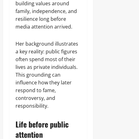
building values around
family, independence, and
resilience long before
media attention arrived.
Her background illustrates
a key reality: public figures
often spend most of their
lives as private individuals.
This grounding can
influence how they later
respond to fame,
controversy, and
responsibility.
Life before public
attention