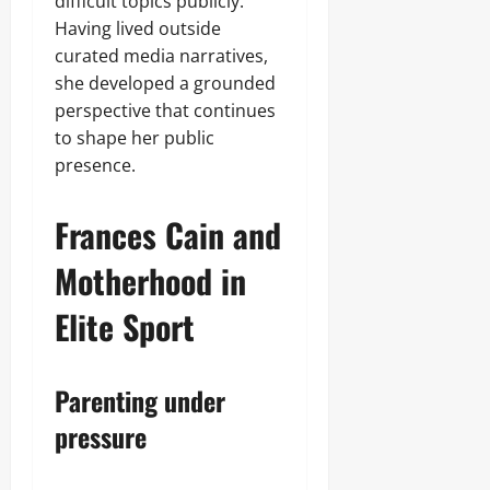
difficult topics publicly.
Having lived outside
curated media narratives,
she developed a grounded
perspective that continues
to shape her public
presence.
Frances Cain and
Motherhood in
Elite Sport
Parenting under
pressure