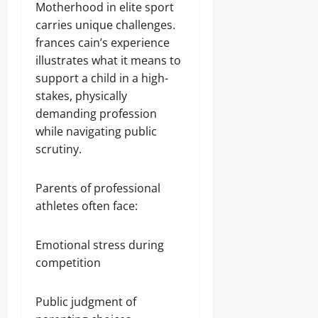
Motherhood in elite sport
carries unique challenges.
frances cain’s experience
illustrates what it means to
support a child in a high-
stakes, physically
demanding profession
while navigating public
scrutiny.
Parents of professional
athletes often face:
Emotional stress during
competition
Public judgment of