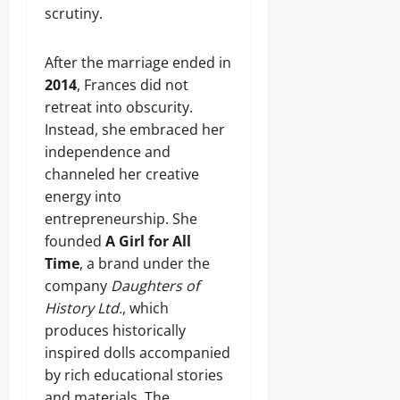
scrutiny.
After the marriage ended in
2014
, Frances did not
retreat into obscurity.
Instead, she embraced her
independence and
channeled her creative
energy into
entrepreneurship. She
founded
A Girl for All
Time
, a brand under the
company
Daughters of
History Ltd.
, which
produces historically
inspired dolls accompanied
by rich educational stories
and materials. The