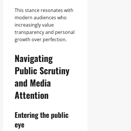
This stance resonates with
modern audiences who
increasingly value
transparency and personal
growth over perfection.
Navigating
Public Scrutiny
and Media
Attention
Entering the public
eye