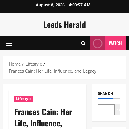
Skip
August 8, 2026
4:03:58 AM
to
content
Leeds Herald
WATCH
Primary
Menu
Home
Lifestyle
Frances Cain: Her Life, Influence, and Legacy
SEARCH
Lifestyle
Frances Cain: Her
Search
Life, Influence,