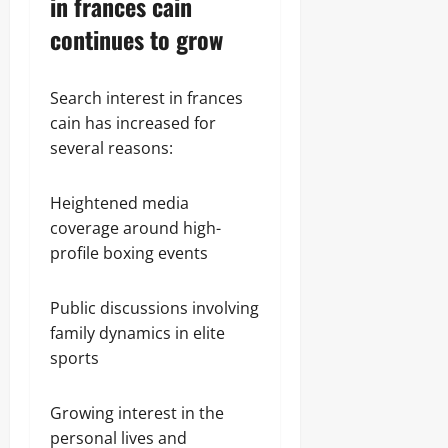
in frances cain
continues to grow
Search interest in frances
cain has increased for
several reasons:
Heightened media
coverage around high-
profile boxing events
Public discussions involving
family dynamics in elite
sports
Growing interest in the
personal lives and