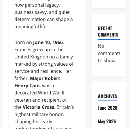
how personal legacy,
business savvy, and quiet
determination can shape a
meaningful life.
RECENT
COMMENTS
Born on
June 10, 1966
,
No
Frances grew up in the
comments
United Kingdom in a family
to show.
marked by strong values of
service and resilience. Her
father,
Major Robert
Henry Cain
, was a
decorated World War II
ARCHIVES
veteran and recipient of
the
Victoria Cross
, Britain’s
June 2026
highest military honor,
May 2026
shaping her early
understanding of courage