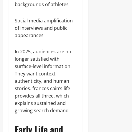
backgrounds of athletes
Social media amplification
of interviews and public
appearances
In 2025, audiences are no
longer satisfied with
surface-level information.
They want context,
authenticity, and human
stories. frances cain’s life
provides all three, which
explains sustained and
growing search demand.
Early Life and