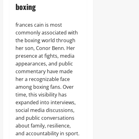
boxing
frances cain is most
commonly associated with
the boxing world through
her son, Conor Benn. Her
presence at fights, media
appearances, and public
commentary have made
her a recognizable face
among boxing fans. Over
time, this visibility has
expanded into interviews,
social media discussions,
and public conversations
about family, resilience,
and accountability in sport.