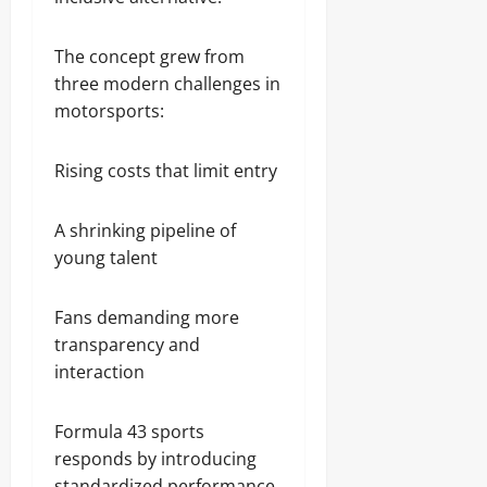
The concept grew from
three modern challenges in
motorsports:
Rising costs that limit entry
A shrinking pipeline of
young talent
Fans demanding more
transparency and
interaction
Formula 43 sports
responds by introducing
standardized performance