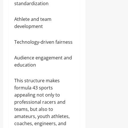
standardization
Athlete and team
development
Technology-driven fairness
Audience engagement and
education
This structure makes
formula 43 sports
appealing not only to
professional racers and
teams, but also to
amateurs, youth athletes,
coaches, engineers, and