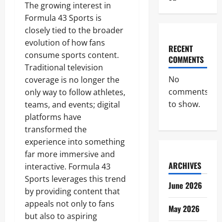
The growing interest in
Formula 43 Sports is
closely tied to the broader
evolution of how fans
RECENT
consume sports content.
COMMENTS
Traditional television
No
coverage is no longer the
comments
only way to follow athletes,
to show.
teams, and events; digital
platforms have
transformed the
experience into something
far more immersive and
ARCHIVES
interactive. Formula 43
Sports leverages this trend
June 2026
by providing content that
appeals not only to fans
May 2026
but also to aspiring