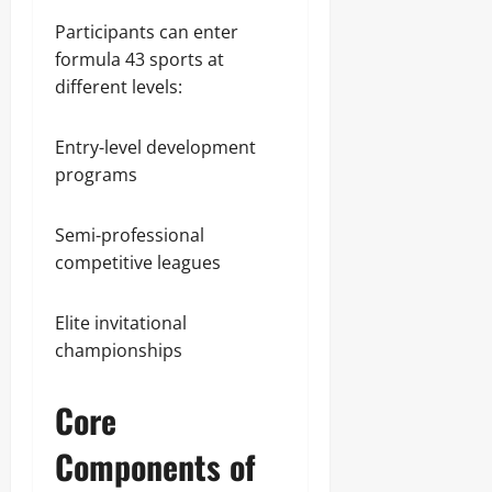
Participants can enter
formula 43 sports at
different levels:
Entry-level development
programs
Semi-professional
competitive leagues
Elite invitational
championships
Core
Components of