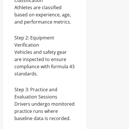
Classification
Athletes are classified
based on experience, age,
and performance metrics.
Step 2: Equipment
Verification
Vehicles and safety gear
are inspected to ensure
compliance with formula 43
standards.
Step 3: Practice and
Evaluation Sessions
Drivers undergo monitored
practice runs where
baseline data is recorded.