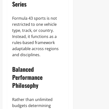
Series
Formula 43 sports is not
restricted to one vehicle
type, track, or country.
Instead, it functions as a
rules-based framework
adaptable across regions
and disciplines.
Balanced
Performance
Philosophy
Rather than unlimited
budgets determining