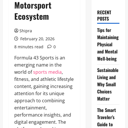
Motorsport
RECENT
Ecosystem
POSTS
Tips for
Shipra
Maintaining
February 20, 2026
Physical
8 minutes read
0
and Mental
Formula 43 Sports is an
Well-being
emerging name in the
Sustainable
world of
sports media
,
Living and
fitness, and athletic lifestyle
Why Small
content, gaining increasing
Choices
attention for its unique
Matter
approach to combining
entertainment,
The Smart
performance insights, and
Traveler’s
digital engagement. The
Guide to