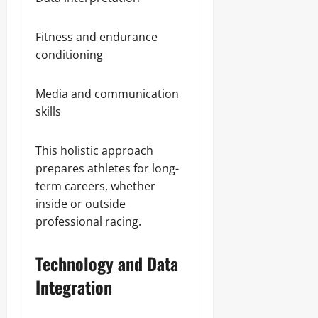
Fitness and endurance
conditioning
Media and communication
skills
This holistic approach
prepares athletes for long-
term careers, whether
inside or outside
professional racing.
Technology and Data
Integration