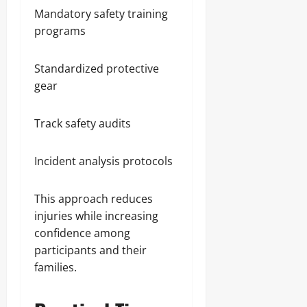
Mandatory safety training
programs
Standardized protective
gear
Track safety audits
Incident analysis protocols
This approach reduces
injuries while increasing
confidence among
participants and their
families.