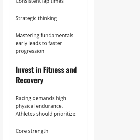
Consistent lap times
Strategic thinking
Mastering fundamentals
early leads to faster
progression.
Invest in Fitness and
Recovery
Racing demands high
physical endurance.
Athletes should prioritize:
Core strength