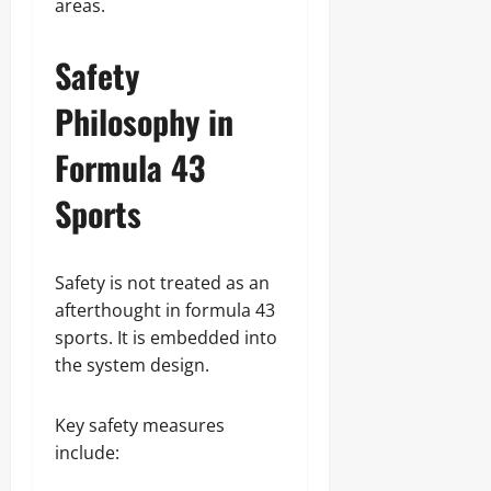
areas.
Safety
Philosophy in
Formula 43
Sports
Safety is not treated as an
afterthought in formula 43
sports. It is embedded into
the system design.
Key safety measures
include: