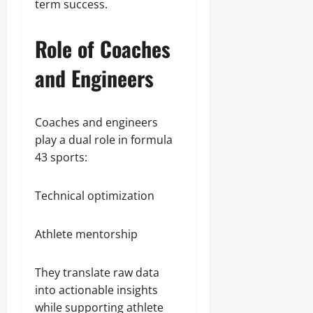
term success.
Role of Coaches
and Engineers
Coaches and engineers
play a dual role in formula
43 sports:
Technical optimization
Athlete mentorship
They translate raw data
into actionable insights
while supporting athlete