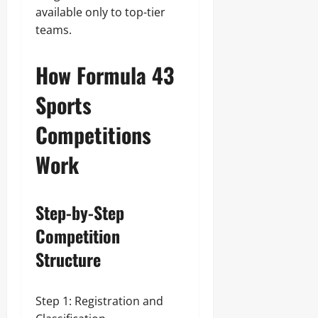
available only to top-tier
teams.
How Formula 43
Sports
Competitions
Work
Step-by-Step
Competition
Structure
Step 1: Registration and