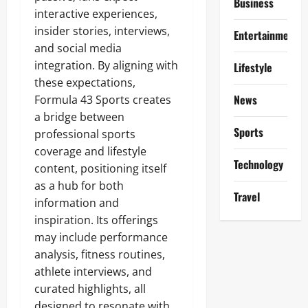
Business
interactive experiences,
insider stories, interviews,
Entertainment
and social media
integration. By aligning with
Lifestyle
these expectations,
News
Formula 43 Sports creates
a bridge between
Sports
professional sports
coverage and lifestyle
Technology
content, positioning itself
as a hub for both
Travel
information and
inspiration. Its offerings
may include performance
analysis, fitness routines,
athlete interviews, and
curated highlights, all
designed to resonate with