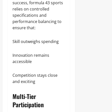
success, formula 43 sports
relies on controlled
specifications and
performance balancing to
ensure that:
Skill outweighs spending
Innovation remains
accessible
Competition stays close
and exciting
Multi-Tier
Participation