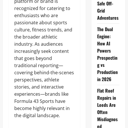
platform or brand is
Safe Off-
recognized for catering to
Grid
enthusiasts who are
Adventures
passionate about sports
The Dual
culture, fitness trends, and
Engine:
the broader athletic
How AI
industry. As audiences
Powers
increasingly seek content
Prospectin
that goes beyond
g vs
traditional reporting—
Production
covering behind-the-scenes
in 2026
perspectives, athlete
stories, and interactive
Flat Roof
experiences—brands like
Repairs in
Formula 43 Sports have
Leeds Are
become highly relevant in
Often
the digital landscape.
Misdiagnos
ed