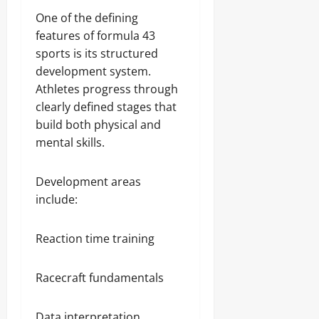
One of the defining
features of formula 43
sports is its structured
development system.
Athletes progress through
clearly defined stages that
build both physical and
mental skills.
Development areas
include:
Reaction time training
Racecraft fundamentals
Data interpretation