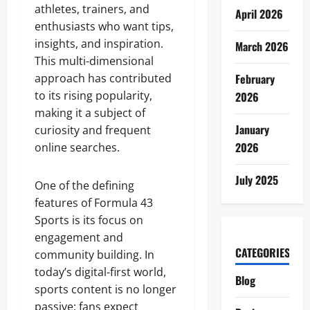
athletes, trainers, and
April 2026
enthusiasts who want tips,
insights, and inspiration.
March 2026
This multi-dimensional
approach has contributed
February
to its rising popularity,
2026
making it a subject of
January
curiosity and frequent
2026
online searches.
July 2025
One of the defining
features of Formula 43
Sports is its focus on
engagement and
CATEGORIES
community building. In
today’s digital-first world,
Blog
sports content is no longer
passive; fans expect