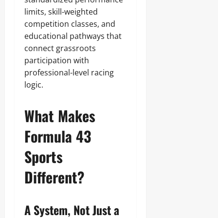
limits, skill-weighted
competition classes, and
educational pathways that
connect grassroots
participation with
professional-level racing
logic.
What Makes
Formula 43
Sports
Different?
A System, Not Just a