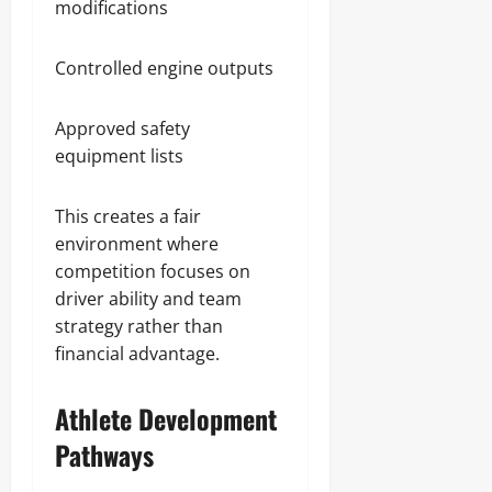
modifications
Controlled engine outputs
Approved safety
equipment lists
This creates a fair
environment where
competition focuses on
driver ability and team
strategy rather than
financial advantage.
Athlete Development
Pathways