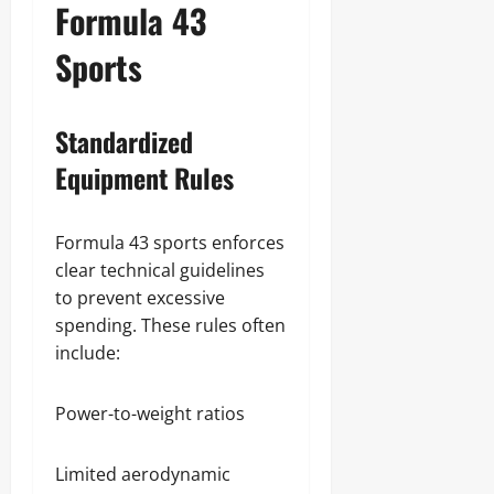
Formula 43
Sports
Standardized
Equipment Rules
Formula 43 sports enforces
clear technical guidelines
to prevent excessive
spending. These rules often
include:
Power-to-weight ratios
Limited aerodynamic