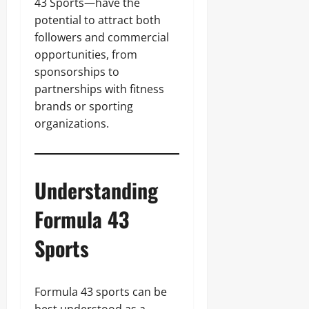
43 Sports—have the
potential to attract both
followers and commercial
opportunities, from
sponsorships to
partnerships with fitness
brands or sporting
organizations.
Understanding
Formula 43
Sports
Formula 43 sports can be