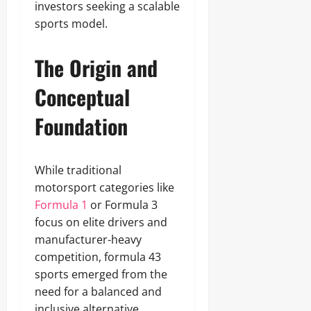
investors seeking a scalable
sports model.
The Origin and
Conceptual
Foundation
While traditional
motorsport categories like
Formula 1
or Formula 3
focus on elite drivers and
manufacturer-heavy
competition, formula 43
sports emerged from the
need for a balanced and
inclusive alternative.