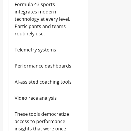
Formula 43 sports
integrates modern
technology at every level.
Participants and teams
routinely use:
Telemetry systems
Performance dashboards
AI-assisted coaching tools
Video race analysis
These tools democratize
access to performance
insights that were once