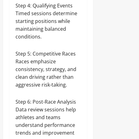
Step 4: Qualifying Events
Timed sessions determine
starting positions while
maintaining balanced
conditions.
Step 5: Competitive Races
Races emphasize
consistency, strategy, and
clean driving rather than
aggressive risk-taking.
Step 6: Post-Race Analysis
Data review sessions help
athletes and teams
understand performance
trends and improvement