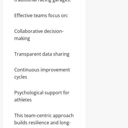
Effective teams focus on:
Collaborative decision-
making
Transparent data sharing
Continuous improvement
cycles
Psychological support for
athletes
This team-centric approach
builds resilience and long-