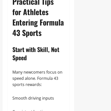
Practical Tips
for Athletes
Entering Formula
43 Sports
Start with Skill, Not
Speed
Many newcomers focus on
speed alone. Formula 43
sports rewards:
Smooth driving inputs