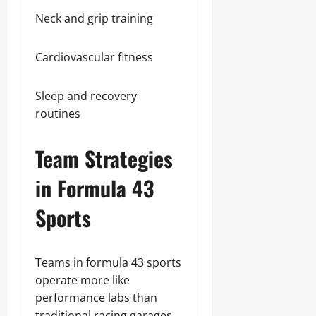
Neck and grip training
Cardiovascular fitness
Sleep and recovery
routines
Team Strategies
in Formula 43
Sports
Teams in formula 43 sports
operate more like
performance labs than
traditional racing garages.