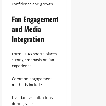
confidence and growth.
Fan Engagement
and Media
Integration
Formula 43 sports places
strong emphasis on fan
experience.
Common engagement
methods include:
Live data visualizations
during races