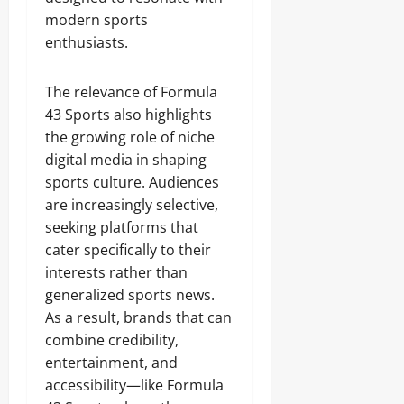
modern sports
enthusiasts.
The relevance of Formula
43 Sports also highlights
the growing role of niche
digital media in shaping
sports culture. Audiences
are increasingly selective,
seeking platforms that
cater specifically to their
interests rather than
generalized sports news.
As a result, brands that can
combine credibility,
entertainment, and
accessibility—like Formula