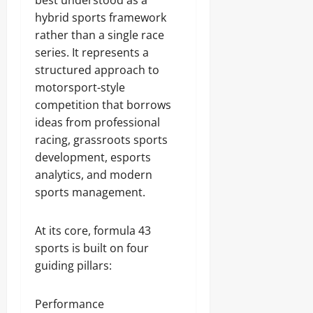
best understood as a
hybrid sports framework
rather than a single race
series. It represents a
structured approach to
motorsport-style
competition that borrows
ideas from professional
racing, grassroots sports
development, esports
analytics, and modern
sports management.
At its core, formula 43
sports is built on four
guiding pillars:
Performance