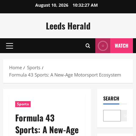
Skip
August 10, 2026
10:32:28 AM
to
content
Leeds Herald
WATCH
Primary
Menu
Home
Sports
Formula 43 Sports: A New-Age Motorsport Ecosystem
SEARCH
Sports
Formula 43
Search
Sports: A New-Age