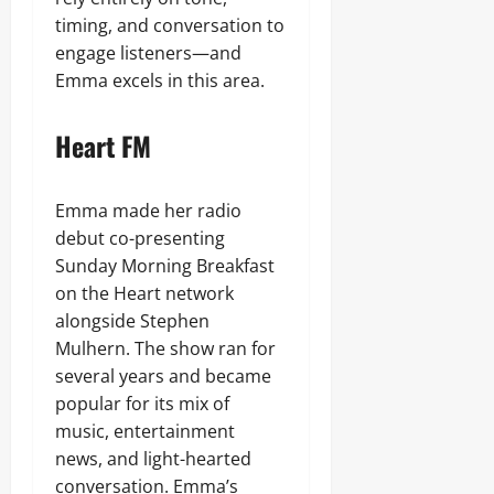
timing, and conversation to
engage listeners—and
Emma excels in this area.
Heart FM
Emma made her radio
debut co-presenting
Sunday Morning Breakfast
on the Heart network
alongside Stephen
Mulhern. The show ran for
several years and became
popular for its mix of
music, entertainment
news, and light-hearted
conversation. Emma’s