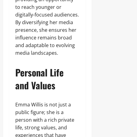
to reach younger or
digitally-focused audiences.
By diversifying her media
presence, she ensures her
influence remains broad
and adaptable to evolving
media landscapes.
Personal Life
and Values
Emma Willis is not just a
public figure; she is a
person with a rich private
life, strong values, and
experiences that have