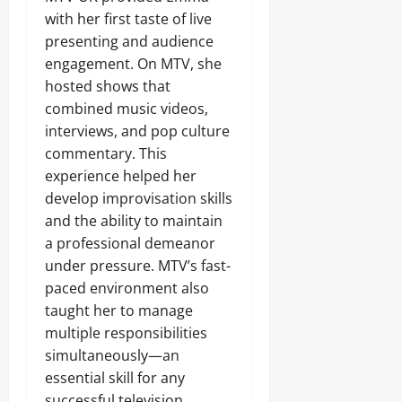
with her first taste of live
presenting and audience
engagement. On MTV, she
hosted shows that
combined music videos,
interviews, and pop culture
commentary. This
experience helped her
develop improvisation skills
and the ability to maintain
a professional demeanor
under pressure. MTV’s fast-
paced environment also
taught her to manage
multiple responsibilities
simultaneously—an
essential skill for any
successful television