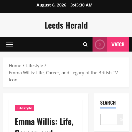
Skip
August 6, 2026
3:45:31 AM
to
content
Leeds Herald
WATCH
Primary
Menu
Home
Lifestyle
Emma Willis: Life, Career, and Legacy of the British TV
Icon
SEARCH
Lifestyle
Emma Willis: Life,
Search