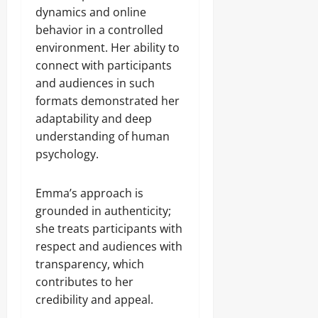
dynamics and online
behavior in a controlled
environment. Her ability to
connect with participants
and audiences in such
formats demonstrated her
adaptability and deep
understanding of human
psychology.
Emma’s approach is
grounded in authenticity;
she treats participants with
respect and audiences with
transparency, which
contributes to her
credibility and appeal.