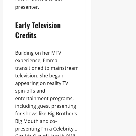
presenter.
Early Television
Credits
Building on her MTV
experience, Emma
transitioned to mainstream
television. She began
appearing on reality TV
spin-offs and
entertainment programs,
including guest presenting
for shows like Big Brother’s
Big Mouth and co-
presenting I’m a Celebrity…