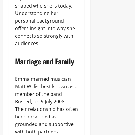
shaped who she is today.
Understanding her
personal background
offers insight into why she
connects so strongly with
audiences.
Marriage and Family
Emma married musician
Matt Willis, best known as a
member of the band
Busted, on 5 July 2008.
Their relationship has often
been described as
grounded and supportive,
with both partners