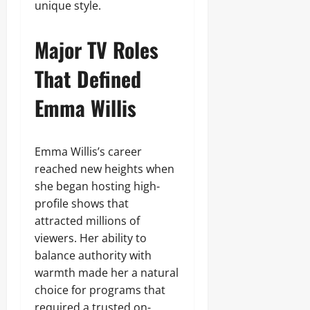
unique style.
Major TV Roles
That Defined
Emma Willis
Emma Willis’s career
reached new heights when
she began hosting high-
profile shows that
attracted millions of
viewers. Her ability to
balance authority with
warmth made her a natural
choice for programs that
required a trusted on-