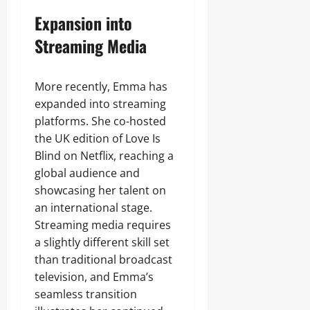
Expansion into
Streaming Media
More recently, Emma has
expanded into streaming
platforms. She co-hosted
the UK edition of Love Is
Blind on Netflix, reaching a
global audience and
showcasing her talent on
an international stage.
Streaming media requires
a slightly different skill set
than traditional broadcast
television, and Emma’s
seamless transition