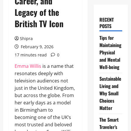
Career, and
Legacy of the
RECENT
British TV Icon
POSTS
Tips for
Shipra
Maintaining
February 9, 2026
Physical
17 minutes read
0
and Mental
Emma Willis
is a name that
Well-being
resonates deeply with
Sustainable
television audiences not
Living and
just in the United Kingdom,
Why Small
but across the globe. From
Choices
her early days as a model
Matter
in Birmingham to
becoming one of the UK’s
The Smart
most trusted and beloved
Traveler’s