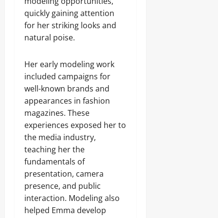
modeling opportunities,
quickly gaining attention
for her striking looks and
natural poise.
Her early modeling work
included campaigns for
well-known brands and
appearances in fashion
magazines. These
experiences exposed her to
the media industry,
teaching her the
fundamentals of
presentation, camera
presence, and public
interaction. Modeling also
helped Emma develop