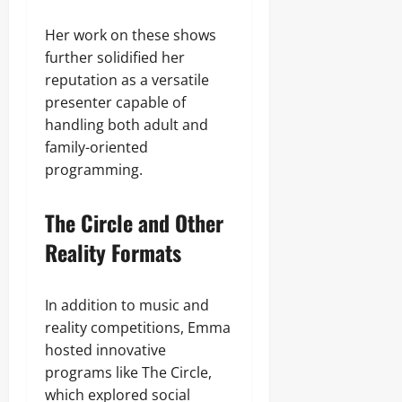
Her work on these shows
further solidified her
reputation as a versatile
presenter capable of
handling both adult and
family-oriented
programming.
The Circle and Other
Reality Formats
In addition to music and
reality competitions, Emma
hosted innovative
programs like The Circle,
which explored social