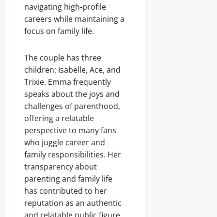
navigating high-profile
careers while maintaining a
focus on family life.
The couple has three
children: Isabelle, Ace, and
Trixie. Emma frequently
speaks about the joys and
challenges of parenthood,
offering a relatable
perspective to many fans
who juggle career and
family responsibilities. Her
transparency about
parenting and family life
has contributed to her
reputation as an authentic
and relatable public figure.