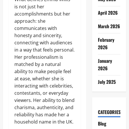
is not just her
April 2026
accomplishments but her
approach: she
March 2026
communicates with
honesty and sincerity,
February
connecting with audiences
2026
in a way that feels personal.
Her professionalism is
January
matched by a natural
2026
ability to make people feel
at ease, whether she is
July 2025
interacting with celebrities,
contestants, or everyday
viewers. Her ability to blend
charisma, authenticity, and
CATEGORIES
reliability has made her a
household name in the UK.
Blog