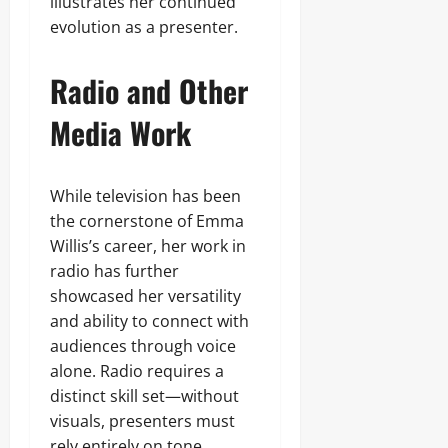
illustrates her continued
evolution as a presenter.
Radio and Other
Media Work
While television has been
the cornerstone of Emma
Willis’s career, her work in
radio has further
showcased her versatility
and ability to connect with
audiences through voice
alone. Radio requires a
distinct skill set—without
visuals, presenters must
rely entirely on tone,