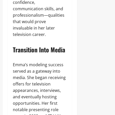
confidence,
communication skills, and
professionalism—qualities
that would prove
invaluable in her later
television career.
Transition Into Media
Emma’s modeling success
served as a gateway into
media. She began receiving
offers for television
appearances, interviews,
and eventually hosting
opportunities. Her first
notable presenting role