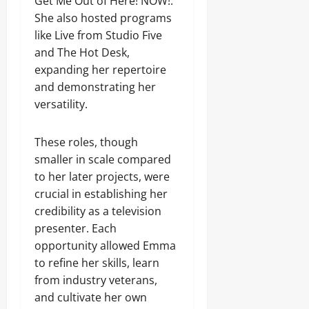
Get Me Out of Here! NOW!.
She also hosted programs
like Live from Studio Five
and The Hot Desk,
expanding her repertoire
and demonstrating her
versatility.
These roles, though
smaller in scale compared
to her later projects, were
crucial in establishing her
credibility as a television
presenter. Each
opportunity allowed Emma
to refine her skills, learn
from industry veterans,
and cultivate her own