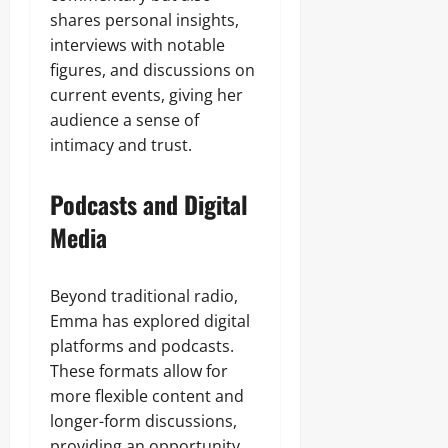
shares personal insights,
interviews with notable
figures, and discussions on
current events, giving her
audience a sense of
intimacy and trust.
Podcasts and Digital
Media
Beyond traditional radio,
Emma has explored digital
platforms and podcasts.
These formats allow for
more flexible content and
longer-form discussions,
providing an opportunity