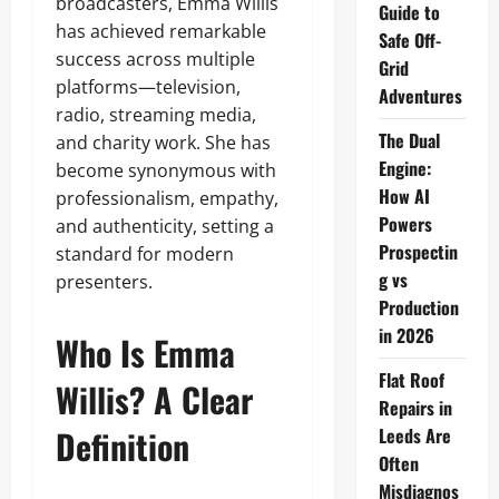
broadcasters, Emma Willis
Guide to
has achieved remarkable
Safe Off-
success across multiple
Grid
platforms—television,
Adventures
radio, streaming media,
The Dual
and charity work. She has
Engine:
become synonymous with
How AI
professionalism, empathy,
Powers
and authenticity, setting a
Prospectin
standard for modern
g vs
presenters.
Production
in 2026
Who Is Emma
Flat Roof
Willis? A Clear
Repairs in
Definition
Leeds Are
Often
Misdiagnos