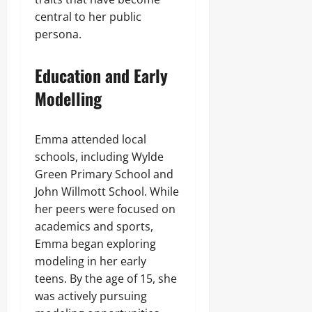
central to her public
persona.
Education and Early
Modelling
Emma attended local
schools, including Wylde
Green Primary School and
John Willmott School. While
her peers were focused on
academics and sports,
Emma began exploring
modeling in her early
teens. By the age of 15, she
was actively pursuing