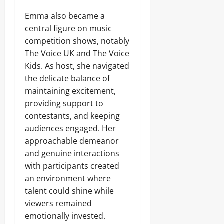
Emma also became a
central figure on music
competition shows, notably
The Voice UK and The Voice
Kids. As host, she navigated
the delicate balance of
maintaining excitement,
providing support to
contestants, and keeping
audiences engaged. Her
approachable demeanor
and genuine interactions
with participants created
an environment where
talent could shine while
viewers remained
emotionally invested.