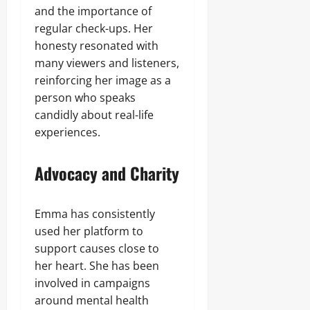
and the importance of
regular check-ups. Her
honesty resonated with
many viewers and listeners,
reinforcing her image as a
person who speaks
candidly about real-life
experiences.
Advocacy and Charity
Emma has consistently
used her platform to
support causes close to
her heart. She has been
involved in campaigns
around mental health