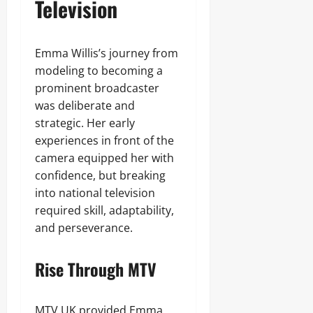
Television
Emma Willis’s journey from
modeling to becoming a
prominent broadcaster
was deliberate and
strategic. Her early
experiences in front of the
camera equipped her with
confidence, but breaking
into national television
required skill, adaptability,
and perseverance.
Rise Through MTV
MTV UK provided Emma