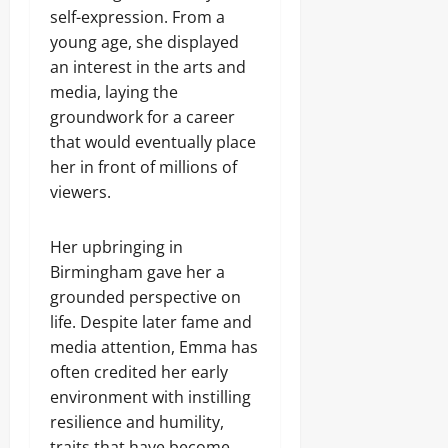
self-expression. From a
young age, she displayed
an interest in the arts and
media, laying the
groundwork for a career
that would eventually place
her in front of millions of
viewers.
Her upbringing in
Birmingham gave her a
grounded perspective on
life. Despite later fame and
media attention, Emma has
often credited her early
environment with instilling
resilience and humility,
traits that have become