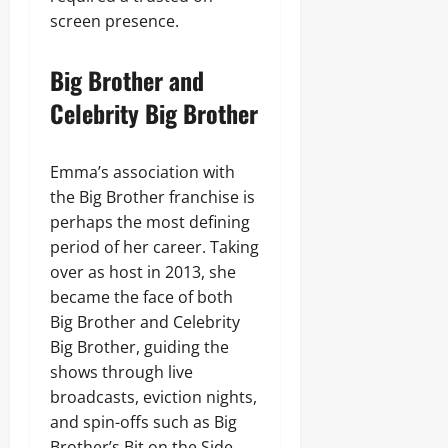
screen presence.
Big Brother and
Celebrity Big Brother
Emma’s association with
the Big Brother franchise is
perhaps the most defining
period of her career. Taking
over as host in 2013, she
became the face of both
Big Brother and Celebrity
Big Brother, guiding the
shows through live
broadcasts, eviction nights,
and spin-offs such as Big
Brother’s Bit on the Side.