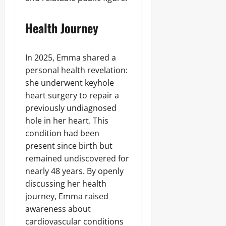
Health Journey
In 2025, Emma shared a
personal health revelation:
she underwent keyhole
heart surgery to repair a
previously undiagnosed
hole in her heart. This
condition had been
present since birth but
remained undiscovered for
nearly 48 years. By openly
discussing her health
journey, Emma raised
awareness about
cardiovascular conditions