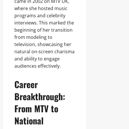
came in 2002 on MTV UK,
where she hosted music
programs and celebrity
interviews. This marked the
beginning of her transition
from modeling to
television, showcasing her
natural on-screen charisma
and ability to engage
audiences effectively.
Career
Breakthrough:
From MTV to
National