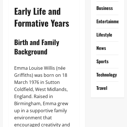
Early Life and
Business
Formative Years
Entertainment
Lifestyle
Birth and Family
News
Background
Sports
Emma Louise Willis (née
Technology
Griffiths) was born on 18
March 1976 in Sutton
Travel
Coldfield, West Midlands,
England. Raised in
Birmingham, Emma grew
up in a supportive family
environment that
encouraged creativity and