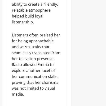
ability to create a friendly,
relatable atmosphere
helped build loyal
listenership.
Listeners often praised her
for being approachable
and warm, traits that
seamlessly translated from
her television presence.
Radio allowed Emma to
explore another facet of
her communication skills,
proving that her charisma
was not limited to visual
media.