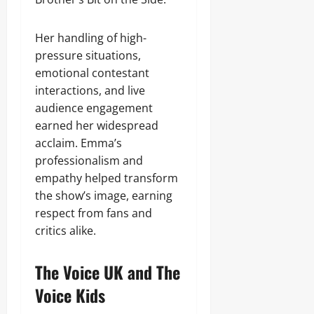
Her handling of high-
pressure situations,
emotional contestant
interactions, and live
audience engagement
earned her widespread
acclaim. Emma’s
professionalism and
empathy helped transform
the show’s image, earning
respect from fans and
critics alike.
The Voice UK and The
Voice Kids