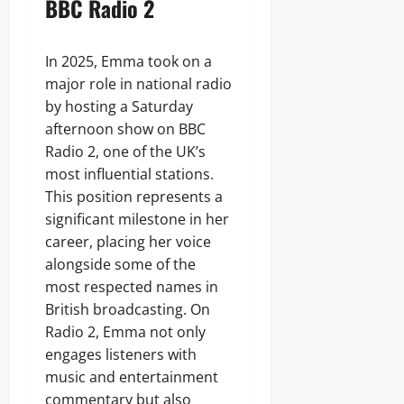
BBC Radio 2
In 2025, Emma took on a
major role in national radio
by hosting a Saturday
afternoon show on BBC
Radio 2, one of the UK’s
most influential stations.
This position represents a
significant milestone in her
career, placing her voice
alongside some of the
most respected names in
British broadcasting. On
Radio 2, Emma not only
engages listeners with
music and entertainment
commentary but also