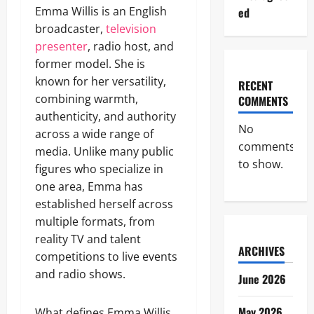
Emma Willis is an English
ed
broadcaster,
television
presenter
, radio host, and
former model. She is
known for her versatility,
RECENT
combining warmth,
COMMENTS
authenticity, and authority
No
across a wide range of
comments
media. Unlike many public
to show.
figures who specialize in
one area, Emma has
established herself across
multiple formats, from
reality TV and talent
ARCHIVES
competitions to live events
and radio shows.
June 2026
May 2026
What defines Emma Willis