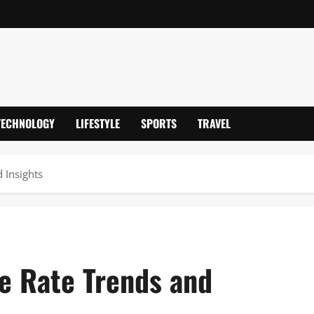
TECHNOLOGY
LIFESTYLE
SPORTS
TRAVEL
 Insights
e Rate Trends and