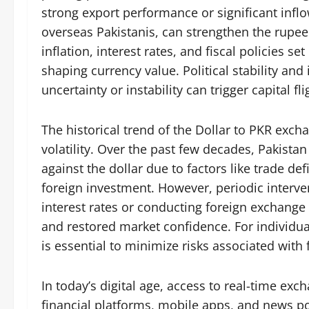
strong export performance or significant infl
overseas Pakistanis, can strengthen the rupee
inflation, interest rates, and fiscal policies set
shaping currency value. Political stability and
uncertainty or instability can trigger capital f
The historical trend of the Dollar to PKR excha
volatility. Over the past few decades, Pakista
against the dollar due to factors like trade def
foreign investment. However, periodic interve
interest rates or conducting foreign exchange 
and restored market confidence. For individu
is essential to minimize risks associated with
In today’s digital age, access to real-time ex
financial platforms, mobile apps, and news po