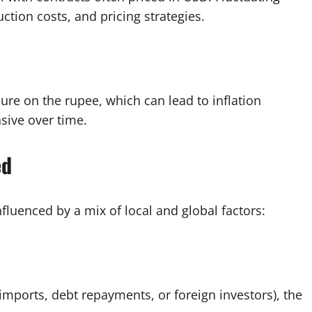
uction costs, and pricing strategies.
ssure on the rupee, which can lead to inflation
ive over time.
ed
influenced by a mix of local and global factors:
imports, debt repayments, or foreign investors), the