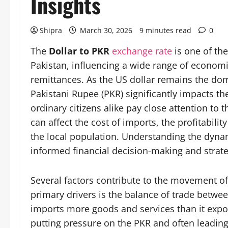
Insights
Shipra
March 30, 2026
9 minutes read
0
The
Dollar to PKR
exchange rate
is one of the
Pakistan, influencing a wide range of economic
remittances. As the US dollar remains the domi
Pakistani Rupee (PKR) significantly impacts t
ordinary citizens alike pay close attention to
can affect the cost of imports, the profitabili
the local population. Understanding the dynami
informed financial decision-making and strate
Several factors contribute to the movement of
primary drivers is the balance of trade betwe
imports more goods and services than it expor
putting pressure on the PKR and often leading 