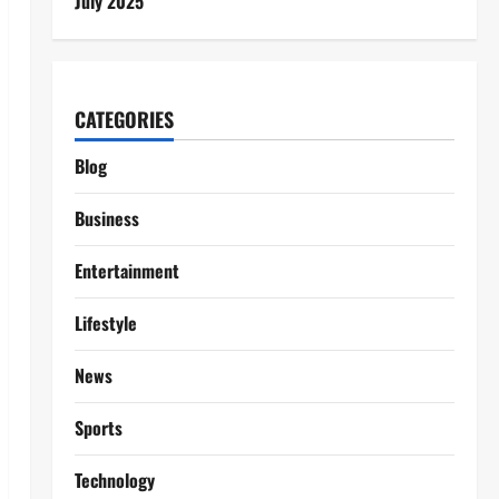
July 2025
CATEGORIES
Blog
Business
Entertainment
Lifestyle
News
Sports
Technology