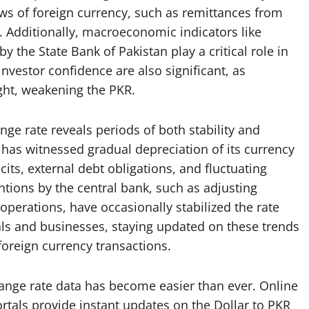
ows of foreign currency, such as remittances from
. Additionally, macroeconomic indicators like
 by the State Bank of Pakistan play a critical role in
 investor confidence are also significant, as
light, weakening the PKR.
nge rate reveals periods of both stability and
n has witnessed gradual depreciation of its currency
icits, external debt obligations, and fluctuating
ntions by the central bank, such as adjusting
operations, have occasionally stabilized the rate
als and businesses, staying updated on these trends
 foreign currency transactions.
change rate data has become easier than ever. Online
rtals provide instant updates on the Dollar to PKR