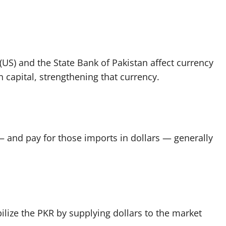
 (US) and the State Bank of Pakistan affect currency
gn capital, strengthening that currency.
 and pay for those imports in dollars — generally
ilize the PKR by supplying dollars to the market