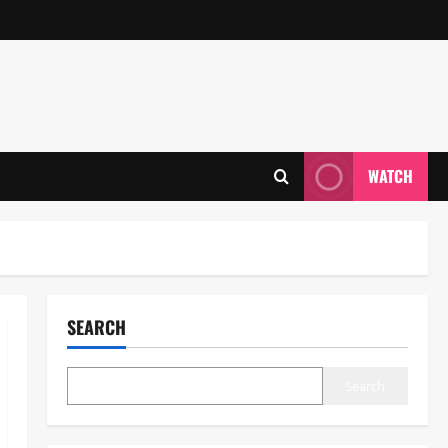
WATCH
SEARCH
Search