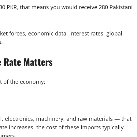
 280 PKR, that means you would receive 280 Pakistani
et forces, economic data, interest rates, global
s.
e Rate Matters
t of the economy:
, electronics, machinery, and raw materials — that
ate increases, the cost of these imports typically
sumers.