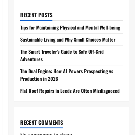
RECENT POSTS
Tips for Maintaining Physical and Mental Well-being
Sustainable Living and Why Small Choices Matter
The Smart Traveler’s Guide to Safe Off-Grid
Adventures
The Dual Engine: How AI Powers Prospecting vs
Production in 2026
Flat Roof Repairs in Leeds Are Often Misdiagnosed
RECENT COMMENTS