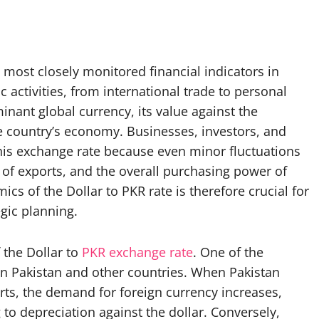
 most closely monitored financial indicators in
 activities, from international trade to personal
nant global currency, its value against the
he country’s economy. Businesses, investors, and
 this exchange rate because even minor fluctuations
ty of exports, and the overall purchasing power of
cs of the Dollar to PKR rate is therefore crucial for
gic planning.
 the Dollar to
PKR exchange rate
. One of the
en Pakistan and other countries. When Pakistan
ts, the demand for foreign currency increases,
to depreciation against the dollar. Conversely,