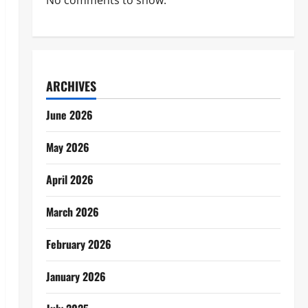
No comments to show.
ARCHIVES
June 2026
May 2026
April 2026
March 2026
February 2026
January 2026