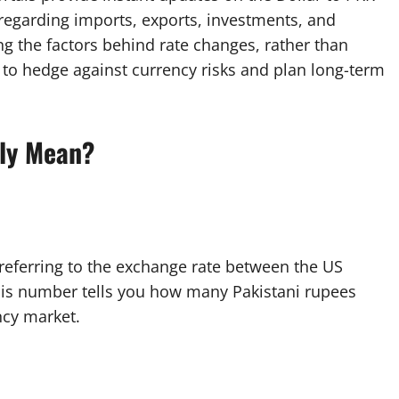
 regarding imports, exports, investments, and
g the factors behind rate changes, rather than
to hedge against currency risks and plan long-term
lly Mean?
 referring to the exchange rate between the US
This number tells you how many Pakistani rupees
ncy market.