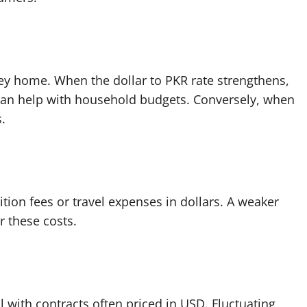
ey home. When the dollar to PKR rate strengthens,
 can help with household budgets. Conversely, when
.
tion fees or travel expenses in dollars. A weaker
 these costs.
l with contracts often priced in USD. Fluctuating