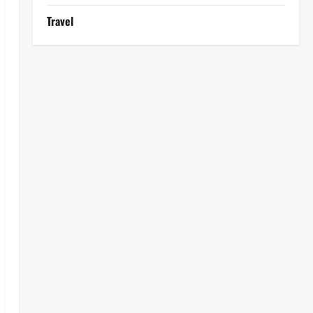
Travel