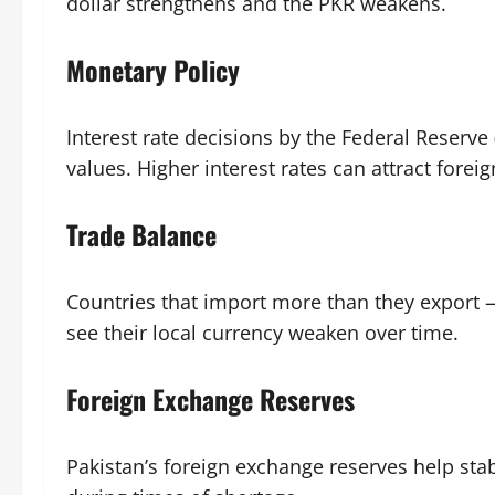
dollar strengthens and the PKR weakens.
Monetary Policy
Interest rate decisions by the Federal Reserve
values. Higher interest rates can attract forei
Trade Balance
Countries that import more than they export —
see their local currency weaken over time.
Foreign Exchange Reserves
Pakistan’s foreign exchange reserves help stab