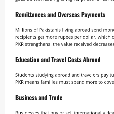
Remittances and Overseas Payments
Millions of Pakistanis living abroad send mon
recipients get more rupees per dollar, which
PKR strengthens, the value received decreases
Education and Travel Costs Abroad
Students studying abroad and travelers pay tui
PKR means families must spend more to cover
Business and Trade
Businesses that buy or sell internationally dea