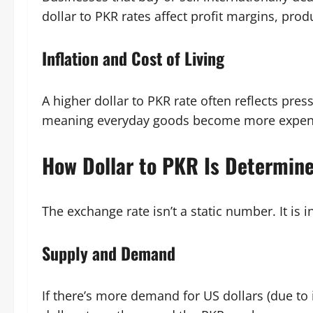
dollar to PKR rates affect profit margins, prod
Inflation and Cost of Living
A higher dollar to PKR rate often reflects pre
meaning everyday goods become more expens
How Dollar to PKR Is Determin
The exchange rate isn’t a static number. It is 
Supply and Demand
If there’s more demand for US dollars (due to 