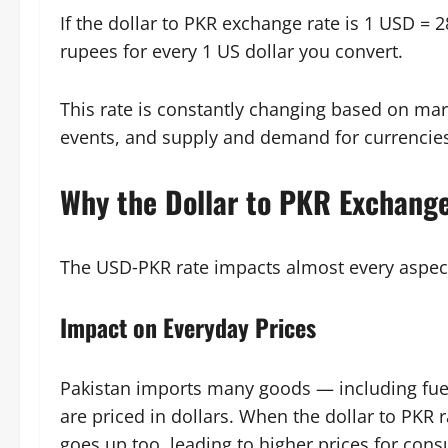
If the dollar to PKR exchange rate is 1 USD =
rupees for every 1 US dollar you convert.
This rate is constantly changing based on mark
events, and supply and demand for currencie
Why the Dollar to PKR Exchang
The USD‑PKR rate impacts almost every aspec
Impact on Everyday Prices
Pakistan imports many goods — including fuel
are priced in dollars. When the dollar to PKR r
goes up too, leading to higher prices for con