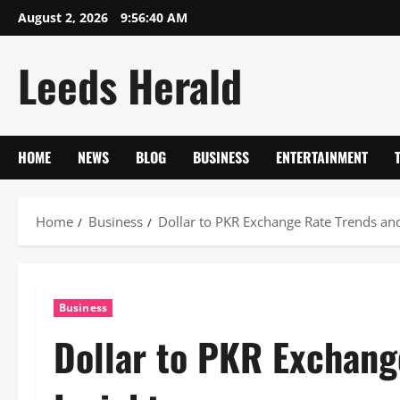
Skip
August 2, 2026
9:56:41 AM
to
content
Leeds Herald
HOME
NEWS
BLOG
BUSINESS
ENTERTAINMENT
Home
Business
Dollar to PKR Exchange Rate Trends and
Business
Dollar to PKR Exchang