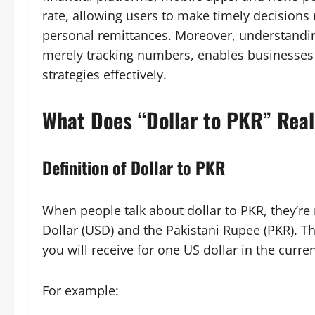
rate, allowing users to make timely decisions
personal remittances. Moreover, understandin
merely tracking numbers, enables businesses 
strategies effectively.
What Does “Dollar to PKR” Rea
Definition of Dollar to PKR
When people talk about dollar to PKR, they’re
Dollar (USD) and the Pakistani Rupee (PKR). 
you will receive for one US dollar in the curre
For example: