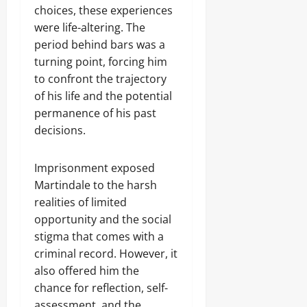
choices, these experiences
were life-altering. The
period behind bars was a
turning point, forcing him
to confront the trajectory
of his life and the potential
permanence of his past
decisions.
Imprisonment exposed
Martindale to the harsh
realities of limited
opportunity and the social
stigma that comes with a
criminal record. However, it
also offered him the
chance for reflection, self-
assessment, and the