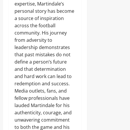
expertise, Martindale’s
personal story has become
a source of inspiration
across the football
community. His journey
from adversity to
leadership demonstrates
that past mistakes do not
define a person’s future
and that determination
and hard work can lead to
redemption and success.
Media outlets, fans, and
fellow professionals have
lauded Martindale for his
authenticity, courage, and
unwavering commitment
to both the game and his