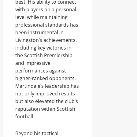
best. His ability to connect
with players on a personal
level while maintaining
professional standards has
been instrumental in
Livingston’s achievements,
including key victories in
the Scottish Premiership
and impressive
performances against
higher-ranked opponents.
Martindale’s leadership has
not only improved results
but also elevated the club’s
reputation within Scottish
football.
Beyond his tactical