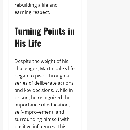
rebuilding a life and
earning respect.
Turning Points in
His Life
Despite the weight of his
challenges, Martindale’s life
began to pivot through a
series of deliberate actions
and key decisions. While in
prison, he recognized the
importance of education,
self-improvement, and
surrounding himself with
positive influences. This