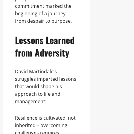
commitment marked the
beginning of a journey
from despair to purpose.
Lessons Learned
from Adversity
David Martindale’s
struggles imparted lessons
that would shape his
approach to life and
management:
Resilience is cultivated, not
inherited – overcoming
challenges requires