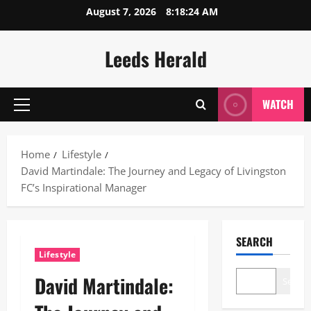
Skip
August 7, 2026
8:18:25 AM
to
content
Leeds Herald
WATCH
Primary
Menu
Home
Lifestyle
David Martindale: The Journey and Legacy of Livingston
FC’s Inspirational Manager
SEARCH
Lifestyle
David Martindale:
Search