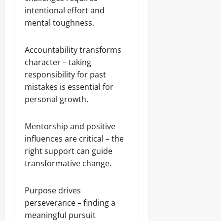
intentional effort and
mental toughness.
Accountability transforms
character – taking
responsibility for past
mistakes is essential for
personal growth.
Mentorship and positive
influences are critical – the
right support can guide
transformative change.
Purpose drives
perseverance – finding a
meaningful pursuit