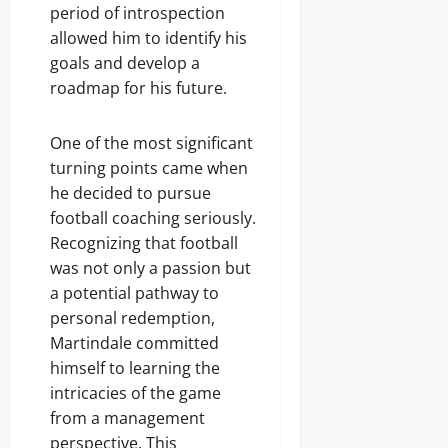
period of introspection
allowed him to identify his
goals and develop a
roadmap for his future.
One of the most significant
turning points came when
he decided to pursue
football coaching seriously.
Recognizing that football
was not only a passion but
a potential pathway to
personal redemption,
Martindale committed
himself to learning the
intricacies of the game
from a management
perspective. This