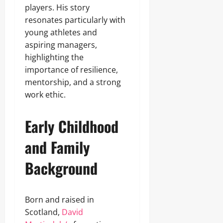
players. His story
resonates particularly with
young athletes and
aspiring managers,
highlighting the
importance of resilience,
mentorship, and a strong
work ethic.
Early Childhood
and Family
Background
Born and raised in
Scotland,
David