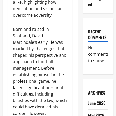
alike, highlighting how
ed
dedication and vision can
overcome adversity.
Born and raised in
RECENT
Scotland, David
COMMENTS
Martindale’s early life was
No
marked by challenges that
comments
shaped his perspective and
to show.
approach to football
management. Before
establishing himself in the
professional game, he
faced significant personal
ARCHIVES
difficulties, including
brushes with the law, which
June 2026
could have derailed his
career. However,
May 2026