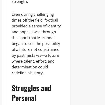
strength.
Even during challenging
times off the field, football
provided a sense of identity
and hope. It was through
the sport that Martindale
began to see the possibility
of a future not constrained
by past mistakes—a future
where talent, effort, and
determination could
redefine his story.
Struggles and
Personal