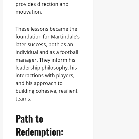
provides direction and
motivation.
These lessons became the
foundation for Martindale’s
later success, both as an
individual and as a football
manager. They inform his
leadership philosophy, his
interactions with players,
and his approach to
building cohesive, resilient
teams.
Path to
Redemption: