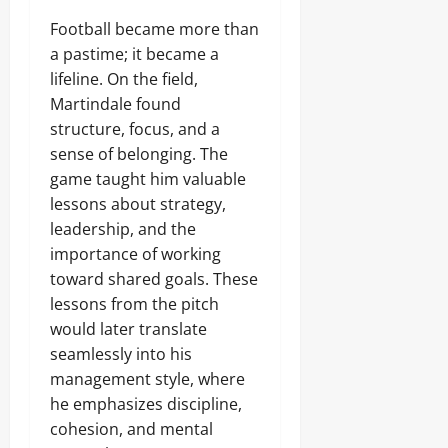
Football became more than
a pastime; it became a
lifeline. On the field,
Martindale found
structure, focus, and a
sense of belonging. The
game taught him valuable
lessons about strategy,
leadership, and the
importance of working
toward shared goals. These
lessons from the pitch
would later translate
seamlessly into his
management style, where
he emphasizes discipline,
cohesion, and mental