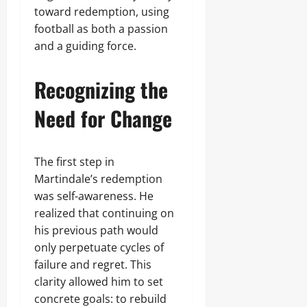
toward redemption, using
football as both a passion
and a guiding force.
Recognizing the
Need for Change
The first step in
Martindale’s redemption
was self-awareness. He
realized that continuing on
his previous path would
only perpetuate cycles of
failure and regret. This
clarity allowed him to set
concrete goals: to rebuild