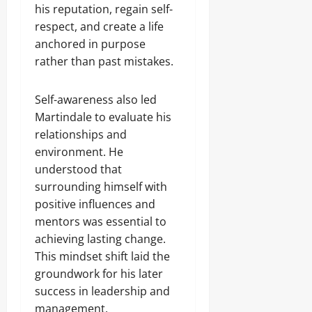
his reputation, regain self-
respect, and create a life
anchored in purpose
rather than past mistakes.
Self-awareness also led
Martindale to evaluate his
relationships and
environment. He
understood that
surrounding himself with
positive influences and
mentors was essential to
achieving lasting change.
This mindset shift laid the
groundwork for his later
success in leadership and
management.