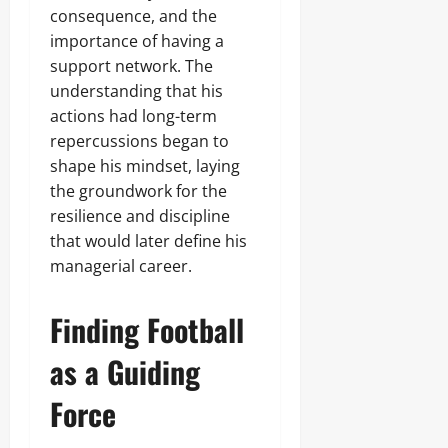
consequence, and the
importance of having a
support network. The
understanding that his
actions had long-term
repercussions began to
shape his mindset, laying
the groundwork for the
resilience and discipline
that would later define his
managerial career.
Finding Football
as a Guiding
Force