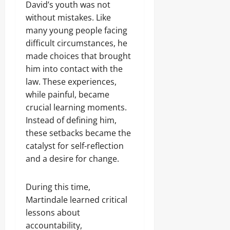
David’s youth was not
without mistakes. Like
many young people facing
difficult circumstances, he
made choices that brought
him into contact with the
law. These experiences,
while painful, became
crucial learning moments.
Instead of defining him,
these setbacks became the
catalyst for self-reflection
and a desire for change.
During this time,
Martindale learned critical
lessons about
accountability,