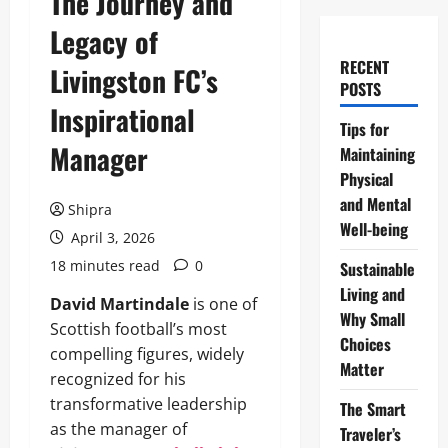
The Journey and
Legacy of
RECENT
Livingston FC’s
POSTS
Inspirational
Tips for
Manager
Maintaining
Physical
and Mental
Shipra
Well-being
April 3, 2026
18 minutes read
0
Sustainable
Living and
David Martindale
is one of
Why Small
Scottish football’s most
Choices
compelling figures, widely
Matter
recognized for his
transformative leadership
The Smart
as the manager of
Traveler’s