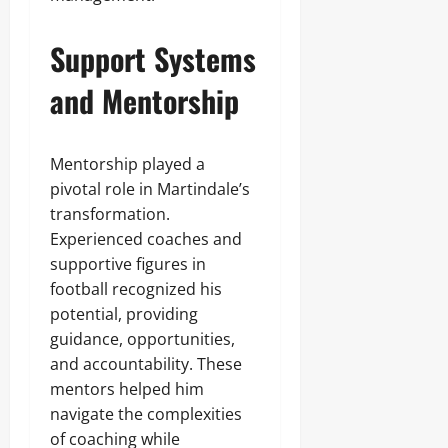
Support Systems
and Mentorship
Mentorship played a
pivotal role in Martindale’s
transformation.
Experienced coaches and
supportive figures in
football recognized his
potential, providing
guidance, opportunities,
and accountability. These
mentors helped him
navigate the complexities
of coaching while