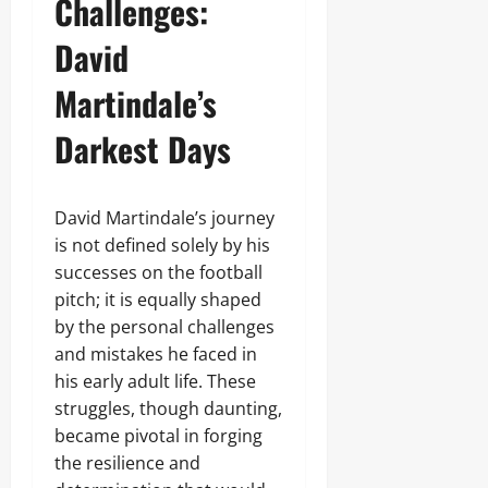
Challenges:
David
Martindale’s
Darkest Days
David Martindale’s journey
is not defined solely by his
successes on the football
pitch; it is equally shaped
by the personal challenges
and mistakes he faced in
his early adult life. These
struggles, though daunting,
became pivotal in forging
the resilience and