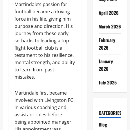
Martindale’s passion for
football became a driving
April 2026
force in his life, giving him
purpose and direction. His
March 2026
journey from these early
February
setbacks to leading a top-
2026
flight football club is a
testament to his resilience,
January
mental strength, and ability
2026
to learn from past
mistakes.
July 2025
Martindale first became
involved with Livingston FC
in various coaching and
CATEGORIES
assistant roles before
being appointed manager.
Blog
His appointment was