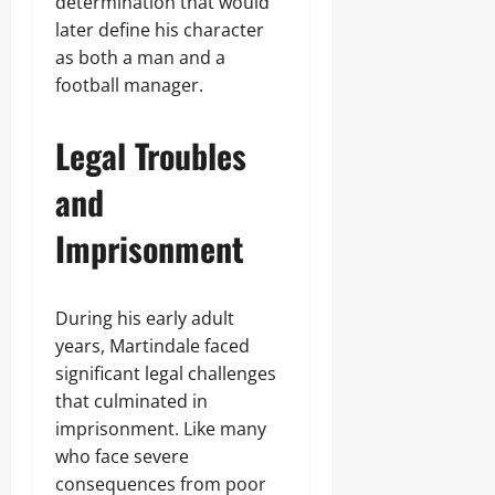
determination that would
later define his character
as both a man and a
football manager.
Legal Troubles
and
Imprisonment
During his early adult
years, Martindale faced
significant legal challenges
that culminated in
imprisonment. Like many
who face severe
consequences from poor