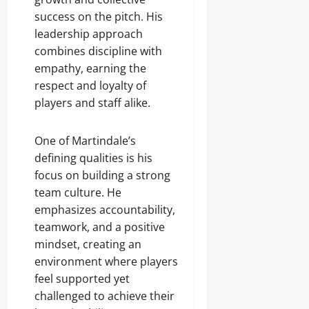
success on the pitch. His
leadership approach
combines discipline with
empathy, earning the
respect and loyalty of
players and staff alike.
One of Martindale’s
defining qualities is his
focus on building a strong
team culture. He
emphasizes accountability,
teamwork, and a positive
mindset, creating an
environment where players
feel supported yet
challenged to achieve their