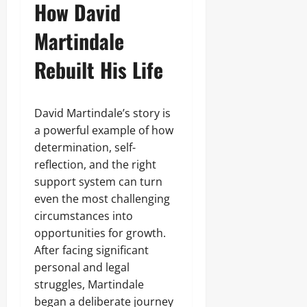
How David
Martindale
Rebuilt His Life
David Martindale’s story is
a powerful example of how
determination, self-
reflection, and the right
support system can turn
even the most challenging
circumstances into
opportunities for growth.
After facing significant
personal and legal
struggles, Martindale
began a deliberate journey