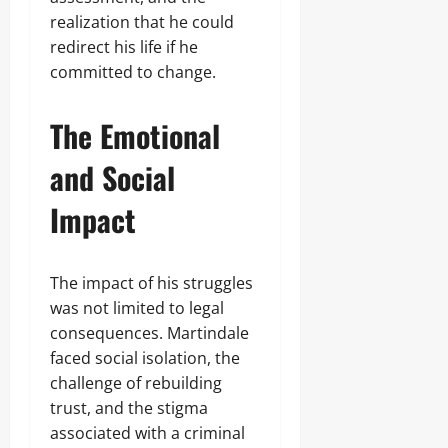
realization that he could
redirect his life if he
committed to change.
The Emotional
and Social
Impact
The impact of his struggles
was not limited to legal
consequences. Martindale
faced social isolation, the
challenge of rebuilding
trust, and the stigma
associated with a criminal