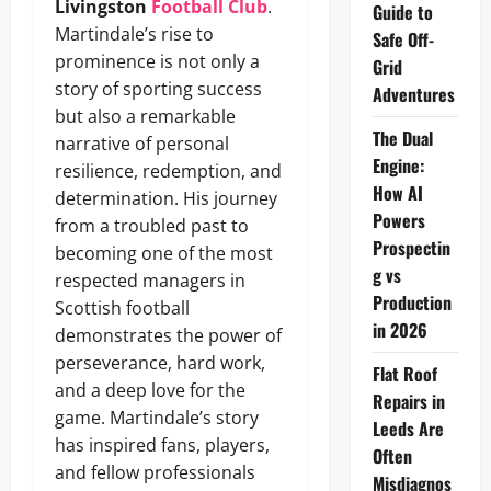
Livingston
Football Club
.
Guide to
Martindale’s rise to
Safe Off-
prominence is not only a
Grid
story of sporting success
Adventures
but also a remarkable
The Dual
narrative of personal
Engine:
resilience, redemption, and
How AI
determination. His journey
Powers
from a troubled past to
Prospectin
becoming one of the most
g vs
respected managers in
Production
Scottish football
in 2026
demonstrates the power of
perseverance, hard work,
Flat Roof
and a deep love for the
Repairs in
game. Martindale’s story
Leeds Are
has inspired fans, players,
Often
and fellow professionals
Misdiagnos