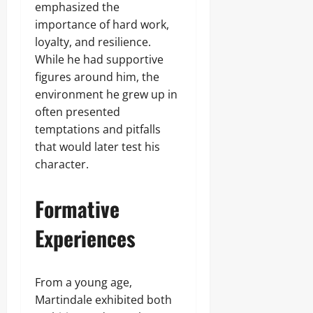
emphasized the
importance of hard work,
loyalty, and resilience.
While he had supportive
figures around him, the
environment he grew up in
often presented
temptations and pitfalls
that would later test his
character.
Formative
Experiences
From a young age,
Martindale exhibited both