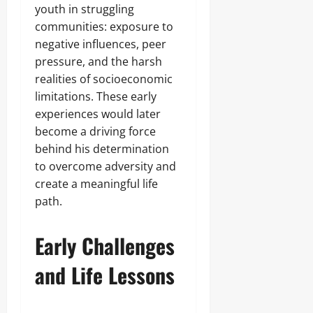
youth in struggling
communities: exposure to
negative influences, peer
pressure, and the harsh
realities of socioeconomic
limitations. These early
experiences would later
become a driving force
behind his determination
to overcome adversity and
create a meaningful life
path.
Early Challenges
and Life Lessons