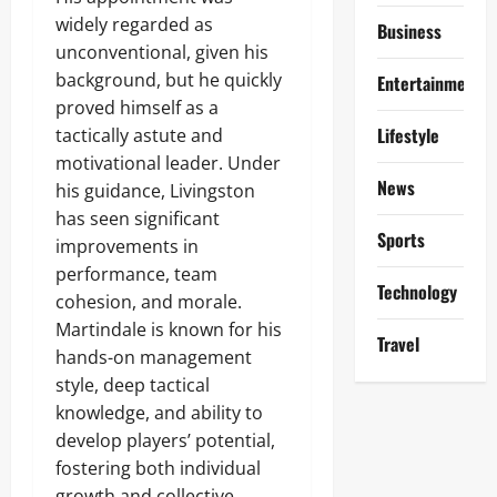
widely regarded as
Business
unconventional, given his
background, but he quickly
Entertainment
proved himself as a
Lifestyle
tactically astute and
motivational leader. Under
News
his guidance, Livingston
has seen significant
Sports
improvements in
performance, team
Technology
cohesion, and morale.
Martindale is known for his
Travel
hands-on management
style, deep tactical
knowledge, and ability to
develop players’ potential,
fostering both individual
growth and collective