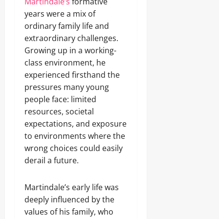
Martindale’s
formative
years were a mix of
ordinary family life and
extraordinary challenges.
Growing up in a working-
class environment, he
experienced firsthand the
pressures many young
people face: limited
resources, societal
expectations, and exposure
to environments where the
wrong choices could easily
derail a future.
Martindale’s early life was
deeply influenced by the
values of his family, who