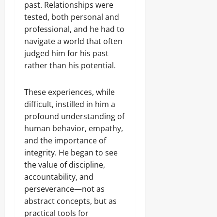
past. Relationships were
tested, both personal and
professional, and he had to
navigate a world that often
judged him for his past
rather than his potential.
These experiences, while
difficult, instilled in him a
profound understanding of
human behavior, empathy,
and the importance of
integrity. He began to see
the value of discipline,
accountability, and
perseverance—not as
abstract concepts, but as
practical tools for