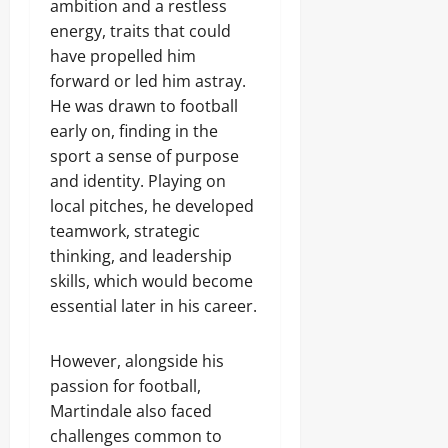
ambition and a restless
energy, traits that could
have propelled him
forward or led him astray.
He was drawn to football
early on, finding in the
sport a sense of purpose
and identity. Playing on
local pitches, he developed
teamwork, strategic
thinking, and leadership
skills, which would become
essential later in his career.
However, alongside his
passion for football,
Martindale also faced
challenges common to