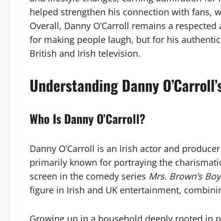
helped strengthen his connection with fans, w
Overall, Danny O’Carroll remains a respected
for making people laugh, but for his authenti
British and Irish television.
Understanding Danny O’Carroll’
Who Is Danny O’Carroll?
Danny O’Carroll is an Irish actor and producer
primarily known for portraying the charismat
screen in the comedy series
Mrs. Brown’s Boy
figure in Irish and UK entertainment, combini
Growing up in a household deeply rooted in p