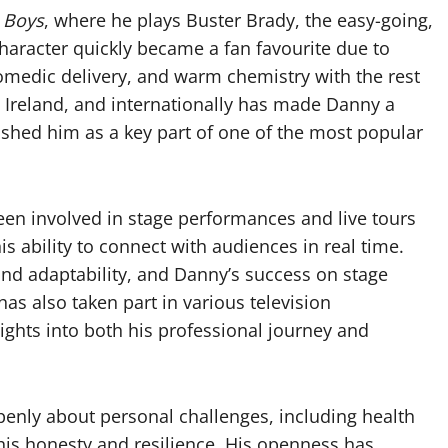
 Boys
, where he plays Buster Brady, the easy-going,
character quickly became a fan favourite due to
omedic delivery, and warm chemistry with the rest
, Ireland, and internationally has made Danny a
lished him as a key part of one of the most popular
een involved in stage performances and live tours
is ability to connect with audiences in real time.
nd adaptability, and Danny’s success on stage
 has also taken part in various television
ights into both his professional journey and
penly about personal challenges, including health
 his honesty and resilience. His openness has