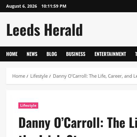
Skip
August 6, 2026
10:12:00 PM
to
content
Leeds Herald
HOME
NEWS
BLOG
BUSINESS
ENTERTAINMENT
Home
Lifestyle
Danny O’Carroll: The Life, Career, and Le
Lifestyle
Danny O’Carroll: The L