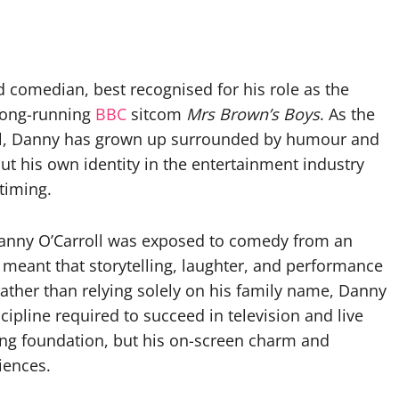
d comedian, best recognised for his role as the
 long-running
BBC
sitcom
Mrs Brown’s Boys
. As the
ll, Danny has grown up surrounded by humour and
ut his own identity in the entertainment industry
timing.
Danny O’Carroll was exposed to comedy from an
 meant that storytelling, laughter, and performance
rather than relying solely on his family name, Danny
scipline required to succeed in television and live
ng foundation, but his on-screen charm and
iences.