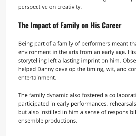
perspective on creativity.
The Impact of Family on His Career
Being part of a family of performers meant t
environment in the arts from an early age. Hi
storytelling left a lasting imprint on him. Obs
helped Danny develop the timing, wit, and con
entertainment.
The family dynamic also fostered a collaborati
participated in early performances, rehearsals
but also instilled in him a sense of responsibi
ensemble productions.