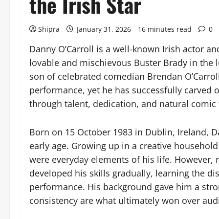
the Irish Star
Shipra
January 31, 2026
16 minutes read
0
Danny O’Carroll is a well-known Irish actor an
lovable and mischievous Buster Brady in the
son of celebrated comedian Brendan O’Carro
performance, yet he has successfully carved o
through talent, dedication, and natural comic 
Born on 15 October 1983 in Dublin, Ireland, 
early age. Growing up in a creative household
were everyday elements of his life. However, 
developed his skills gradually, learning the di
performance. His background gave him a stro
consistency are what ultimately won over aud