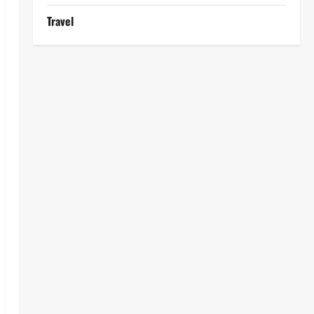
Travel