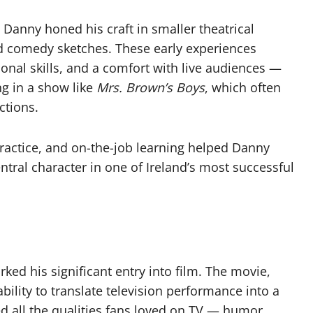
Danny honed his craft in smaller theatrical
nd comedy sketches. These early experiences
ional skills, and a comfort with live audiences —
ng in a show like
Mrs. Brown’s Boys
, which often
ctions.
ractice, and on-the-job learning helped Danny
ntral character in one of Ireland’s most successful
ked his significant entry into film. The movie,
ility to translate television performance into a
ed all the qualities fans loved on TV — humor,