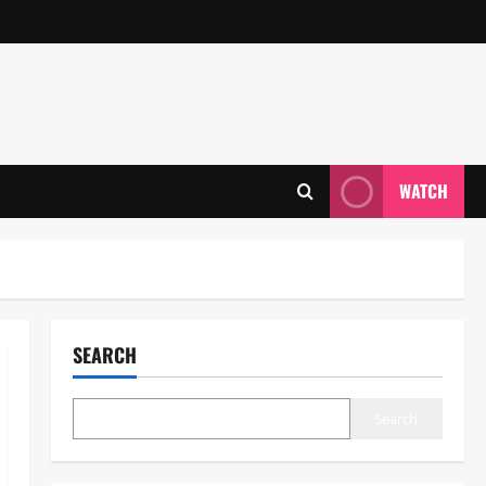
WATCH
SEARCH
Search