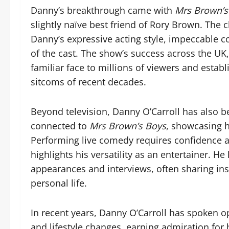
Danny’s breakthrough came with
Mrs Brown’s
slightly naïve best friend of Rory Brown. The 
Danny’s expressive acting style, impeccable c
of the cast. The show’s success across the UK
familiar face to millions of viewers and estab
sitcoms of recent decades.
Beyond television, Danny O’Carroll has also b
connected to
Mrs Brown’s Boys
, showcasing h
Performing live comedy requires confidence a
highlights his versatility as an entertainer. He
appearances and interviews, often sharing ins
personal life.
In recent years, Danny O’Carroll has spoken o
and lifestyle changes, earning admiration for