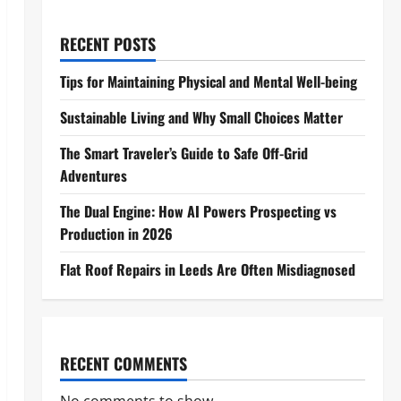
RECENT POSTS
Tips for Maintaining Physical and Mental Well-being
Sustainable Living and Why Small Choices Matter
The Smart Traveler’s Guide to Safe Off-Grid
Adventures
The Dual Engine: How AI Powers Prospecting vs
Production in 2026
Flat Roof Repairs in Leeds Are Often Misdiagnosed
RECENT COMMENTS