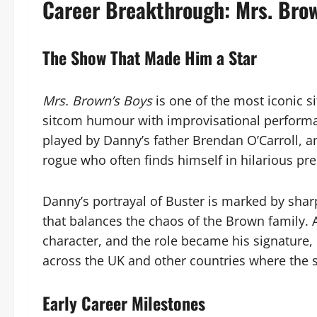
Career Breakthrough: Mrs. Bro
The Show That Made Him a Star
Mrs. Brown’s Boys
is one of the most iconic s
sitcom humour with improvisational performan
played by Danny’s father Brendan O’Carroll, a
rogue who often finds himself in hilarious pr
Danny’s portrayal of Buster is marked by sha
that balances the chaos of the Brown family.
character, and the role became his signature, 
across the UK and other countries where the 
Early Career Milestones