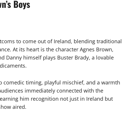
wn’s Boys
itcoms to come out of Ireland, blending traditional
ce. At its heart is the character Agnes Brown,
nd Danny himself plays Buster Brady, a lovable
edicaments.
rp comedic timing, playful mischief, and a warmth
 Audiences immediately connected with the
earning him recognition not just in Ireland but
show aired.