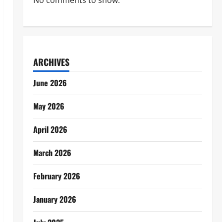
No comments to show.
ARCHIVES
June 2026
May 2026
April 2026
March 2026
February 2026
January 2026