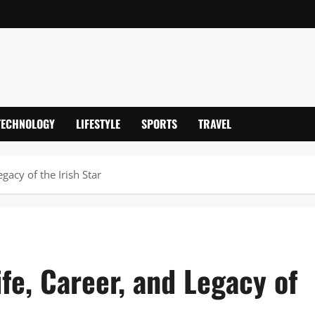
TECHNOLOGY
LIFESTYLE
SPORTS
TRAVEL
gacy of the Irish Star
ife, Career, and Legacy of