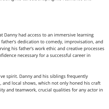
hat Danny had access to an immersive learning
s father’s dedication to comedy, improvisation, and
erving his father’s work ethic and creative processes
fidence necessary for a successful career in
ve spirit. Danny and his siblings frequently
, and local shows, which not only honed his craft
lity and teamwork, crucial qualities for any actor in