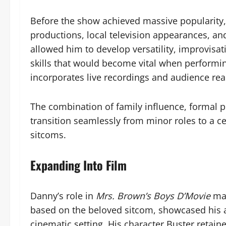
Before the show achieved massive popularity, 
productions, local television appearances, a
allowed him to develop versatility, improvisat
skills that would become vital when performi
incorporates live recordings and audience rea
The combination of family influence, formal p
transition seamlessly from minor roles to a ce
sitcoms.
Expanding Into Film
Danny’s role in
Mrs. Brown’s Boys D’Movie
mar
based on the beloved sitcom, showcased his ab
cinematic setting. His character Buster retain