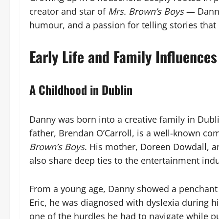
creator and star of
Mrs. Brown’s Boys
— Danny’
humour, and a passion for telling stories tha
Early Life and Family Influences
A Childhood in Dublin
Danny was born into a creative family in Dubl
father, Brendan O’Carroll, is a well-known c
Brown’s Boys
. His mother, Doreen Dowdall, an
also share deep ties to the entertainment indu
From a young age, Danny showed a penchant f
Eric, he was diagnosed with dyslexia during h
one of the hurdles he had to navigate while pu