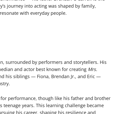
s journey into acting was shaped by family,
t resonate with everyday people.
in, surrounded by performers and storytellers. His
omedian and actor best known for creating
Mrs.
d his siblings — Fiona, Brendan Jr., and Eric —
stry.
or performance, though like his father and brother
is teenage years. This learning challenge became
rsuing his career, shaping his resilience and