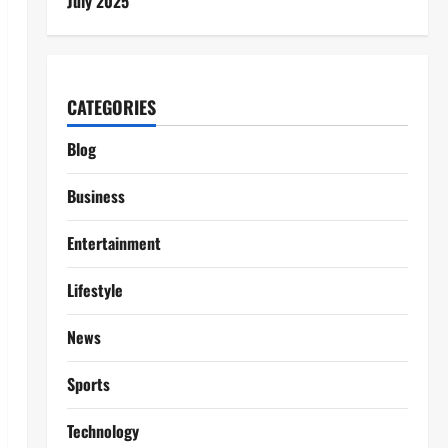
July 2025
CATEGORIES
Blog
Business
Entertainment
Lifestyle
News
Sports
Technology