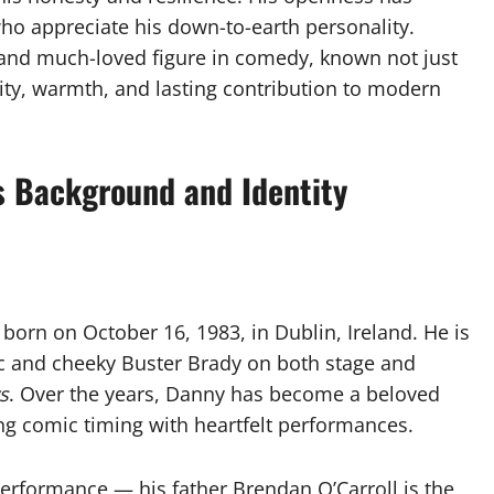
ho appreciate his down-to-earth personality.
 and much-loved figure in comedy, known not just
city, warmth, and lasting contribution to modern
s Background and Identity
 born on October 16, 1983, in Dublin, Ireland. He is
ic and cheeky Buster Brady on both stage and
s
. Over the years, Danny has become a beloved
ng comic timing with heartfelt performances.
erformance — his father Brendan O’Carroll is the