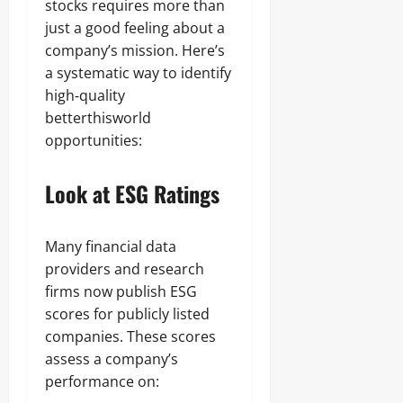
stocks requires more than
just a good feeling about a
company’s mission. Here’s
a systematic way to identify
high‑quality
betterthisworld
opportunities:
Look at ESG Ratings
Many financial data
providers and research
firms now publish ESG
scores for publicly listed
companies. These scores
assess a company’s
performance on: