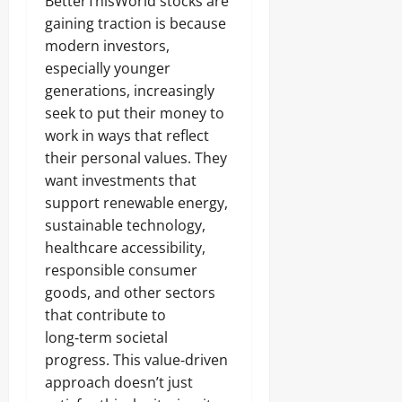
BetterThisWorld stocks are
gaining traction is because
modern investors,
especially younger
generations, increasingly
seek to put their money to
work in ways that reflect
their personal values. They
want investments that
support renewable energy,
sustainable technology,
healthcare accessibility,
responsible consumer
goods, and other sectors
that contribute to
long‑term societal
progress. This value‑driven
approach doesn’t just