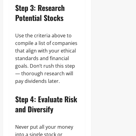
Step 3: Research
Potential Stocks
Use the criteria above to
compile a list of companies
that align with your ethical
standards and financial
goals. Don’t rush this step
— thorough research will
pay dividends later.
Step 4: Evaluate Risk
and Diversify
Never put all your money
into a single stock or