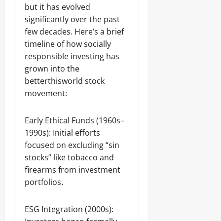
but it has evolved
significantly over the past
few decades. Here’s a brief
timeline of how socially
responsible investing has
grown into the
betterthisworld stock
movement:
Early Ethical Funds (1960s–
1990s): Initial efforts
focused on excluding “sin
stocks” like tobacco and
firearms from investment
portfolios.
ESG Integration (2000s):