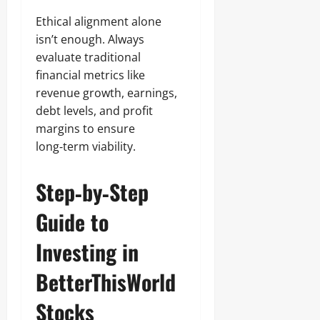
Ethical alignment alone
isn’t enough. Always
evaluate traditional
financial metrics like
revenue growth, earnings,
debt levels, and profit
margins to ensure
long‑term viability.
Step‑by‑Step
Guide to
Investing in
BetterThisWorld
Stocks