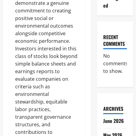
demonstrate a genuine
ed
commitment to creating
positive social or
environmental outcomes
alongside competitive
RECENT
economic performance.
COMMENTS
Investors interested in this
No
class of stocks look beyond
comments
simple balance sheets and
to show.
earnings reports to
evaluate companies on
criteria such as
environmental
stewardship, equitable
ARCHIVES
labor practices,
transparent governance
June 2026
structures, and
contributions to
May 2026