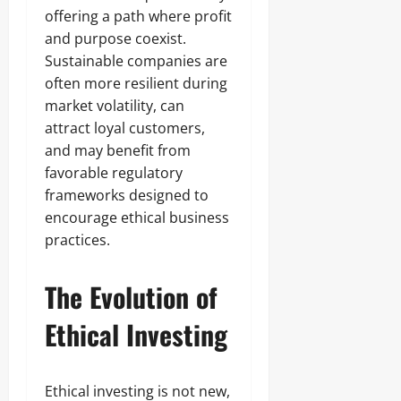
offering a path where profit
and purpose coexist.
Sustainable companies are
often more resilient during
market volatility, can
attract loyal customers,
and may benefit from
favorable regulatory
frameworks designed to
encourage ethical business
practices.
The Evolution of
Ethical Investing
Ethical investing is not new,