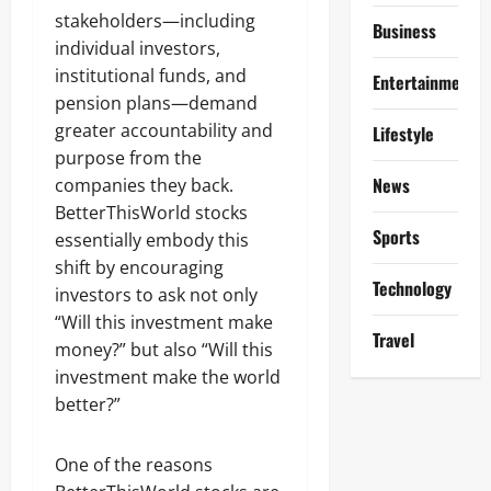
stakeholders—including
Business
individual investors,
institutional funds, and
Entertainment
pension plans—demand
greater accountability and
Lifestyle
purpose from the
News
companies they back.
BetterThisWorld stocks
Sports
essentially embody this
shift by encouraging
Technology
investors to ask not only
“Will this investment make
Travel
money?” but also “Will this
investment make the world
better?”
One of the reasons