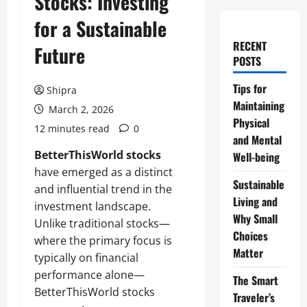
Stocks: Investing
for a Sustainable
RECENT
Future
POSTS
Tips for
Shipra
Maintaining
March 2, 2026
Physical
12 minutes read
0
and Mental
BetterThisWorld stocks
Well-being
have emerged as a distinct
Sustainable
and influential trend in the
Living and
investment landscape.
Why Small
Unlike traditional stocks—
Choices
where the primary focus is
Matter
typically on financial
performance alone—
The Smart
BetterThisWorld stocks
Traveler’s