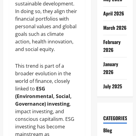
sustainable development.
In doing so, they align their
April 2026
financial portfolios with
personal values and global
March 2026
goals such as climate
action, health innovation,
February
and social equity.
2026
January
This trend is part of a
2026
broader evolution in the
world of finance, closely
July 2025
linked to
ESG
(Environmental, Social,
Governance) investing
,
impact investing, and
CATEGORIES
conscious capitalism. ESG
investing has become
Blog
mainstream as