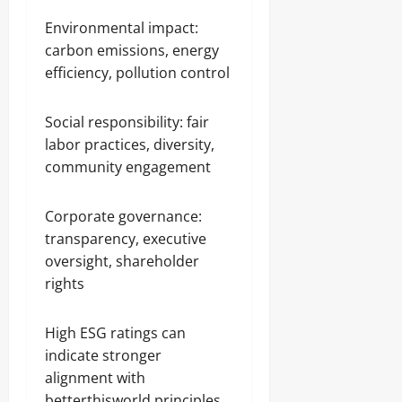
Environmental impact:
carbon emissions, energy
efficiency, pollution control
Social responsibility: fair
labor practices, diversity,
community engagement
Corporate governance:
transparency, executive
oversight, shareholder
rights
High ESG ratings can
indicate stronger
alignment with
betterthisworld principles.