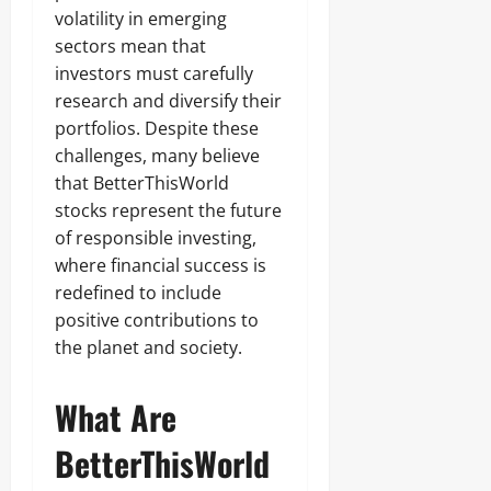
volatility in emerging
sectors mean that
investors must carefully
research and diversify their
portfolios. Despite these
challenges, many believe
that BetterThisWorld
stocks represent the future
of responsible investing,
where financial success is
redefined to include
positive contributions to
the planet and society.
What Are
BetterThisWorld