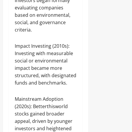
Investors began formally
evaluating companies
based on environmental,
social, and governance
criteria.
Impact Investing (2010s):
Investing with measurable
social or environmental
impact became more
structured, with designated
funds and benchmarks.
Mainstream Adoption
(2020s): Betterthisworld
stocks gained broader
appeal, driven by younger
investors and heightened