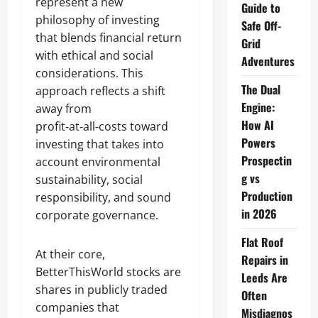
represent a new
Guide to
philosophy of investing
Safe Off-
that blends financial return
Grid
with ethical and social
Adventures
considerations. This
The Dual
approach reflects a shift
Engine:
away from
How AI
profit‑at‑all‑costs toward
Powers
investing that takes into
Prospectin
account environmental
g vs
sustainability, social
Production
responsibility, and sound
in 2026
corporate governance.
Flat Roof
At their core,
Repairs in
BetterThisWorld stocks are
Leeds Are
shares in publicly traded
Often
companies that
Misdiagnos