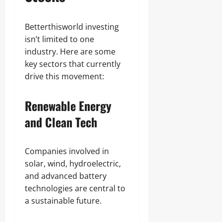
Betterthisworld investing
isn’t limited to one
industry. Here are some
key sectors that currently
drive this movement:
Renewable Energy
and Clean Tech
Companies involved in
solar, wind, hydroelectric,
and advanced battery
technologies are central to
a sustainable future.