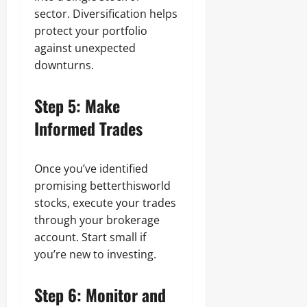
sector. Diversification helps
protect your portfolio
against unexpected
downturns.
Step 5: Make
Informed Trades
Once you’ve identified
promising betterthisworld
stocks, execute your trades
through your brokerage
account. Start small if
you’re new to investing.
Step 6: Monitor and