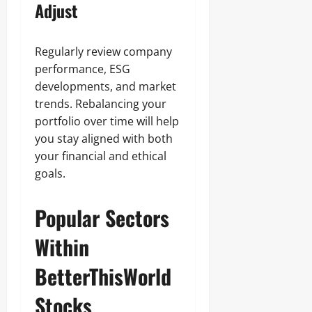
Adjust
Regularly review company
performance, ESG
developments, and market
trends. Rebalancing your
portfolio over time will help
you stay aligned with both
your financial and ethical
goals.
Popular Sectors
Within
BetterThisWorld
Stocks