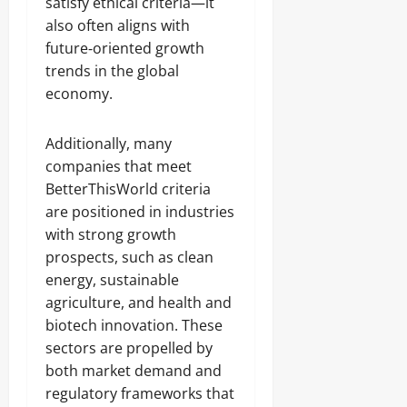
satisfy ethical criteria—it
also often aligns with
future‑oriented growth
trends in the global
economy.
Additionally, many
companies that meet
BetterThisWorld criteria
are positioned in industries
with strong growth
prospects, such as clean
energy, sustainable
agriculture, and health and
biotech innovation. These
sectors are propelled by
both market demand and
regulatory frameworks that