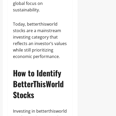
global focus on
sustainability.
Today, betterthisworld
stocks are a mainstream
investing category that
reflects an investor’s values
while still prioritizing
economic performance.
How to Identify
BetterThisWorld
Stocks
Investing in betterthisworld