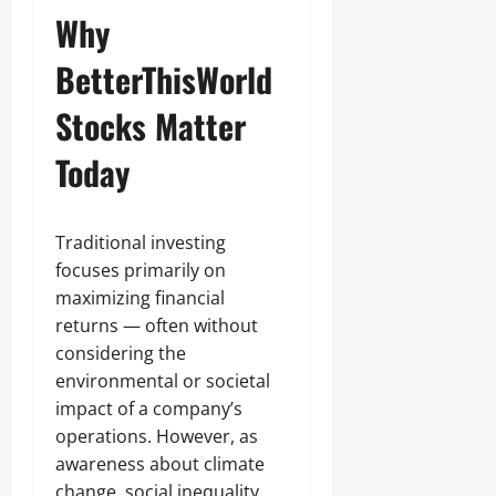
Why
BetterThisWorld
Stocks Matter
Today
Traditional investing
focuses primarily on
maximizing financial
returns — often without
considering the
environmental or societal
impact of a company’s
operations. However, as
awareness about climate
change, social inequality,