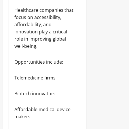
Healthcare companies that
focus on accessibility,
affordability, and
innovation play a critical
role in improving global
well‑being.
Opportunities include:
Telemedicine firms
Biotech innovators
Affordable medical device
makers