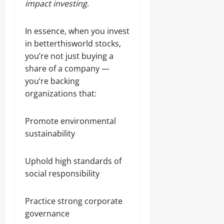
impact investing
.
In essence, when you invest
in betterthisworld stocks,
you’re not just buying a
share of a company —
you’re backing
organizations that:
Promote environmental
sustainability
Uphold high standards of
social responsibility
Practice strong corporate
governance