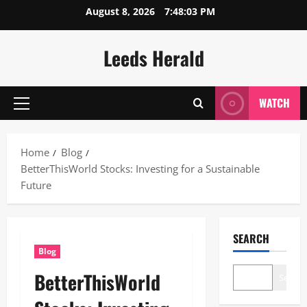
Skip
August 8, 2026
7:48:04 PM
to
content
Leeds Herald
WATCH
Primary
Menu
Home
Blog
BetterThisWorld Stocks: Investing for a Sustainable
Future
SEARCH
Blog
BetterThisWorld
Search