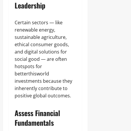
Leadership
Certain sectors — like
renewable energy,
sustainable agriculture,
ethical consumer goods,
and digital solutions for
social good — are often
hotspots for
betterthisworld
investments because they
inherently contribute to
positive global outcomes.
Assess Financial
Fundamentals