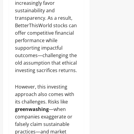
increasingly favor
sustainability and
transparency. As a result,
BetterThisWorld stocks can
offer competitive financial
performance while
supporting impactful
outcomes—challenging the
old assumption that ethical
investing sacrifices returns.
However, this investing
approach also comes with
its challenges. Risks like
greenwashing
—when
companies exaggerate or
falsely claim sustainable
practices—and market