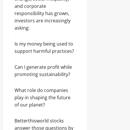
and corporate
responsibility has grown,
investors are increasingly
asking:
Is my money being used to
support harmful practices?
Can I generate profit while
promoting sustainability?
What role do companies
play in shaping the future
of our planet?
Betterthisworld stocks
answer those questions by