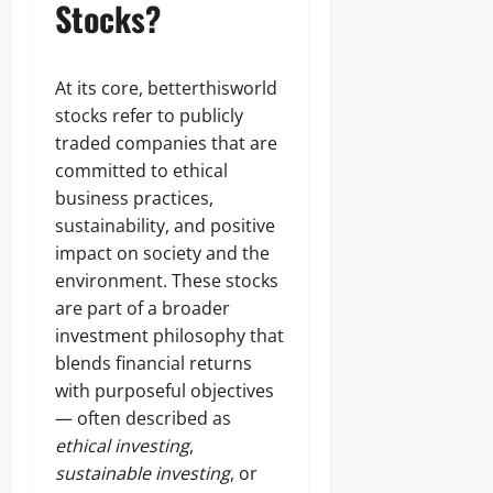
Stocks?
At its core, betterthisworld
stocks refer to publicly
traded companies that are
committed to ethical
business practices,
sustainability, and positive
impact on society and the
environment. These stocks
are part of a broader
investment philosophy that
blends financial returns
with purposeful objectives
— often described as
ethical investing
,
sustainable investing
, or