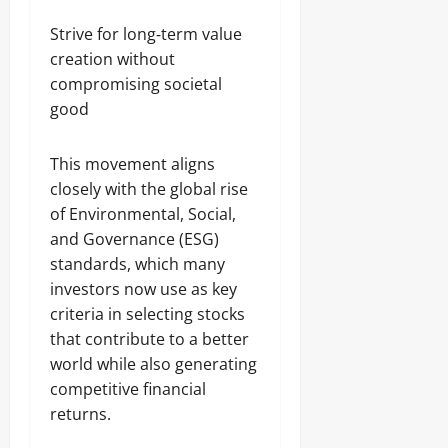
Strive for long‑term value
creation without
compromising societal
good
This movement aligns
closely with the global rise
of Environmental, Social,
and Governance (ESG)
standards, which many
investors now use as key
criteria in selecting stocks
that contribute to a better
world while also generating
competitive financial
returns.