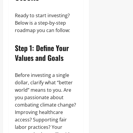
Ready to start investing?
Below is a step‑by‑step
roadmap you can follow:
Step 1: Define Your
Values and Goals
Before investing a single
dollar, clarify what “better
world” means to you. Are
you passionate about
combating climate change?
Improving healthcare
access? Supporting fair
labor practices? Your