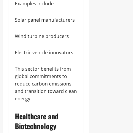
Examples include:
Solar panel manufacturers
Wind turbine producers
Electric vehicle innovators
This sector benefits from
global commitments to
reduce carbon emissions
and transition toward clean
energy.
Healthcare and
Biotechnology