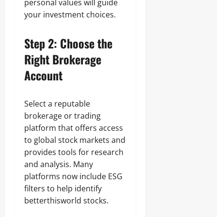
personal values will guide
your investment choices.
Step 2: Choose the
Right Brokerage
Account
Select a reputable
brokerage or trading
platform that offers access
to global stock markets and
provides tools for research
and analysis. Many
platforms now include ESG
filters to help identify
betterthisworld stocks.