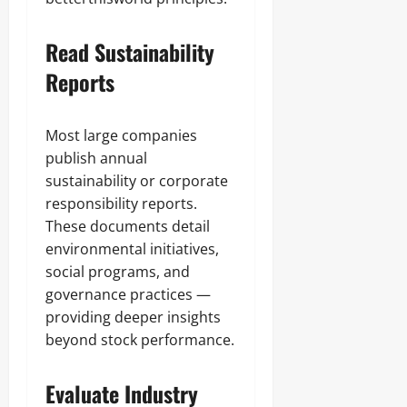
Read Sustainability
Reports
Most large companies
publish annual
sustainability or corporate
responsibility reports.
These documents detail
environmental initiatives,
social programs, and
governance practices —
providing deeper insights
beyond stock performance.
Evaluate Industry